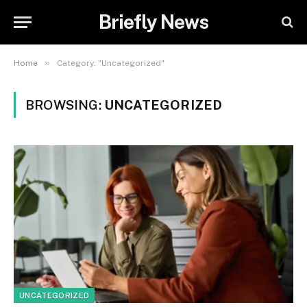
Briefly News
»
Home
Category: "Uncategorized"
BROWSING:
UNCATEGORIZED
UNCATEGORIZED