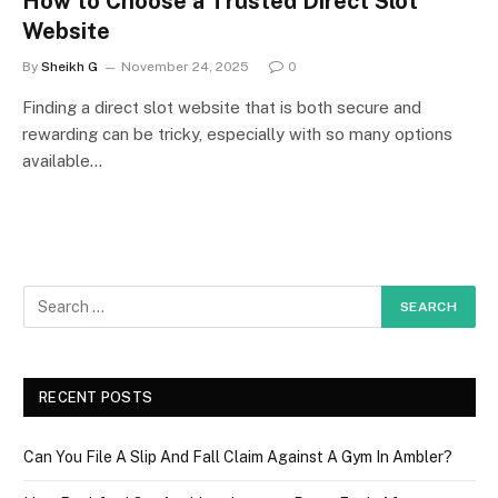
How to Choose a Trusted Direct Slot
Website
By
Sheikh G
November 24, 2025
0
Finding a direct slot website that is both secure and
rewarding can be tricky, especially with so many options
available…
RECENT POSTS
Can You File A Slip And Fall Claim Against A Gym In Ambler?