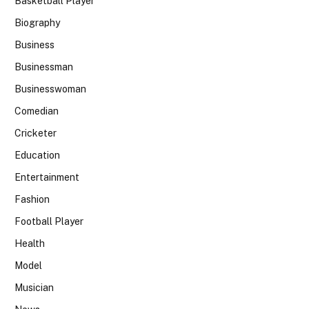
Basketball Player
Biography
Business
Businessman
Businesswoman
Comedian
Cricketer
Education
Entertainment
Fashion
Football Player
Health
Model
Musician