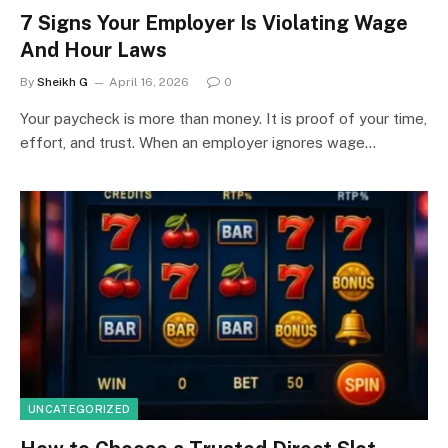
7 Signs Your Employer Is Violating Wage
And Hour Laws
By
Sheikh G
April 16, 2026
0
Your paycheck is more than money. It is proof of your time,
effort, and trust. When an employer ignores wage…
UNCATEGORIZED