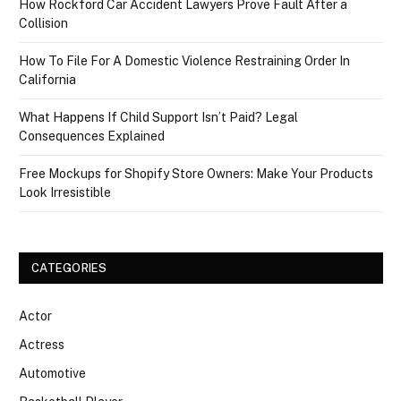
How Rockford Car Accident Lawyers Prove Fault After a
Collision
How To File For A Domestic Violence Restraining Order In
California
What Happens If Child Support Isn’t Paid? Legal
Consequences Explained
Free Mockups for Shopify Store Owners: Make Your Products
Look Irresistible
CATEGORIES
Actor
Actress
Automotive