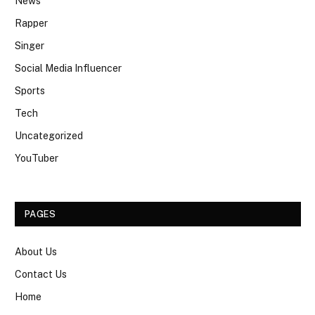
News
Rapper
Singer
Social Media Influencer
Sports
Tech
Uncategorized
YouTuber
PAGES
About Us
Contact Us
Home