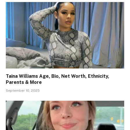
Taina Williams Age, Bio, Net Worth, Ethnicity,
Parents & More
September 10, 2025