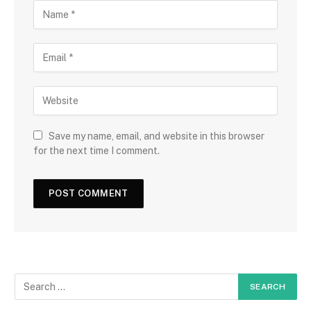
Save my name, email, and website in this browser
for the next time I comment.