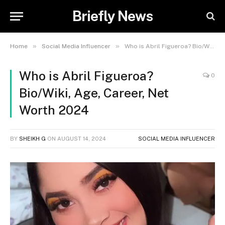
Briefly News
»
»
Home
Social Media Influencer
Who is Abril Figueroa? Bio/Wiki, Age, Career, Net Worth 2024
Who is Abril Figueroa?
0
Bio/Wiki, Age, Career, Net
Worth 2024
BY
SHEIKH G
ON
AUGUST 14, 2024
SOCIAL MEDIA INFLUENCER