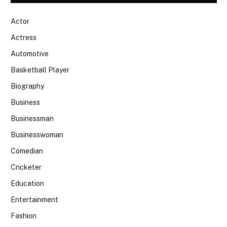
Actor
Actress
Automotive
Basketball Player
Biography
Business
Businessman
Businesswoman
Comedian
Cricketer
Education
Entertainment
Fashion