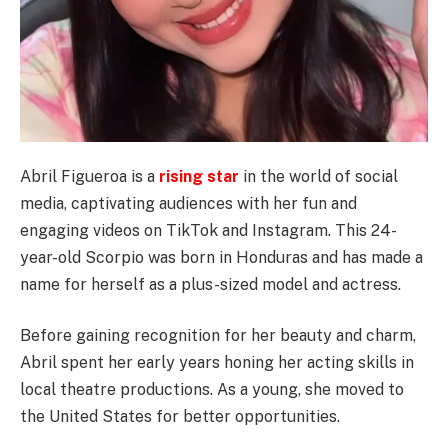
Abril Figueroa is a
rising star
in the world of social
media, captivating audiences with her fun and
engaging videos on TikTok and Instagram. This 24-
year-old Scorpio was born in Honduras and has made a
name for herself as a plus-sized model and actress.
Before gaining recognition for her beauty and charm,
Abril spent her early years honing her acting skills in
local theatre productions. As a young, she moved to
the United States for better opportunities.