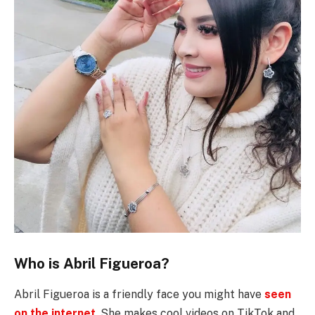
Who is Abril Figueroa?
Abril Figueroa is a friendly face you might have
seen
on the internet
. She makes cool videos on TikTok and