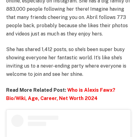
online, especially on Instagram. She has a big family of
883,000 people following her there! Imagine having
that many friends cheering you on. Abril follows 773
people back, probably because she likes their photos
and videos just as much as they enjoy hers.
She has shared 1,412 posts, so she’s been super busy
showing everyone her fantastic world. It’s like she’s
inviting us to a never-ending party where everyone is
welcome to join and see her shine.
Read More Related Post:
Who is Alexis Fawx?
Bio/Wiki, Age, Career, Net Worth 2024