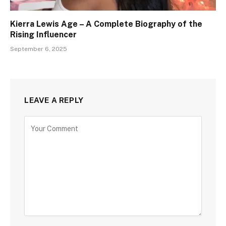
Kierra Lewis Age – A Complete Biography of the
Rising Influencer
September 6, 2025
LEAVE A REPLY