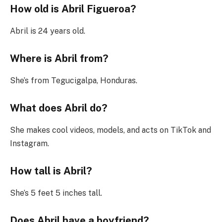
How old is Abril Figueroa?
Abril is 24 years old.
Where is Abril from?
She’s from Tegucigalpa, Honduras.
What does Abril do?
She makes cool videos, models, and acts on TikTok and
Instagram.
How tall is Abril?
She’s 5 feet 5 inches tall.
Does Abril have a boyfriend?