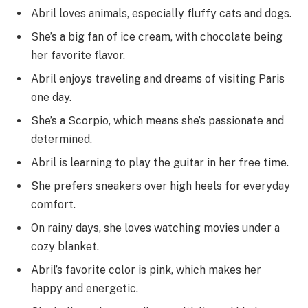
Abril loves animals, especially fluffy cats and dogs.
She’s a big fan of ice cream, with chocolate being
her favorite flavor.
Abril enjoys traveling and dreams of visiting Paris
one day.
She’s a Scorpio, which means she’s passionate and
determined.
Abril is learning to play the guitar in her free time.
She prefers sneakers over high heels for everyday
comfort.
On rainy days, she loves watching movies under a
cozy blanket.
Abril’s favorite color is pink, which makes her
happy and energetic.