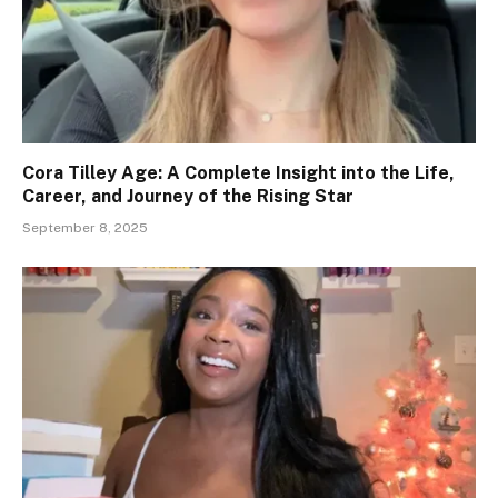
Cora Tilley Age: A Complete Insight into the Life,
Career, and Journey of the Rising Star
September 8, 2025