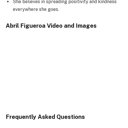
She believes in spreading positivity and kindness
everywhere she goes.
Abril Figueroa Video and Images
Frequently Asked Questions