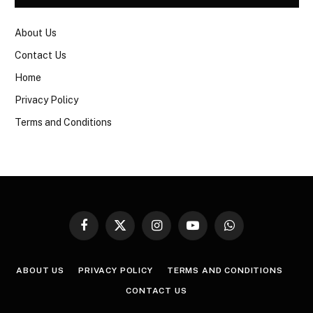
About Us
Contact Us
Home
Privacy Policy
Terms and Conditions
Facebook
X
Instagram
YouTube
WhatsApp
(Twitter)
ABOUT US
PRIVACY POLICY
TERMS AND CONDITIONS
CONTACT US