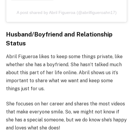
A post shared by Abril Figueroa (@abrilfigueroahn17)
Husband/Boyfriend and Relationship
Status
Abril Figueroa likes to keep some things private, like
whether she has a boyfriend. She hasn’t talked much
about this part of her life online. Abril shows us it’s
important to share what we want and keep some
things just for us.
She focuses on her career and shares the most videos
that make everyone smile. So, we might not know if
she has a special someone, but we do know she’s happy
and loves what she does!