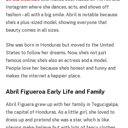
Instagram where she dances, acts, and shows off
fashion – all with a big smile. Abril is notable because
she’s a plus-sized model, showing everyone that
beauty comes in all sizes.
She was born in Honduras but moved to the United
States to follow her dreams. Now, she’s not just
famous online; she’s also an actress and a model.
People love her because she’s honest and funny and
makes the internet a happier place.
Abril Figueroa Early Life and Family
Abril Figuera grew up with her family in Tegucigalpa,
the capital of Honduras. As a little girl, she loved to
dress up and pretend she was a star, which is like
playing make-believe but with lots of fancy clothes.