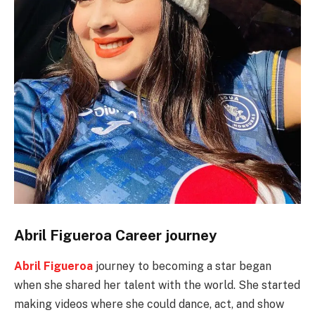
Abril Figueroa Career journey
Abril Figueroa
journey to becoming a star began
when she shared her talent with the world. She started
making videos where she could dance, act, and show