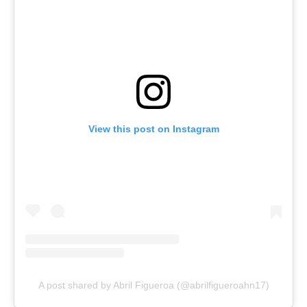
View this post on Instagram
A post shared by Abril Figueroa (@abrilfigueroahn17)