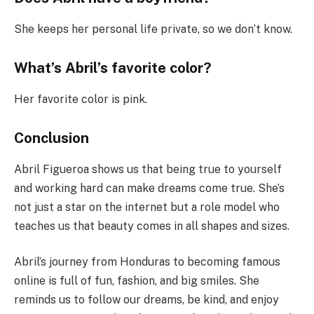
She keeps her personal life private, so we don’t know.
What’s Abril’s favorite color?
Her favorite color is pink.
Conclusion
Abril Figueroa shows us that being true to yourself
and working hard can make dreams come true. She’s
not just a star on the internet but a role model who
teaches us that beauty comes in all shapes and sizes.
Abril’s journey from Honduras to becoming famous
online is full of fun, fashion, and big smiles. She
reminds us to follow our dreams, be kind, and enjoy