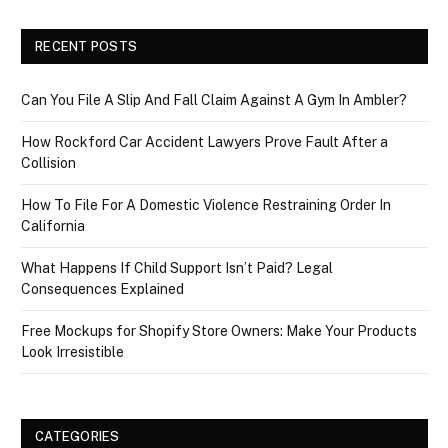
RECENT POSTS
Can You File A Slip And Fall Claim Against A Gym In Ambler?
How Rockford Car Accident Lawyers Prove Fault After a
Collision
How To File For A Domestic Violence Restraining Order In
California
What Happens If Child Support Isn’t Paid? Legal
Consequences Explained
Free Mockups for Shopify Store Owners: Make Your Products
Look Irresistible
CATEGORIES