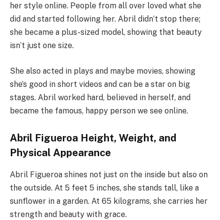
her style online. People from all over loved what she
did and started following her. Abril didn’t stop there;
she became a plus-sized model, showing that beauty
isn’t just one size.
She also acted in plays and maybe movies, showing
she’s good in short videos and can be a star on big
stages. Abril worked hard, believed in herself, and
became the famous, happy person we see online.
Abril Figueroa Height, Weight, and
Physical Appearance
Abril Figueroa shines not just on the inside but also on
the outside. At 5 feet 5 inches, she stands tall, like a
sunflower in a garden. At 65 kilograms, she carries her
strength and beauty with grace.