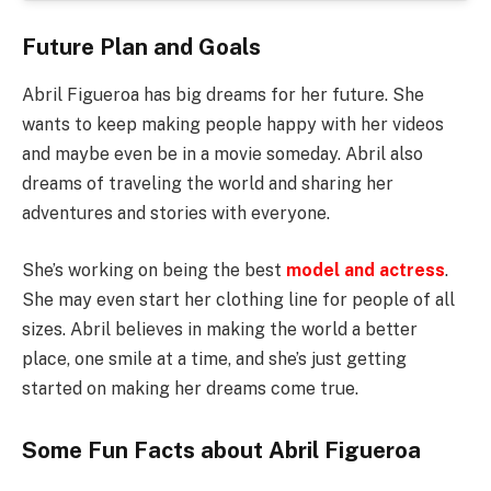
Future Plan and Goals
Abril Figueroa has big dreams for her future. She
wants to keep making people happy with her videos
and maybe even be in a movie someday. Abril also
dreams of traveling the world and sharing her
adventures and stories with everyone.
She’s working on being the best
model and actress
.
She may even start her clothing line for people of all
sizes. Abril believes in making the world a better
place, one smile at a time, and she’s just getting
started on making her dreams come true.
Some Fun Facts about Abril Figueroa