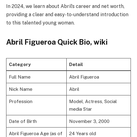
In 2024, we learn about Abril’s career and net worth,
providing a clear and easy-to-understand introduction
to this talented young woman.
Abril Figueroa Quick Bio, wiki
Category
Detail
Full Name
Abril Figueroa
Nick Name
Abril
Profession
Model, Actress, Social
media Star
Date of Birth
November 3, 2000
Abril Figueroa Age (as of
24 Years old