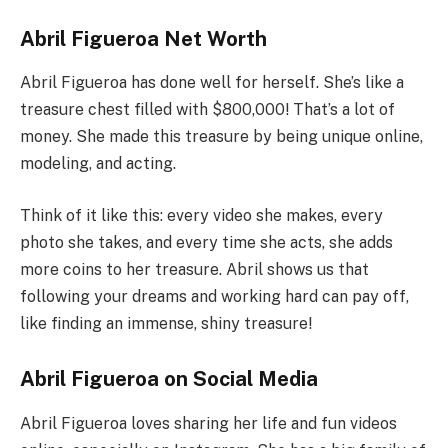
Abril Figueroa Net Worth
Abril Figueroa has done well for herself. She’s like a
treasure chest filled with $800,000! That’s a lot of
money. She made this treasure by being unique online,
modeling, and acting.
Think of it like this: every video she makes, every
photo she takes, and every time she acts, she adds
more coins to her treasure. Abril shows us that
following your dreams and working hard can pay off,
like finding an immense, shiny treasure!
Abril Figueroa on Social Media
Abril Figueroa loves sharing her life and fun videos