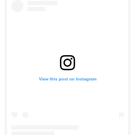
View this post on Instagram