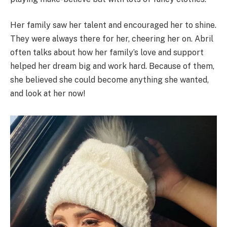
Her family saw her talent and encouraged her to shine.
They were always there for her, cheering her on. Abril
often talks about how her family’s love and support
helped her dream big and work hard. Because of them,
she believed she could become anything she wanted,
and look at her now!