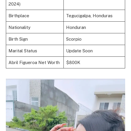
2024)
Birthplace
Tegucigalpa, Honduras
Nationality
Honduran
Birth Sign
Scorpio
Marital Status
Update Soon
Abril Figueroa Net Worth
$800K