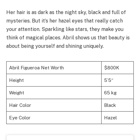
Her hair is as dark as the night sky, black and full of
mysteries. But it’s her hazel eyes that really catch
your attention. Sparkling like stars, they make you
think of magical places. Abril shows us that beauty is
about being yourself and shining uniquely.
Abril Figueroa Net Worth
$800K
Height
5’5″
Weight
65 kg
Hair Color
Black
Eye Color
Hazel