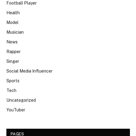
Football Player
Health
Model
Musician
News
Rapper
Singer
Social Media Influencer
Sports
Tech
Uncategorized
YouTuber
PAGES