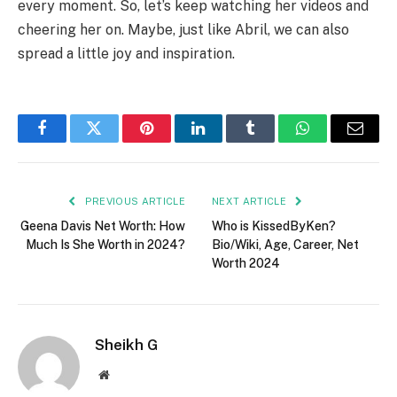
every moment. So, let’s keep watching her videos and
cheering her on. Maybe, just like Abril, we can also
spread a little joy and inspiration.
Facebook
Twitter
Pinterest
LinkedIn
Tumblr
WhatsApp
Email
PREVIOUS ARTICLE
NEXT ARTICLE
Geena Davis Net Worth: How
Who is KissedByKen?
Much Is She Worth in 2024?
Bio/Wiki, Age, Career, Net
Worth 2024
Sheikh G
Website