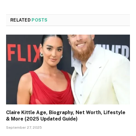
RELATED
POSTS
Claire Kittle Age, Biography, Net Worth, Lifestyle
& More (2025 Updated Guide)
September 27, 2025