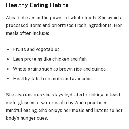
Healthy Eating Habits
Ahna believes in the power of whole foods. She avoids
processed items and prioritizes fresh ingredients. Her
meals often include:
Fruits and vegetables
Lean proteins like chicken and fish
Whole grains such as brown rice and quinoa
Healthy fats from nuts and avocados
She also ensures she stays hydrated, drinking at least
eight glasses of water each day. Ahna practices
mindful eating. She enjoys her meals and listens to her
body’s hunger cues.