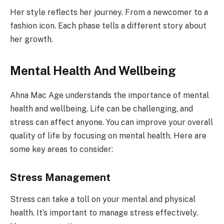
Her style reflects her journey. From a newcomer to a
fashion icon. Each phase tells a different story about
her growth.
Mental Health And Wellbeing
Ahna Mac Age understands the importance of mental
health and wellbeing. Life can be challenging, and
stress can affect anyone. You can improve your overall
quality of life by focusing on mental health. Here are
some key areas to consider:
Stress Management
Stress can take a toll on your mental and physical
health. It’s important to manage stress effectively.