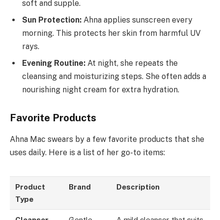
soft and supple.
Sun Protection:
Ahna applies sunscreen every
morning. This protects her skin from harmful UV
rays.
Evening Routine:
At night, she repeats the
cleansing and moisturizing steps. She often adds a
nourishing night cream for extra hydration.
Favorite Products
Ahna Mac swears by a few favorite products that she
uses daily. Here is a list of her go-to items:
Product
Brand
Description
Type
Cleanser
Gentle
A mild cleanser that suits