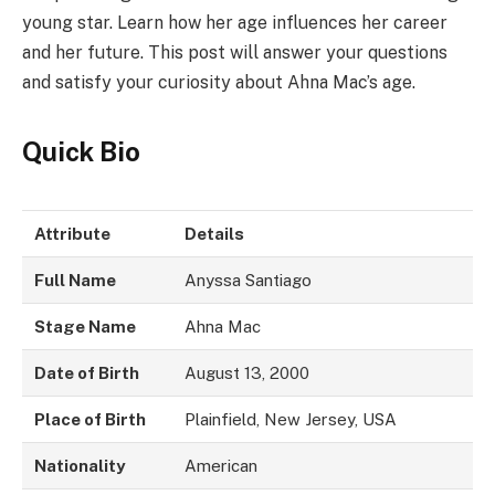
young star. Learn how her age influences her career
and her future. This post will answer your questions
and satisfy your curiosity about Ahna Mac’s age.
Quick Bio
Attribute
Details
Full Name
Anyssa Santiago
Stage Name
Ahna Mac
Date of Birth
August 13, 2000
Place of Birth
Plainfield, New Jersey, USA
Nationality
American