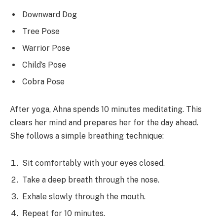
Downward Dog
Tree Pose
Warrior Pose
Child’s Pose
Cobra Pose
After yoga, Ahna spends 10 minutes meditating. This
clears her mind and prepares her for the day ahead.
She follows a simple breathing technique:
Sit comfortably with your eyes closed.
Take a deep breath through the nose.
Exhale slowly through the mouth.
Repeat for 10 minutes.