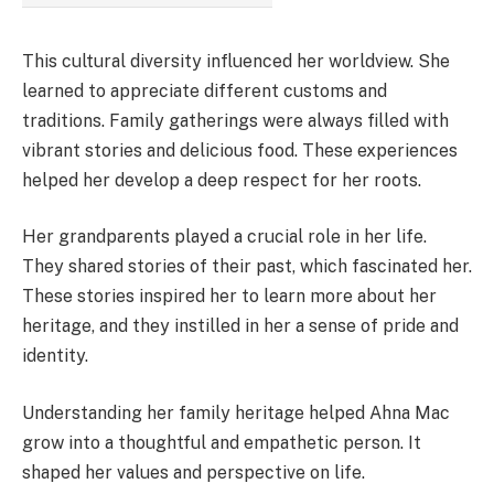
This cultural diversity influenced her worldview. She
learned to appreciate different customs and
traditions. Family gatherings were always filled with
vibrant stories and delicious food. These experiences
helped her develop a deep respect for her roots.
Her grandparents played a crucial role in her life.
They shared stories of their past, which fascinated her.
These stories inspired her to learn more about her
heritage, and they instilled in her a sense of pride and
identity.
Understanding her family heritage helped Ahna Mac
grow into a thoughtful and empathetic person. It
shaped her values and perspective on life.