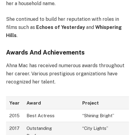
her a household name.
She continued to build her reputation with roles in
films such as
Echoes of Yesterday
and
Whispering
Hills
.
Awards And Achievements
Ahna Mac has received numerous awards throughout
her career. Various prestigious organizations have
recognized her talent.
Year
Award
Project
2015
Best Actress
“Shining Bright”
2017
Outstanding
“City Lights”