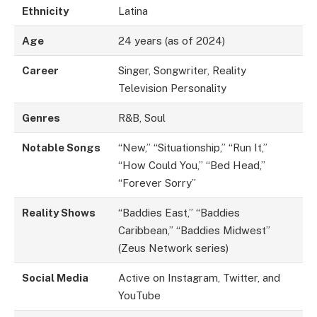
Ethnicity
Latina
Age
24 years (as of 2024)
Career
Singer, Songwriter, Reality
Television Personality
Genres
R&B, Soul
Notable Songs
“New,” “Situationship,” “Run It,”
“How Could You,” “Bed Head,”
“Forever Sorry”
Reality Shows
“Baddies East,” “Baddies
Caribbean,” “Baddies Midwest”
(Zeus Network series)
Social Media
Active on Instagram, Twitter, and
YouTube