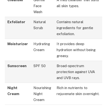
Face
all skin types.
Wash
Exfoliator
Natural
Contains natural
Scrub
ingredients for gentle
exfoliation.
Moisturizer
Hydrating
It provides deep
Cream
hydration without being
greasy.
Sunscreen
SPF 50
Broad-spectrum
protection against UVA
and UVB rays.
Night
Nourishing
Rich in nutrients to
Cream
Night
rejuvenate skin overnight.
Cream