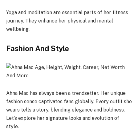
Yoga and meditation are essential parts of her fitness
journey. They enhance her physical and mental
wellbeing.
Fashion And Style
Ahna Mac has always been a trendsetter. Her unique
fashion sense captivates fans globally. Every outfit she
wears tells a story, blending elegance and boldness.
Let’s explore her signature looks and evolution of
style.