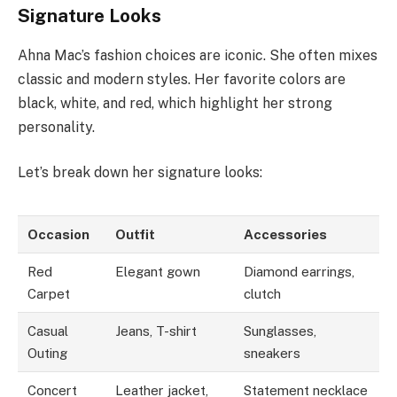
Signature Looks
Ahna Mac’s fashion choices are iconic. She often mixes
classic and modern styles. Her favorite colors are
black, white, and red, which highlight her strong
personality.
Let’s break down her signature looks:
Occasion
Outfit
Accessories
Red
Elegant gown
Diamond earrings,
Carpet
clutch
Casual
Jeans, T-shirt
Sunglasses,
Outing
sneakers
Concert
Leather jacket,
Statement necklace