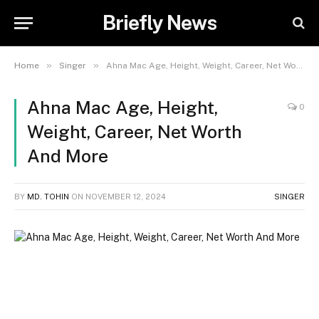
Briefly News
»
»
Home
Singer
Ahna Mac Age, Height, Weight, Career, Net Worth And More
Ahna Mac Age, Height,
0
Weight, Career, Net Worth
And More
BY
MD. TOHIN
ON
NOVEMBER 12, 2024
SINGER