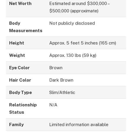
Net Worth
Estimated around $300,000 –
$500,000 (approximate)
Body
Not publicly disclosed
Measurements
Height
Approx. 5 feet 5 inches (165 cm)
Weight
Approx. 130 lbs (59 kg)
Eye Color
Brown
Hair Color
Dark Brown
Body Type
Slim/Athletic
Relationship
N/A
Status
Family
Limited information available