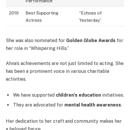
Performance
2019
Best Supporting
“Echoes of
Actress
Yesterday”
She was also nominated for
Golden Globe Awards
for
her role in “Whispering Hills.”
Ahna’s achievements are not just limited to acting. She
has been a prominent voice in various charitable
activities.
We have supported
children’s education
initiatives.
They are advocated for
mental health awareness
.
Her dedication to her craft and community makes her
a beloved figure.