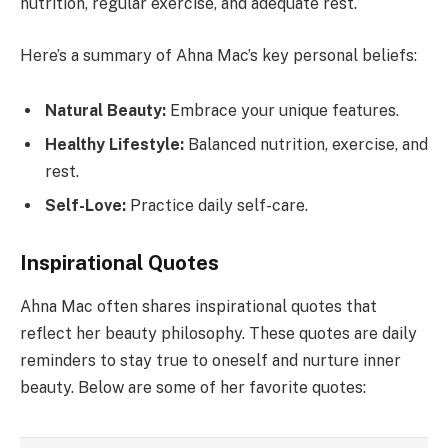
nutrition, regular exercise, and adequate rest.
Here’s a summary of Ahna Mac’s key personal beliefs:
Natural Beauty:
Embrace your unique features.
Healthy Lifestyle:
Balanced nutrition, exercise, and
rest.
Self-Love:
Practice daily self-care.
Inspirational Quotes
Ahna Mac often shares inspirational quotes that
reflect her beauty philosophy. These quotes are daily
reminders to stay true to oneself and nurture inner
beauty. Below are some of her favorite quotes: