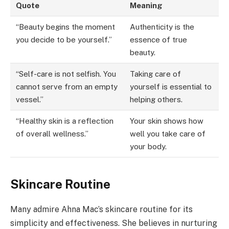
Quote
Meaning
“Beauty begins the moment
Authenticity is the
you decide to be yourself.”
essence of true
beauty.
“Self-care is not selfish. You
Taking care of
cannot serve from an empty
yourself is essential to
vessel.”
helping others.
“Healthy skin is a reflection
Your skin shows how
of overall wellness.”
well you take care of
your body.
Skincare Routine
Many admire Ahna Mac’s skincare routine for its
simplicity and effectiveness. She believes in nurturing