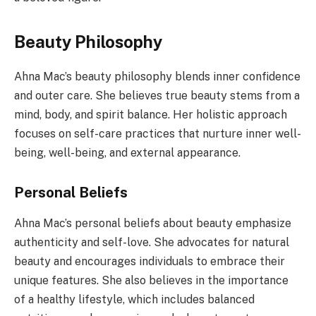
Beauty Philosophy
Ahna Mac’s beauty philosophy blends inner confidence
and outer care. She believes true beauty stems from a
mind, body, and spirit balance. Her holistic approach
focuses on self-care practices that nurture inner well-
being, well-being, and external appearance.
Personal Beliefs
Ahna Mac’s personal beliefs about beauty emphasize
authenticity and self-love. She advocates for natural
beauty and encourages individuals to embrace their
unique features. She also believes in the importance
of a healthy lifestyle, which includes balanced