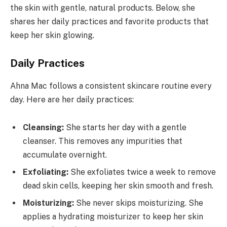
the skin with gentle, natural products. Below, she
shares her daily practices and favorite products that
keep her skin glowing.
Daily Practices
Ahna Mac follows a consistent skincare routine every
day. Here are her daily practices:
Cleansing:
She starts her day with a gentle
cleanser. This removes any impurities that
accumulate overnight.
Exfoliating:
She exfoliates twice a week to remove
dead skin cells, keeping her skin smooth and fresh.
Moisturizing:
She never skips moisturizing. She
applies a hydrating moisturizer to keep her skin