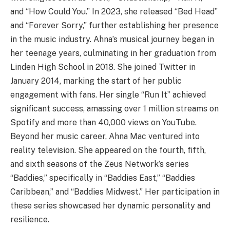
and “How Could You.” In 2023, she released “Bed Head”
and “Forever Sorry,” further establishing her presence
in the music industry. Ahna’s musical journey began in
her teenage years, culminating in her graduation from
Linden High School in 2018. She joined Twitter in
January 2014, marking the start of her public
engagement with fans. Her single “Run It” achieved
significant success, amassing over 1 million streams on
Spotify and more than 40,000 views on YouTube.
Beyond her music career, Ahna Mac ventured into
reality television. She appeared on the fourth, fifth,
and sixth seasons of the Zeus Network’s series
“Baddies,” specifically in “Baddies East,” “Baddies
Caribbean,” and “Baddies Midwest.” Her participation in
these series showcased her dynamic personality and
resilience.