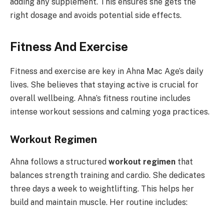
adding any supplement. This ensures she gets the
right dosage and avoids potential side effects.
Fitness And Exercise
Fitness and exercise are key in Ahna Mac Age’s daily
lives. She believes that staying active is crucial for
overall wellbeing. Ahna’s fitness routine includes
intense workout sessions and calming yoga practices.
Workout Regimen
Ahna follows a structured
workout regimen
that
balances strength training and cardio. She dedicates
three days a week to weightlifting. This helps her
build and maintain muscle. Her routine includes: