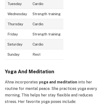
Tuesday
Cardio
Wednesday
Strength training
Thursday
Cardio
Friday
Strength training
Saturday
Cardio
Sunday
Rest
Yoga And Meditation
Ahna incorporates
yoga and meditation
into her
routine for mental peace. She practices yoga every
morning. This helps her stay flexible and reduces
stress. Her favorite yoga poses include: