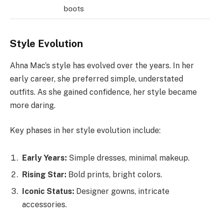
boots
Style Evolution
Ahna Mac’s style has evolved over the years. In her
early career, she preferred simple, understated
outfits. As she gained confidence, her style became
more daring.
Key phases in her style evolution include:
Early Years:
Simple dresses, minimal makeup.
Rising Star:
Bold prints, bright colors.
Iconic Status:
Designer gowns, intricate
accessories.