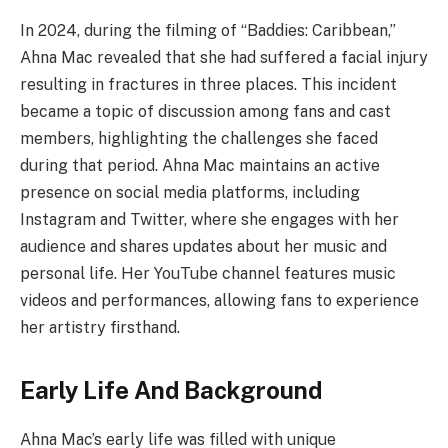
In 2024, during the filming of “Baddies: Caribbean,”
Ahna Mac revealed that she had suffered a facial injury
resulting in fractures in three places. This incident
became a topic of discussion among fans and cast
members, highlighting the challenges she faced
during that period. Ahna Mac maintains an active
presence on social media platforms, including
Instagram and Twitter, where she engages with her
audience and shares updates about her music and
personal life. Her YouTube channel features music
videos and performances, allowing fans to experience
her artistry firsthand.
Early Life And Background
Ahna Mac’s early life was filled with unique