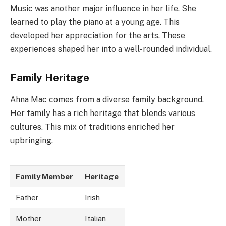
Music was another major influence in her life. She
learned to play the piano at a young age. This
developed her appreciation for the arts. These
experiences shaped her into a well-rounded individual.
Family Heritage
Ahna Mac comes from a diverse family background.
Her family has a rich heritage that blends various
cultures. This mix of traditions enriched her
upbringing.
Family Member
Heritage
Father
Irish
Mother
Italian