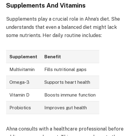
Supplements And Vitamins
Supplements play a crucial role in Ahna’s diet. She
understands that even a balanced diet might lack
some nutrients. Her daily routine includes:
Supplement
Benefit
Multivitamin
Fills nutritional gaps
Omega-3
Supports heart health
Vitamin D
Boosts immune function
Probiotics
Improves gut health
Ahna consults with a healthcare professional before