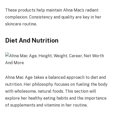
These products help maintain Ahna Mac’s radiant
complexion. Consistency and quality are key in her
skincare routine.
Diet And Nutrition
Ahna Mac Age takes a balanced approach to diet and
nutrition. Her philosophy focuses on fueling the body
with wholesome, natural foods. This section will
explore her healthy eating habits and the importance
of supplements and vitamins in her routine.