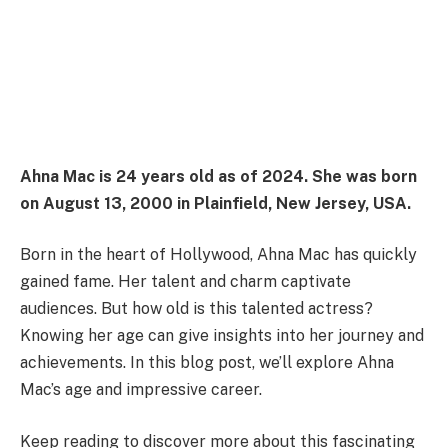
Ahna Mac is 24 years old as of 2024. She was born
on August 13, 2000 in Plainfield, New Jersey, USA.
Born in the heart of Hollywood, Ahna Mac has quickly
gained fame. Her talent and charm captivate
audiences. But how old is this talented actress?
Knowing her age can give insights into her journey and
achievements. In this blog post, we’ll explore Ahna
Mac’s age and impressive career.
Keep reading to discover more about this fascinating