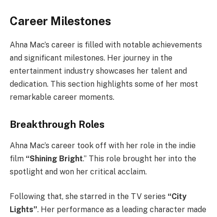
Career Milestones
Ahna Mac’s career is filled with notable achievements
and significant milestones. Her journey in the
entertainment industry showcases her talent and
dedication. This section highlights some of her most
remarkable career moments.
Breakthrough Roles
Ahna Mac’s career took off with her role in the indie
film
“Shining Bright
.” This role brought her into the
spotlight and won her critical acclaim.
Following that, she starred in the TV series
“City
Lights”
. Her performance as a leading character made