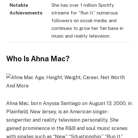
Notable
She has over 1 million Spotify
Achievements
streams for “Run It,” numerous
followers on social media, and
continues to grow her fan base in
music and reality television.
Who Is Ahna Mac?
Ahna Mac, born Anyssa Santiago on August 13, 2000, in
Plainfield, New Jersey, is an American singer-
songwriter and reality television personality. She
gained prominence in the R&B and soul music scenes
with singles such as “New,” “Situationship,” “Run It,”