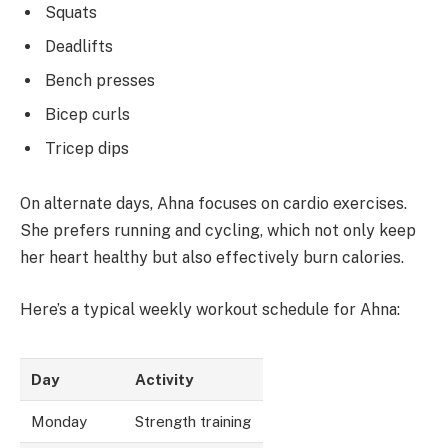
Squats
Deadlifts
Bench presses
Bicep curls
Tricep dips
On alternate days, Ahna focuses on cardio exercises.
She prefers running and cycling, which not only keep
her heart healthy but also effectively burn calories.
Here’s a typical weekly workout schedule for Ahna:
Day
Activity
Monday
Strength training