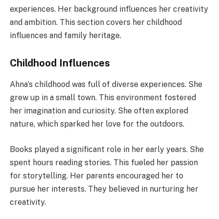
experiences. Her background influences her creativity
and ambition. This section covers her childhood
influences and family heritage.
Childhood Influences
Ahna’s childhood was full of diverse experiences. She
grew up in a small town. This environment fostered
her imagination and curiosity. She often explored
nature, which sparked her love for the outdoors.
Books played a significant role in her early years. She
spent hours reading stories. This fueled her passion
for storytelling. Her parents encouraged her to
pursue her interests. They believed in nurturing her
creativity.