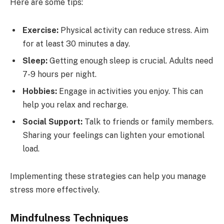
Here are some tips:
Exercise:
Physical activity can reduce stress. Aim
for at least 30 minutes a day.
Sleep:
Getting enough sleep is crucial. Adults need
7-9 hours per night.
Hobbies:
Engage in activities you enjoy. This can
help you relax and recharge.
Social Support:
Talk to friends or family members.
Sharing your feelings can lighten your emotional
load.
Implementing these strategies can help you manage
stress more effectively.
Mindfulness Techniques