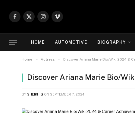
Facebook
X
Instagram
Vimeo
(Twitter)
HOME
AUTOMOTIVE
BIOGRAPHY
»
»
Home
Actress
Discover Ariana Marie Bio/Wiki 2024 & 
Discover Ariana Marie Bio/Wi
BY
SHEIKH G
ON
SEPTEMBER 7, 2024