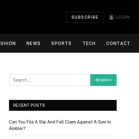
SUBSCRIBE
LOGIN
ASHION
NEWS
SPORTS
TECH
CONTACT
RECENT POSTS
Can You File A Slip And Fall Claim Against A Gym In
Ambler?