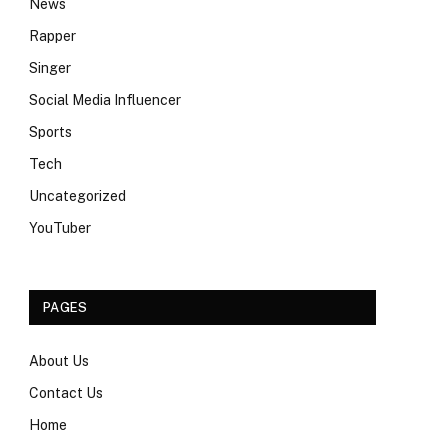
News
Rapper
Singer
Social Media Influencer
Sports
Tech
Uncategorized
YouTuber
PAGES
About Us
Contact Us
Home