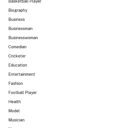
Basketball Player
Biography
Business
Businessman
Businesswoman
Comedian
Cricketer
Education
Entertainment
Fashion
Football Player
Health
Model
Musician