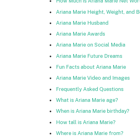
How Much is Ariana Marie Net Wor
Ariana Marie Height, Weight, and
Ariana Marie Husband
Ariana Marie Awards
Ariana Marie on Social Media
Ariana Marie Future Dreams
Fun Facts about Ariana Marie
Ariana Marie Video and Images
Frequently Asked Questions
What is Ariana Marie age?
When is Ariana Marie birthday?
How tall is Ariana Marie?
Where is Ariana Marie from?