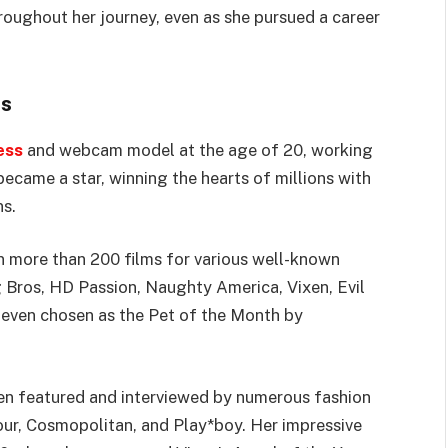
roughout her journey, even as she pursued a career
ts
ess
and webcam model at the age of 20, working
ecame a star, winning the hearts of millions with
s.
n more than 200 films for various well-known
 Bros, HD Passion, Naughty America, Vixen, Evil
 even chosen as the Pet of the Month by
been featured and interviewed by numerous fashion
ur, Cosmopolitan, and Play*boy. Her impressive