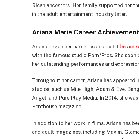
Rican ancestors. Her family supported her th
in the adult entertainment industry later.
Ariana Marie Career Achievemen
Ariana began her career as an adult
film actr
with the famous studio Porn*Pros. She soon b
her outstanding performances and expression
Throughout her career, Ariana has appeared i
studios, such as Mile High, Adam & Eve, Bang
Angel, and Pure Play Media. In 2014, she was
Penthouse magazine.
In addition to her work in films, Ariana has 
and adult magazines, including Maxim, Glamo