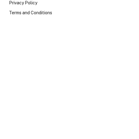
Privacy Policy
Terms and Conditions