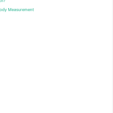
th?
 Body Measurement