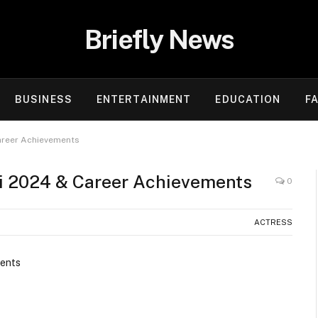
Briefly News
BUSINESS
ENTERTAINMENT
EDUCATION
F
Career Achievements
ki 2024 & Career Achievements
0
ACTRESS