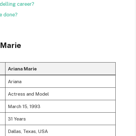
delling career?
ie done?
 Marie
Ariana Marie
Ariana
Actress and Model
March 15, 1993
31 Years
Dallas, Texas, USA