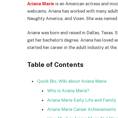
Ariana Marie
is an American actress and mode
webcams. Ariana has worked with many adult s
Naughty America, and Vixen. She was named V
Ariana was born and raised in Dallas, Texas. S
get her bachelor’s degree. Ariana has loved 
started her career in the adult industry at the
Table of Contents
Quick Bio, Wiki about Ariana Marie
Who is Ariana Marie?
Ariana Marie Early Life and Family
Ariana Marie Career Achievements