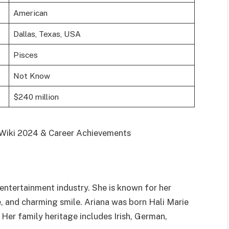
American
Dallas, Texas, USA
Pisces
Not Know
$240 million
 entertainment industry. She is known for her
e, and charming smile. Ariana was born Hali Marie
Her family heritage includes Irish, German,