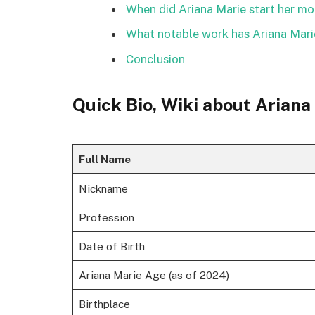
When did Ariana Marie start her mo
What notable work has Ariana Mar
Conclusion
Quick Bio, Wiki about Ariana
Full Name
Nickname
Profession
Date of Birth
Ariana Marie Age (as of 2024)
Birthplace