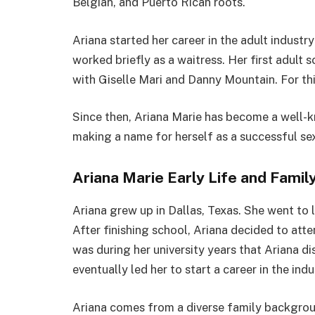
Belgian, and Puerto Rican roots.
Ariana started her career in the adult industr
worked briefly as a waitress. Her first adul
with Giselle Mari and Danny Mountain. For this
Since then, Ariana Marie has become a well-k
making a name for herself as a successful sex
Ariana Marie Early Life and Famil
Ariana grew up in Dallas, Texas. She went to l
After finishing school, Ariana decided to atten
was during her university years that Ariana d
eventually led her to start a career in the indu
Ariana comes from a diverse family backgroun