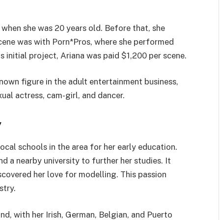
y when she was 20 years old. Before that, she
t scene was with Porn*Pros, where she performed
 initial project, Ariana was paid $1,200 per scene.
nown figure in the adult entertainment business,
ual actress, cam-girl, and dancer.
y
ocal schools in the area for her early education.
d a nearby university to further her studies. It
iscovered her love for modelling. This passion
stry.
d, with her Irish, German, Belgian, and Puerto