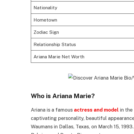
Nationality
Hometown
Zodiac Sign
Relationship Status
Ariana Marie Net Worth
Who is Ariana Marie?
Ariana is a famous
actress and model
in the
captivating personality, beautiful appearanc
Waumans in Dallas, Texas, on March 15, 1993. 