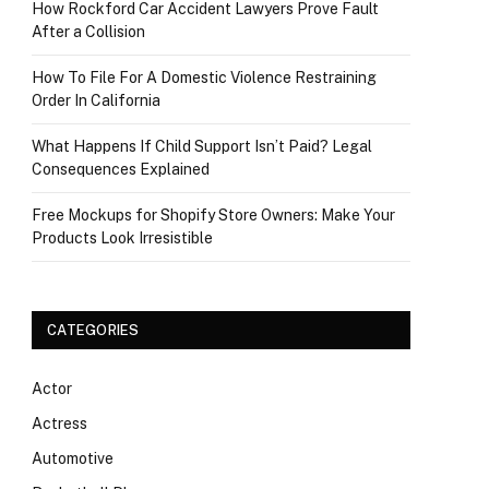
How Rockford Car Accident Lawyers Prove Fault
After a Collision
How To File For A Domestic Violence Restraining
Order In California
What Happens If Child Support Isn’t Paid? Legal
Consequences Explained
Free Mockups for Shopify Store Owners: Make Your
Products Look Irresistible
CATEGORIES
Actor
Actress
Automotive