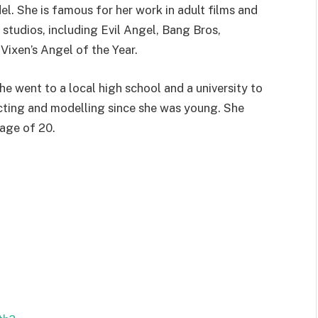
l. She is famous for her work in adult films and
tudios, including Evil Angel, Bang Bros,
ixen’s Angel of the Year.
he went to a local high school and a university to
acting and modelling since she was young. She
 age of 20.