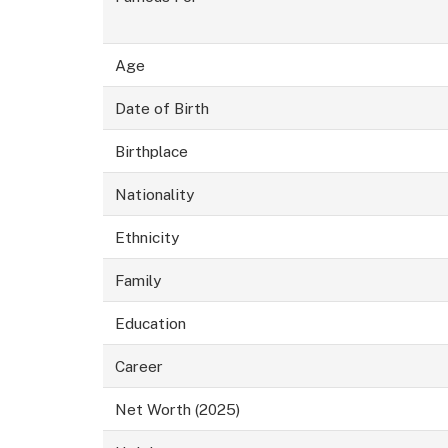
Age
Date of Birth
Birthplace
Nationality
Ethnicity
Family
Education
Career
Net Worth (2025)