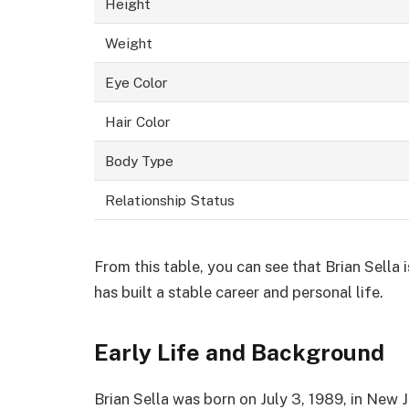
Height
Weight
Eye Color
Hair Color
Body Type
Relationship Status
From this table, you can see that Brian Sella 
has built a stable career and personal life.
Early Life and Background
Brian Sella was born on July 3, 1989, in New 