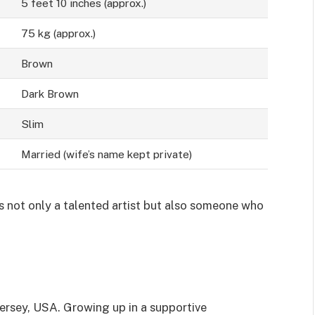
5 feet 10 inches (approx.)
75 kg (approx.)
Brown
Dark Brown
Slim
Married (wife’s name kept private)
is not only a talented artist but also someone who
Jersey, USA. Growing up in a supportive