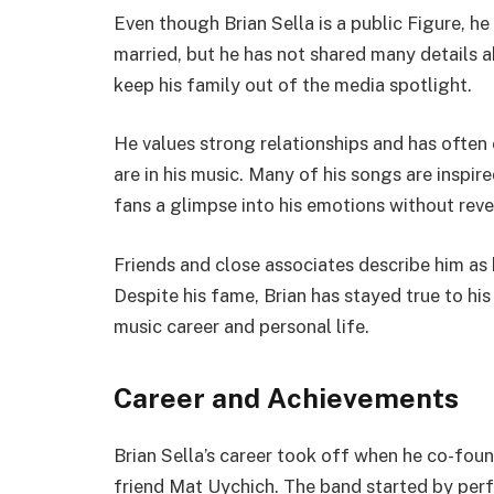
Even though Brian Sella is a public Figure, he 
married, but he has not shared many details ab
keep his family out of the media spotlight.
He values strong relationships and has ofte
are in his music. Many of his songs are inspir
fans a glimpse into his emotions without reve
Friends and close associates describe him as
Despite his fame, Brian has stayed true to hi
music career and personal life.
Career and Achievements
Brian Sella’s career took off when he co-fo
friend Mat Uychich. The band started by perf