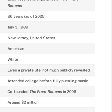
Bottoms
36 years (as of 2025)
July 3, 1989
New Jersey, United States
American
White
Lives a private life, not much publicly revealed
Attended college before fully pursuing music
Co-founded
The Front Bottoms
in 2006
Around $2 million