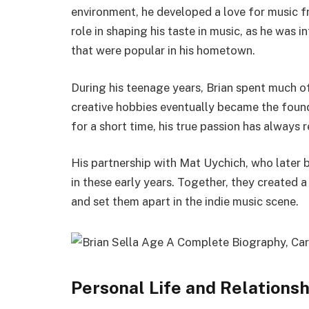
environment, he developed a love for music f
role in shaping his taste in music, as he was i
that were popular in his hometown.
During his teenage years, Brian spent much of
creative hobbies eventually became the found
for a short time, his true passion has always 
His partnership with Mat Uychich, who late
in these early years. Together, they created 
and set them apart in the indie music scene.
Personal Life and Relations