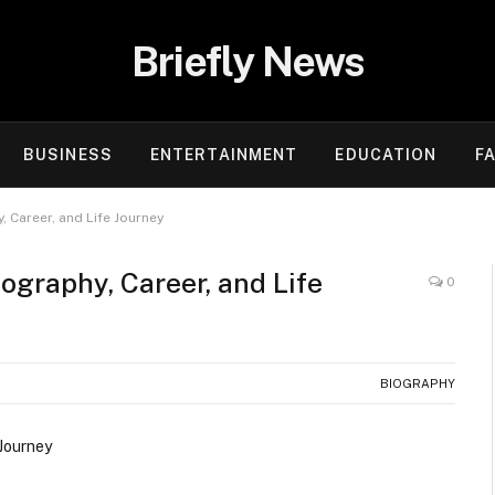
Briefly News
BUSINESS
ENTERTAINMENT
EDUCATION
F
 Career, and Life Journey
ography, Career, and Life
0
BIOGRAPHY