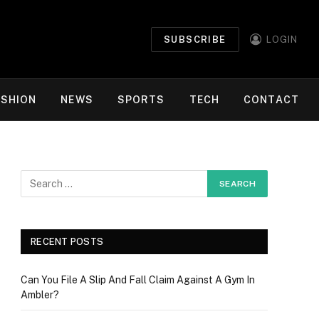
SUBSCRIBE
LOGIN
ASHION
NEWS
SPORTS
TECH
CONTACT
RECENT POSTS
Can You File A Slip And Fall Claim Against A Gym In
Ambler?