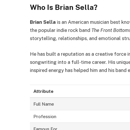
Who Is Brian Sella?
Brian Sella
is an American musician best know
the popular indie rock band
The Front Bottom
storytelling, relationships, and emotional str
He has built a reputation as a creative force i
songwriting into a full-time career. His uniqu
inspired energy has helped him and his band e
Attribute
Full Name
Profession
Famous For