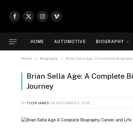
Facebook
X
Instagram
Vimeo
(Twitter)
HOME
AUTOMOTIVE
BIOGRAPHY
»
»
Home
Biography
Brian Sella Age: A Complete Biography,
Brian Sella Age: A Complete Bi
Journey
BY
TYLER JAMES
ON
SEPTEMBER 5, 2025