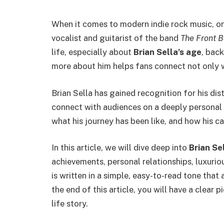
When it comes to modern indie rock music, o
vocalist and guitarist of the band
The Front 
life, especially about
Brian Sella’s age
, bac
more about him helps fans connect not only wi
Brian Sella has gained recognition for his disti
connect with audiences on a deeply personal l
what his journey has been like, and how his ca
In this article, we will dive deep into
Brian Se
achievements, personal relationships, luxurio
is written in a simple, easy-to-read tone tha
the end of this article, you will have a clear p
life story.