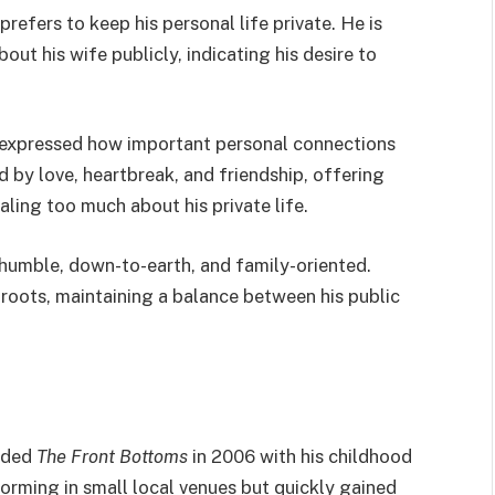
prefers to keep his personal life private. He is
out his wife publicly, indicating his desire to
n expressed how important personal connections
ed by love, heartbreak, and friendship, offering
aling too much about his private life.
 humble, down-to-earth, and family-oriented.
s roots, maintaining a balance between his public
unded
The Front Bottoms
in 2006 with his childhood
orming in small local venues but quickly gained