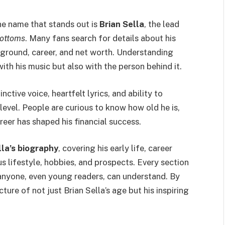
ne name that stands out is
Brian Sella
, the lead
Bottoms
. Many fans search for details about his
kground, career, and net worth. Understanding
th his music but also with the person behind it.
nctive voice, heartfelt lyrics, and ability to
evel. People are curious to know how old he is,
reer has shaped his financial success.
lla’s biography
, covering his early life, career
us lifestyle, hobbies, and prospects. Every section
t anyone, even young readers, can understand. By
icture of not just Brian Sella’s age but his inspiring