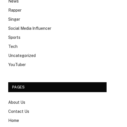
News
Rapper
Singer
Social Media Influencer
Sports
Tech
Uncategorized
YouTuber
PAGES
About Us
Contact Us
Home