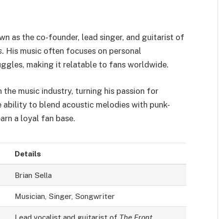
n as the co-founder, lead singer, and guitarist of
s
. His music often focuses on personal
uggles, making it relatable to fans worldwide.
n the music industry, turning his passion for
e ability to blend acoustic melodies with punk-
arn a loyal fan base.
Details
Brian Sella
Musician, Singer, Songwriter
Lead vocalist and guitarist of
The Front