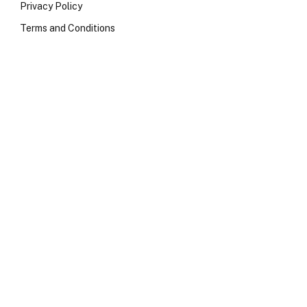
Privacy Policy
Terms and Conditions