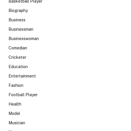
Basketball Player
Biography
Business
Businessman
Businesswoman
Comedian
Cricketer
Education
Entertainment
Fashion
Football Player
Health
Model
Musician