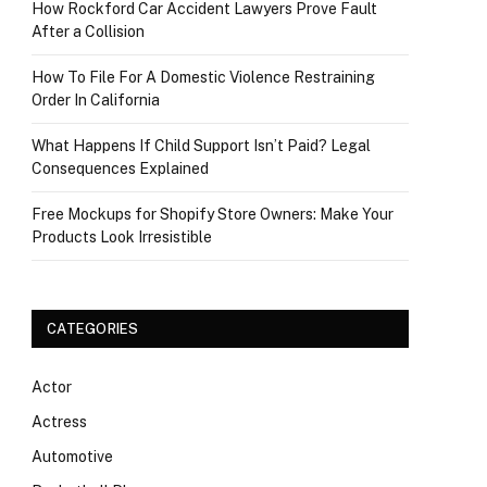
How Rockford Car Accident Lawyers Prove Fault
After a Collision
How To File For A Domestic Violence Restraining
Order In California
What Happens If Child Support Isn’t Paid? Legal
Consequences Explained
Free Mockups for Shopify Store Owners: Make Your
Products Look Irresistible
CATEGORIES
Actor
Actress
Automotive