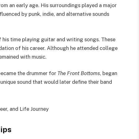
rom an early age. His surroundings played a major
nfluenced by punk, indie, and alternative sounds
 his time playing guitar and writing songs. These
ation of his career. Although he attended college
remained with music.
r became the drummer for
The Front Bottoms
, began
a unique sound that would later define their band
hips