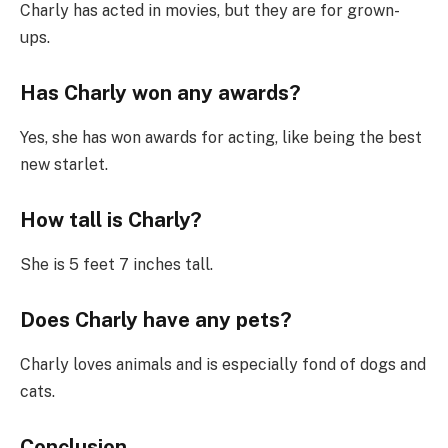
Charly has acted in movies, but they are for grown-
ups.
Has Charly won any awards?
Yes, she has won awards for acting, like being the best
new starlet.
How tall is Charly?
She is 5 feet 7 inches tall.
Does Charly have any pets?
Charly loves animals and is especially fond of dogs and
cats.
Conclusion