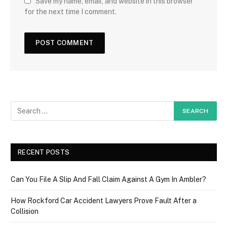
Save my name, email, and website in this browser
for the next time I comment.
RECENT POSTS
Can You File A Slip And Fall Claim Against A Gym In Ambler?
How Rockford Car Accident Lawyers Prove Fault After a
Collision