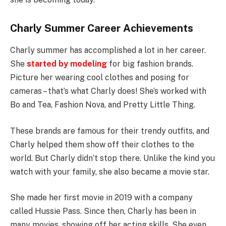
Charly Summer Career Achievements
Charly summer has accomplished a lot in her career.
She
started by modeling
for big fashion brands.
Picture her wearing cool clothes and posing for
cameras – that’s what Charly does! She’s worked with
Bo and Tea, Fashion Nova, and Pretty Little Thing.
These brands are famous for their trendy outfits, and
Charly helped them show off their clothes to the
world. But Charly didn’t stop there. Unlike the kind you
watch with your family, she also became a movie star.
She made her first movie in 2019 with a company
called Hussie Pass. Since then, Charly has been in
many movies, showing off her acting skills. She even