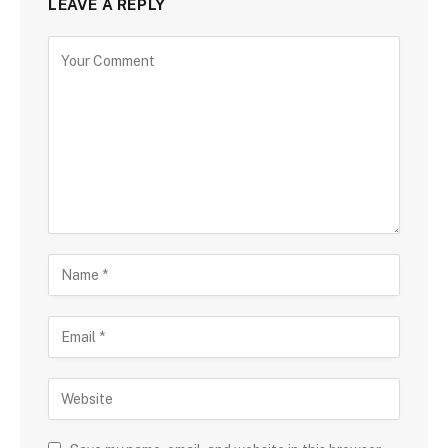
LEAVE A REPLY