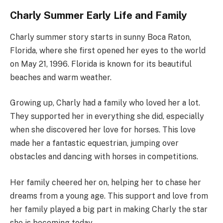
Charly Summer Early Life and Family
Charly summer story starts in sunny Boca Raton,
Florida, where she first opened her eyes to the world
on May 21, 1996. Florida is known for its beautiful
beaches and warm weather.
Growing up, Charly had a family who loved her a lot.
They supported her in everything she did, especially
when she discovered her love for horses. This love
made her a fantastic equestrian, jumping over
obstacles and dancing with horses in competitions.
Her family cheered her on, helping her to chase her
dreams from a young age. This support and love from
her family played a big part in making Charly the star
she is becoming today.