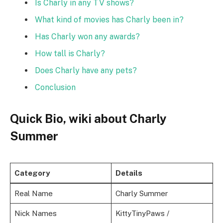
Is Charly in any TV shows?
What kind of movies has Charly been in?
Has Charly won any awards?
How tall is Charly?
Does Charly have any pets?
Conclusion
Quick Bio, wiki about Charly
Summer
Category
Details
Real Name
Charly Summer
Nick Names
KittyTinyPaws /