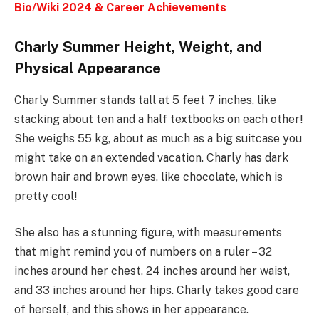
Bio/Wiki 2024 & Career Achievements
Charly Summer Height, Weight, and
Physical Appearance
Charly Summer stands tall at 5 feet 7 inches, like
stacking about ten and a half textbooks on each other!
She weighs 55 kg, about as much as a big suitcase you
might take on an extended vacation. Charly has dark
brown hair and brown eyes, like chocolate, which is
pretty cool!
She also has a stunning figure, with measurements
that might remind you of numbers on a ruler – 32
inches around her chest, 24 inches around her waist,
and 33 inches around her hips. Charly takes good care
of herself, and this shows in her appearance.