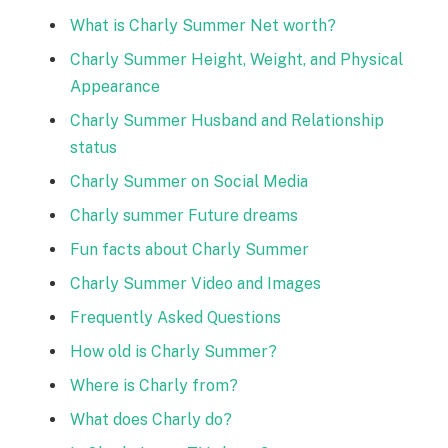
What is Charly Summer Net worth?
Charly Summer Height, Weight, and Physical
Appearance
Charly Summer Husband and Relationship
status
Charly Summer on Social Media
Charly summer Future dreams
Fun facts about Charly Summer
Charly Summer Video and Images
Frequently Asked Questions
How old is Charly Summer?
Where is Charly from?
What does Charly do?