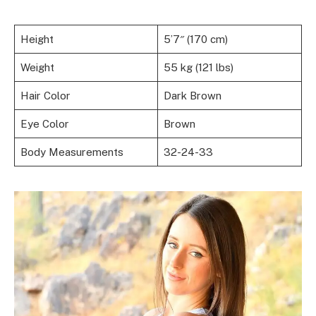
Height
5’7″ (170 cm)
Weight
55 kg (121 lbs)
Hair Color
Dark Brown
Eye Color
Brown
Body Measurements
32-24-33