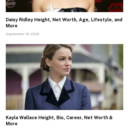
Daisy Ridley Height, Net Worth, Age, Lifestyle, and
More
September 19, 2025
Kayla Wallace Height, Bio, Career, Net Worth &
More