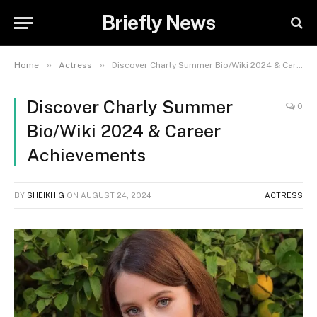
Briefly News
»
»
Home
Actress
Discover Charly Summer Bio/Wiki 2024 & Career Achievements
Discover Charly Summer
0
Bio/Wiki 2024 & Career
Achievements
BY
SHEIKH G
ON
AUGUST 24, 2024
ACTRESS