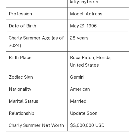
kittytinyfeets
Profession
Model, Actress
Date of Birth
May 21, 1996
Charly Summer Age (as of
28 years
2024)
Birth Place
Boca Raton, Florida,
United States
Zodiac Sign
Gemini
Nationality
American
Marital Status
Married
Relationship
Update Soon
Charly Summer Net Worth
$3,000,000 USD