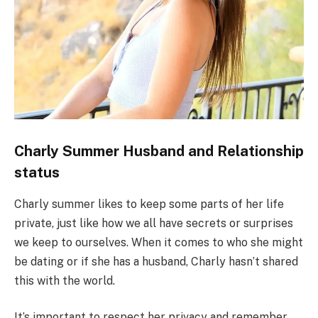
Charly Summer Husband and Relationship
status
Charly summer likes to keep some parts of her life
private, just like how we all have secrets or surprises
we keep to ourselves. When it comes to who she might
be dating or if she has a husband, Charly hasn’t shared
this with the world.
It’s important to respect her privacy and remember