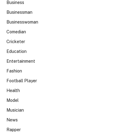
Business
Businessman
Businesswoman
Comedian
Cricketer
Education
Entertainment
Fashion
Football Player
Health
Model
Musician
News
Rapper