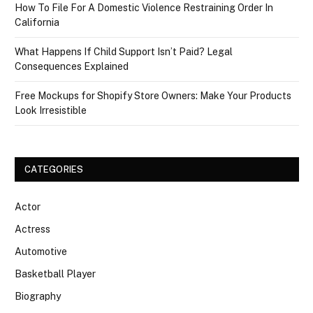
How To File For A Domestic Violence Restraining Order In
California
What Happens If Child Support Isn’t Paid? Legal
Consequences Explained
Free Mockups for Shopify Store Owners: Make Your Products
Look Irresistible
CATEGORIES
Actor
Actress
Automotive
Basketball Player
Biography