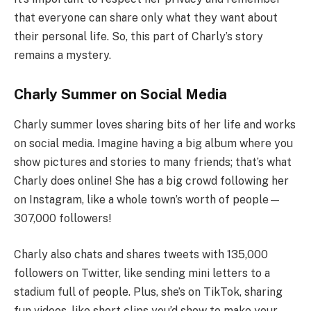
that everyone can share only what they want about
their personal life. So, this part of Charly’s story
remains a mystery.
Charly Summer on Social Media
Charly summer loves sharing bits of her life and works
on social media. Imagine having a big album where you
show pictures and stories to many friends; that’s what
Charly does online! She has a big crowd following her
on Instagram, like a whole town’s worth of people—
307,000 followers!
Charly also chats and shares tweets with 135,000
followers on Twitter, like sending mini letters to a
stadium full of people. Plus, she’s on TikTok, sharing
fun videos, like short clips you’d show to make your