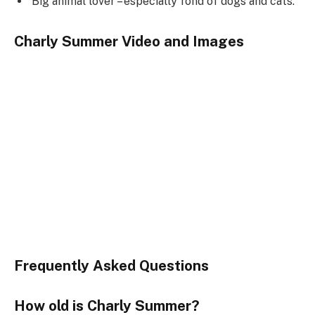
Big animal lover – especially fond of dogs and cats.
Charly Summer Video and Images
Frequently Asked Questions
How old is Charly Summer?