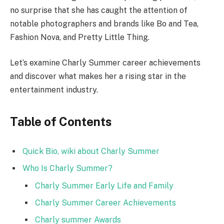
no surprise that she has caught the attention of
notable photographers and brands like Bo and Tea,
Fashion Nova, and Pretty Little Thing.
Let’s examine Charly Summer career achievements
and discover what makes her a rising star in the
entertainment industry.
Table of Contents
Quick Bio, wiki about Charly Summer
Who Is Charly Summer?
Charly Summer Early Life and Family
Charly Summer Career Achievements
Charly summer Awards