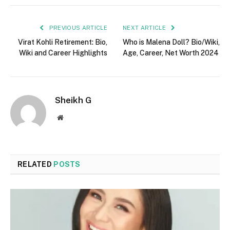
PREVIOUS ARTICLE
NEXT ARTICLE
Virat Kohli Retirement: Bio,
Who is Malena Doll? Bio/Wiki,
Wiki and Career Highlights
Age, Career, Net Worth 2024
Sheikh G
Website
RELATED
POSTS