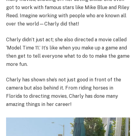
got to work with famous stars like Mike Blue and Riley
Reed. Imagine working with people who are known all
over the world—Charly did that!
Charly didn’t just act; she also directed a movie called
‘Model Time 11.’ It’s like when you make up a game and
then get to tell everyone what to do to make the game
more fun.
Charly has shown she’s not just good in front of the
camera but also behind it. From riding horses in
Florida to directing movies, Charly has done many
amazing things in her career!