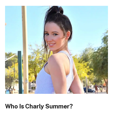
Who Is Charly Summer?