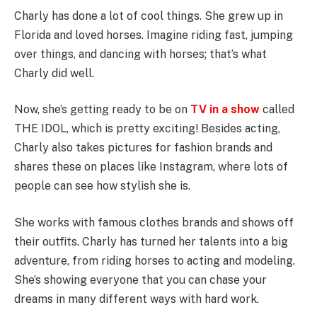
Charly has done a lot of cool things. She grew up in
Florida and loved horses. Imagine riding fast, jumping
over things, and dancing with horses; that’s what
Charly did well.
Now, she’s getting ready to be on
TV in a show
called
THE IDOL, which is pretty exciting! Besides acting,
Charly also takes pictures for fashion brands and
shares these on places like Instagram, where lots of
people can see how stylish she is.
She works with famous clothes brands and shows off
their outfits. Charly has turned her talents into a big
adventure, from riding horses to acting and modeling.
She’s showing everyone that you can chase your
dreams in many different ways with hard work.