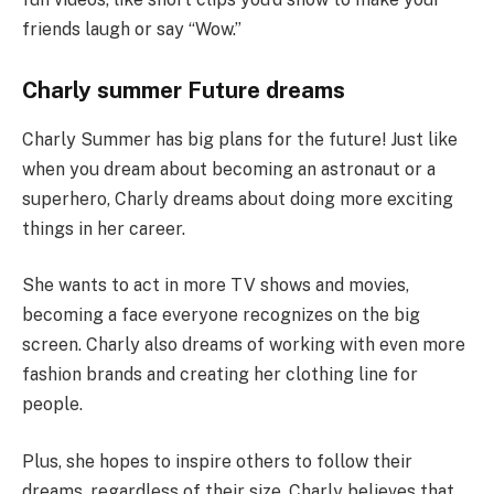
friends laugh or say “Wow.”
Charly summer Future dreams
Charly Summer has big plans for the future! Just like
when you dream about becoming an astronaut or a
superhero, Charly dreams about doing more exciting
things in her career.
She wants to act in more TV shows and movies,
becoming a face everyone recognizes on the big
screen. Charly also dreams of working with even more
fashion brands and creating her clothing line for
people.
Plus, she hopes to inspire others to follow their
dreams, regardless of their size. Charly believes that