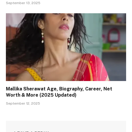
September 13, 2025
Mallika Sherawat Age, Biography, Career, Net
Worth & More (2025 Updated)
September 12, 2025