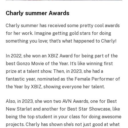
Charly summer Awards
Charly summer has received some pretty cool awards
for her work. Imagine getting gold stars for doing
something you love; that’s what happened to Charly!
In 2022, she won an XBIZ Award for being part of the
best Gonzo Movie of the Year. It’s like winning first
prize at a talent show. Then, in 2023, she had a
fantastic year, nominated as the Female Performer of
the Year by XBIZ, showing everyone her talent.
Also, in 2023, she won two AVN Awards, one for Best
New Starlet and another for Best Star Showcase, like
being the top student in your class for doing awesome
projects. Charly has shown she’s not just good at what