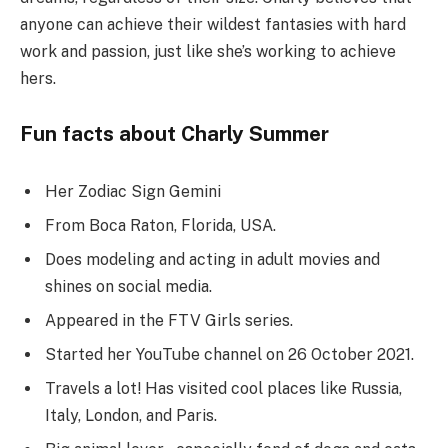
anyone can achieve their wildest fantasies with hard
work and passion, just like she’s working to achieve
hers.
Fun facts about Charly Summer
Her Zodiac Sign Gemini
From Boca Raton, Florida, USA.
Does modeling and acting in adult movies and
shines on social media.
Appeared in the FTV Girls series.
Started her YouTube channel on 26 October 2021.
Travels a lot! Has visited cool places like Russia,
Italy, London, and Paris.