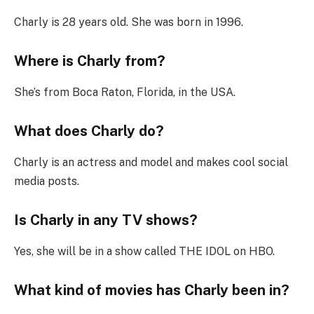
Charly is 28 years old. She was born in 1996.
Where is Charly from?
She’s from Boca Raton, Florida, in the USA.
What does Charly do?
Charly is an actress and model and makes cool social
media posts.
Is Charly in any TV shows?
Yes, she will be in a show called THE IDOL on HBO.
What kind of movies has Charly been in?