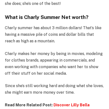
she does; she’s one of the best!
What is Charly Summer Net worth?
Charly summer has about 3 million dollars! That’s like
having a massive pile of coins and dollar bills that
reach as high as a mountain.
Charly makes her money by being in movies, modeling
for clothes brands, appearing in commercials, and
even working with companies who want her to show
off their stuff on her social media.
Since she’s still working hard and doing what she loves,
she might earn more money over time.
Read More Related Post:
Discover Lilly Bella