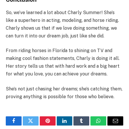
So, we’ve learned a lot about Charly Summer! She’s
like a superhero in acting, modeling, and horse riding.
Charly shows us that if we love doing something, we
can turn it into our dream job, just like she did.
From riding horses in Florida to shining on TV and
making cool fashion statements, Charly is doing it all.
Her story tells us that with hard work and a big heart
for what you love, you can achieve your dreams.
She’s not just chasing her dreams; she’s catching them,
proving anything is possible for those who believe.
Facebook
Twitter
Pinterest
LinkedIn
Tumblr
WhatsApp
Email