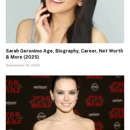
Sarah Geronimo Age, Biography, Career, Net Worth
& More (2025)
September 19, 2025