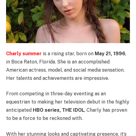
Charly summer
is a rising star, born on
May 21, 1996
,
in Boca Raton, Florida. She is an accomplished
American actress, model, and social media sensation.
Her talents and achievements are impressive.
From competing in three-day eventing as an
equestrian to making her television debut in the highly
anticipated
HBO series, THE IDOL
, Charly has proven
to be a force to be reckoned with.
With her stunning looks and captivating presence, it’s