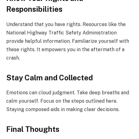
Responsibilities
Understand that you have rights. Resources like the
National Highway Traffic Safety Administration
provide helpful information. Familiarize yourself with
these rights. It empowers you in the aftermath of a
crash.
Stay Calm and Collected
Emotions can cloud judgment. Take deep breaths and
calm yourself. Focus on the steps outlined here.
Staying composed aids in making clear decisions.
Final Thoughts