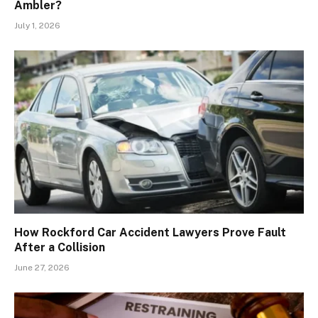
Ambler?
July 1, 2026
How Rockford Car Accident Lawyers Prove Fault
After a Collision
June 27, 2026