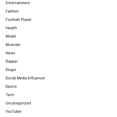
Entertainment
Fashion
Football Player
Health
Model
Musician
News
Rapper
Singer
Social Media Influencer
Sports
Tech
Uncategorized
YouTuber