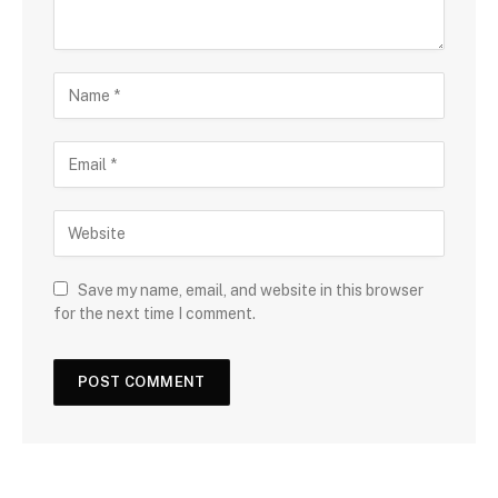
Save my name, email, and website in this browser
for the next time I comment.