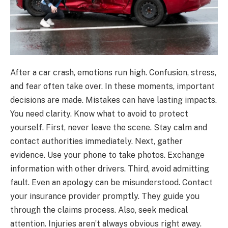
After a car crash, emotions run high. Confusion, stress,
and fear often take over. In these moments, important
decisions are made. Mistakes can have lasting impacts.
You need clarity. Know what to avoid to protect
yourself. First, never leave the scene. Stay calm and
contact authorities immediately. Next, gather
evidence. Use your phone to take photos. Exchange
information with other drivers. Third, avoid admitting
fault. Even an apology can be misunderstood. Contact
your insurance provider promptly. They guide you
through the claims process. Also, seek medical
attention. Injuries aren’t always obvious right away.