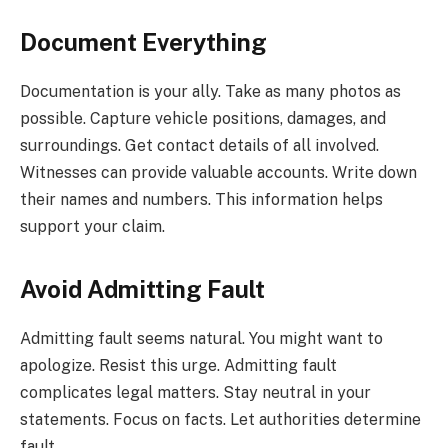
Document Everything
Documentation is your ally. Take as many photos as
possible. Capture vehicle positions, damages, and
surroundings. Get contact details of all involved.
Witnesses can provide valuable accounts. Write down
their names and numbers. This information helps
support your claim.
Avoid Admitting Fault
Admitting fault seems natural. You might want to
apologize. Resist this urge. Admitting fault
complicates legal matters. Stay neutral in your
statements. Focus on facts. Let authorities determine
fault.