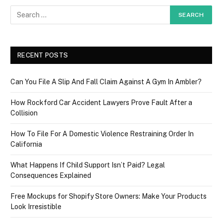
RECENT POSTS
Can You File A Slip And Fall Claim Against A Gym In Ambler?
How Rockford Car Accident Lawyers Prove Fault After a
Collision
How To File For A Domestic Violence Restraining Order In
California
What Happens If Child Support Isn’t Paid? Legal
Consequences Explained
Free Mockups for Shopify Store Owners: Make Your Products
Look Irresistible