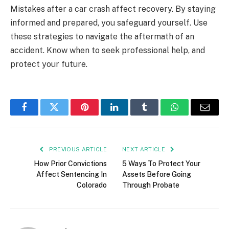
Mistakes after a car crash affect recovery. By staying
informed and prepared, you safeguard yourself. Use
these strategies to navigate the aftermath of an
accident. Know when to seek professional help, and
protect your future.
Facebook
Twitter
Pinterest
LinkedIn
Tumblr
WhatsApp
Email
PREVIOUS ARTICLE
NEXT ARTICLE
How Prior Convictions
5 Ways To Protect Your
Affect Sentencing In
Assets Before Going
Colorado
Through Probate