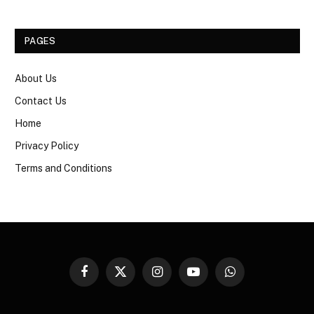
PAGES
About Us
Contact Us
Home
Privacy Policy
Terms and Conditions
Facebook
X
Instagram
YouTube
WhatsApp
(Twitter)