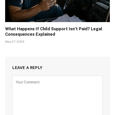
What Happens If Child Support Isn’t Paid? Legal
Consequences Explained
May 27, 2026
LEAVE A REPLY