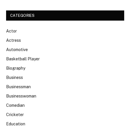
CATEGORIES
Actor
Actress
Automotive
Basketball Player
Biography
Business
Businessman
Businesswoman
Comedian
Cricketer
Education