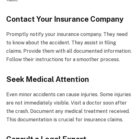
Contact Your Insurance Company
Promptly notify your insurance company. They need
to know about the accident. They assist in filing
claims. Provide them with all documented information.
Follow their instructions for a smoother process.
Seek Medical Attention
Even minor accidents can cause injuries. Some injuries
are not immediately visible. Visit a doctor soon after
the crash. Document any medical treatment received.
This documentation is crucial for insurance claims.
Consult a Legal Expert