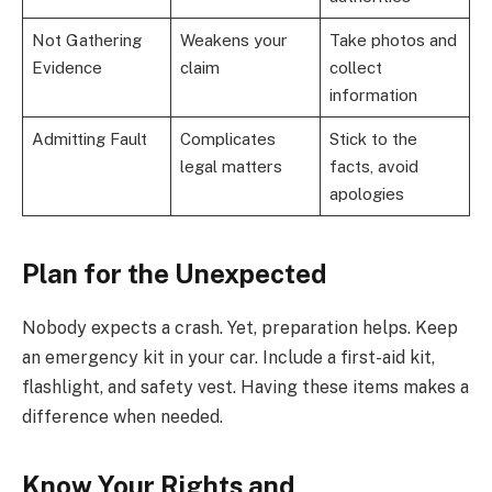
Not Gathering
Weakens your
Take photos and
Evidence
claim
collect
information
Admitting Fault
Complicates
Stick to the
legal matters
facts, avoid
apologies
Plan for the Unexpected
Nobody expects a crash. Yet, preparation helps. Keep
an emergency kit in your car. Include a first-aid kit,
flashlight, and safety vest. Having these items makes a
difference when needed.
Know Your Rights and