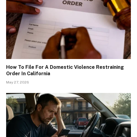
How To File For A Domestic Violence Restraining
Order In California
May 27, 2026