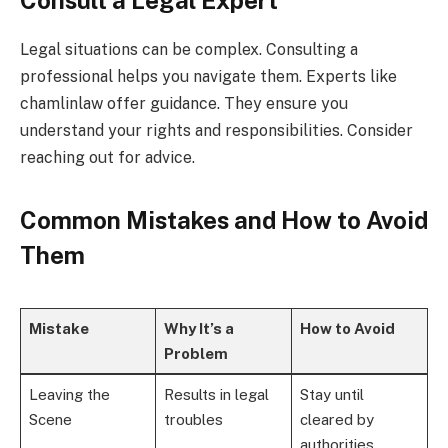
Legal situations can be complex. Consulting a
professional helps you navigate them. Experts like
chamlinlaw offer guidance. They ensure you
understand your rights and responsibilities. Consider
reaching out for advice.
Common Mistakes and How to Avoid
Them
Mistake
Why It’s a
How to Avoid
Problem
Leaving the
Results in legal
Stay until
Scene
troubles
cleared by
authorities