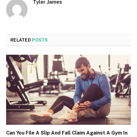
Tyler James
RELATED
POSTS
Can You File A Slip And Fall Claim Against A Gym In