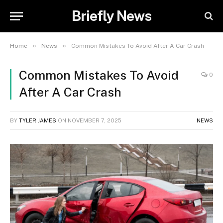
Briefly News
»
»
Home
News
Common Mistakes To Avoid After A Car Crash
Common Mistakes To Avoid
0
After A Car Crash
BY
TYLER JAMES
ON
NOVEMBER 7, 2025
NEWS