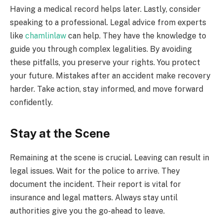
Having a medical record helps later. Lastly, consider
speaking to a professional. Legal advice from experts
like
chamlinlaw
can help. They have the knowledge to
guide you through complex legalities. By avoiding
these pitfalls, you preserve your rights. You protect
your future. Mistakes after an accident make recovery
harder. Take action, stay informed, and move forward
confidently.
Stay at the Scene
Remaining at the scene is crucial. Leaving can result in
legal issues. Wait for the police to arrive. They
document the incident. Their report is vital for
insurance and legal matters. Always stay until
authorities give you the go-ahead to leave.