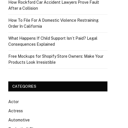
How Rockford Car Accident Lawyers Prove Fault
After a Collision
How To File For A Domestic Violence Restraining
Order In California
What Happens If Child Support Isn’t Paid? Legal
Consequences Explained
Free Mockups for Shopify Store Owners: Make Your
Products Look Irresistible
CATEGORIES
Actor
Actress
Automotive