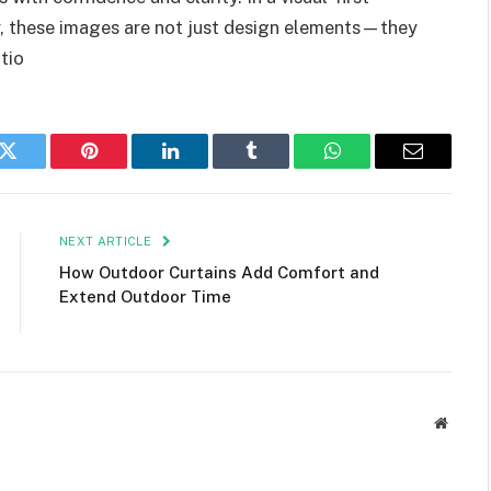
y, these images are not just design elements—they
tio
k
Twitter
Pinterest
LinkedIn
Tumblr
WhatsApp
Email
NEXT ARTICLE
How Outdoor Curtains Add Comfort and
Extend Outdoor Time
Websit