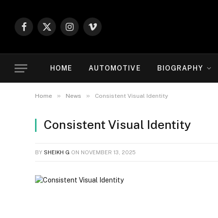
Facebook
X
Instagram
Vimeo
(Twitter)
HOME
AUTOMOTIVE
BIOGRAPHY
»
»
Home
News
Consistent Visual Identity
Consistent Visual Identity
BY
SHEIKH G
ON
NOVEMBER 13, 2025