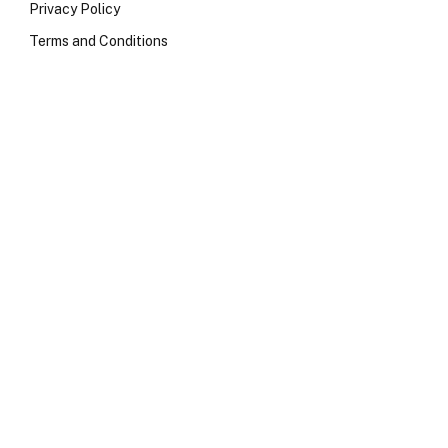
Privacy Policy
Terms and Conditions