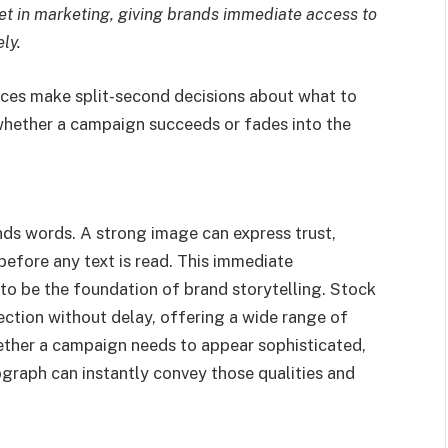
t in marketing, giving brands immediate access to
ly.
nces make split-second decisions about what to
whether a campaign succeeds or fades into the
nds words. A strong image can express trust,
 before any text is read. This immediate
 to be the foundation of brand storytelling. Stock
ection without delay, offering a wide range of
ether a campaign needs to appear sophisticated,
ograph can instantly convey those qualities and