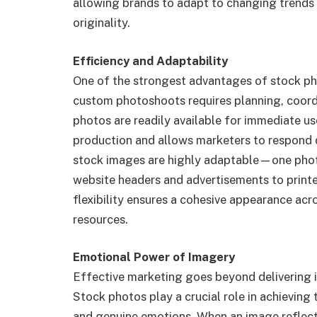
allowing brands to adapt to changing trends 
originality.
Efficiency and Adaptability
One of the strongest advantages of stock phot
custom photoshoots requires planning, coordi
photos are readily available for immediate us
production and allows marketers to respond q
stock images are highly adaptable—one phot
website headers and advertisements to print
flexibility ensures a cohesive appearance acr
resources.
Emotional Power of Imagery
Effective marketing goes beyond delivering i
Stock photos play a crucial role in achieving t
and genuine emotions. When an image reflects 