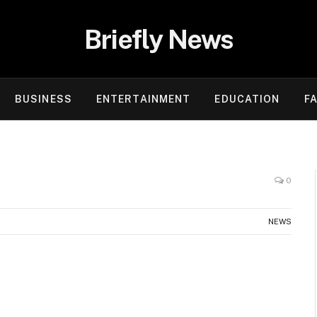
Briefly News
BUSINESS
ENTERTAINMENT
EDUCATION
F
0
NEWS