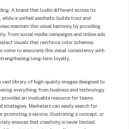
ding. A brand that looks different across its
while a unified aesthetic builds trust and
ies maintain this visual harmony by providing
tity. From social media campaigns and online ads
elect visuals that reinforce color schemes,
s come to associate this visual consistency with
, strengthening long-term loyalty.
vast library of high-quality images designed to
ering everything from business and technology
m provides an invaluable resource for teams
d strategies. Marketers can easily search for
r promoting a service, illustrating a concept, or
ety ensures that creativity is never limited,