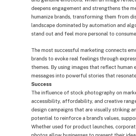
deepens engagement and strengthens the mes
humanize brands, transforming them from distan
landscape dominated by automation and algor
stand out and feel more personal to consume
The most successful marketing connects emot
brands to evoke real feelings through express
themes. By using images that reflect human 
messages into powerful stories that resonate
Success
The influence of stock photography on mark
accessibility, affordability, and creative ran
design campaigns that are visually striking a
potential to reinforce a brand’s values, suppo
Whether used for product launches, corporat
photos allow businesses to present their ideas 