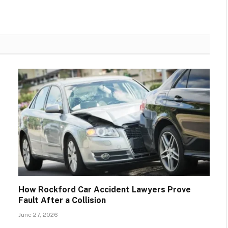
How Rockford Car Accident Lawyers Prove
Fault After a Collision
June 27, 2026