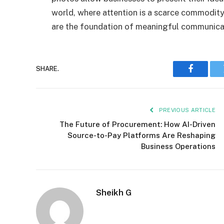
world, where attention is a scarce commodit
are the foundation of meaningful communica
SHARE.
Faceboo
PREVIOUS ARTICLE
The Future of Procurement: How AI-Driven
Source-to-Pay Platforms Are Reshaping
Business Operations
Sheikh G