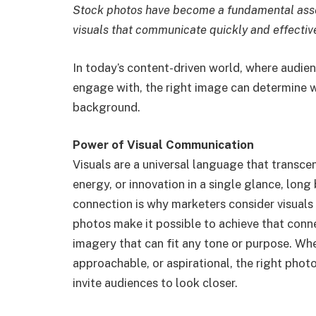
Stock photos have become a fundamental asse
visuals that communicate quickly and effective
In today’s content-driven world, where audie
engage with, the right image can determine 
background.
Power of Visual Communication
Visuals are a universal language that transce
energy, or innovation in a single glance, long
connection is why marketers consider visuals
photos make it possible to achieve that conn
imagery that can fit any tone or purpose. Wh
approachable, or aspirational, the right phot
invite audiences to look closer.