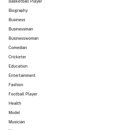
Basketball Player
Biography
Business
Businessman
Businesswoman
Comedian
Cricketer
Education
Entertainment
Fashion
Football Player
Health
Model
Musician