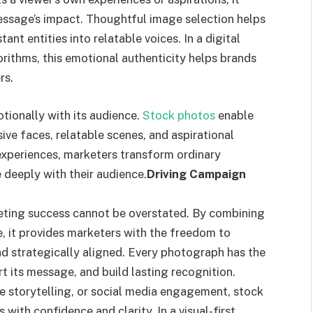
sage’s impact. Thoughtful image selection helps
t entities into relatable voices. In a digital
ithms, this emotional authenticity helps brands
rs.
ionally with its audience.
Stock photos
enable
ive faces, relatable scenes, and aspirational
experiences, marketers transform ordinary
 deeply with their audience.
Driving Campaign
eting success cannot be overstated. By combining
ge, it provides marketers with the freedom to
nd strategically aligned. Every photograph has the
rt its message, and build lasting recognition.
e storytelling, or social media engagement, stock
with confidence and clarity. In a visual-first