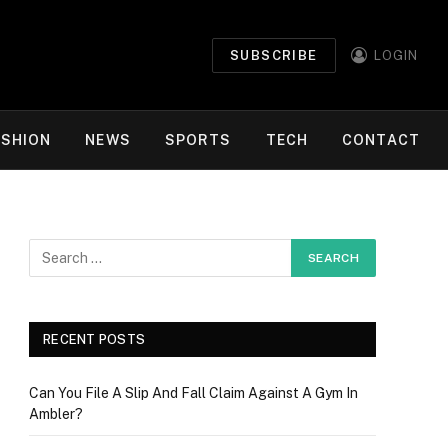
SUBSCRIBE
LOGIN
ASHION
NEWS
SPORTS
TECH
CONTACT
RECENT POSTS
Can You File A Slip And Fall Claim Against A Gym In
Ambler?