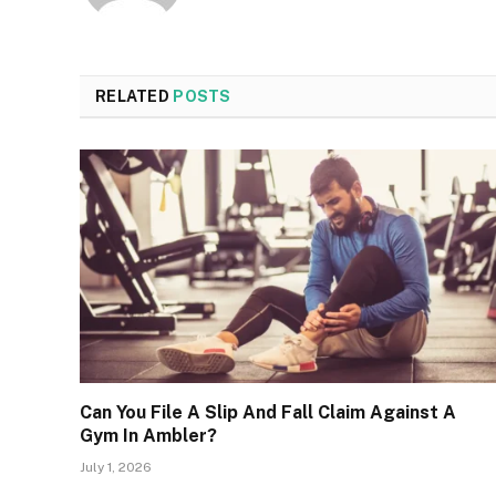
RELATED
POSTS
Can You File A Slip And Fall Claim Against A
Gym In Ambler?
July 1, 2026