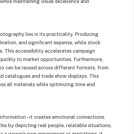
while maintaining visual excellence and
ography lies in its practicality. Producing
nation, and significant expense, while stock
e. This accessibility accelerates campaign
uickly to market opportunities. Furthermore,
o can be reused across different formats, from
ed catalogues and trade show displays. This
oss all materials while optimizing time and
nformation – it creates emotional connections.
his by depicting real people, relatable situations,
a viewer’s own experiences or aspirations, it