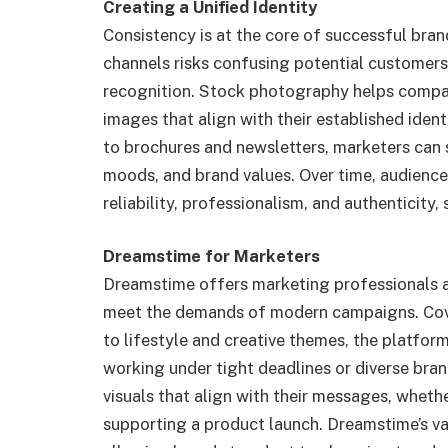
Creating a Unified Identity
Consistency is at the core of successful bran
channels risks confusing potential customers, 
recognition. Stock photography helps compan
images that align with their established iden
to brochures and newsletters, marketers can s
moods, and brand values. Over time, audience
reliability, professionalism, and authenticity
Dreamstime for Marketers
Dreamstime offers marketing professionals a 
meet the demands of modern campaigns. Cov
to lifestyle and creative themes, the platfor
working under tight deadlines or diverse bran
visuals that align with their messages, whethe
supporting a product launch. Dreamstime’s vari