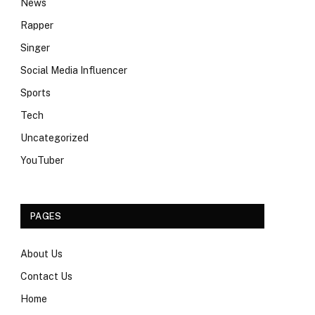
News
Rapper
Singer
Social Media Influencer
Sports
Tech
Uncategorized
YouTuber
PAGES
About Us
Contact Us
Home