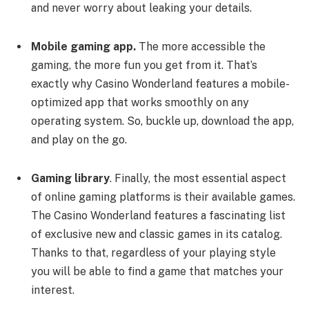
and never worry about leaking your details.
Mobile gaming app.
The more accessible the
gaming, the more fun you get from it. That’s
exactly why Casino Wonderland features a mobile-
optimized app that works smoothly on any
operating system. So, buckle up, download the app,
and play on the go.
Gaming library
. Finally, the most essential aspect
of online gaming platforms is their available games.
The Casino Wonderland features a fascinating list
of exclusive new and classic games in its catalog.
Thanks to that, regardless of your playing style
you will be able to find a game that matches your
interest.