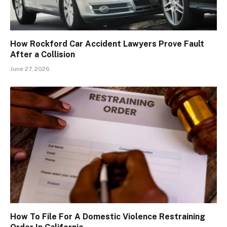
How Rockford Car Accident Lawyers Prove Fault
After a Collision
June 27, 2026
How To File For A Domestic Violence Restraining