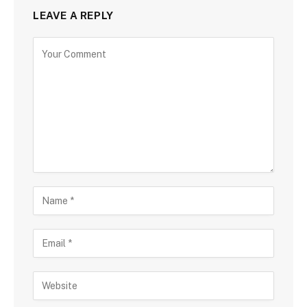
LEAVE A REPLY