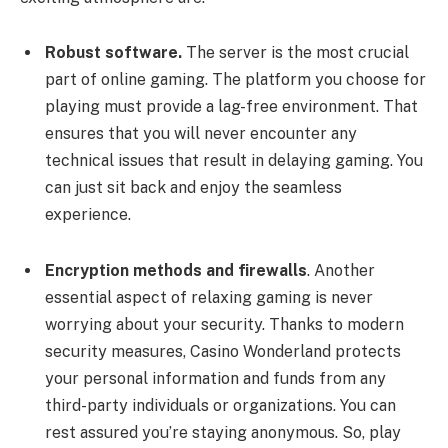
Robust software.
The server is the most crucial
part of online gaming. The platform you choose for
playing must provide a lag-free environment. That
ensures that you will never encounter any
technical issues that result in delaying gaming. You
can just sit back and enjoy the seamless
experience.
Encryption methods and firewalls
. Another
essential aspect of relaxing gaming is never
worrying about your security. Thanks to modern
security measures, Casino Wonderland protects
your personal information and funds from any
third-party individuals or organizations. You can
rest assured you’re staying anonymous. So, play