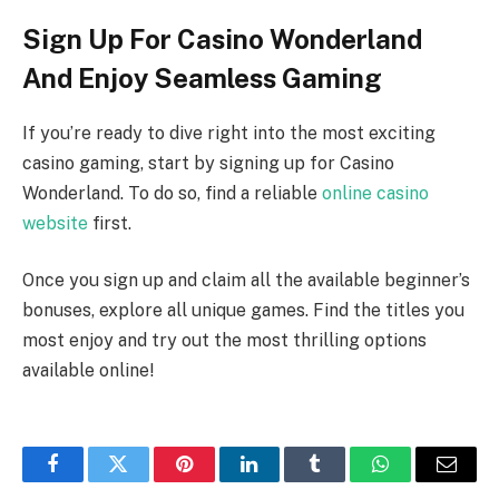
Sign Up For Casino Wonderland
And Enjoy Seamless Gaming
If you’re ready to dive right into the most exciting
casino gaming, start by signing up for Casino
Wonderland. To do so, find a reliable
online casino
website
first.
Once you sign up and claim all the available beginner’s
bonuses, explore all unique games. Find the titles you
most enjoy and try out the most thrilling options
available online!
Facebook
Twitter
Pinterest
LinkedIn
Tumblr
WhatsApp
Email