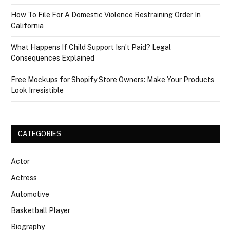
How To File For A Domestic Violence Restraining Order In
California
What Happens If Child Support Isn’t Paid? Legal
Consequences Explained
Free Mockups for Shopify Store Owners: Make Your Products
Look Irresistible
CATEGORIES
Actor
Actress
Automotive
Basketball Player
Biography