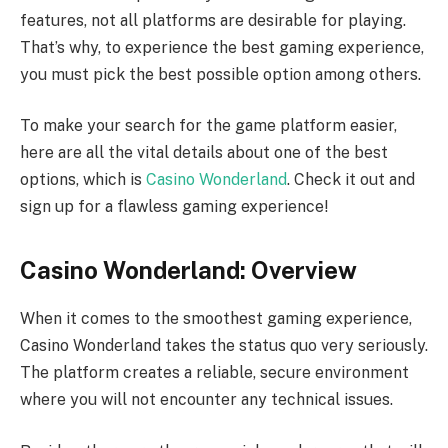
features, not all platforms are desirable for playing.
That’s why, to experience the best gaming experience,
you must pick the best possible option among others.
To make your search for the game platform easier,
here are all the vital details about one of the best
options, which is
Casino Wonderland
. Check it out and
sign up for a flawless gaming experience!
Casino Wonderland: Overview
When it comes to the smoothest gaming experience,
Casino Wonderland takes the status quo very seriously.
The platform creates a reliable, secure environment
where you will not encounter any technical issues.