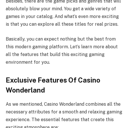
Besides, there are the game picks and genres that will
absolutely blow your mind. You get a wide variety of
games in your catalog. And what’s even more exciting
is that you can explore all these titles for real prizes.
Basically, you can expect nothing but the best from
this modern gaming platform. Let’s learn more about
all the features that build this exciting gaming
environment for you.
Exclusive Features Of Casino
Wonderland
As we mentioned, Casino Wonderland combines all the
necessary attributes for a smooth and relaxing gaming
experience. The essential features that create this
exciting atmosphere are: