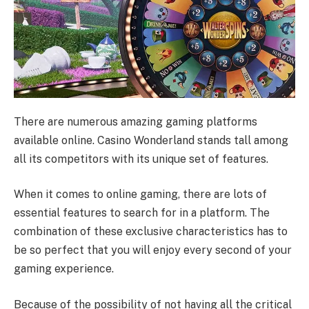
There are numerous amazing gaming platforms
available online. Casino Wonderland stands tall among
all its competitors with its unique set of features.
When it comes to online gaming, there are lots of
essential features to search for in a platform. The
combination of these exclusive characteristics has to
be so perfect that you will enjoy every second of your
gaming experience.
Because of the possibility of not having all the critical