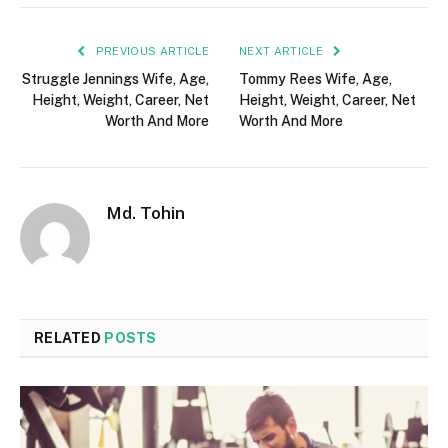
PREVIOUS ARTICLE
NEXT ARTICLE
Struggle Jennings Wife, Age,
Tommy Rees Wife, Age,
Height, Weight, Career, Net
Height, Weight, Career, Net
Worth And More
Worth And More
Md. Tohin
RELATED
POSTS