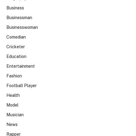
Business
Businessman
Businesswoman
Comedian
Cricketer
Education
Entertainment
Fashion
Football Player
Health
Model
Musician
News
Rapper