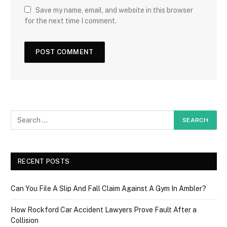
Save my name, email, and website in this browser
for the next time I comment.
RECENT POSTS
Can You File A Slip And Fall Claim Against A Gym In Ambler?
How Rockford Car Accident Lawyers Prove Fault After a
Collision