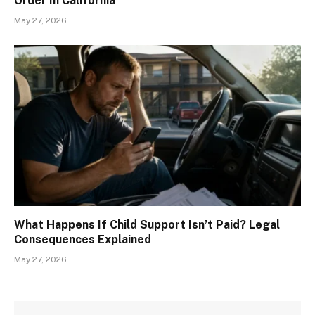
Order In California
May 27, 2026
What Happens If Child Support Isn’t Paid? Legal
Consequences Explained
May 27, 2026