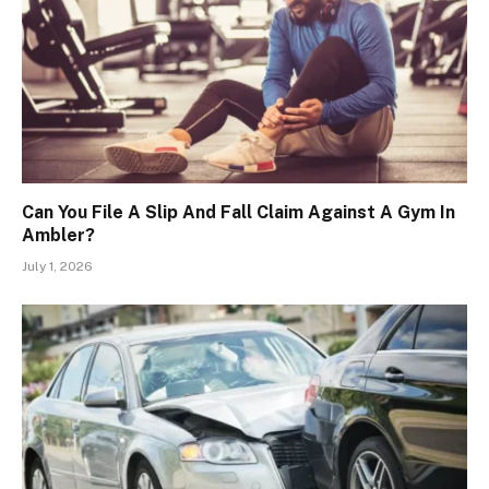
Can You File A Slip And Fall Claim Against A Gym In
Ambler?
July 1, 2026