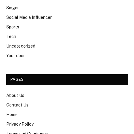
Singer
Social Media Influencer
Sports
Tech
Uncategorized
YouTuber
PAGES
About Us
Contact Us
Home
Privacy Policy
Terms and Conditions