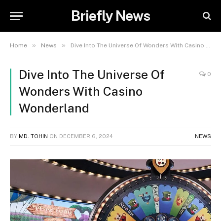
Briefly News
»
»
Home
News
Dive Into The Universe Of Wonders With Casino Wonderland
Dive Into The Universe Of
0
Wonders With Casino
Wonderland
BY
MD. TOHIN
ON
DECEMBER 6, 2024
NEWS