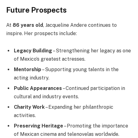
Future Prospects
At
86 years old
, Jacqueline Andere continues to
inspire. Her prospects include:
Legacy Building
– Strengthening her legacy as one
of Mexico’s greatest actresses.
Mentorship
– Supporting young talents in the
acting industry.
Public Appearances
– Continued participation in
cultural and industry events.
Charity Work
– Expanding her philanthropic
activities.
Preserving Heritage
– Promoting the importance
of Mexican cinema and telenovelas worldwide.