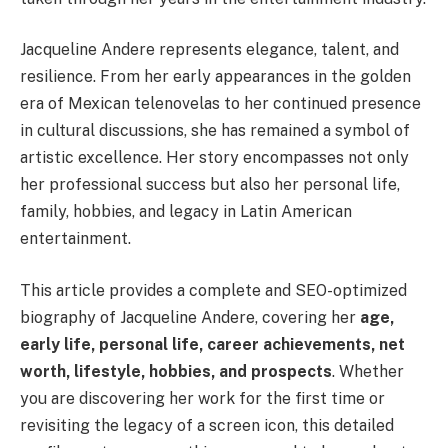
Jacqueline Andere represents elegance, talent, and
resilience. From her early appearances in the golden
era of Mexican telenovelas to her continued presence
in cultural discussions, she has remained a symbol of
artistic excellence. Her story encompasses not only
her professional success but also her personal life,
family, hobbies, and legacy in Latin American
entertainment.
This article provides a complete and SEO-optimized
biography of Jacqueline Andere, covering her
age,
early life, personal life, career achievements, net
worth, lifestyle, hobbies, and prospects
. Whether
you are discovering her work for the first time or
revisiting the legacy of a screen icon, this detailed