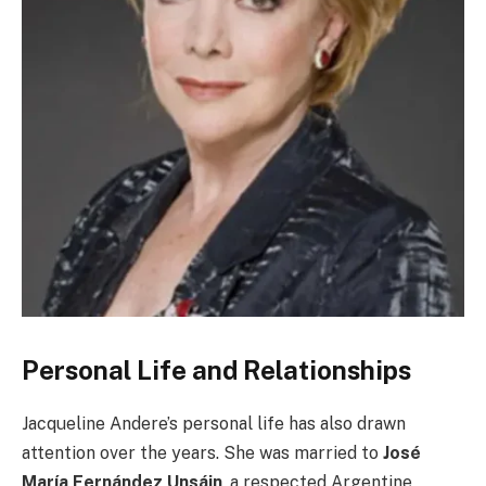
Personal Life and Relationships
Jacqueline Andere’s personal life has also drawn
attention over the years. She was married to
José
María Fernández Unsáin
, a respected Argentine