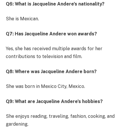
Q6: What is Jacqueline Andere’s nationality?
She is Mexican.
Q7: Has Jacqueline Andere won awards?
Yes, she has received multiple awards for her
contributions to television and film.
Q8: Where was Jacqueline Andere born?
She was born in Mexico City, Mexico.
Q9: What are Jacqueline Andere’s hobbies?
She enjoys reading, traveling, fashion, cooking, and
gardening.