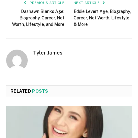
PREVIOUS ARTICLE
NEXT ARTICLE
Dashawn Blanks Age:
Eddie Levert Age, Biography,
Biography, Career, Net
Career, Net Worth, Lifestyle
Worth, Lifestyle, and More
& More
Tyler James
RELATED
POSTS