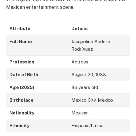
Mexican entertainment scene.
Attribute
Details
Full Name
Jacqueline Andere
Rodríguez
Profession
Actress
Date of Birth
August 20, 1938
Age (2025)
86 years old
Birthplace
Mexico City, Mexico
Nationality
Mexican
Ethnicity
Hispanic/Latina