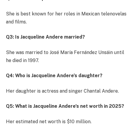
She is best known for her roles in Mexican telenovelas
and films.
Q3: Is Jacqueline Andere married?
She was married to José María Fernández Unsáin until
he died in 1997.
Q4: Who is Jacqueline Andere’s daughter?
Her daughter is actress and singer Chantal Andere.
Q5: What is Jacqueline Andere’s net worth in 2025?
Her estimated net worth is $10 million.