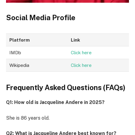
Social Media Profile
Platform
Link
IMDb
Click here
Wikipedia
Click here
Frequently Asked Questions (FAQs)
Q1: How old is Jacqueline Andere in 2025?
She is 86 years old.
Q2: What is Jacqueline Andere best known for?