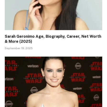
Sarah Geronimo Age, Biography, Career, Net Worth
& More (2025)
September 19, 2025