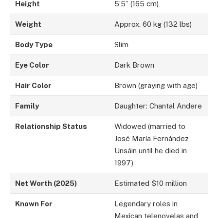
Height
5’5” (165 cm)
Weight
Approx. 60 kg (132 lbs)
Body Type
Slim
Eye Color
Dark Brown
Hair Color
Brown (graying with age)
Family
Daughter: Chantal Andere
Relationship Status
Widowed (married to
José María Fernández
Unsáin until he died in
1997)
Net Worth (2025)
Estimated $10 million
Known For
Legendary roles in
Mexican telenovelas and