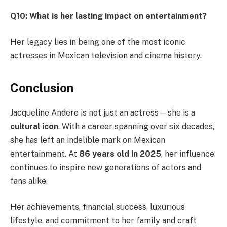
Q10: What is her lasting impact on entertainment?
Her legacy lies in being one of the most iconic
actresses in Mexican television and cinema history.
Conclusion
Jacqueline Andere is not just an actress—she is a
cultural icon
. With a career spanning over six decades,
she has left an indelible mark on Mexican
entertainment. At
86 years old in 2025
, her influence
continues to inspire new generations of actors and
fans alike.
Her achievements, financial success, luxurious
lifestyle, and commitment to her family and craft