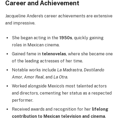
Career and Achievement
Jacqueline Andere’s career achievements are extensive
and impressive.
She began acting in the
1950s
, quickly gaining
roles in Mexican cinema.
Gained fame in
telenovelas
, where she became one
of the leading actresses of her time.
Notable works include
La Madrastra
,
Destilando
Amor
,
Amor Real
, and
La Otra
.
Worked alongside Mexico’s most talented actors
and directors, cementing her status as a respected
performer.
Received awards and recognition for her
lifelong
contribution to Mexican television and cinema
.