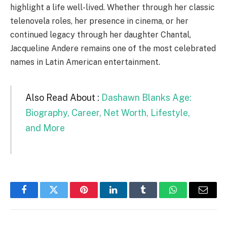
highlight a life well-lived. Whether through her classic
telenovela roles, her presence in cinema, or her
continued legacy through her daughter Chantal,
Jacqueline Andere remains one of the most celebrated
names in Latin American entertainment.
Also Read About :
Dashawn Blanks Age:
Biography, Career, Net Worth, Lifestyle,
and More
Facebook
Twitter
Pinterest
LinkedIn
Tumblr
WhatsApp
Email