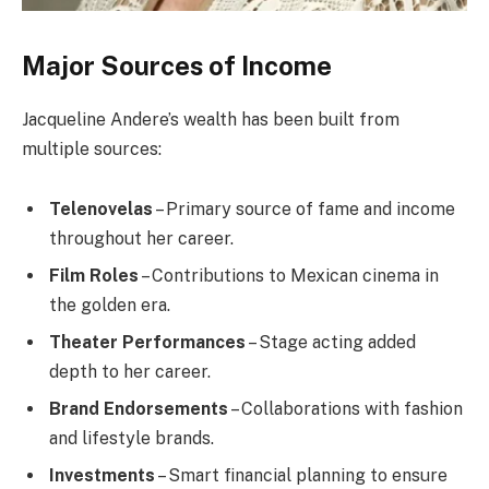
Major Sources of Income
Jacqueline Andere’s wealth has been built from
multiple sources:
Telenovelas
– Primary source of fame and income
throughout her career.
Film Roles
– Contributions to Mexican cinema in
the golden era.
Theater Performances
– Stage acting added
depth to her career.
Brand Endorsements
– Collaborations with fashion
and lifestyle brands.
Investments
– Smart financial planning to ensure