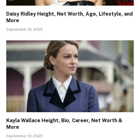
Daisy Ridley Height, Net Worth, Age, Lifestyle, and
More
September 19, 2025
Kayla Wallace Height, Bio, Career, Net Worth &
More
September 13, 2025