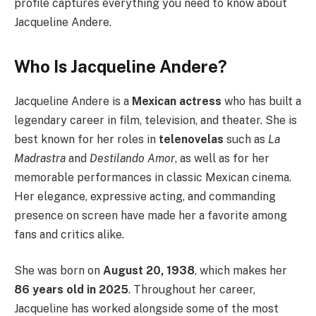
profile captures everything you need to know about
Jacqueline Andere.
Who Is Jacqueline Andere?
Jacqueline Andere is a
Mexican actress
who has built a
legendary career in film, television, and theater. She is
best known for her roles in
telenovelas
such as
La
Madrastra
and
Destilando Amor
, as well as for her
memorable performances in classic Mexican cinema.
Her elegance, expressive acting, and commanding
presence on screen have made her a favorite among
fans and critics alike.
She was born on
August 20, 1938
, which makes her
86 years old in 2025
. Throughout her career,
Jacqueline has worked alongside some of the most