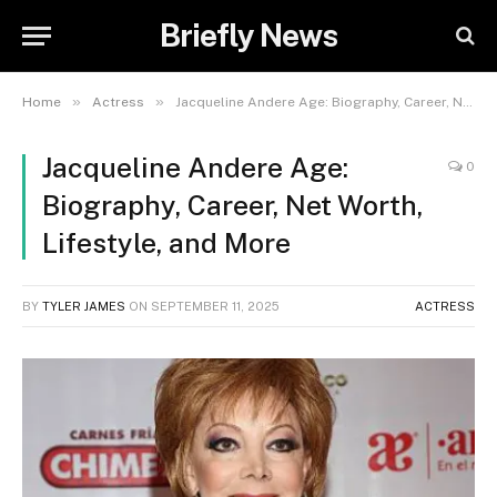
Briefly News
»
»
Home
Actress
Jacqueline Andere Age: Biography, Career, Net Worth, Lifestyle, and More
Jacqueline Andere Age:
0
Biography, Career, Net Worth,
Lifestyle, and More
BY
TYLER JAMES
ON
SEPTEMBER 11, 2025
ACTRESS