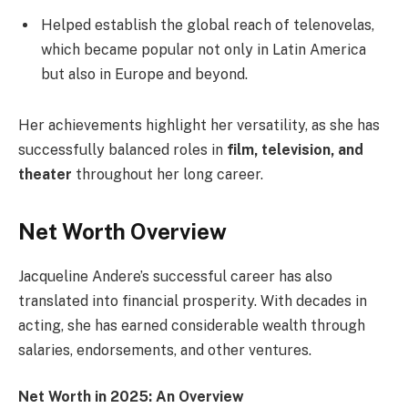
Helped establish the global reach of telenovelas,
which became popular not only in Latin America
but also in Europe and beyond.
Her achievements highlight her versatility, as she has
successfully balanced roles in
film, television, and
theater
throughout her long career.
Net Worth Overview
Jacqueline Andere’s successful career has also
translated into financial prosperity. With decades in
acting, she has earned considerable wealth through
salaries, endorsements, and other ventures.
Net Worth in 2025: An Overview