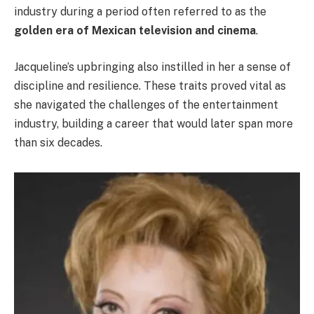
industry during a period often referred to as the
golden era of Mexican television and cinema
.
Jacqueline’s upbringing also instilled in her a sense of
discipline and resilience. These traits proved vital as
she navigated the challenges of the entertainment
industry, building a career that would later span more
than six decades.