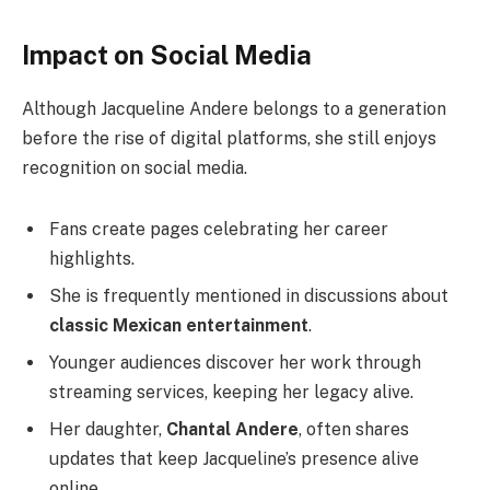
Impact on Social Media
Although Jacqueline Andere belongs to a generation
before the rise of digital platforms, she still enjoys
recognition on social media.
Fans create pages celebrating her career
highlights.
She is frequently mentioned in discussions about
classic Mexican entertainment
.
Younger audiences discover her work through
streaming services, keeping her legacy alive.
Her daughter,
Chantal Andere
, often shares
updates that keep Jacqueline’s presence alive
online.