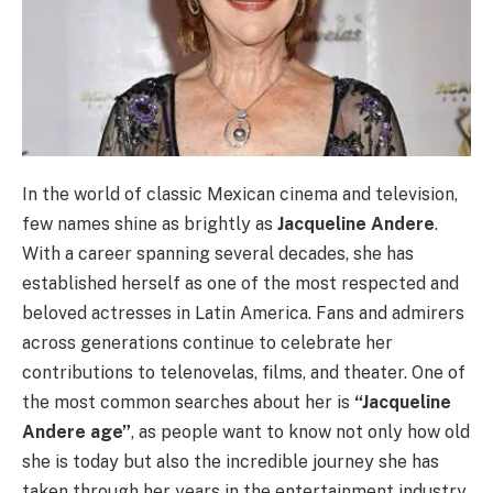
In the world of classic Mexican cinema and television,
few names shine as brightly as
Jacqueline Andere
.
With a career spanning several decades, she has
established herself as one of the most respected and
beloved actresses in Latin America. Fans and admirers
across generations continue to celebrate her
contributions to telenovelas, films, and theater. One of
the most common searches about her is
“Jacqueline
Andere age”
, as people want to know not only how old
she is today but also the incredible journey she has
taken through her years in the entertainment industry.