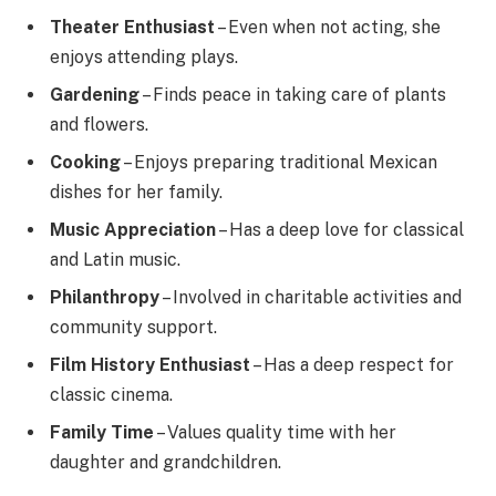
Theater Enthusiast
– Even when not acting, she
enjoys attending plays.
Gardening
– Finds peace in taking care of plants
and flowers.
Cooking
– Enjoys preparing traditional Mexican
dishes for her family.
Music Appreciation
– Has a deep love for classical
and Latin music.
Philanthropy
– Involved in charitable activities and
community support.
Film History Enthusiast
– Has a deep respect for
classic cinema.
Family Time
– Values quality time with her
daughter and grandchildren.