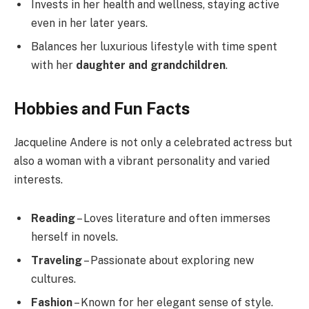
Invests in her health and wellness, staying active
even in her later years.
Balances her luxurious lifestyle with time spent
with her
daughter and grandchildren
.
Hobbies and Fun Facts
Jacqueline Andere is not only a celebrated actress but
also a woman with a vibrant personality and varied
interests.
Reading
– Loves literature and often immerses
herself in novels.
Traveling
– Passionate about exploring new
cultures.
Fashion
– Known for her elegant sense of style.