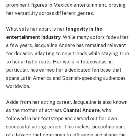
prominent figures in Mexican entertainment, proving
her versatility across different genres.
What sets her apart is her
longevity in the
entertainment industry
. While many actors fade after
a few years, Jacqueline Andere has remained relevant
for decades, adapting to new trends while staying true
to her artistic roots. Her work in telenovelas, in
particular, has earned her a dedicated fan base that
spans Latin America and Spanish-speaking audiences
worldwide.
Aside from her acting career, Jacqueline is also known
as the mother of actress
Chantal Andere
, who
followed in her footsteps and carved out her own
successful acting career. This makes Jacqueline part
of a legacy that continues to influence and shape the