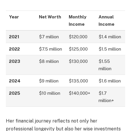
Year
Net Worth
Monthly
Annual
Income
Income
2021
$7 million
$120,000
$1.4 million
2022
$7.5 million
$125,000
$1.5 million
2023
$8 million
$130,000
$1.55
million
2024
$9 million
$135,000
$1.6 million
2025
$10 million
$140,000+
$1.7
million+
Her financial journey reflects not only her
professional longevity but also her wise investments