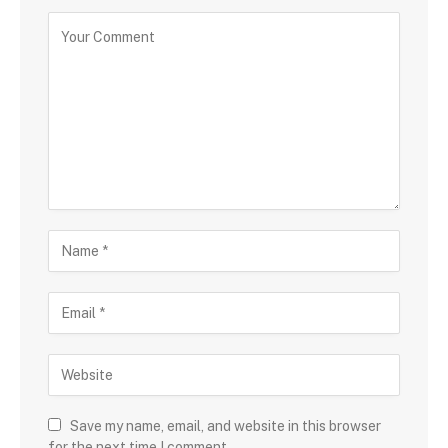
Save my name, email, and website in this browser
for the next time I comment.