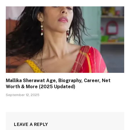
Mallika Sherawat Age, Biography, Career, Net
Worth & More (2025 Updated)
September 12, 2025
LEAVE A REPLY