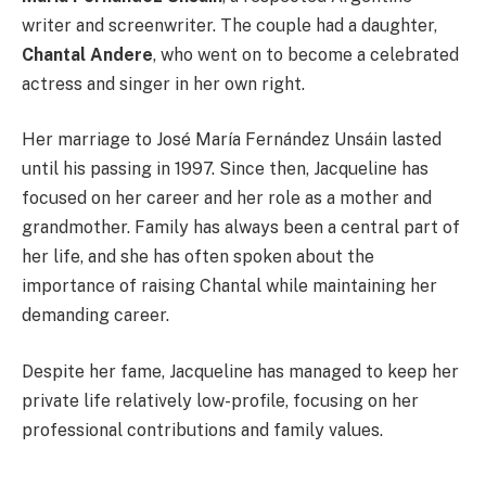
writer and screenwriter. The couple had a daughter,
Chantal Andere
, who went on to become a celebrated
actress and singer in her own right.
Her marriage to José María Fernández Unsáin lasted
until his passing in 1997. Since then, Jacqueline has
focused on her career and her role as a mother and
grandmother. Family has always been a central part of
her life, and she has often spoken about the
importance of raising Chantal while maintaining her
demanding career.
Despite her fame, Jacqueline has managed to keep her
private life relatively low-profile, focusing on her
professional contributions and family values.