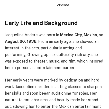
cinema
Early Life and Background
Jacqueline Andere was born in
Mexico City, Mexico
, on
August 20, 1938
. From an early age, she showed an
interest in the arts, particularly acting and
performing. Growing up in a culturally rich city, she
was exposed to theater, music, and film, which inspired
her to pursue an entertainment career.
Her early years were marked by dedication and hard
work. Jacqueline enrolled in acting classes to sharpen
her skills and soon began auditioning for roles. Her
natural talent, charisma, and beauty made her stand
out, allowing her to enter the Mexican entertainment