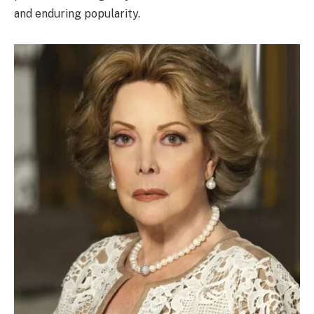
and enduring popularity.