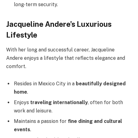
long-term security.
Jacqueline Andere’s Luxurious
Lifestyle
With her long and successful career, Jacqueline
Andere enjoys a lifestyle that reflects elegance and
comfort.
Resides in Mexico City in a
beautifully designed
home
.
Enjoys
traveling internationally
, often for both
work and leisure.
Maintains a passion for
fine dining and cultural
events
.