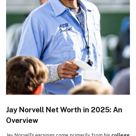
Jay Norvell Net Worth in 2025: An
Overview
Jay Norvell’s earnings come primarily from his
college