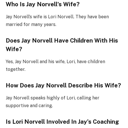
Who Is Jay Norvell’s Wife?
Jay Norvell’s wife is Lori Norvell. They have been
married for many years.
Does Jay Norvell Have Children With His
Wife?
Yes, Jay Norvell and his wife, Lori, have children
together.
How Does Jay Norvell Describe His Wife?
Jay Norvell speaks highly of Lori, calling her
supportive and caring.
Is Lori Norvell Involved In Jay’s Coaching