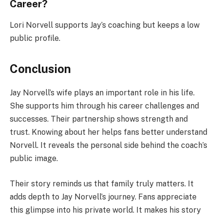
Career?
Lori Norvell supports Jay’s coaching but keeps a low
public profile.
Conclusion
Jay Norvell’s wife plays an important role in his life.
She supports him through his career challenges and
successes. Their partnership shows strength and
trust. Knowing about her helps fans better understand
Norvell. It reveals the personal side behind the coach’s
public image.
Their story reminds us that family truly matters. It
adds depth to Jay Norvell’s journey. Fans appreciate
this glimpse into his private world. It makes his story