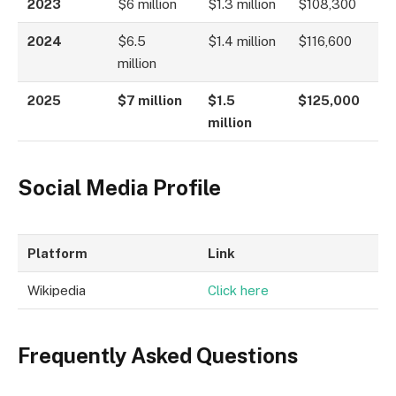
2023
$6 million
$1.3 million
$108,300
2024
$6.5
$1.4 million
$116,600
million
2025
$7 million
$1.5
$125,000
million
Social Media Profile
Platform
Link
Wikipedia
Click here
Frequently Asked Questions