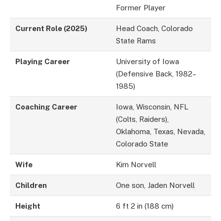
Former Player
Current Role (2025)
Head Coach, Colorado
State Rams
Playing Career
University of Iowa
(Defensive Back, 1982–
1985)
Coaching Career
Iowa, Wisconsin, NFL
(Colts, Raiders),
Oklahoma, Texas, Nevada,
Colorado State
Wife
Kim Norvell
Children
One son, Jaden Norvell
Height
6 ft 2 in (188 cm)