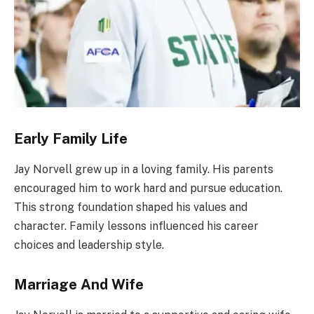
Early Family Life
Jay Norvell grew up in a loving family. His parents
encouraged him to work hard and pursue education.
This strong foundation shaped his values and
character. Family lessons influenced his career
choices and leadership style.
Marriage And Wife