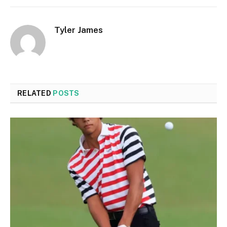
Tyler James
RELATED
POSTS