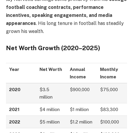
football coaching contracts, performance
incentives, speaking engagements, and media
appearances
. His long tenure in football has steadily
grown his wealth.
Net Worth Growth (2020–2025)
Year
Net Worth
Annual
Monthly
Income
Income
2020
$3.5
$900,000
$75,000
million
2021
$4 million
$1 million
$83,300
2022
$5 million
$1.2 million
$100,000