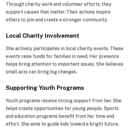
Through charity work and volunteer efforts, they
support causes that matter. Their actions inspire
others to join and create a stronger community.
Local Charity Involvement
She actively participates in local charity events. These
events raise funds for families in need. Her presence
helps bring attention to important issues. She believes
small acts can bring big changes.
Supporting Youth Programs
Youth programs receive strong support from her. She
helps create opportunities for young people. Sports
and education programs benefit from her time and
effort. She aims to guide kids toward a bright future.