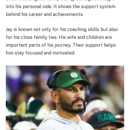
into his personal side. It shows the support system
behind his career and achievements.
Jay is known not only for his coaching skills but also
for his close family ties. His wife and children are
important parts of his journey. Their support helps
him stay focused and motivated.