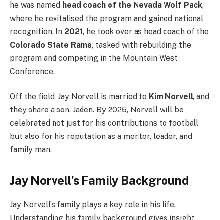
he was named
head coach of the Nevada Wolf Pack
,
where he revitalised the program and gained national
recognition. In
2021
, he took over as head coach of the
Colorado State Rams
, tasked with rebuilding the
program and competing in the Mountain West
Conference.
Off the field, Jay Norvell is married to
Kim Norvell
, and
they share a son, Jaden. By 2025, Norvell will be
celebrated not just for his contributions to football
but also for his reputation as a mentor, leader, and
family man.
Jay Norvell’s Family Background
Jay Norvell’s family plays a key role in his life.
Understanding his family background gives insight