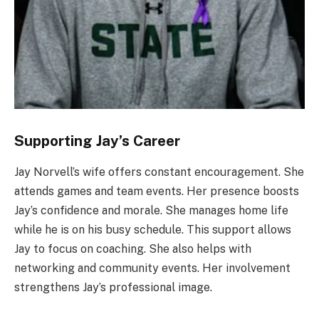
Supporting Jay’s Career
Jay Norvell’s wife offers constant encouragement. She
attends games and team events. Her presence boosts
Jay’s confidence and morale. She manages home life
while he is on his busy schedule. This support allows
Jay to focus on coaching. She also helps with
networking and community events. Her involvement
strengthens Jay’s professional image.