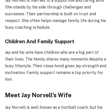
Jay Norvell is married to a supportive and caring wife.
She stands by his side through challenges and
successes. Their partnership is built on trust and
respect. She often helps manage family life during his
busy coaching schedule.
Children And Family Support
Jay and his wife have children who are a big part of
their lives. The family shares many moments despite a
busy lifestyle. Their close bond gives Jay strength and
motivation. Family support remains a top priority for
him.
Meet Jay Norvell’s Wife
Jay Norvell is well-known as a football coach, but his