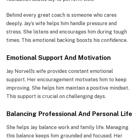
Behind every great coach is someone who cares
deeply. Jay’s wife helps him handle pressure and
stress. She listens and encourages him during tough
times. This emotional backing boosts his confidence.
Emotional Support And Motivation
Jay Norvell’s wife provides constant emotional
support. Her encouragement motivates him to keep
improving. She helps him maintain a positive mindset.
This support is crucial on challenging days.
Balancing Professional And Personal Life
She helps Jay balance work and family life. Managing
this balance keeps him grounded and focused. Her