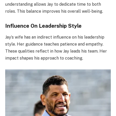
understanding allows Jay to dedicate time to both
roles. This balance improves his overall well-being.
Influence On Leadership Style
Jay’s wife has an indirect influence on his leadership
style. Her guidance teaches patience and empathy.
These qualities reflect in how Jay leads his team. Her
impact shapes his approach to coaching.