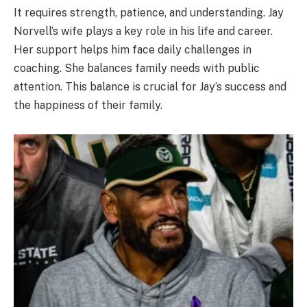
It requires strength, patience, and understanding. Jay
Norvell’s wife plays a key role in his life and career.
Her support helps him face daily challenges in
coaching. She balances family needs with public
attention. This balance is crucial for Jay’s success and
the happiness of their family.