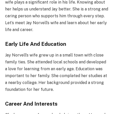
wife plays a significant role in his life. Knowing about
her helps us understand Jay better. She is a strong and
caring person who supports him through every step.
Let’s meet Jay Norvell’s wife and learn about her early
life and career.
Early Life And Education
Jay Norvell’s wife grew up in a small town with close
family ties. She attended local schools and developed
a love for learning from an early age. Education was
important to her family. She completed her studies at
a nearby college. Her background provided a strong
foundation for her future.
Career And Interests