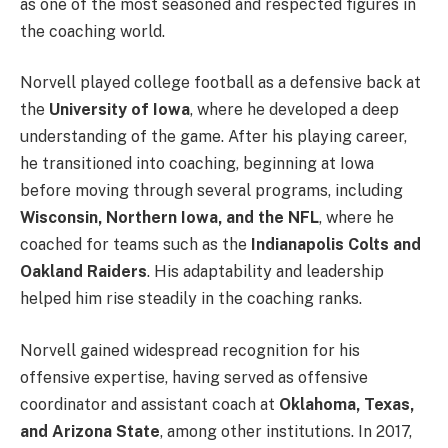
as one of the most seasoned and respected figures in
the coaching world.
Norvell played college football as a defensive back at
the
University of Iowa
, where he developed a deep
understanding of the game. After his playing career,
he transitioned into coaching, beginning at Iowa
before moving through several programs, including
Wisconsin, Northern Iowa, and the NFL
, where he
coached for teams such as the
Indianapolis Colts and
Oakland Raiders
. His adaptability and leadership
helped him rise steadily in the coaching ranks.
Norvell gained widespread recognition for his
offensive expertise, having served as offensive
coordinator and assistant coach at
Oklahoma, Texas,
and Arizona State
, among other institutions. In 2017,