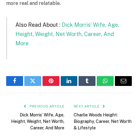
more real and relatable.
Also Read About :
Dick Morris’ Wife, Age,
Height, Weight, Net Worth, Career, And
More
Facebook
Twitter
Pinterest
LinkedIn
Tumblr
WhatsApp
Email
PREVIOUS ARTICLE
NEXT ARTICLE
Dick Morris’ Wife, Age,
Charlie Woods Height:
Height, Weight, Net Worth,
Biography, Career, Net Worth
Career, And More
& Lifestyle