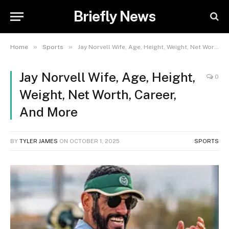
Briefly News
»
»
Home
Sports
Jay Norvell Wife, Age, Height, Weight, Net Worth, Career, And More
Jay Norvell Wife, Age, Height,
0
Weight, Net Worth, Career,
And More
BY
TYLER JAMES
ON
OCTOBER 1, 2025
SPORTS