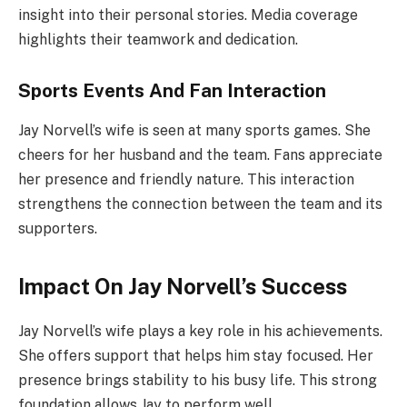
insight into their personal stories. Media coverage
highlights their teamwork and dedication.
Sports Events And Fan Interaction
Jay Norvell’s wife is seen at many sports games. She
cheers for her husband and the team. Fans appreciate
her presence and friendly nature. This interaction
strengthens the connection between the team and its
supporters.
Impact On Jay Norvell’s Success
Jay Norvell’s wife plays a key role in his achievements.
She offers support that helps him stay focused. Her
presence brings stability to his busy life. This strong
foundation allows Jay to perform well.