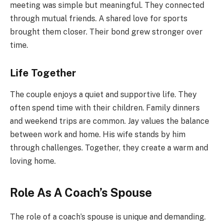
meeting was simple but meaningful. They connected
through mutual friends. A shared love for sports
brought them closer. Their bond grew stronger over
time.
Life Together
The couple enjoys a quiet and supportive life. They
often spend time with their children. Family dinners
and weekend trips are common. Jay values the balance
between work and home. His wife stands by him
through challenges. Together, they create a warm and
loving home.
Role As A Coach’s Spouse
The role of a coach’s spouse is unique and demanding.