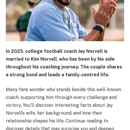
In
2025
,
college football coach
Jay Norvell
is
married to
Kim Norvell
,
who has been by his side
throughout his coaching journey. The couple shares
a strong bond and leads a family-centred life.
Many fans wonder who stands beside this well-known
coach, supporting him through every challenge and
victory. You’ll discover interesting facts about Jay
Norvell’s wife, her background, and how their
relationship shapes his life. Continue reading to
discover details that may surprise you and deepen