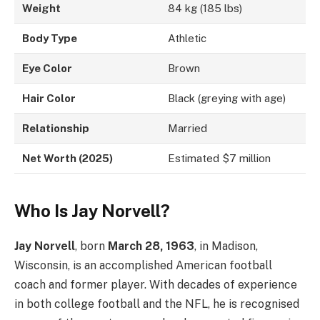
Weight
84 kg (185 lbs)
Body Type
Athletic
Eye Color
Brown
Hair Color
Black (greying with age)
Relationship
Married
Net Worth (2025)
Estimated $7 million
Who Is Jay Norvell?
Jay Norvell
, born
March 28, 1963
, in Madison,
Wisconsin, is an accomplished American football
coach and former player. With decades of experience
in both college football and the NFL, he is recognised