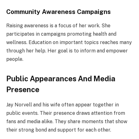
Community Awareness Campaigns
Raising awareness is a focus of her work. She
participates in campaigns promoting health and
wellness. Education on important topics reaches many
through her help. Her goal is to inform and empower
people.
Public Appearances And Media
Presence
Jay Norvell and his wife often appear together in
public events. Their presence draws attention from
fans and media alike. They share moments that show
their strong bond and support for each other.