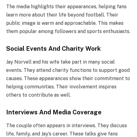
The media highlights their appearances, helping fans
learn more about their life beyond football. Their
public image is warm and approachable. This makes
them popular among followers and sports enthusiasts.
Social Events And Charity Work
Jay Norvell and his wife take part in many social
events. They attend charity functions to support good
causes. These appearances show their commitment to
helping communities. Their involvement inspires
others to contribute as well.
Interviews And Media Coverage
The couple often appears in interviews. They discuss
life, family, and Jay’s career. These talks give fans