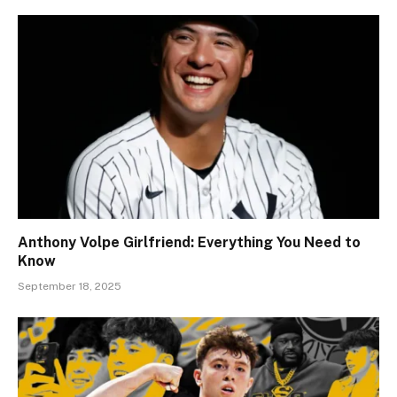
Anthony Volpe Girlfriend: Everything You Need to
Know
September 18, 2025