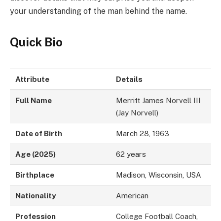
your understanding of the man behind the name.
Quick Bio
Attribute
Details
Full Name
Merritt James Norvell III
(Jay Norvell)
Date of Birth
March 28, 1963
Age (2025)
62 years
Birthplace
Madison, Wisconsin, USA
Nationality
American
Profession
College Football Coach,