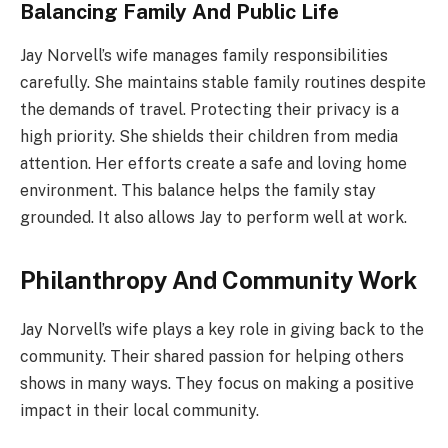
Balancing Family And Public Life
Jay Norvell’s wife manages family responsibilities
carefully. She maintains stable family routines despite
the demands of travel. Protecting their privacy is a
high priority. She shields their children from media
attention. Her efforts create a safe and loving home
environment. This balance helps the family stay
grounded. It also allows Jay to perform well at work.
Philanthropy And Community Work
Jay Norvell’s wife plays a key role in giving back to the
community. Their shared passion for helping others
shows in many ways. They focus on making a positive
impact in their local community.