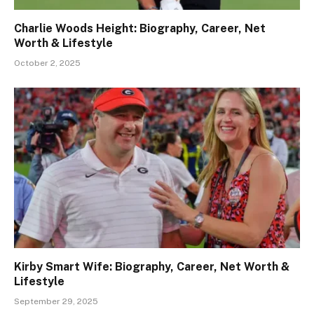
Charlie Woods Height: Biography, Career, Net
Worth & Lifestyle
October 2, 2025
Kirby Smart Wife: Biography, Career, Net Worth &
Lifestyle
September 29, 2025