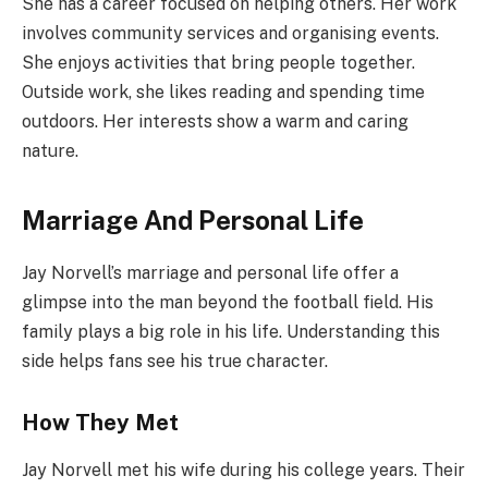
She has a career focused on helping others. Her work
involves community services and organising events.
She enjoys activities that bring people together.
Outside work, she likes reading and spending time
outdoors. Her interests show a warm and caring
nature.
Marriage And Personal Life
Jay Norvell’s marriage and personal life offer a
glimpse into the man beyond the football field. His
family plays a big role in his life. Understanding this
side helps fans see his true character.
How They Met
Jay Norvell met his wife during his college years. Their