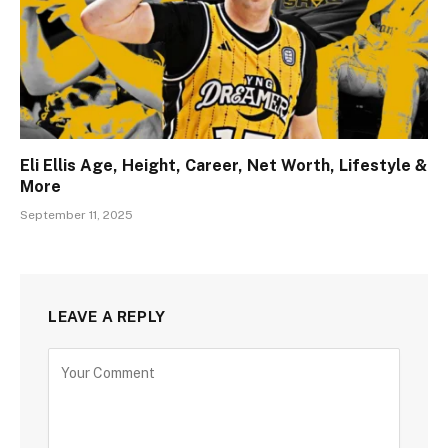
Eli Ellis Age, Height, Career, Net Worth, Lifestyle &
More
September 11, 2025
LEAVE A REPLY