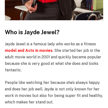
Who is Jayde Jewel?
Jayde Jewel is a famous lady who works as a fitness
model and Acts in movies
. She started her job in the
adult movie world in 2001 and quickly became popular
because she is very good at what she does and looks
fantastic.
People like watching her because she’s always happy
and does her job well. Jayde is not only known for her
work in movies but also for being super fit and healthy,
which makes her stand out.