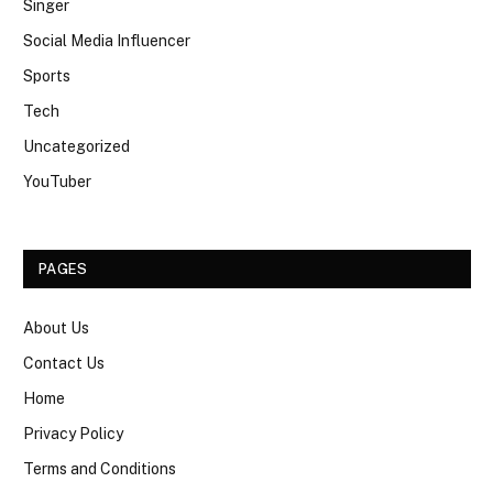
Singer
Social Media Influencer
Sports
Tech
Uncategorized
YouTuber
PAGES
About Us
Contact Us
Home
Privacy Policy
Terms and Conditions