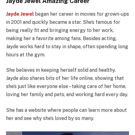
Jayde Jewel Amazing Career
Jayde Jewel
began her career in movies for grown-ups
in 2001 and quickly became a star. She’s famous for
being really fit and bringing energy to her work,
making her a favorite among fans. Besides acting,
Jayde works hard to stay in shape, often spending long
hours at the gym.
She believes in keeping herself solid and healthy.
Jayde also shares bits of her life online, showing that
she’s just like everyone else – taking care of her home,
loving her family and pets, and working hard every day.
She has a website where people can learn more about
her and see why she’s loved by so many.