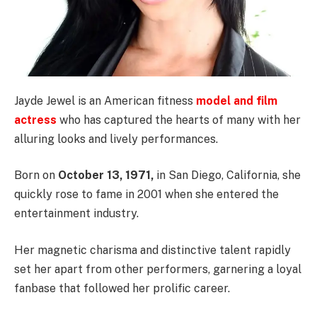
Jayde Jewel is an American fitness
model and film
actress
who has captured the hearts of many with her
alluring looks and lively performances.
Born on
October 13, 1971,
in San Diego, California, she
quickly rose to fame in 2001 when she entered the
entertainment industry.
Her magnetic charisma and distinctive talent rapidly
set her apart from other performers, garnering a loyal
fanbase that followed her prolific career.