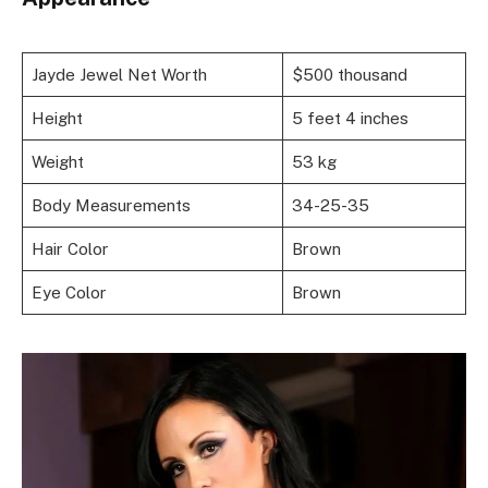
Jayde Jewel Net Worth
$500 thousand
Height
5 feet 4 inches
Weight
53 kg
Body Measurements
34-25-35
Hair Color
Brown
Eye Color
Brown