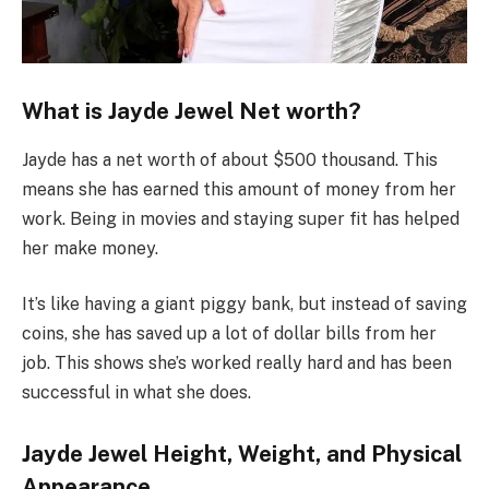
What is Jayde Jewel Net worth?
Jayde has a net worth of about $500 thousand. This
means she has earned this amount of money from her
work. Being in movies and staying super fit has helped
her make money.
It’s like having a giant piggy bank, but instead of saving
coins, she has saved up a lot of dollar bills from her
job. This shows she’s worked really hard and has been
successful in what she does.
Jayde Jewel Height, Weight, and Physical
Appearance