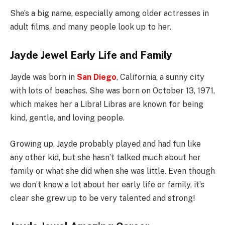
She’s a big name, especially among older actresses in
adult films, and many people look up to her.
Jayde Jewel Early Life and Family
Jayde was born in
San Diego
, California, a sunny city
with lots of beaches. She was born on October 13, 1971,
which makes her a Libra! Libras are known for being
kind, gentle, and loving people.
Growing up, Jayde probably played and had fun like
any other kid, but she hasn’t talked much about her
family or what she did when she was little. Even though
we don’t know a lot about her early life or family, it’s
clear she grew up to be very talented and strong!