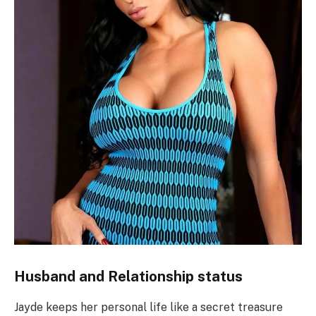
Husband and Relationship status
Jayde keeps her personal life like a secret treasure