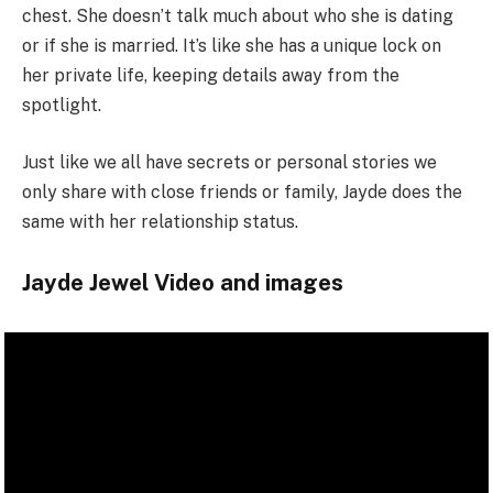
chest. She doesn’t talk much about who she is dating
or if she is married. It’s like she has a unique lock on
her private life, keeping details away from the
spotlight.
Just like we all have secrets or personal stories we
only share with close friends or family, Jayde does the
same with her relationship status.
Jayde Jewel Video and images