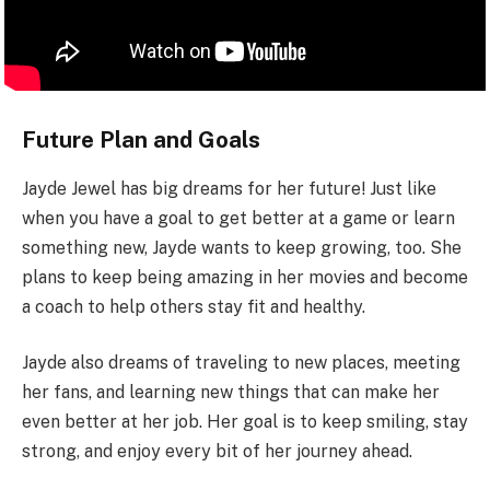
Future Plan and Goals
Jayde Jewel has big dreams for her future! Just like
when you have a goal to get better at a game or learn
something new, Jayde wants to keep growing, too. She
plans to keep being amazing in her movies and become
a coach to help others stay fit and healthy.
Jayde also dreams of traveling to new places, meeting
her fans, and learning new things that can make her
even better at her job. Her goal is to keep smiling, stay
strong, and enjoy every bit of her journey ahead.