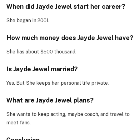
When did Jayde Jewel start her career?
She began in 2001.
How much money does Jayde Jewel have?
She has about $500 thousand.
Is Jayde Jewel married?
Yes, But She keeps her personal life private.
What are Jayde Jewel plans?
She wants to keep acting, maybe coach, and travel to
meet fans.