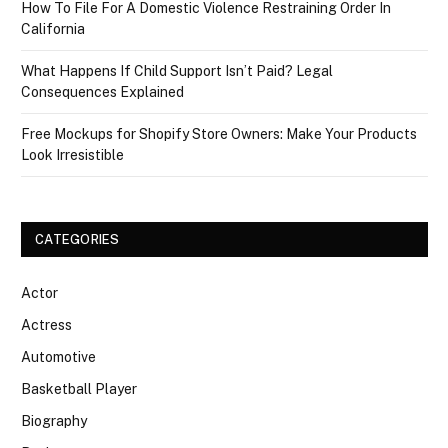
How To File For A Domestic Violence Restraining Order In
California
What Happens If Child Support Isn’t Paid? Legal
Consequences Explained
Free Mockups for Shopify Store Owners: Make Your Products
Look Irresistible
CATEGORIES
Actor
Actress
Automotive
Basketball Player
Biography