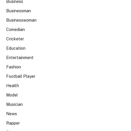
Business
Businessman
Businesswoman
Comedian
Cricketer
Education
Entertainment
Fashion
Football Player
Health
Model
Musician
News
Rapper