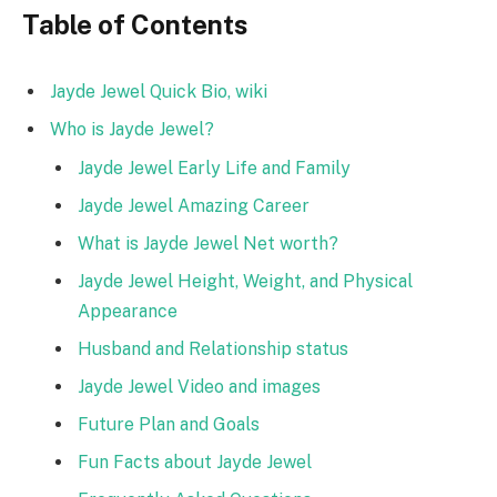
Table of Contents
Jayde Jewel Quick Bio, wiki
Who is Jayde Jewel?
Jayde Jewel Early Life and Family
Jayde Jewel Amazing Career
What is Jayde Jewel Net worth?
Jayde Jewel Height, Weight, and Physical
Appearance
Husband and Relationship status
Jayde Jewel Video and images
Future Plan and Goals
Fun Facts about Jayde Jewel