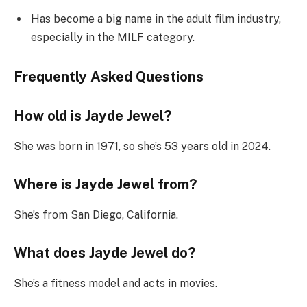
Has become a big name in the adult film industry,
especially in the MILF category.
Frequently Asked Questions
How old is Jayde Jewel?
She was born in 1971, so she’s 53 years old in 2024.
Where is Jayde Jewel from?
She’s from San Diego, California.
What does Jayde Jewel do?
She’s a fitness model and acts in movies.