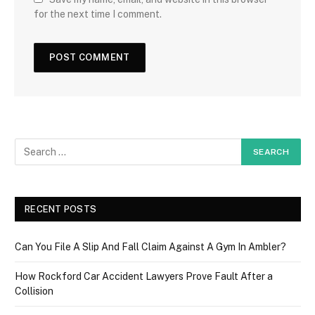
for the next time I comment.
RECENT POSTS
Can You File A Slip And Fall Claim Against A Gym In Ambler?
How Rockford Car Accident Lawyers Prove Fault After a
Collision