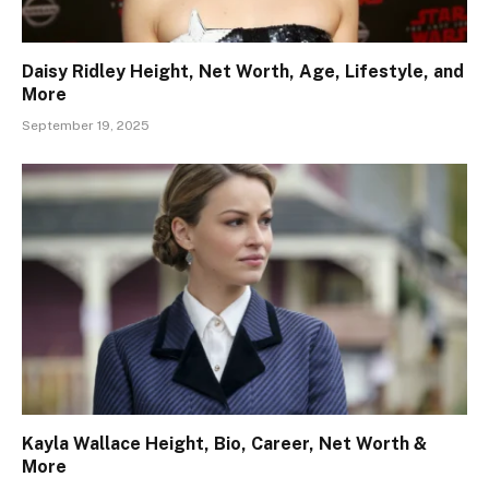
Daisy Ridley Height, Net Worth, Age, Lifestyle, and
More
September 19, 2025
Kayla Wallace Height, Bio, Career, Net Worth &
More