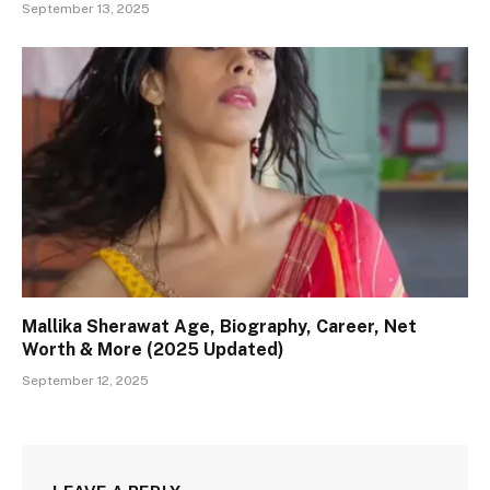
September 13, 2025
Mallika Sherawat Age, Biography, Career, Net
Worth & More (2025 Updated)
September 12, 2025