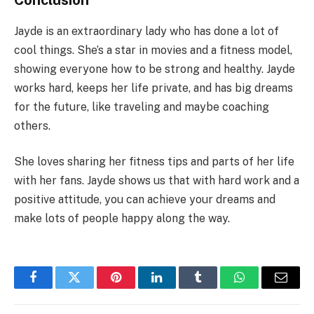
Conclusion
Jayde is an extraordinary lady who has done a lot of
cool things. She’s a star in movies and a fitness model,
showing everyone how to be strong and healthy. Jayde
works hard, keeps her life private, and has big dreams
for the future, like traveling and maybe coaching
others.
She loves sharing her fitness tips and parts of her life
with her fans. Jayde shows us that with hard work and a
positive attitude, you can achieve your dreams and
make lots of people happy along the way.
Facebook
Twitter
Pinterest
LinkedIn
Tumblr
WhatsApp
Email