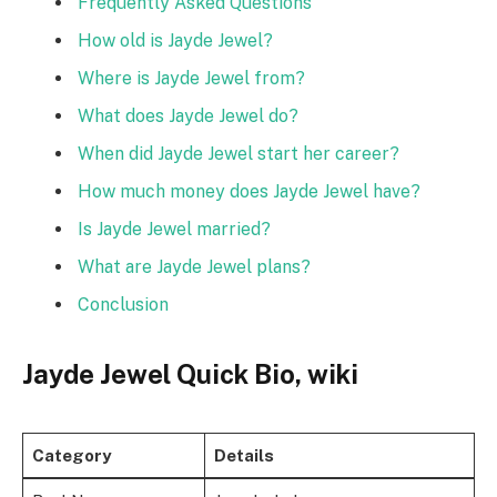
Frequently Asked Questions
How old is Jayde Jewel?
Where is Jayde Jewel from?
What does Jayde Jewel do?
When did Jayde Jewel start her career?
How much money does Jayde Jewel have?
Is Jayde Jewel married?
What are Jayde Jewel plans?
Conclusion
Jayde Jewel Quick Bio, wiki
Category
Details