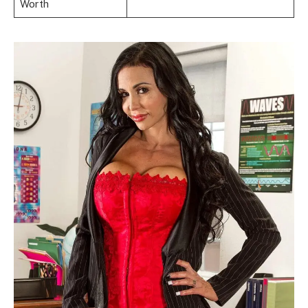
Worth