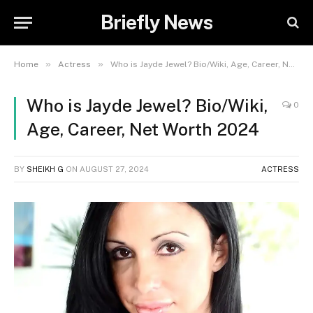
Briefly News
»
»
Home
Actress
Who is Jayde Jewel? Bio/Wiki, Age, Career, Net Worth 2024
Who is Jayde Jewel? Bio/Wiki,
0
Age, Career, Net Worth 2024
BY
SHEIKH G
ON
AUGUST 27, 2024
ACTRESS