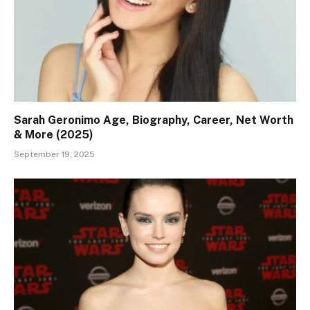
Sarah Geronimo Age, Biography, Career, Net Worth
& More (2025)
September 19, 2025