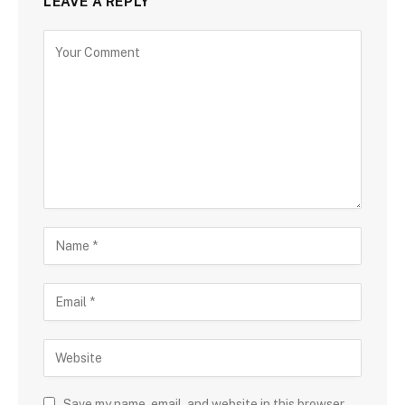
LEAVE A REPLY
Save my name, email, and website in this browser