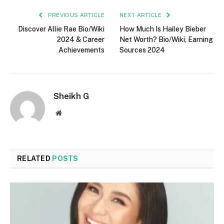
PREVIOUS ARTICLE
NEXT ARTICLE
Discover Allie Rae Bio/Wiki
How Much Is Hailey Bieber
2024 & Career
Net Worth? Bio/Wiki, Earning
Achievements
Sources 2024
Sheikh G
Website
RELATED
POSTS