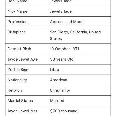
Real Name
Jewels Jade
Nick Name
Jewels Jade
Profession
Actress and Model
Birthplace
San Diego, California, United
States
Date of Birth
13 October 1971
Jayde Jewel Age
53 Years Old
Zodiac Sign
Libra
Nationality
American
Religion
Christianity
Marital Status
Married
Jayde Jewel Net
$500 thousand