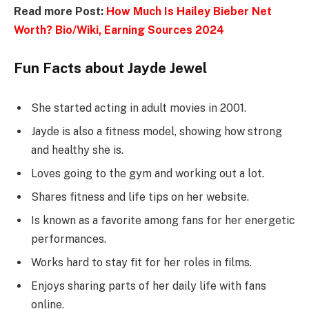
Read more Post:
How Much Is Hailey Bieber Net
Worth? Bio/Wiki, Earning Sources 2024
Fun Facts about Jayde Jewel
She started acting in adult movies in 2001.
Jayde is also a fitness model, showing how strong
and healthy she is.
Loves going to the gym and working out a lot.
Shares fitness and life tips on her website.
Is known as a favorite among fans for her energetic
performances.
Works hard to stay fit for her roles in films.
Enjoys sharing parts of her daily life with fans
online.