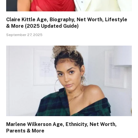
Claire Kittle Age, Biography, Net Worth, Lifestyle
& More (2025 Updated Guide)
September 27, 2025
Marlene Wilkerson Age, Ethnicity, Net Worth,
Parents & More