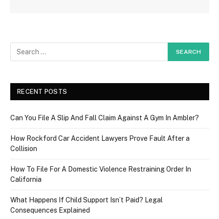
RECENT POSTS
Can You File A Slip And Fall Claim Against A Gym In Ambler?
How Rockford Car Accident Lawyers Prove Fault After a
Collision
How To File For A Domestic Violence Restraining Order In
California
What Happens If Child Support Isn’t Paid? Legal
Consequences Explained