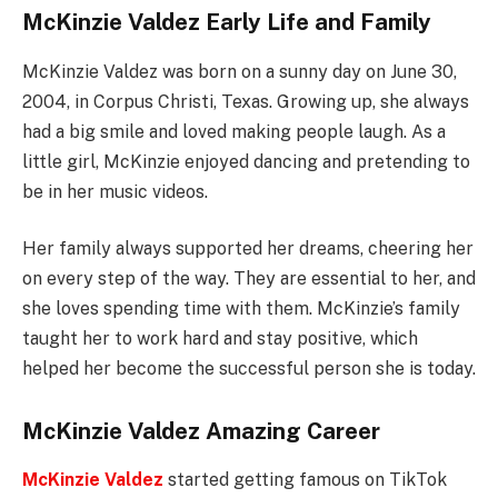
McKinzie Valdez Early Life and Family
McKinzie Valdez was born on a sunny day on June 30,
2004, in Corpus Christi, Texas. Growing up, she always
had a big smile and loved making people laugh. As a
little girl, McKinzie enjoyed dancing and pretending to
be in her music videos.
Her family always supported her dreams, cheering her
on every step of the way. They are essential to her, and
she loves spending time with them. McKinzie’s family
taught her to work hard and stay positive, which
helped her become the successful person she is today.
McKinzie Valdez Amazing Career
McKinzie Valdez
started getting famous on TikTok