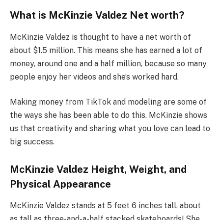
What is McKinzie Valdez Net worth?
McKinzie Valdez is thought to have a net worth of
about $1.5 million. This means she has earned a lot of
money, around one and a half million, because so many
people enjoy her videos and she’s worked hard.
Making money from TikTok and modeling are some of
the ways she has been able to do this. McKinzie shows
us that creativity and sharing what you love can lead to
big success.
McKinzie Valdez Height, Weight, and
Physical Appearance
McKinzie Valdez stands at 5 feet 6 inches tall, about
as tall as three-and-a-half stacked skateboards! She