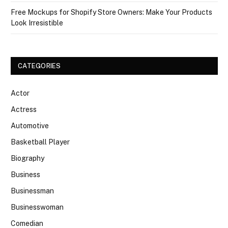
Free Mockups for Shopify Store Owners: Make Your Products
Look Irresistible
CATEGORIES
Actor
Actress
Automotive
Basketball Player
Biography
Business
Businessman
Businesswoman
Comedian