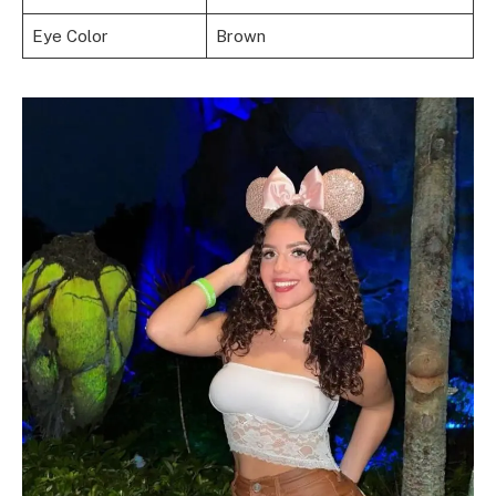
Eye Color
Brown