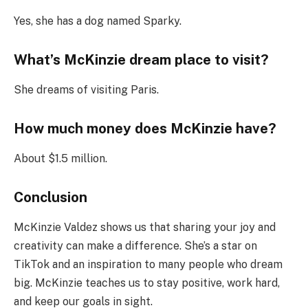
Yes, she has a dog named Sparky.
What’s McKinzie dream place to visit?
She dreams of visiting Paris.
How much money does McKinzie have?
About $1.5 million.
Conclusion
McKinzie Valdez shows us that sharing your joy and
creativity can make a difference. She’s a star on
TikTok and an inspiration to many people who dream
big. McKinzie teaches us to stay positive, work hard,
and keep our goals in sight.