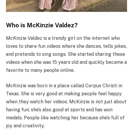
Who is McKinzie Valdez?
McKinzie Valdez is a trendy girl on the internet who
loves to share fun videos where she dances, tells jokes,
and pretends to sing songs. She started sharing these
videos when she was 15 years old and quickly became a
favorite to many people online.
McKinzie was born in a place called Corpus Christi in
Texas. She is very good at making people feel happy
when they watch her videos. McKinzie is not just about
having fun; she’s also good at sports and has won
medals. People like watching her because she’s full of
joy and creativity.