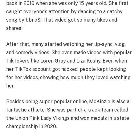
back in 2019 when she was only 15 years old. She first
caught everyone’s attention by dancing to a catchy
song by bbno$. That video got so many likes and
shares!
After that, many started watching her lip-sync, vlog,
and comedy videos. She even made videos with popular
TikTokers like Loren Gray and Liza Koshy. Even when
her TikTok account got hacked, people kept looking
for her videos, showing how much they loved watching
her.
Besides being super popular online, McKinzie is also a
fantastic athlete. She was part of a track team called
the Union Pink Lady Vikings and won medals in a state
championship in 2020.