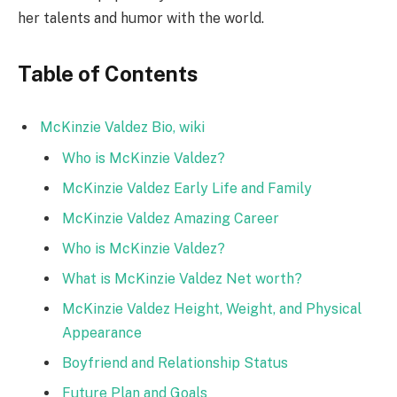
her talents and humor with the world.
Table of Contents
McKinzie Valdez Bio, wiki
Who is McKinzie Valdez?
McKinzie Valdez Early Life and Family
McKinzie Valdez Amazing Career
Who is McKinzie Valdez?
What is McKinzie Valdez Net worth?
McKinzie Valdez Height, Weight, and Physical
Appearance
Boyfriend and Relationship Status
Future Plan and Goals