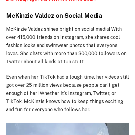
McKinzie Valdez on Social Media
McKinzie Valdez shines bright on social media! With
over 415,000 friends on Instagram, she shares cool
fashion looks and swimwear photos that everyone
loves. She chats with more than 300,000 followers on
Twitter about all kinds of fun stuff.
Even when her TikTok had a tough time, her videos still
got over 25 million views because people can’t get
enough of her! Whether it’s Instagram, Twitter, or
TikTok, McKinzie knows how to keep things exciting
and fun for everyone who follows her.