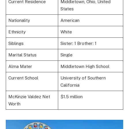
Current Residence
Middletown, Ohio, United
States
Nationality
American
Ethnicity
White
Siblings
Sister: 1 Brother: 1
Marital Status
Single
Alma Mater
Middletown High School
Current School
University of Southern
California
McKinzie Valdez Net
$1.5 million
Worth