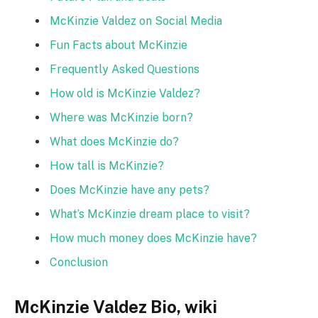
McKinzie Valdez on Social Media
Fun Facts about McKinzie
Frequently Asked Questions
How old is McKinzie Valdez?
Where was McKinzie born?
What does McKinzie do?
How tall is McKinzie?
Does McKinzie have any pets?
What’s McKinzie dream place to visit?
How much money does McKinzie have?
Conclusion
McKinzie Valdez Bio, wiki