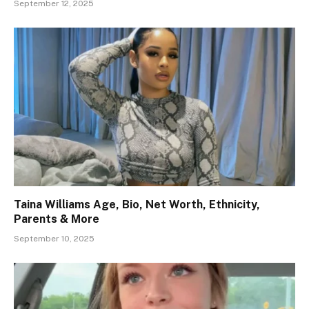
September 12, 2025
Taina Williams Age, Bio, Net Worth, Ethnicity,
Parents & More
September 10, 2025