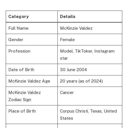
Category
Details
Full Name
McKinzie Valdez
Gender
Female
Profession
Model, TikToker, Instagram
star
Date of Birth
30 June 2004
McKinzie Valdez Age
20 years (as of 2024)
McKinzie Valdez
Cancer
Zodiac Sign
Place of Birth
Corpus Christi, Texas, United
States