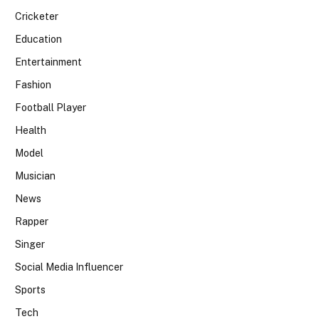
Cricketer
Education
Entertainment
Fashion
Football Player
Health
Model
Musician
News
Rapper
Singer
Social Media Influencer
Sports
Tech