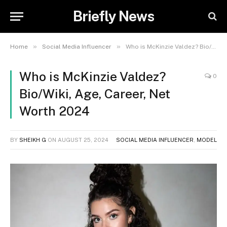
Briefly News
»
»
Home
Social Media Influencer
Who is McKinzie Valdez? Bio/Wiki, Age, Career, Net Worth 2024
Who is McKinzie Valdez?
0
Bio/Wiki, Age, Career, Net
Worth 2024
BY
SHEIKH G
ON
AUGUST 25, 2024
SOCIAL MEDIA INFLUENCER
,
MODEL