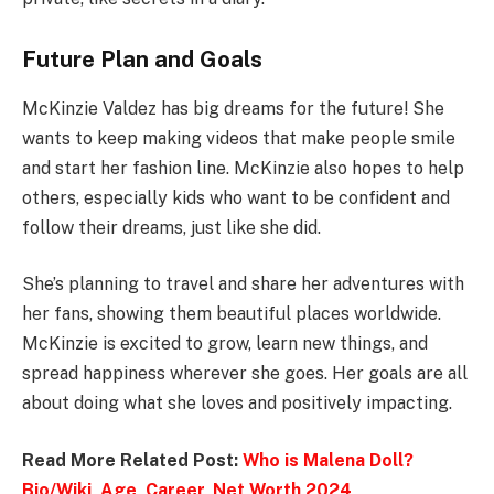
Future Plan and Goals
McKinzie Valdez has big dreams for the future! She
wants to keep making videos that make people smile
and start her fashion line. McKinzie also hopes to help
others, especially kids who want to be confident and
follow their dreams, just like she did.
She’s planning to travel and share her adventures with
her fans, showing them beautiful places worldwide.
McKinzie is excited to grow, learn new things, and
spread happiness wherever she goes. Her goals are all
about doing what she loves and positively impacting.
Read More Related Post:
Who is Malena Doll?
Bio/Wiki, Age, Career, Net Worth 2024