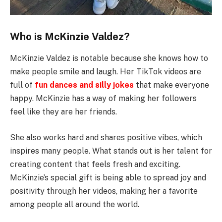
Who is McKinzie Valdez?
McKinzie Valdez is notable because she knows how to
make people smile and laugh. Her TikTok videos are
full of
fun dances and silly jokes
that make everyone
happy. McKinzie has a way of making her followers
feel like they are her friends.
She also works hard and shares positive vibes, which
inspires many people. What stands out is her talent for
creating content that feels fresh and exciting.
McKinzie’s special gift is being able to spread joy and
positivity through her videos, making her a favorite
among people all around the world.