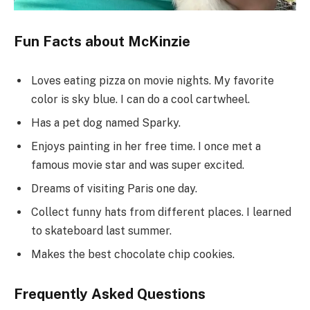
Fun Facts about McKinzie
Loves eating pizza on movie nights. My favorite
color is sky blue. I can do a cool cartwheel.
Has a pet dog named Sparky.
Enjoys painting in her free time. I once met a
famous movie star and was super excited.
Dreams of visiting Paris one day.
Collect funny hats from different places. I learned
to skateboard last summer.
Makes the best chocolate chip cookies.
Frequently Asked Questions