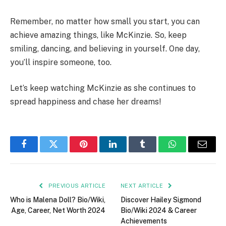
Remember, no matter how small you start, you can
achieve amazing things, like McKinzie. So, keep
smiling, dancing, and believing in yourself. One day,
you’ll inspire someone, too.
Let’s keep watching McKinzie as she continues to
spread happiness and chase her dreams!
Facebook
Twitter
Pinterest
LinkedIn
Tumblr
WhatsApp
Email
PREVIOUS ARTICLE
NEXT ARTICLE
Who is Malena Doll? Bio/Wiki,
Discover Hailey Sigmond
Age, Career, Net Worth 2024
Bio/Wiki 2024 & Career
Achievements