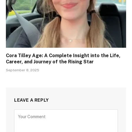
Cora Tilley Age: A Complete Insight into the Life,
Career, and Journey of the Rising Star
September 8, 2025
LEAVE A REPLY