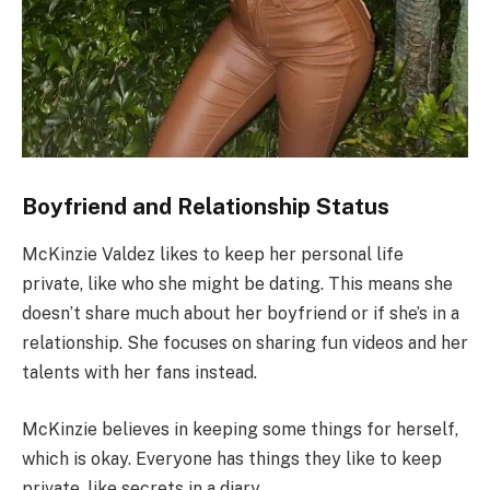
Boyfriend and Relationship Status
McKinzie Valdez likes to keep her personal life
private, like who she might be dating. This means she
doesn’t share much about her boyfriend or if she’s in a
relationship. She focuses on sharing fun videos and her
talents with her fans instead.
McKinzie believes in keeping some things for herself,
which is okay. Everyone has things they like to keep
private, like secrets in a diary.