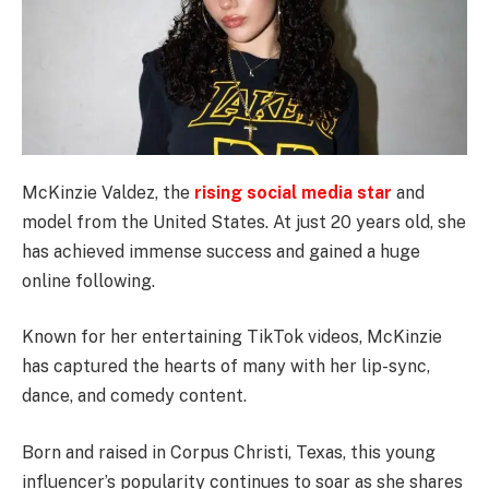
McKinzie Valdez, the
rising social media star
and
model from the United States. At just 20 years old, she
has achieved immense success and gained a huge
online following.
Known for her entertaining TikTok videos, McKinzie
has captured the hearts of many with her lip-sync,
dance, and comedy content.
Born and raised in Corpus Christi, Texas, this young
influencer’s popularity continues to soar as she shares