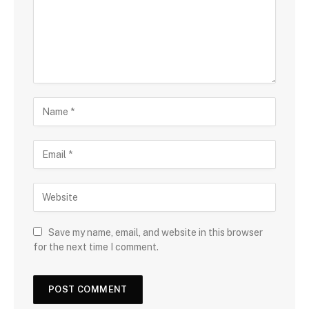
Save my name, email, and website in this browser
for the next time I comment.