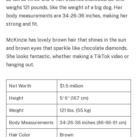
weighs 121 pounds, like the weight of a big dog. Her
body measurements are 34-26-36 inches, making her
strong and fit.
McKinzie has lovely brown hair that shines in the sun
and brown eyes that sparkle like chocolate diamonds.
She looks fantastic, whether making a TikTok video or
hanging out.
Net Worth
$1.5 million
Height
5′ 6″ (167 cm)
Weight
121 lbs. (55 kg)
Body Measurements
34-26-36 inches (86-66-91 cm)
Hair Color
Brown