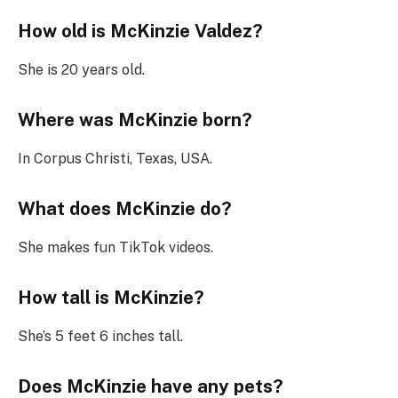
How old is McKinzie Valdez?
She is 20 years old.
Where was McKinzie born?
In Corpus Christi, Texas, USA.
What does McKinzie do?
She makes fun TikTok videos.
How tall is McKinzie?
She’s 5 feet 6 inches tall.
Does McKinzie have any pets?