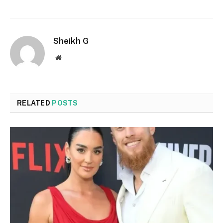
Sheikh G
Website
RELATED
POSTS