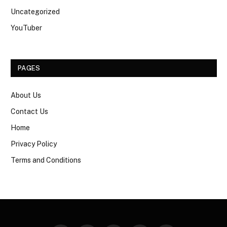
Uncategorized
YouTuber
PAGES
About Us
Contact Us
Home
Privacy Policy
Terms and Conditions