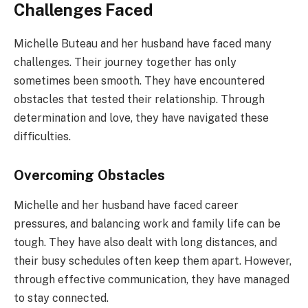
Challenges Faced
Michelle Buteau and her husband have faced many
challenges. Their journey together has only
sometimes been smooth. They have encountered
obstacles that tested their relationship. Through
determination and love, they have navigated these
difficulties.
Overcoming Obstacles
Michelle and her husband have faced career
pressures, and balancing work and family life can be
tough. They have also dealt with long distances, and
their busy schedules often keep them apart. However,
through effective communication, they have managed
to stay connected.