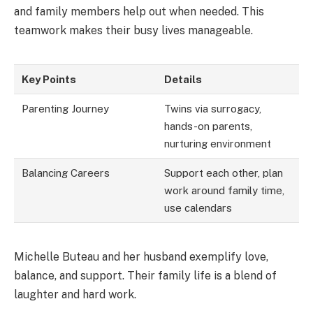
and family members help out when needed. This
teamwork makes their busy lives manageable.
Key Points
Details
Parenting Journey
Twins via surrogacy,
hands-on parents,
nurturing environment
Balancing Careers
Support each other, plan
work around family time,
use calendars
Michelle Buteau and her husband exemplify love,
balance, and support. Their family life is a blend of
laughter and hard work.