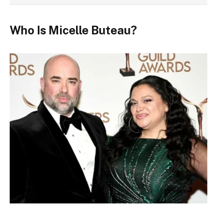
Who Is Micelle Buteau?