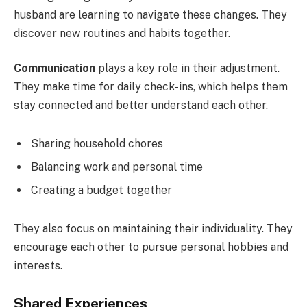
husband are learning to navigate these changes. They
discover new routines and habits together.
Communication
plays a key role in their adjustment.
They make time for daily check-ins, which helps them
stay connected and better understand each other.
Sharing household chores
Balancing work and personal time
Creating a budget together
They also focus on maintaining their individuality. They
encourage each other to pursue personal hobbies and
interests.
Shared Experiences