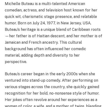
Michelle Buteau is a multi-talented American
comedian, actress, and television host known for her
quick wit, charismatic stage presence, and relatable
humor. Born on July 24, 1977, in New Jersey, USA,
Buteau’s heritage is a unique blend of Caribbean roots
—her father is of Haitian descent, and her mother is of
Jamaican and French ancestry. This cultural
background has often influenced her comedic
material, adding depth and diversity to her
perspective.
Buteau’s career began in the early 2000s when she
ventured into stand-up comedy. After performing on
various stages across the country, she quickly gained
recognition for her bold, no-nonsense style of humor.
Her jokes often revolve around her experiences as a
woman of color, a wife, and a mother of twins, blending