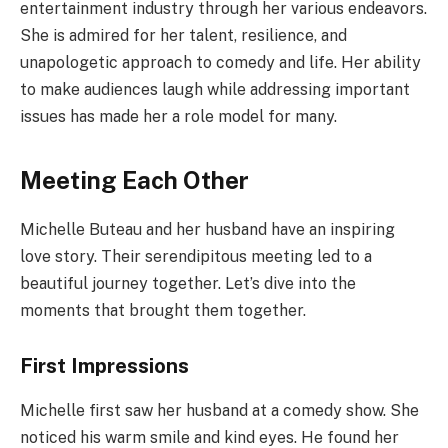
entertainment industry through her various endeavors.
She is admired for her talent, resilience, and
unapologetic approach to comedy and life. Her ability
to make audiences laugh while addressing important
issues has made her a role model for many.
Meeting Each Other
Michelle Buteau and her husband have an inspiring
love story. Their serendipitous meeting led to a
beautiful journey together. Let’s dive into the
moments that brought them together.
First Impressions
Michelle first saw her husband at a comedy show. She
noticed his warm smile and kind eyes. He found her