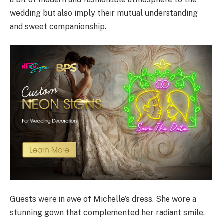
wedding but also imply their mutual understanding
and sweet companionship.
Guests were in awe of Michelle’s dress. She wore a
stunning gown that complemented her radiant smile.