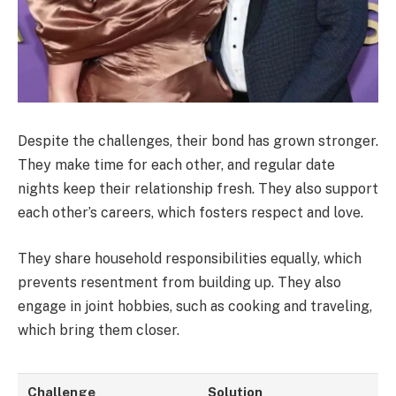
Despite the challenges, their bond has grown stronger.
They make time for each other, and regular date
nights keep their relationship fresh. They also support
each other’s careers, which fosters respect and love.
They share household responsibilities equally, which
prevents resentment from building up. They also
engage in joint hobbies, such as cooking and traveling,
which bring them closer.
Challenge
Solution