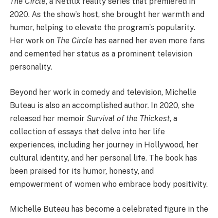
The Circle
, a Netflix reality series that premiered in
2020. As the show’s host, she brought her warmth and
humor, helping to elevate the program’s popularity.
Her work on
The Circle
has earned her even more fans
and cemented her status as a prominent television
personality.
Beyond her work in comedy and television, Michelle
Buteau is also an accomplished author. In 2020, she
released her memoir
Survival of the Thickest
, a
collection of essays that delve into her life
experiences, including her journey in Hollywood, her
cultural identity, and her personal life. The book has
been praised for its humor, honesty, and
empowerment of women who embrace body positivity.
Michelle Buteau has become a celebrated figure in the