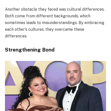
Another obstacle they faced was cultural differences.
Both come from different backgrounds, which
sometimes leads to misunderstandings. By embracing
each other’s cultures, they overcame these
differences.
Strengthening Bond