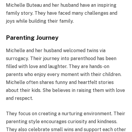
Michelle Buteau and her husband have an inspiring
family story. They have faced many challenges and
joys while building their family.
Parenting Journey
Michelle and her husband welcomed twins via
surrogacy. Their journey into parenthood has been
filled with love and laughter. They are hands-on
parents who enjoy every moment with their children.
Michelle often shares funny and heartfelt stories
about their kids. She believes in raising them with love
and respect.
They focus on creating a nurturing environment. Their
parenting style encourages curiosity and kindness.
They also celebrate small wins and support each other