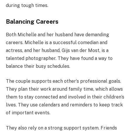
during tough times.
Balancing Careers
Both Michelle and her husband have demanding
careers. Michelle is a successful comedian and
actress, and her husband, Gijs van der Most, is a
talented photographer. They have found a way to
balance their busy schedules.
The couple supports each other’s professional goals.
They plan their work around family time, which allows
them to stay connected and involved in their children’s
lives. They use calendars and reminders to keep track
of important events.
They also rely on a strong support system. Friends