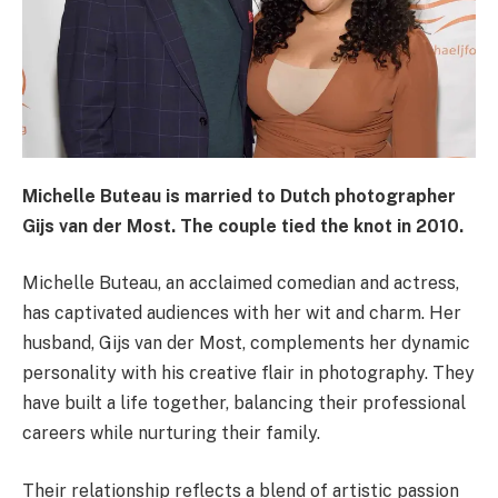
Michelle Buteau is married to Dutch photographer
Gijs van der Most. The couple tied the knot in 2010.
Michelle Buteau, an acclaimed comedian and actress,
has captivated audiences with her wit and charm. Her
husband, Gijs van der Most, complements her dynamic
personality with his creative flair in photography. They
have built a life together, balancing their professional
careers while nurturing their family.
Their relationship reflects a blend of artistic passion