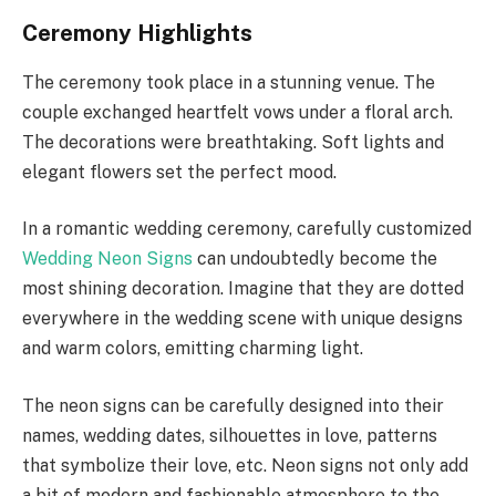
Ceremony Highlights
The ceremony took place in a stunning venue. The
couple exchanged heartfelt vows under a floral arch.
The decorations were breathtaking. Soft lights and
elegant flowers set the perfect mood.
In a romantic wedding ceremony, carefully customized
Wedding Neon Signs
can undoubtedly become the
most shining decoration. Imagine that they are dotted
everywhere in the wedding scene with unique designs
and warm colors, emitting charming light.
The neon signs can be carefully designed into their
names, wedding dates, silhouettes in love, patterns
that symbolize their love, etc. Neon signs not only add
a bit of modern and fashionable atmosphere to the