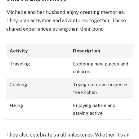
Michelle and her husband enjoy creating memories.
They plan activities and adventures together. These
shared experiences strengthen their bond.
Activity
Description
Traveling
Exploring new places and
cultures
Cooking
Trying out new recipes in
the kitchen
Hiking
Enjoying nature and
staying active
They also celebrate small milestones. Whether it’s an