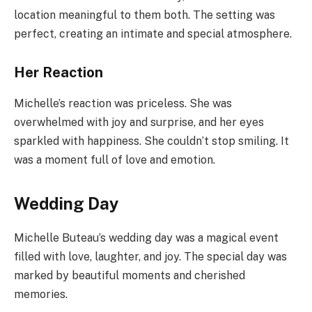
location meaningful to them both. The setting was
perfect, creating an intimate and special atmosphere.
Her Reaction
Michelle’s reaction was priceless. She was
overwhelmed with joy and surprise, and her eyes
sparkled with happiness. She couldn’t stop smiling. It
was a moment full of love and emotion.
Wedding Day
Michelle Buteau’s wedding day was a magical event
filled with love, laughter, and joy. The special day was
marked by beautiful moments and cherished
memories.