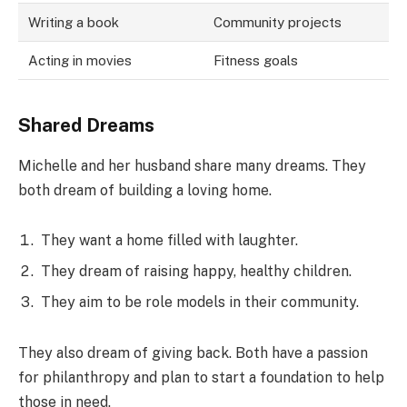
Writing a book
Community projects
Acting in movies
Fitness goals
Shared Dreams
Michelle and her husband share many dreams. They
both dream of building a loving home.
They want a home filled with laughter.
They dream of raising happy, healthy children.
They aim to be role models in their community.
They also dream of giving back. Both have a passion
for philanthropy and plan to start a foundation to help
those in need.