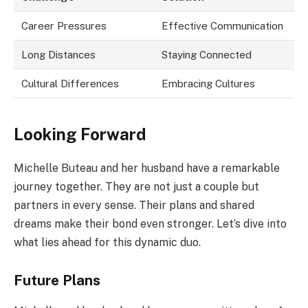
Career Pressures
Effective Communication
Long Distances
Staying Connected
Cultural Differences
Embracing Cultures
Looking Forward
Michelle Buteau and her husband have a remarkable
journey together. They are not just a couple but
partners in every sense. Their plans and shared
dreams make their bond even stronger. Let’s dive into
what lies ahead for this dynamic duo.
Future Plans