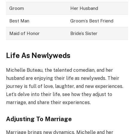
Groom
Her Husband
Best Man
Groom’s Best Friend
Maid of Honor
Bride’s Sister
Life As Newlyweds
Michelle Buteau, the talented comedian, and her
husband are enjoying their life as newlyweds. Their
journey is full of love, laughter, and new experiences.
Let’s delve into their life, see how they adjust to
marriage, and share their experiences.
Adjusting To Marriage
Marriage brings new dynamics. Michelle and her