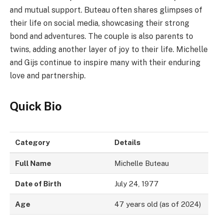
and mutual support. Buteau often shares glimpses of
their life on social media, showcasing their strong
bond and adventures. The couple is also parents to
twins, adding another layer of joy to their life. Michelle
and Gijs continue to inspire many with their enduring
love and partnership.
Quick Bio
Category
Details
Full Name
Michelle Buteau
Date of Birth
July 24, 1977
Age
47 years old (as of 2024)