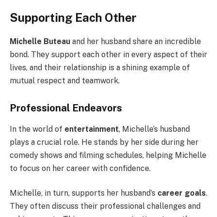
Supporting Each Other
Michelle Buteau
and her husband share an incredible
bond. They support each other in every aspect of their
lives, and their relationship is a shining example of
mutual respect and teamwork.
Professional Endeavors
In the world of
entertainment
, Michelle’s husband
plays a crucial role. He stands by her side during her
comedy shows and filming schedules, helping Michelle
to focus on her career with confidence.
Michelle, in turn, supports her husband’s
career goals
.
They often discuss their professional challenges and