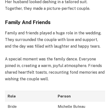
Her husband looked dashing in a tailored suit.
Together, they made a picture-perfect couple.
Family And Friends
Family and friends played a huge role in the wedding.
They surrounded the couple with love and support,
and the day was filled with laughter and happy tears.
A special moment was the family dance. Everyone
joined in, creating a warm, joyful atmosphere. Friends
shared heartfelt toasts, recounting fond memories and
wishing the couple well.
Role
Person
Bride
Michelle Buteau