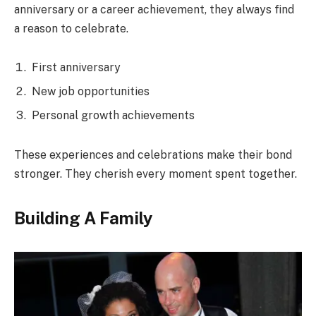
anniversary or a career achievement, they always find
a reason to celebrate.
First anniversary
New job opportunities
Personal growth achievements
These experiences and celebrations make their bond
stronger. They cherish every moment spent together.
Building A Family