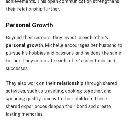
achievements. This open communication strengthens
their relationship further.
Personal Growth
Beyond their careers, they invest in each other’s
personal growth
. Michelle encourages her husband to
pursue his hobbies and passions, and he does the same
for her. They celebrate each other’s milestones and
successes.
They also work on their
relationship
through shared
activities, such as traveling, cooking together, and
spending quality time with their children. These
shared experiences deepen their bond and create
lasting memories.