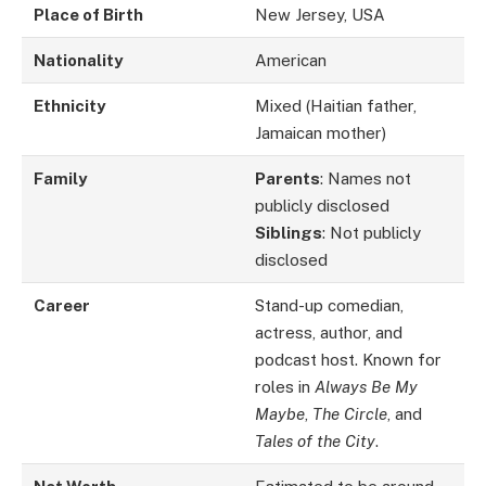
Place of Birth
New Jersey, USA
Nationality
American
Ethnicity
Mixed (Haitian father,
Jamaican mother)
Family
Parents
: Names not
publicly disclosed
Siblings
: Not publicly
disclosed
Career
Stand-up comedian,
actress, author, and
podcast host. Known for
roles in
Always Be My
Maybe
,
The Circle
, and
Tales of the City
.