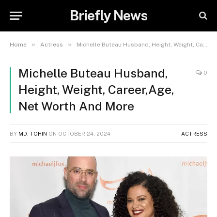
Briefly News
»
»
Home
Actress
Michelle Buteau Husband, Height, Weight, Career,Age, Net Worth And More
Michelle Buteau Husband,
0
Height, Weight, Career,Age,
Net Worth And More
BY
MD. TOHIN
ON
OCTOBER 24, 2024
ACTRESS