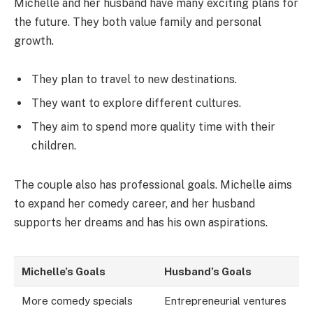
Michelle and her husband have many exciting plans for
the future. They both value family and personal
growth.
They plan to travel to new destinations.
They want to explore different cultures.
They aim to spend more quality time with their
children.
The couple also has professional goals. Michelle aims
to expand her comedy career, and her husband
supports her dreams and has his own aspirations.
Michelle’s Goals
Husband’s Goals
More comedy specials
Entrepreneurial ventures