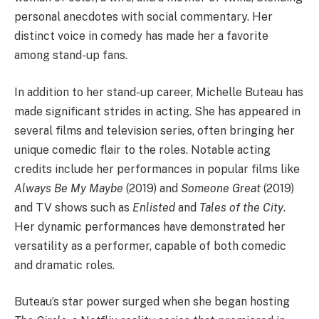
personal anecdotes with social commentary. Her
distinct voice in comedy has made her a favorite
among stand-up fans.
In addition to her stand-up career, Michelle Buteau has
made significant strides in acting. She has appeared in
several films and television series, often bringing her
unique comedic flair to the roles. Notable acting
credits include her performances in popular films like
Always Be My Maybe
(2019) and
Someone Great
(2019)
and TV shows such as
Enlisted
and
Tales of the City
.
Her dynamic performances have demonstrated her
versatility as a performer, capable of both comedic
and dramatic roles.
Buteau’s star power surged when she began hosting