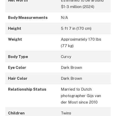
Net Worth
Estimated to be around
$1-3 million (2024)
Body Measurements
N/A
Height
5 ft 7 in (170 cm)
Weight
Approximately 170 lbs
(77 kg)
Body Type
Curvy
Eye Color
Dark Brown
Hair Color
Dark Brown
Relationship Status
Married to Dutch
photographer Gijs van
der Most since 2010
Children
Twins