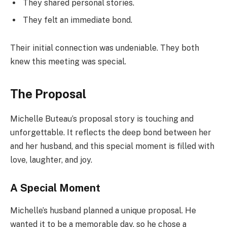
They shared personal stories.
They felt an immediate bond.
Their initial connection was undeniable. They both
knew this meeting was special.
The Proposal
Michelle Buteau’s proposal story is touching and
unforgettable. It reflects the deep bond between her
and her husband, and this special moment is filled with
love, laughter, and joy.
A Special Moment
Michelle’s husband planned a unique proposal. He
wanted it to be a memorable day, so he chose a