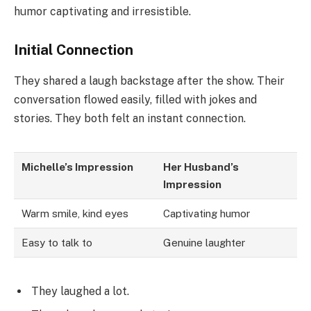
humor captivating and irresistible.
Initial Connection
They shared a laugh backstage after the show. Their
conversation flowed easily, filled with jokes and
stories. They both felt an instant connection.
Michelle’s Impression
Her Husband’s
Impression
Warm smile, kind eyes
Captivating humor
Easy to talk to
Genuine laughter
They laughed a lot.