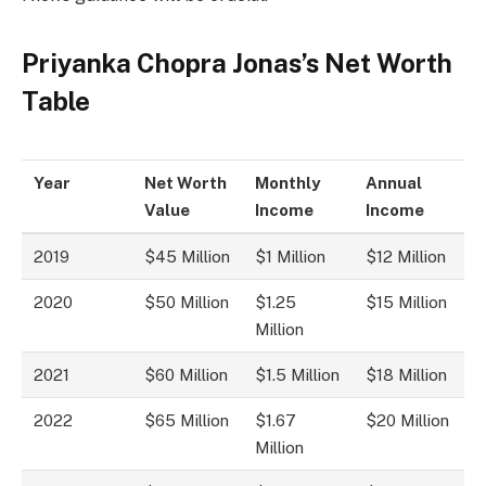
Priyanka Chopra Jonas’s Net Worth
Table
Year
Net Worth
Monthly
Annual
Value
Income
Income
2019
$45 Million
$1 Million
$12 Million
2020
$50 Million
$1.25
$15 Million
Million
2021
$60 Million
$1.5 Million
$18 Million
2022
$65 Million
$1.67
$20 Million
Million