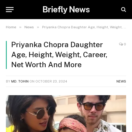
Briefly News
»
»
Home
News
Priyanka Chopra Daughter Age, Height, Weight, Career, Net Worth And More
Priyanka Chopra Daughter
0
Age, Height, Weight, Career,
Net Worth And More
BY
MD. TOHIN
ON
OCTOBER 23, 2024
NEWS