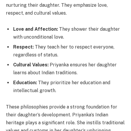
nurturing their daughter. They emphasize love,
respect, and cultural values.
Love and Affection:
They shower their daughter
with unconditional love.
Respect:
They teach her to respect everyone,
regardless of status.
Cultural Values:
Priyanka ensures her daughter
learns about Indian traditions.
Education:
They prioritize her education and
intellectual growth.
These philosophies provide a strong foundation for
their daughter’s development. Priyanka’s Indian
heritage plays a significant role. She instills traditional
values and customs in her daughter’s upbringing.