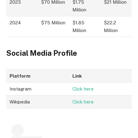
2023
$70 Million
$1.75
$21 Million
Million
2024
$75 Million
$1.85
$22.2
Million
Million
Social Media Profile
Platform
Link
Instagram
Click here
Wikipedia
Click here