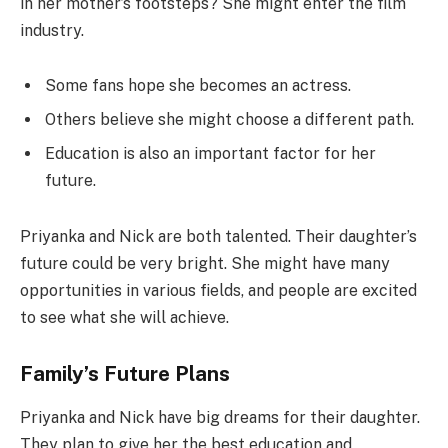
in her mother’s footsteps? She might enter the film
industry.
Some fans hope she becomes an actress.
Others believe she might choose a different path.
Education is also an important factor for her
future.
Priyanka and Nick are both talented. Their daughter’s
future could be very bright. She might have many
opportunities in various fields, and people are excited
to see what she will achieve.
Family’s Future Plans
Priyanka and Nick have big dreams for their daughter.
They plan to give her the best education and