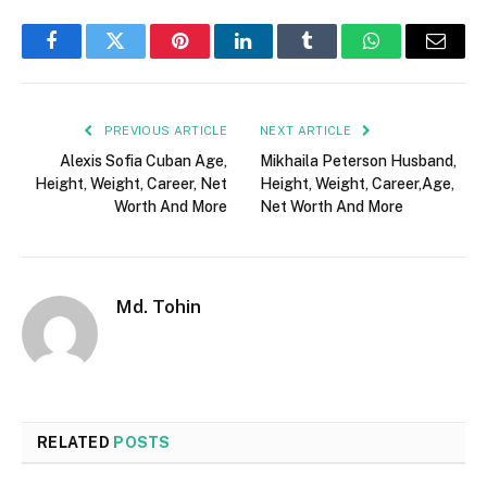
Facebook
Twitter
Pinterest
LinkedIn
Tumblr
WhatsApp
Email
PREVIOUS ARTICLE
NEXT ARTICLE
Alexis Sofia Cuban Age,
Mikhaila Peterson Husband,
Height, Weight, Career, Net
Height, Weight, Career,Age,
Worth And More
Net Worth And More
Md. Tohin
RELATED
POSTS