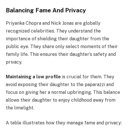
Balancing Fame And Privacy
Priyanka Chopra and Nick Jonas are globally
recognized celebrities. They understand the
importance of shielding their daughter from the
public eye. They share only select moments of their
family life. This ensures their daughter’s safety and
privacy.
Maintaining a low profile
is crucial for them. They
avoid exposing their daughter to the paparazzi and
focus on giving her a normal upbringing. This balance
allows their daughter to enjoy childhood away from
the limelight.
A table illustrates how they manage fame and privacy: