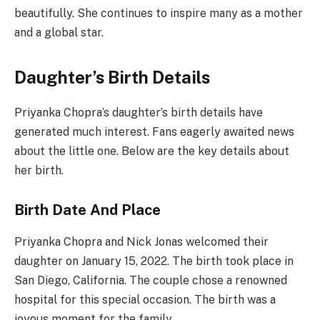
beautifully. She continues to inspire many as a mother
and a global star.
Daughter’s Birth Details
Priyanka Chopra’s daughter’s birth details have
generated much interest. Fans eagerly awaited news
about the little one. Below are the key details about
her birth.
Birth Date And Place
Priyanka Chopra and Nick Jonas welcomed their
daughter on January 15, 2022. The birth took place in
San Diego, California. The couple chose a renowned
hospital for this special occasion. The birth was a
joyous moment for the family.