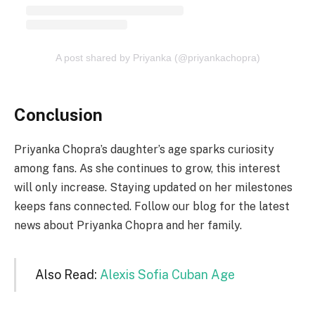
A post shared by Priyanka (@priyankachopra)
Conclusion
Priyanka Chopra’s daughter’s age sparks curiosity
among fans. As she continues to grow, this interest
will only increase. Staying updated on her milestones
keeps fans connected. Follow our blog for the latest
news about Priyanka Chopra and her family.
Also Read:
Alexis Sofia Cuban Age