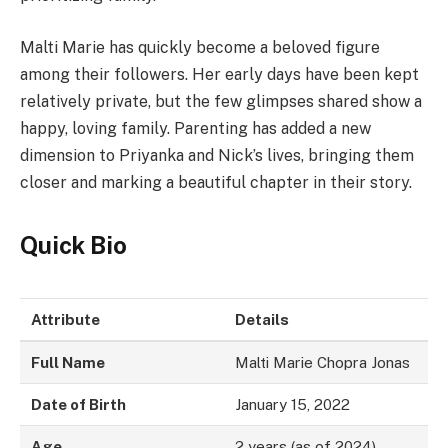
Malti Marie has quickly become a beloved figure
among their followers. Her early days have been kept
relatively private, but the few glimpses shared show a
happy, loving family. Parenting has added a new
dimension to Priyanka and Nick’s lives, bringing them
closer and marking a beautiful chapter in their story.
Quick Bio
Attribute
Details
Full Name
Malti Marie Chopra Jonas
Date of Birth
January 15, 2022
Age
2 years (as of 2024)