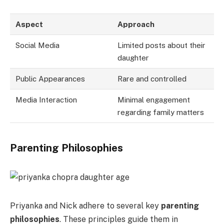
Aspect
Approach
Social Media
Limited posts about their
daughter
Public Appearances
Rare and controlled
Media Interaction
Minimal engagement
regarding family matters
Parenting Philosophies
Priyanka and Nick adhere to several key
parenting
philosophies
. These principles guide them in