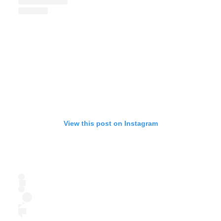
View this post on Instagram