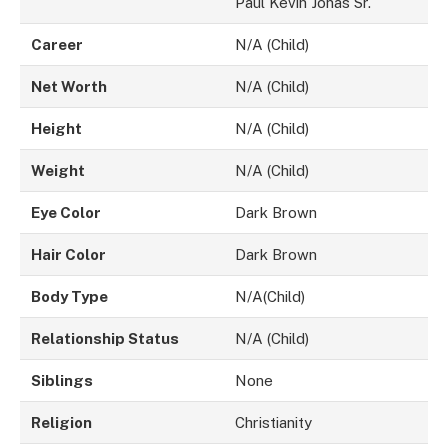
Paul Kevin Jonas Sr.
Career
N/A (Child)
Net Worth
N/A (Child)
Height
N/A (Child)
Weight
N/A (Child)
Eye Color
Dark Brown
Hair Color
Dark Brown
Body Type
N/A(Child)
Relationship Status
N/A (Child)
Siblings
None
Religion
Christianity