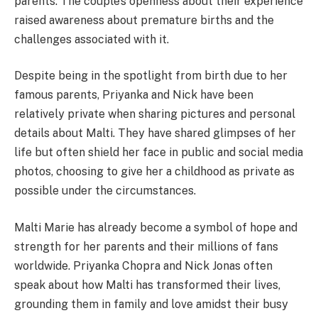
parents. The couple’s openness about their experience
raised awareness about premature births and the
challenges associated with it.
Despite being in the spotlight from birth due to her
famous parents, Priyanka and Nick have been
relatively private when sharing pictures and personal
details about Malti. They have shared glimpses of her
life but often shield her face in public and social media
photos, choosing to give her a childhood as private as
possible under the circumstances.
Malti Marie has already become a symbol of hope and
strength for her parents and their millions of fans
worldwide. Priyanka Chopra and Nick Jonas often
speak about how Malti has transformed their lives,
grounding them in family and love amidst their busy