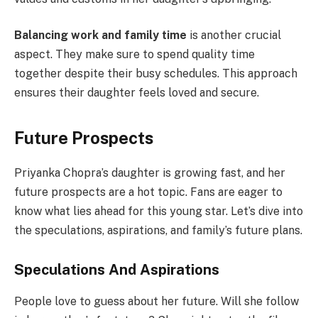
Balancing work and family time
is another crucial
aspect. They make sure to spend quality time
together despite their busy schedules. This approach
ensures their daughter feels loved and secure.
Future Prospects
Priyanka Chopra’s daughter is growing fast, and her
future prospects are a hot topic. Fans are eager to
know what lies ahead for this young star. Let’s dive into
the speculations, aspirations, and family’s future plans.
Speculations And Aspirations
People love to guess about her future. Will she follow