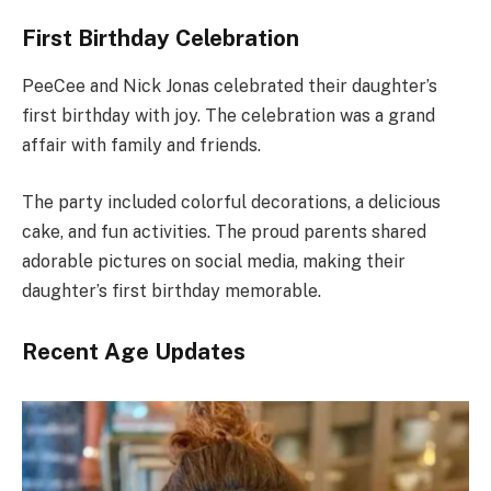
First Birthday Celebration
PeeCee and Nick Jonas celebrated their daughter’s
first birthday with joy. The celebration was a grand
affair with family and friends.
The party included colorful decorations, a delicious
cake, and fun activities. The proud parents shared
adorable pictures on social media, making their
daughter’s first birthday memorable.
Recent Age Updates