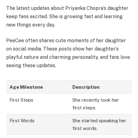
The latest updates about Priyanka Chopra’s daughter
keep fans excited. She is growing fast and learning
new things every day.
PeeCee often shares cute moments of her daughter
on social media. These posts show her daughter’s
playful nature and charming personality, and fans love
seeing these updates.
Age Milestone
Description
First Steps
She recently took her
first steps.
First Words
She started speaking her
first words.