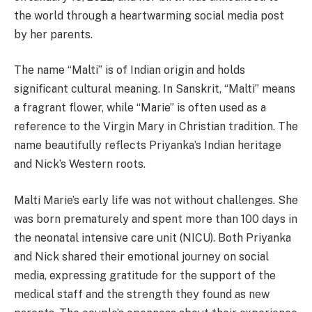
the world through a heartwarming social media post
by her parents.
The name “Malti” is of Indian origin and holds
significant cultural meaning. In Sanskrit, “Malti” means
a fragrant flower, while “Marie” is often used as a
reference to the Virgin Mary in Christian tradition. The
name beautifully reflects Priyanka’s Indian heritage
and Nick’s Western roots.
Malti Marie’s early life was not without challenges. She
was born prematurely and spent more than 100 days in
the neonatal intensive care unit (NICU). Both Priyanka
and Nick shared their emotional journey on social
media, expressing gratitude for the support of the
medical staff and the strength they found as new