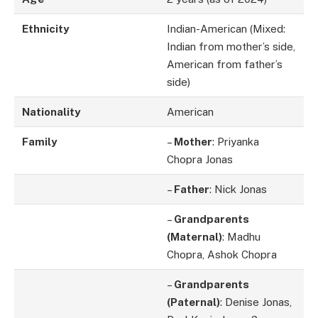
Ethnicity
Indian-American (Mixed:
Indian from mother’s side,
American from father’s
side)
Nationality
American
Family
–
Mother
: Priyanka
Chopra Jonas
–
Father
: Nick Jonas
–
Grandparents
(Maternal)
: Madhu
Chopra, Ashok Chopra
–
Grandparents
(Paternal)
: Denise Jonas,