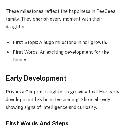
These milestones reflect the happiness in PeeCee’s
family. They cherish every moment with their
daughter.
First Steps: A huge milestone in her growth.
First Words: An exciting development for the
family.
Early Development
Priyanka Chopra’s daughter is growing fast. Her early
development has been fascinating. She is already
showing signs of intelligence and curiosity.
First Words And Steps