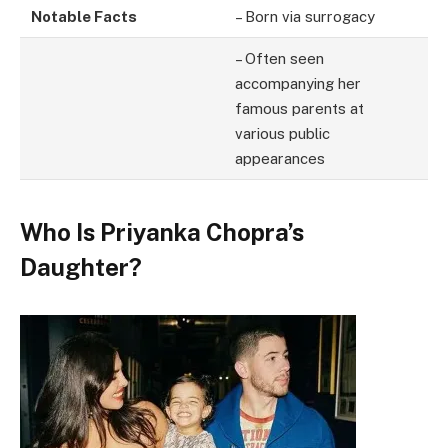
Notable Facts
– Born via surrogacy
– Often seen
accompanying her
famous parents at
various public
appearances
Who Is Priyanka Chopra’s
Daughter?