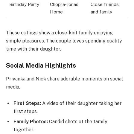
Birthday Party
Chopra-Jonas
Close friends
Home
and family
These outings show a close-knit family enjoying
simple pleasures. The couple loves spending quality
time with their daughter.
Social Media Highlights
Priyanka and Nick share adorable moments on social
media.
First Steps:
A video of their daughter taking her
first steps.
Family Photos:
Candid shots of the family
together.