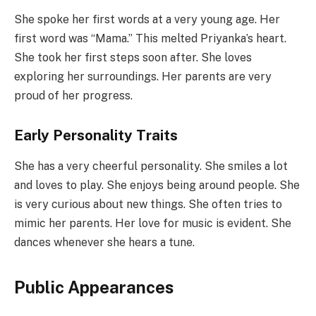
She spoke her first words at a very young age. Her
first word was “Mama.” This melted Priyanka’s heart.
She took her first steps soon after. She loves
exploring her surroundings. Her parents are very
proud of her progress.
Early Personality Traits
She has a very cheerful personality. She smiles a lot
and loves to play. She enjoys being around people. She
is very curious about new things. She often tries to
mimic her parents. Her love for music is evident. She
dances whenever she hears a tune.
Public Appearances