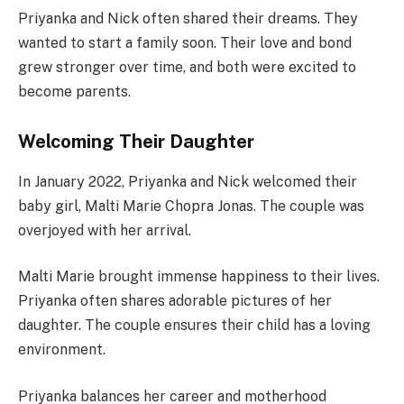
Priyanka and Nick often shared their dreams. They
wanted to start a family soon. Their love and bond
grew stronger over time, and both were excited to
become parents.
Welcoming Their Daughter
In January 2022, Priyanka and Nick welcomed their
baby girl, Malti Marie Chopra Jonas. The couple was
overjoyed with her arrival.
Malti Marie brought immense happiness to their lives.
Priyanka often shares adorable pictures of her
daughter. The couple ensures their child has a loving
environment.
Priyanka balances her career and motherhood