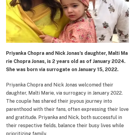
Priyanka Chopra and Nick Jonas’s daughter, Malti Ma
rie Chopra Jonas, is 2 years old as of January 2024.
She was born via surrogate on January 15, 2022.
Priyanka Chopra and Nick Jonas welcomed their
daughter, Malti Marie, via surrogacy in January 2022.
The couple has shared their joyous journey into
parenthood with their fans, often expressing their love
and gratitude. Priyanka and Nick, both successful in
their respective fields, balance their busy lives while
prioritizing family.