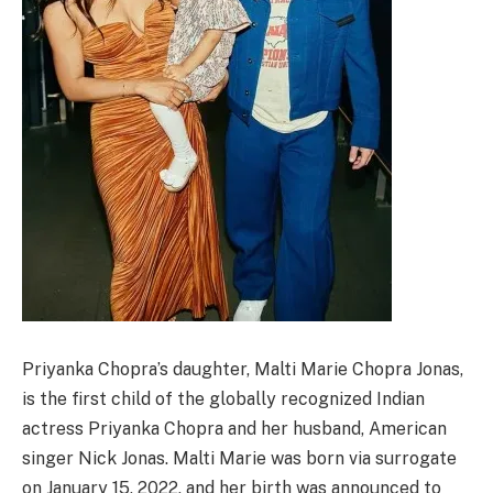
Priyanka Chopra’s daughter, Malti Marie Chopra Jonas,
is the first child of the globally recognized Indian
actress Priyanka Chopra and her husband, American
singer Nick Jonas. Malti Marie was born via surrogate
on January 15, 2022, and her birth was announced to