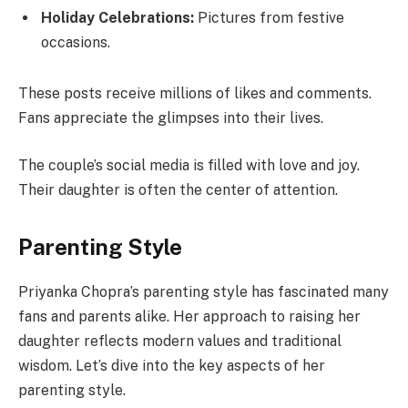
Holiday Celebrations:
Pictures from festive
occasions.
These posts receive millions of likes and comments.
Fans appreciate the glimpses into their lives.
The couple’s social media is filled with love and joy.
Their daughter is often the center of attention.
Parenting Style
Priyanka Chopra’s parenting style has fascinated many
fans and parents alike. Her approach to raising her
daughter reflects modern values and traditional
wisdom. Let’s dive into the key aspects of her
parenting style.