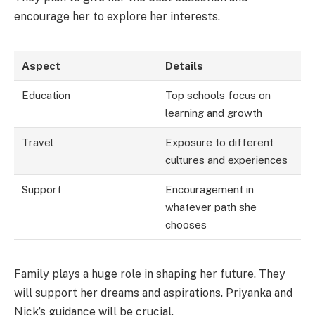
encourage her to explore her interests.
Aspect
Details
Education
Top schools focus on
learning and growth
Travel
Exposure to different
cultures and experiences
Support
Encouragement in
whatever path she
chooses
Family plays a huge role in shaping her future. They
will support her dreams and aspirations. Priyanka and
Nick’s guidance will be crucial.