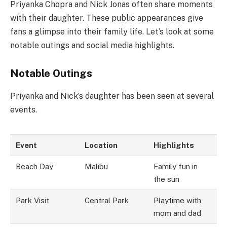
Priyanka Chopra and Nick Jonas often share moments
with their daughter. These public appearances give
fans a glimpse into their family life. Let’s look at some
notable outings and social media highlights.
Notable Outings
Priyanka and Nick’s daughter has been seen at several
events.
Event
Location
Highlights
Beach Day
Malibu
Family fun in
the sun
Park Visit
Central Park
Playtime with
mom and dad