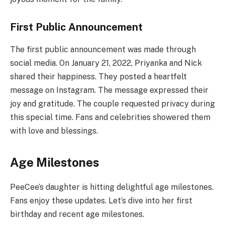
First Public Announcement
The first public announcement was made through
social media. On January 21, 2022, Priyanka and Nick
shared their happiness. They posted a heartfelt
message on Instagram. The message expressed their
joy and gratitude. The couple requested privacy during
this special time. Fans and celebrities showered them
with love and blessings.
Age Milestones
PeeCee’s daughter is hitting delightful age milestones.
Fans enjoy these updates. Let’s dive into her first
birthday and recent age milestones.