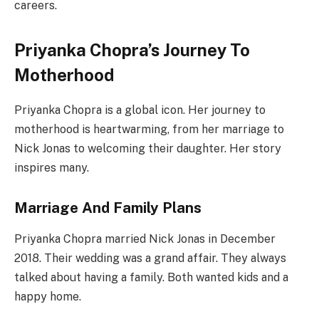
careers.
Priyanka Chopra’s Journey To
Motherhood
Priyanka Chopra is a global icon. Her journey to
motherhood is heartwarming, from her marriage to
Nick Jonas to welcoming their daughter. Her story
inspires many.
Marriage And Family Plans
Priyanka Chopra married Nick Jonas in December
2018. Their wedding was a grand affair. They always
talked about having a family. Both wanted kids and a
happy home.