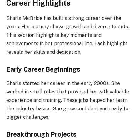
Career Highlights
Sharla McBride has built a strong career over the
years. Her journey shows growth and diverse talents.
This section highlights key moments and
achievements in her professional life. Each highlight
reveals her skills and dedication.
Early Career Beginnings
Sharla started her career in the early 2000s. She
worked in small roles that provided her with valuable
experience and training. These jobs helped her learn
the industry basics. She grew confident and ready for
bigger challenges.
Breakthrough Projects