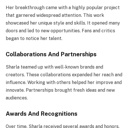
Her breakthrough came with a highly popular project
that garnered widespread attention. This work
showcased her unique style and skills. It opened many
doors and led to new opportunities. Fans and critics
began to notice her talent.
Collaborations And Partnerships
Sharla teamed up with well-known brands and
creators. These collaborations expanded her reach and
influence. Working with others helped her improve and
innovate. Partnerships brought fresh ideas and new
audiences.
Awards And Recognitions
Over time, Sharla received several awards and honors.