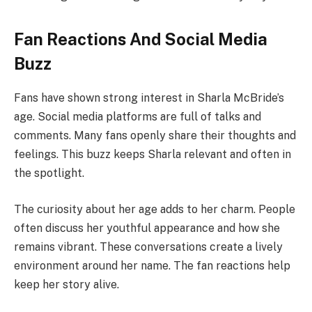
Fan Reactions And Social Media
Buzz
Fans have shown strong interest in Sharla McBride’s
age. Social media platforms are full of talks and
comments. Many fans openly share their thoughts and
feelings. This buzz keeps Sharla relevant and often in
the spotlight.
The curiosity about her age adds to her charm. People
often discuss her youthful appearance and how she
remains vibrant. These conversations create a lively
environment around her name. The fan reactions help
keep her story alive.