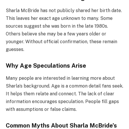
Sharla McBride has not publicly shared her birth date.
This leaves her exact age unknown to many. Some
sources suggest she was born in the late 1980s.
Others believe she may be a few years older or
younger. Without official confirmation, these remain
guesses.
Why Age Speculations Arise
Many people are interested in learning more about
Sharla’s background. Age is a common detail fans seek.
It helps them relate and connect. The lack of clear
information encourages speculation. People fill gaps
with assumptions or false claims.
Common Myths About Sharla McBride’s