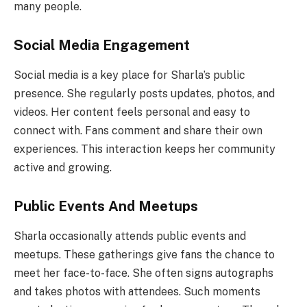
many people.
Social Media Engagement
Social media is a key place for Sharla’s public
presence. She regularly posts updates, photos, and
videos. Her content feels personal and easy to
connect with. Fans comment and share their own
experiences. This interaction keeps her community
active and growing.
Public Events And Meetups
Sharla occasionally attends public events and
meetups. These gatherings give fans the chance to
meet her face-to-face. She often signs autographs
and takes photos with attendees. Such moments