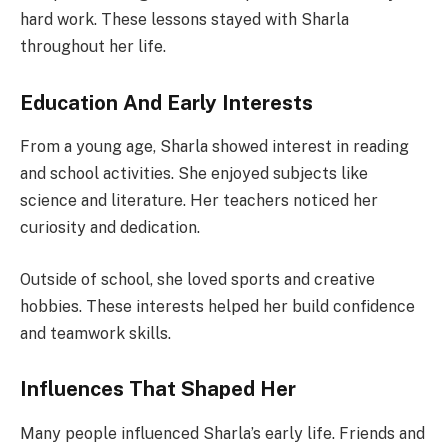
hard work. These lessons stayed with Sharla
throughout her life.
Education And Early Interests
From a young age, Sharla showed interest in reading
and school activities. She enjoyed subjects like
science and literature. Her teachers noticed her
curiosity and dedication.
Outside of school, she loved sports and creative
hobbies. These interests helped her build confidence
and teamwork skills.
Influences That Shaped Her
Many people influenced Sharla’s early life. Friends and