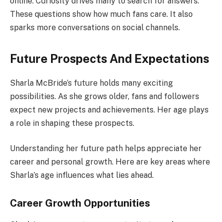
online. Curiosity drives many to search for answers.
These questions show how much fans care. It also
sparks more conversations on social channels.
Future Prospects And Expectations
Sharla McBride’s future holds many exciting
possibilities. As she grows older, fans and followers
expect new projects and achievements. Her age plays
a role in shaping these prospects.
Understanding her future path helps appreciate her
career and personal growth. Here are key areas where
Sharla’s age influences what lies ahead.
Career Growth Opportunities