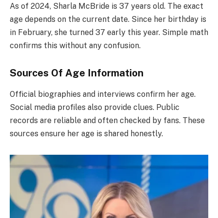
As of 2024, Sharla McBride is 37 years old. The exact
age depends on the current date. Since her birthday is
in February, she turned 37 early this year. Simple math
confirms this without any confusion.
Sources Of Age Information
Official biographies and interviews confirm her age.
Social media profiles also provide clues. Public
records are reliable and often checked by fans. These
sources ensure her age is shared honestly.