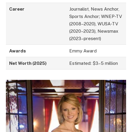
Career
Journalist, News Anchor,
Sports Anchor; WNEP-TV
(2008–2020), WUSA-TV
(2020–2023), Newsmax
(2023–present)
Awards
Emmy Award
Net Worth (2025)
Estimated: $3–5 million