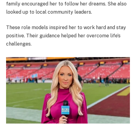
family encouraged her to follow her dreams. She also
looked up to local community leaders.
These role models inspired her to work hard and stay
positive. Their guidance helped her overcome life’s
challenges.