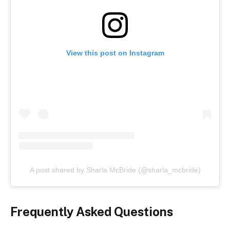
View this post on Instagram
A post shared by Sharla McBride (@sharla_mcbride)
Frequently Asked Questions