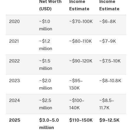
Net Worth
Income
Income
(USD)
Estimate
Estimate
2020
~$1.0
~$70–100K
~$6–8K
million
2021
~$1.2
~$80–110K
~$7–9K
million
2022
~$1.5
~$90–120K
~$7.5–10K
million
2023
~$2.0
~$95–
~$8–10.8K
million
130K
2024
~$2.5
~$100–
~$8.5–
million
140K
11.7K
2025
$3.0–5.0
$110–150K
$9–12.5K
million