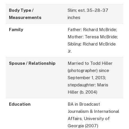
Body Type /
Slim; est. 35–28–37
Measurements
inches
Family
Father: Richard McBride;
Mother: Teresa McBride;
Sibling: Richard McBride
Jr.
Spouse / Relationship
Married to Todd Hiller
(photographer) since
September 1, 2013;
stepdaughter: Maris
Hiller (b. 2004)
Education
BA in Broadcast
Journalism & International
Affairs, University of
Georgia (2007)