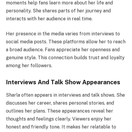
moments help fans learn more about her life and
personality. She shares parts of her journey and
interacts with her audience in real time.
Her presence in the media varies from interviews to
social media posts. These platforms allow her to reach
a broad audience. Fans appreciate her openness and
genuine style. This connection builds trust and loyalty
among her followers.
Interviews And Talk Show Appearances
Sharla often appears in interviews and talk shows. She
discusses her career, shares personal stories, and
outlines her plans. These appearances reveal her
thoughts and feelings clearly. Viewers enjoy her
honest and friendly tone. It makes her relatable to