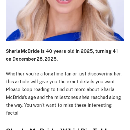
Sharla McBride is 40 years old in 2025, turning 41
on December 28, 2025.
Whether you’re a longtime fan or just discovering her,
this article will give you the exact details you want.
Please keep reading to find out more about Sharla
McBride’s age and the milestones she’s reached along
the way. You won’t want to miss these interesting
facts!