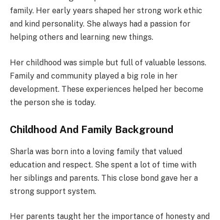
family. Her early years shaped her strong work ethic
and kind personality. She always had a passion for
helping others and learning new things.
Her childhood was simple but full of valuable lessons.
Family and community played a big role in her
development. These experiences helped her become
the person she is today.
Childhood And Family Background
Sharla was born into a loving family that valued
education and respect. She spent a lot of time with
her siblings and parents. This close bond gave her a
strong support system.
Her parents taught her the importance of honesty and