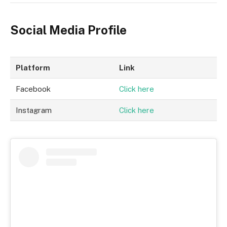
Social Media Profile
Platform
Link
Facebook
Click here
Instagram
Click here