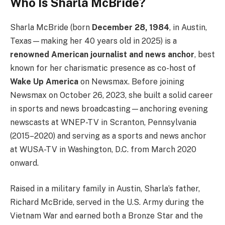
Who Is Sharla McBride?
Sharla McBride (born
December 28, 1984
, in Austin,
Texas—making her 40 years old in 2025) is a
renowned American journalist and news anchor
, best
known for her charismatic presence as co-host of
Wake Up America
on Newsmax. Before joining
Newsmax on October 26, 2023, she built a solid career
in sports and news broadcasting—anchoring evening
newscasts at WNEP-TV in Scranton, Pennsylvania
(2015–2020) and serving as a sports and news anchor
at WUSA-TV in Washington, D.C. from March 2020
onward.
Raised in a military family in Austin, Sharla’s father,
Richard McBride, served in the U.S. Army during the
Vietnam War and earned both a Bronze Star and the