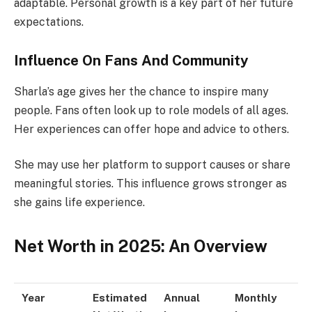
adaptable. Personal growth is a key part of her future
expectations.
Influence On Fans And Community
Sharla’s age gives her the chance to inspire many
people. Fans often look up to role models of all ages.
Her experiences can offer hope and advice to others.
She may use her platform to support causes or share
meaningful stories. This influence grows stronger as
she gains life experience.
Net Worth in 2025: An Overview
Year
Estimated
Annual
Monthly