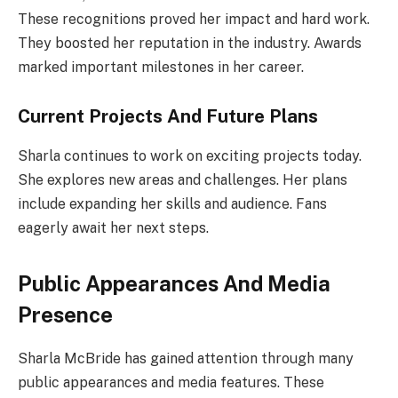
These recognitions proved her impact and hard work.
They boosted her reputation in the industry. Awards
marked important milestones in her career.
Current Projects And Future Plans
Sharla continues to work on exciting projects today.
She explores new areas and challenges. Her plans
include expanding her skills and audience. Fans
eagerly await her next steps.
Public Appearances And Media
Presence
Sharla McBride has gained attention through many
public appearances and media features. These