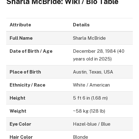
Sharla McBride: Wiki / Bio Table
Attribute
Details
Full Name
Sharla McBride
Date of Birth / Age
December 28, 1984 (40
years old in 2025)
Place of Birth
Austin, Texas, USA
Ethnicity / Race
White / American
Height
5 ft 6 in (1.68 m)
Weight
~58 kg (128 lb)
Eye Color
Hazel-blue / Blue
Hair Color
Blonde