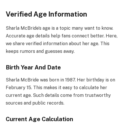
Verified Age Information
Sharla McBride’s age is a topic many want to know.
Accurate age details help fans connect better. Here,
we share verified information about her age. This
keeps rumors and guesses away.
Birth Year And Date
Sharla McBride was born in 1987. Her birthday is on
February 15. This makes it easy to calculate her
current age. Such details come from trustworthy
sources and public records.
Current Age Calculation