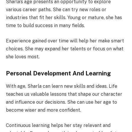
Sharla’s age presents an opportunity to explore
various career paths. She can try new roles or
industries that fit her skills. Young or mature, she has
time to build success in many fields.
Experience gained over time will help her make smart
choices. She may expand her talents or focus on what
she loves most.
Personal Development And Learning
With age, Sharla can learn new skills and ideas. Life
teaches us valuable lessons that shape our character
and influence our decisions. She can use her age to
become wiser and more confident.
Continuous learning helps her stay relevant and