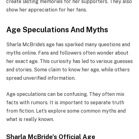
create lasting memories for her supporters. They also
show her appreciation for her fans.
Age Speculations And Myths
Sharla McBride’s age has sparked many questions and
myths online. Fans and followers often wonder about
her exact age. This curiosity has led to various guesses
and stories. Some claim to know her age, while others
spread unverified information.
Age speculations can be confusing. They often mix
facts with rumors. It is important to separate truth
from fiction. Let’s explore some common myths and
what is really known.
Sharla McBride’s Official Age