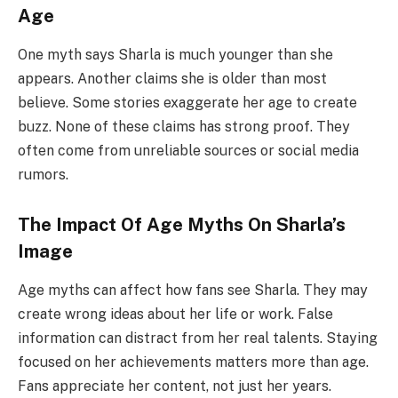
Age
One myth says Sharla is much younger than she
appears. Another claims she is older than most
believe. Some stories exaggerate her age to create
buzz. None of these claims has strong proof. They
often come from unreliable sources or social media
rumors.
The Impact Of Age Myths On Sharla’s
Image
Age myths can affect how fans see Sharla. They may
create wrong ideas about her life or work. False
information can distract from her real talents. Staying
focused on her achievements matters more than age.
Fans appreciate her content, not just her years.