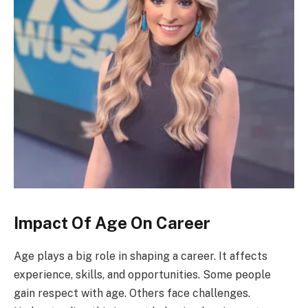
Impact Of Age On Career
Age plays a big role in shaping a career. It affects
experience, skills, and opportunities. Some people
gain respect with age. Others face challenges.