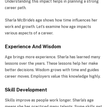
Understanding this impact helps in planning a strong
career path.
Sharla McBride’s age shows how time influences her
work and growth. Let’s examine how age impacts
various aspects of a career.
Experience And Wisdom
Age brings more experience. Sharla has learned many
lessons over the years. These lessons help her make
better decisions. Wisdom grows with time and guides
career moves. Employers value this knowledge highly.
Skill Development
Skills improve as people work longer. Sharla’s age
means she has practiced many talents. Some skills get