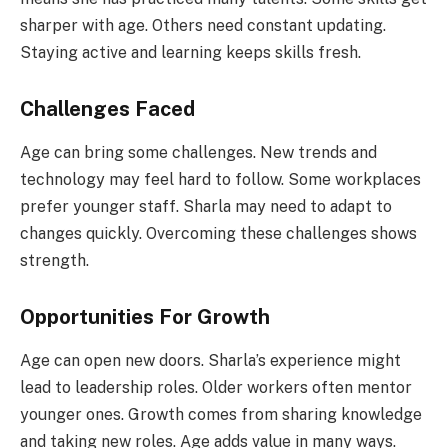
sharper with age. Others need constant updating.
Staying active and learning keeps skills fresh.
Challenges Faced
Age can bring some challenges. New trends and
technology may feel hard to follow. Some workplaces
prefer younger staff. Sharla may need to adapt to
changes quickly. Overcoming these challenges shows
strength.
Opportunities For Growth
Age can open new doors. Sharla’s experience might
lead to leadership roles. Older workers often mentor
younger ones. Growth comes from sharing knowledge
and taking new roles. Age adds value in many ways.