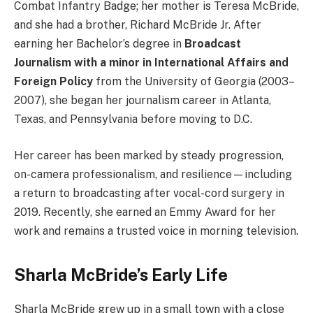
Combat Infantry Badge; her mother is Teresa McBride,
and she had a brother, Richard McBride Jr. After
earning her Bachelor’s degree in
Broadcast
Journalism with a minor in International Affairs and
Foreign Policy
from the University of Georgia (2003–
2007), she began her journalism career in Atlanta,
Texas, and Pennsylvania before moving to D.C.
Her career has been marked by steady progression,
on-camera professionalism, and resilience—including
a return to broadcasting after vocal-cord surgery in
2019. Recently, she earned an Emmy Award for her
work and remains a trusted voice in morning television.
Sharla McBride’s Early Life
Sharla McBride grew up in a small town with a close