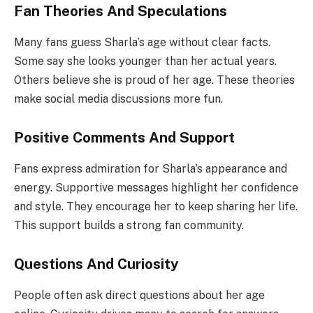
Fan Theories And Speculations
Many fans guess Sharla’s age without clear facts.
Some say she looks younger than her actual years.
Others believe she is proud of her age. These theories
make social media discussions more fun.
Positive Comments And Support
Fans express admiration for Sharla’s appearance and
energy. Supportive messages highlight her confidence
and style. They encourage her to keep sharing her life.
This support builds a strong fan community.
Questions And Curiosity
People often ask direct questions about her age