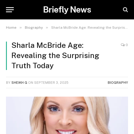
Briefly News
»
»
Home
Biography
Sharla McBride Age: Revealing the Surprising Truth Today
Sharla McBride Age:
0
Revealing the Surprising
Truth Today
BY
SHEIKH G
ON
SEPTEMBER 3, 2025
BIOGRAPHY