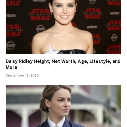
Daisy Ridley Height, Net Worth, Age, Lifestyle, and
More
September 19, 2025