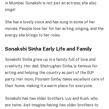
in Mumbai. Sonakshi is not just an actress; she also
sings!
She has a lovely voice and has sung in some of her
movies. People love her for her acting, singing, and the
energy she brings to her roles.
Sonakshi Sinha Early Life and Family
Sonakshi Sinha grew up in a family full of love and
creativity. Her dad, Shatrughan Sinha, is famous for
acting and helping the country as part of the BJP
party. Her mom, Poonam Sinha, takes excellent care of
their home, making it a warm place for everyone.
Sonakshi has two older brothers, Luv and Kush, who
are twins. Just imagine having two older brothers to