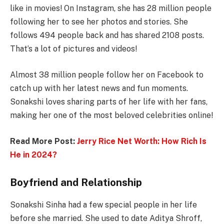
like in movies! On Instagram, she has 28 million people
following her to see her photos and stories. She
follows 494 people back and has shared 2108 posts.
That’s a lot of pictures and videos!
Almost 38 million people follow her on Facebook to
catch up with her latest news and fun moments.
Sonakshi loves sharing parts of her life with her fans,
making her one of the most beloved celebrities online!
Read More Post:
Jerry Rice Net Worth: How Rich Is
He in 2024?
Boyfriend and Relationship
Sonakshi Sinha had a few special people in her life
before she married. She used to date Aditya Shroff,