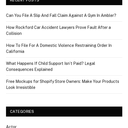
RECENT POSTS
Can You File A Slip And Fall Claim Against A Gym In Ambler?
How Rockford Car Accident Lawyers Prove Fault After a
Collision
How To File For A Domestic Violence Restraining Order In
California
What Happens If Child Support Isn’t Paid? Legal
Consequences Explained
Free Mockups for Shopify Store Owners: Make Your Products
Look Irresistible
CATEGORIES
Actor