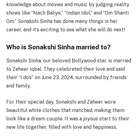
knowledge about movies and music by judging reality
shows like “Nach Baliye,” “Indian Idol,” and “Om Shanti
Om.” Sonakshi Sinha has done many things in her
career, and it’s exciting to see what she will do next!
Who is Sonakshi Sinha married to?
Sonakshi Sinha, our beloved Bollywood star, is married
to Zaheer Iqbal. They celebrated their love and said
their “I do’s” on June 23, 2024, surrounded by friends
and family.
For their special day, Sonakshi and Zaheer wore
beautiful white clothes that matched, making them
look like a dream couple. It was a joyous start to their
new life together, filled with love and happiness.