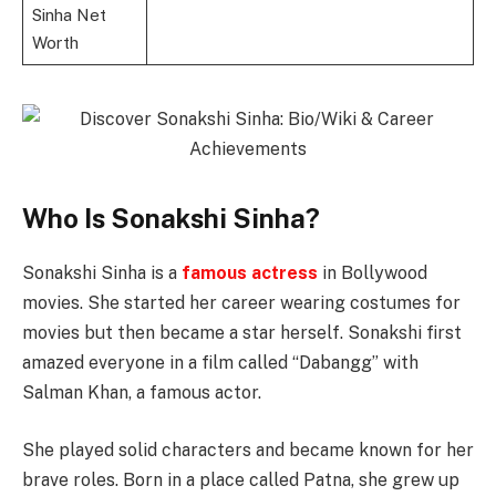
Sinha Net
Worth
Who Is Sonakshi Sinha?
Sonakshi Sinha is a
famous actress
in Bollywood
movies. She started her career wearing costumes for
movies but then became a star herself. Sonakshi first
amazed everyone in a film called “Dabangg” with
Salman Khan, a famous actor.
She played solid characters and became known for her
brave roles. Born in a place called Patna, she grew up