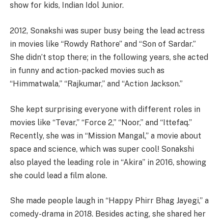
show for kids, Indian Idol Junior.
2012, Sonakshi was super busy being the lead actress
in movies like “Rowdy Rathore” and “Son of Sardar.”
She didn’t stop there; in the following years, she acted
in funny and action-packed movies such as
“Himmatwala,” “Rajkumar,” and “Action Jackson.”
She kept surprising everyone with different roles in
movies like “Tevar,” “Force 2,” “Noor,” and “Ittefaq.”
Recently, she was in “Mission Mangal,” a movie about
space and science, which was super cool! Sonakshi
also played the leading role in “Akira” in 2016, showing
she could lead a film alone.
She made people laugh in “Happy Phirr Bhag Jayegi,” a
comedy-drama in 2018. Besides acting, she shared her