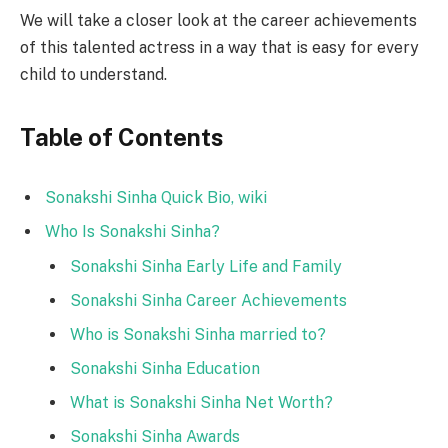
We will take a closer look at the career achievements
of this talented actress in a way that is easy for every
child to understand.
Table of Contents
Sonakshi Sinha Quick Bio, wiki
Who Is Sonakshi Sinha?
Sonakshi Sinha Early Life and Family
Sonakshi Sinha Career Achievements
Who is Sonakshi Sinha married to?
Sonakshi Sinha Education
What is Sonakshi Sinha Net Worth?
Sonakshi Sinha Awards