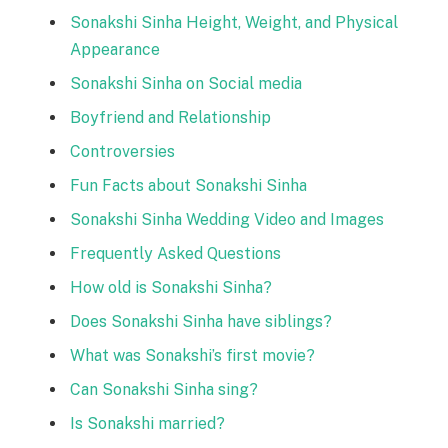
Sonakshi Sinha Height, Weight, and Physical
Appearance
Sonakshi Sinha on Social media
Boyfriend and Relationship
Controversies
Fun Facts about Sonakshi Sinha
Sonakshi Sinha Wedding Video and Images
Frequently Asked Questions
How old is Sonakshi Sinha?
Does Sonakshi Sinha have siblings?
What was Sonakshi’s first movie?
Can Sonakshi Sinha sing?
Is Sonakshi married?