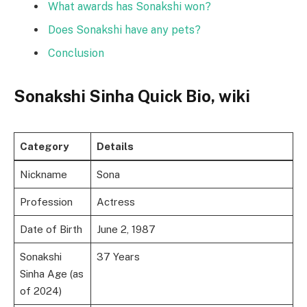
What awards has Sonakshi won?
Does Sonakshi have any pets?
Conclusion
Sonakshi Sinha Quick Bio, wiki
Category
Details
Nickname
Sona
Profession
Actress
Date of Birth
June 2, 1987
Sonakshi
37 Years
Sinha Age (as
of 2024)