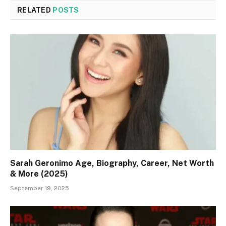
RELATED
POSTS
Sarah Geronimo Age, Biography, Career, Net Worth
& More (2025)
September 19, 2025