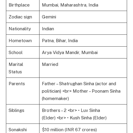
Birthplace
Mumbai, Maharashtra, India
Zodiac sign
Gemini
Nationality
Indian
Hometown
Patna, Bihar, India
School
Arya Vidya Mandir, Mumbai
Marital
Married
Status
Parents
Father – Shatrughan Sinha (actor and
politician) <br> Mother – Poonam Sinha
(homemaker)
Siblings
Brothers – 2 <br> • Luv Sinha
(Elder) <br> • Kush Sinha (Elder)
Sonakshi
$10 million (INR 67 crores)