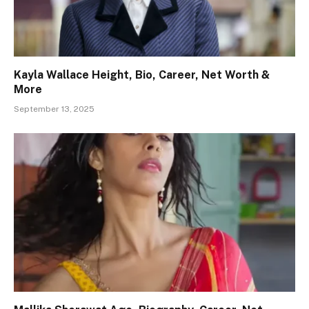
Kayla Wallace Height, Bio, Career, Net Worth &
More
September 13, 2025