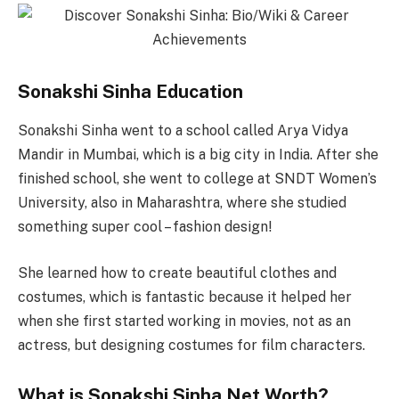
Sonakshi Sinha Education
Sonakshi Sinha went to a school called Arya Vidya
Mandir in Mumbai, which is a big city in India. After she
finished school, she went to college at SNDT Women’s
University, also in Maharashtra, where she studied
something super cool – fashion design!
She learned how to create beautiful clothes and
costumes, which is fantastic because it helped her
when she first started working in movies, not as an
actress, but designing costumes for film characters.
What is Sonakshi Sinha Net Worth?