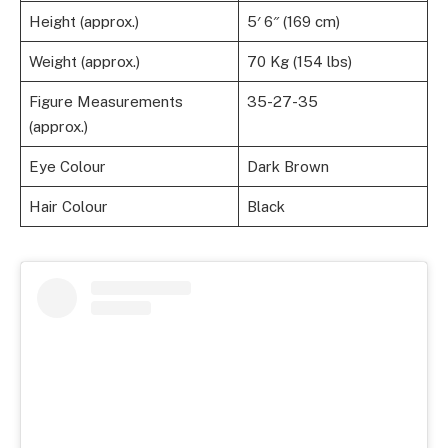
Height (approx.)
5′ 6″ (169 cm)
Weight (approx.)
70 Kg (154 lbs)
Figure Measurements
35-27-35
(approx.)
Eye Colour
Dark Brown
Hair Colour
Black