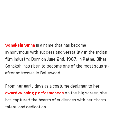
Sonakshi Sinha
is a name that has become
synonymous with success and versatility in the Indian
film industry. Born on
June 2nd, 1987
, in
Patna, Bihar
,
Sonakshi has risen to become one of the most sought-
after actresses in Bollywood.
From her early days as a costume designer to her
award-winning performances
on the big screen, she
has captured the hearts of audiences with her charm,
talent, and dedication.