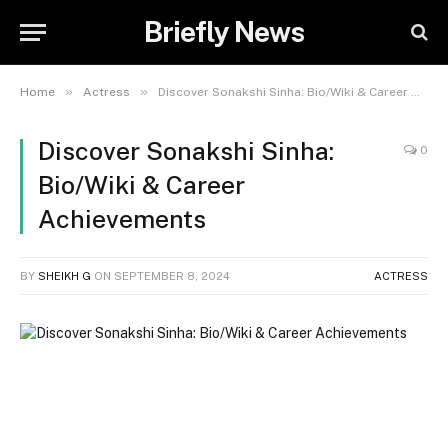
Briefly News
»
»
Home
Actress
Discover Sonakshi Sinha: Bio/Wiki & Career Achievements
Discover Sonakshi Sinha:
0
Bio/Wiki & Career
Achievements
BY
SHEIKH G
ON
SEPTEMBER 8, 2024
ACTRESS