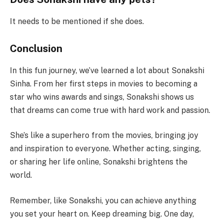
It needs to be mentioned if she does.
Conclusion
In this fun journey, we’ve learned a lot about Sonakshi
Sinha. From her first steps in movies to becoming a
star who wins awards and sings, Sonakshi shows us
that dreams can come true with hard work and passion.
She’s like a superhero from the movies, bringing joy
and inspiration to everyone. Whether acting, singing,
or sharing her life online, Sonakshi brightens the
world.
Remember, like Sonakshi, you can achieve anything
you set your heart on. Keep dreaming big. One day,