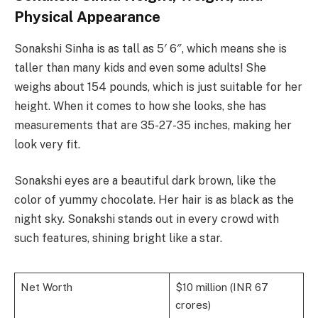
Physical Appearance
Sonakshi Sinha is as tall as 5′ 6″, which means she is
taller than many kids and even some adults! She
weighs about 154 pounds, which is just suitable for her
height. When it comes to how she looks, she has
measurements that are 35-27-35 inches, making her
look very fit.
Sonakshi eyes are a beautiful dark brown, like the
color of yummy chocolate. Her hair is as black as the
night sky. Sonakshi stands out in every crowd with
such features, shining bright like a star.
Net Worth
$10 million (INR 67
crores)