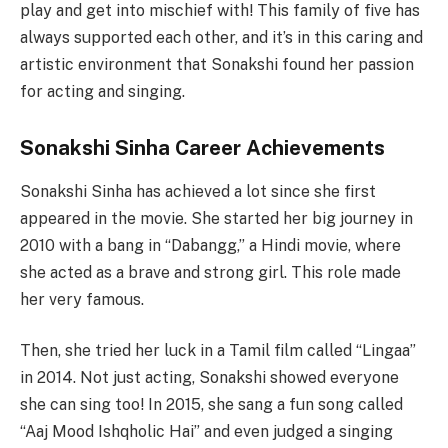
play and get into mischief with! This family of five has
always supported each other, and it’s in this caring and
artistic environment that Sonakshi found her passion
for acting and singing.
Sonakshi Sinha Career Achievements
Sonakshi Sinha has achieved a lot since she first
appeared in the movie. She started her big journey in
2010 with a bang in “Dabangg,” a Hindi movie, where
she acted as a brave and strong girl. This role made
her very famous.
Then, she tried her luck in a Tamil film called “Lingaa”
in 2014. Not just acting, Sonakshi showed everyone
she can sing too! In 2015, she sang a fun song called
“Aaj Mood Ishqholic Hai” and even judged a singing