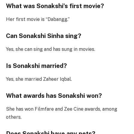
What was Sonakshi’s first movie?
Her first movie is “Dabangg.”
Can Sonakshi Sinha sing?
Yes, she can sing and has sung in movies.
Is Sonakshi married?
Yes, she married Zaheer Iqbal.
What awards has Sonakshi won?
She has won Filmfare and Zee Cine awards, among
others.
Does Sonakshi have any pets?