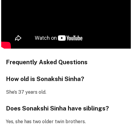
Frequently Asked Questions
How old is Sonakshi Sinha?
She’s 37 years old.
Does Sonakshi Sinha have siblings?
Yes, she has two older twin brothers.