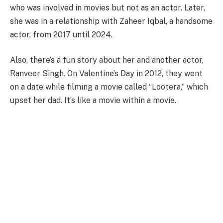
who was involved in movies but not as an actor. Later,
she was in a relationship with Zaheer Iqbal, a handsome
actor, from 2017 until 2024.
Also, there’s a fun story about her and another actor,
Ranveer Singh. On Valentine’s Day in 2012, they went
on a date while filming a movie called “Lootera,” which
upset her dad. It’s like a movie within a movie.