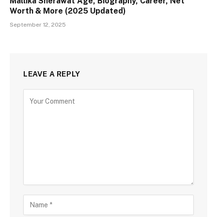
Mallika Sherawat Age, Biography, Career, Net
Worth & More (2025 Updated)
September 12, 2025
LEAVE A REPLY