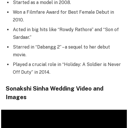
Started as a model in 2008.
Won a Filmfare Award for Best Female Debut in
2010.
Acted in big hits like “Rowdy Rathore” and “Son of
Sardaar.”
Starred in “Dabangg 2” – a sequel to her debut
movie.
Played a crucial role in “Holiday: A Soldier is Never
Off Duty” in 2014.
Sonakshi Sinha Wedding Video and
Images