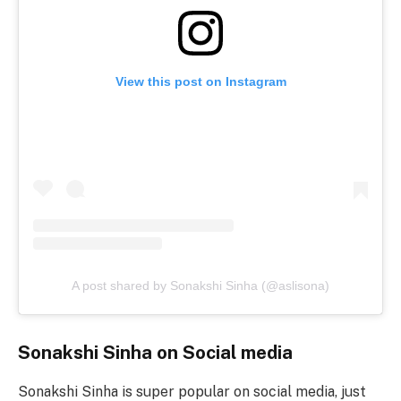
View this post on Instagram
A post shared by Sonakshi Sinha (@aslisona)
Sonakshi Sinha on Social media
Sonakshi Sinha is super popular on social media, just