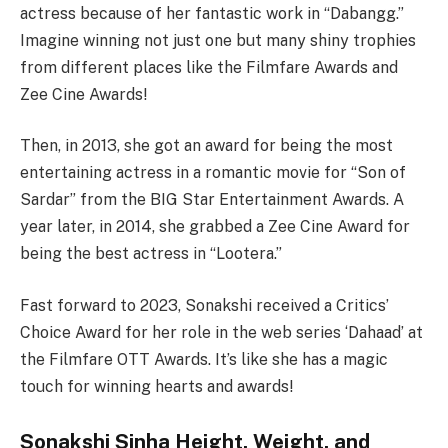
actress because of her fantastic work in “Dabangg.”
Imagine winning not just one but many shiny trophies
from different places like the Filmfare Awards and
Zee Cine Awards!
Then, in 2013, she got an award for being the most
entertaining actress in a romantic movie for “Son of
Sardar” from the BIG Star Entertainment Awards. A
year later, in 2014, she grabbed a Zee Cine Award for
being the best actress in “Lootera.”
Fast forward to 2023, Sonakshi received a Critics’
Choice Award for her role in the web series ‘Dahaad’ at
the Filmfare OTT Awards. It’s like she has a magic
touch for winning hearts and awards!
Sonakshi Sinha Height, Weight, and