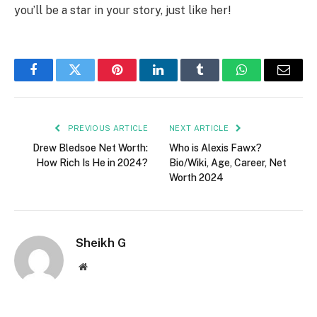
you’ll be a star in your story, just like her!
Facebook
Twitter
Pinterest
LinkedIn
Tumblr
WhatsApp
Email
PREVIOUS ARTICLE
NEXT ARTICLE
Drew Bledsoe Net Worth:
Who is Alexis Fawx?
How Rich Is He in 2024?
Bio/Wiki, Age, Career, Net
Worth 2024
Sheikh G
Website