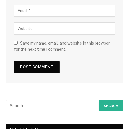
Save my name, email, and website in this browser
for the next time I comment.