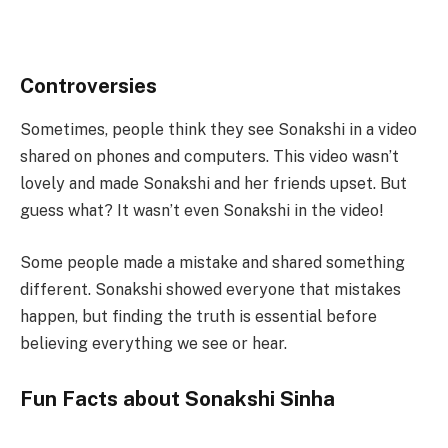
Controversies
Sometimes, people think they see Sonakshi in a video
shared on phones and computers. This video wasn’t
lovely and made Sonakshi and her friends upset. But
guess what? It wasn’t even Sonakshi in the video!
Some people made a mistake and shared something
different. Sonakshi showed everyone that mistakes
happen, but finding the truth is essential before
believing everything we see or hear.
Fun Facts about Sonakshi Sinha