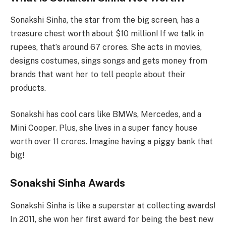
Sonakshi Sinha, the star from the big screen, has a
treasure chest worth about $10 million! If we talk in
rupees, that’s around 67 crores. She acts in movies,
designs costumes, sings songs and gets money from
brands that want her to tell people about their
products.
Sonakshi has cool cars like BMWs, Mercedes, and a
Mini Cooper. Plus, she lives in a super fancy house
worth over 11 crores. Imagine having a piggy bank that
big!
Sonakshi Sinha Awards
Sonakshi Sinha is like a superstar at collecting awards!
In 2011, she won her first award for being the best new