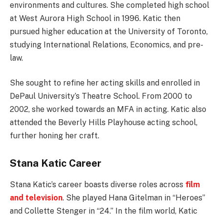
environments and cultures. She completed high school
at West Aurora High School in 1996. Katic then
pursued higher education at the University of Toronto,
studying International Relations, Economics, and pre-
law.
She sought to refine her acting skills and enrolled in
DePaul University’s Theatre School. From 2000 to
2002, she worked towards an MFA in acting. Katic also
attended the Beverly Hills Playhouse acting school,
further honing her craft.
Stana Katic Career
Stana Katic’s career boasts diverse roles across
film
and television
. She played Hana Gitelman in “Heroes”
and Collette Stenger in “24.” In the film world, Katic