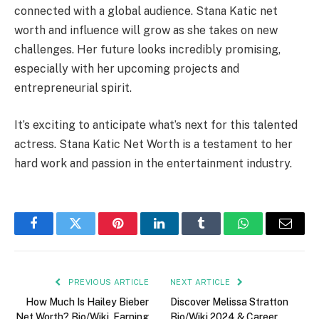
connected with a global audience. Stana Katic net
worth and influence will grow as she takes on new
challenges. Her future looks incredibly promising,
especially with her upcoming projects and
entrepreneurial spirit.
It’s exciting to anticipate what’s next for this talented
actress. Stana Katic Net Worth is a testament to her
hard work and passion in the entertainment industry.
Facebook
Twitter
Pinterest
LinkedIn
Tumblr
WhatsApp
Email
PREVIOUS ARTICLE
NEXT ARTICLE
How Much Is Hailey Bieber
Discover Melissa Stratton
Net Worth? Bio/Wiki, Earning
Bio/Wiki 2024 & Career