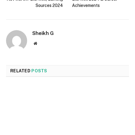
Sources 2024
Achievements
Sheikh G
Website
RELATED
POSTS