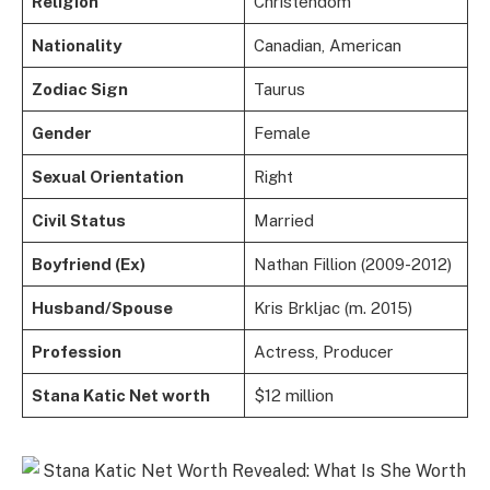
Religion
Christendom
Nationality
Canadian, American
Zodiac Sign
Taurus
Gender
Female
Sexual Orientation
Right
Civil Status
Married
Boyfriend (Ex)
Nathan Fillion (2009-2012)
Husband/Spouse
Kris Brkljac (m. 2015)
Profession
Actress, Producer
Stana Katic Net worth
$12 million