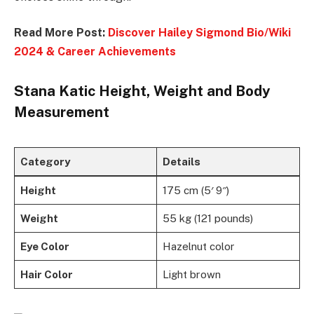
Read More Post:
Discover Hailey Sigmond Bio/Wiki
2024 & Career Achievements
Stana Katic Height, Weight and Body
Measurement
Category
Details
Height
175 cm (5′ 9″)
Weight
55 kg (121 pounds)
Eye Color
Hazelnut color
Hair Color
Light brown