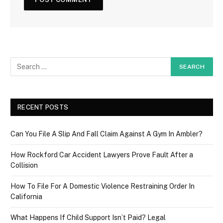
RECENT POSTS
Can You File A Slip And Fall Claim Against A Gym In Ambler?
How Rockford Car Accident Lawyers Prove Fault After a
Collision
How To File For A Domestic Violence Restraining Order In
California
What Happens If Child Support Isn’t Paid? Legal