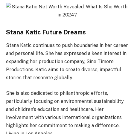
Stana Katic Future Dreams
Stana Katic continues to push boundaries in her career
and personal life. She has expressed a keen interest in
expanding her production company, Sine Timore
Productions. Katic aims to create diverse, impactful
stories that resonate globally.
She is also dedicated to philanthropic efforts,
particularly focusing on environmental sustainability
and children’s education and healthcare. Her
involvement with various international organizations
highlights her commitment to making a difference.
Living in Los Angeles,