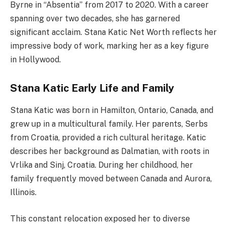
Byrne in “Absentia” from 2017 to 2020. With a career
spanning over two decades, she has garnered
significant acclaim. Stana Katic Net Worth reflects her
impressive body of work, marking her as a key figure
in Hollywood.
Stana Katic Early Life and Family
Stana Katic was born in Hamilton, Ontario, Canada, and
grew up in a multicultural family. Her parents, Serbs
from Croatia, provided a rich cultural heritage. Katic
describes her background as Dalmatian, with roots in
Vrlika and Sinj, Croatia. During her childhood, her
family frequently moved between Canada and Aurora,
Illinois.
This constant relocation exposed her to diverse