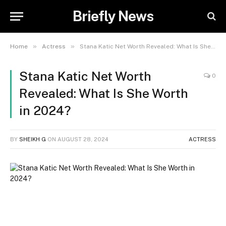
Briefly News
»
»
Home
Actress
Stana Katic Net Worth Revealed: What Is She Worth in 2024?
Stana Katic Net Worth
0
Revealed: What Is She Worth
in 2024?
BY
SHEIKH G
ON
AUGUST 28, 2024
ACTRESS