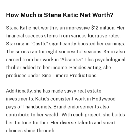
How Much is Stana Katic Net Worth?
Stana Katic net worth is an impressive $12 million. Her
financial success stems from various lucrative roles.
Starring in “Castle” significantly boosted her earnings.
The series ran for eight successful seasons. Katic also
earned from her work in “Absentia.” This psychological
thriller added to her income. Besides acting, she
produces under Sine Timore Productions.
Additionally, she has made savvy real estate
investments. Katic’s consistent work in Hollywood
pays off handsomely. Brand endorsements also
contribute to her wealth. With each project, she builds
her fortune further. Her diverse talents and smart
choices shine through.