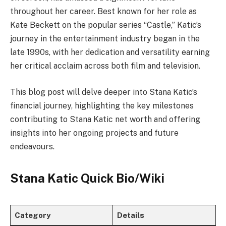
throughout her career. Best known for her role as
Kate Beckett on the popular series “Castle,” Katic’s
journey in the entertainment industry began in the
late 1990s, with her dedication and versatility earning
her critical acclaim across both film and television.
This blog post will delve deeper into Stana Katic’s
financial journey, highlighting the key milestones
contributing to Stana Katic net worth and offering
insights into her ongoing projects and future
endeavours.
Stana Katic Quick Bio/Wiki
Category
Details