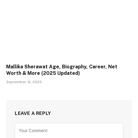
Mallika Sherawat Age, Biography, Career, Net
Worth & More (2025 Updated)
September 12, 2025
LEAVE A REPLY