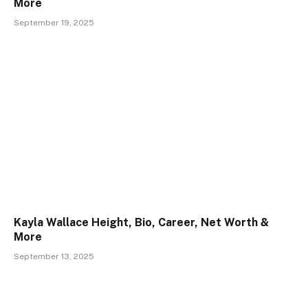
More
September 19, 2025
Kayla Wallace Height, Bio, Career, Net Worth &
More
September 13, 2025