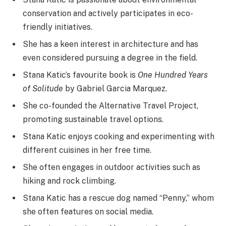
conservation and actively participates in eco-
friendly initiatives.
She has a keen interest in architecture and has
even considered pursuing a degree in the field.
Stana Katic’s favourite book is
One Hundred Years
of Solitude
by Gabriel Garcia Marquez.
She co-founded the Alternative Travel Project,
promoting sustainable travel options.
Stana Katic enjoys cooking and experimenting with
different cuisines in her free time.
She often engages in outdoor activities such as
hiking and rock climbing.
Stana Katic has a rescue dog named “Penny,” whom
she often features on social media.