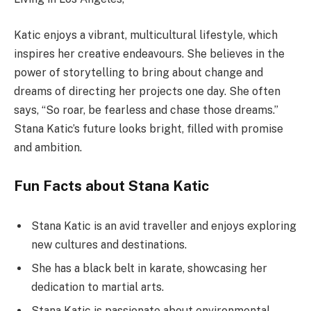
Katic enjoys a vibrant, multicultural lifestyle, which
inspires her creative endeavours. She believes in the
power of storytelling to bring about change and
dreams of directing her projects one day. She often
says, “So roar, be fearless and chase those dreams.”
Stana Katic’s future looks bright, filled with promise
and ambition.
Fun Facts about Stana Katic
Stana Katic is an avid traveller and enjoys exploring
new cultures and destinations.
She has a black belt in karate, showcasing her
dedication to martial arts.
Stana Katic is passionate about environmental