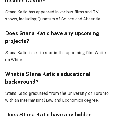
besides Castle?
Stana Katic has appeared in various films and TV
shows, including Quantum of Solace and Absentia.
Does Stana Katic have any upcoming
projects?
Stana Katic is set to star in the upcoming film White
on White.
What is Stana Katic’s educational
background?
Stana Katic graduated from the University of Toronto
with an International Law and Economics degree.
Does Stana Katic have any hidden