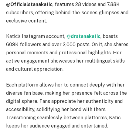
@Officialstanakatic
, features 28 videos and 7.88K
subscribers, offering behind-the-scenes glimpses and
exclusive content.
Katic’s Instagram account,
@drstanakatic
, boasts
609K followers and over 2,000 posts. On it, she shares
personal moments and professional highlights. Her
active engagement showcases her multilingual skills
and cultural appreciation.
Each platform allows her to connect deeply with her
diverse fan base, making her presence felt across the
digital sphere. Fans appreciate her authenticity and
accessibility, solidifying her bond with them.
Transitioning seamlessly between platforms, Katic
keeps her audience engaged and entertained.