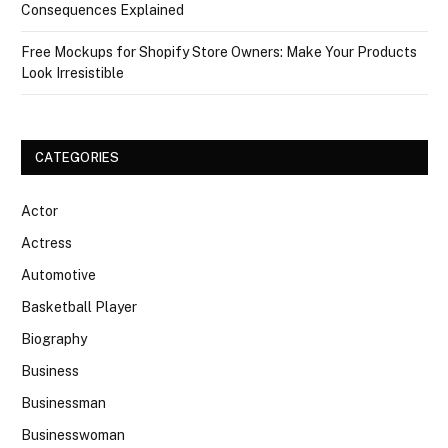
Consequences Explained
Free Mockups for Shopify Store Owners: Make Your Products
Look Irresistible
CATEGORIES
Actor
Actress
Automotive
Basketball Player
Biography
Business
Businessman
Businesswoman