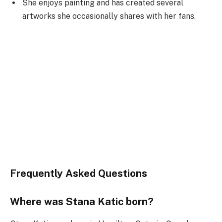
She enjoys painting and has created several
artworks she occasionally shares with her fans.
Frequently Asked Questions
Where was Stana Katic born?