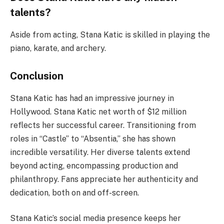
talents?
Aside from acting, Stana Katic is skilled in playing the
piano, karate, and archery.
Conclusion
Stana Katic has had an impressive journey in
Hollywood. Stana Katic net worth of $12 million
reflects her successful career. Transitioning from
roles in “Castle” to “Absentia,” she has shown
incredible versatility. Her diverse talents extend
beyond acting, encompassing production and
philanthropy. Fans appreciate her authenticity and
dedication, both on and off-screen.
Stana Katic’s social media presence keeps her