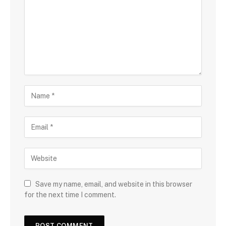
Save my name, email, and website in this browser
for the next time I comment.