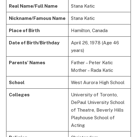
Real Name/Full Name
Stana Katic
Nickname/Famous Name
Stana Katic
Place of Birth
Hamilton, Canada
Date of Birth/Birthday
April 26, 1978 (Age 46
years)
Parents’ Names
Father – Peter Katic
Mother – Rada Katic
School
West Aurora High School
Colleges
University of Toronto,
DePaul University School
of Theatre, Beverly Hills
Playhouse School of
Acting