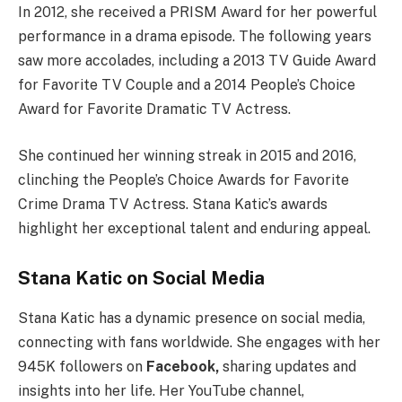
In 2012, she received a PRISM Award for her powerful
performance in a drama episode. The following years
saw more accolades, including a 2013 TV Guide Award
for Favorite TV Couple and a 2014 People’s Choice
Award for Favorite Dramatic TV Actress.
She continued her winning streak in 2015 and 2016,
clinching the People’s Choice Awards for Favorite
Crime Drama TV Actress. Stana Katic’s awards
highlight her exceptional talent and enduring appeal.
Stana Katic on Social Media
Stana Katic has a dynamic presence on social media,
connecting with fans worldwide. She engages with her
945K followers on
Facebook,
sharing updates and
insights into her life. Her YouTube channel,