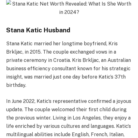
Stana Katic Husband
Stana Katic married her longtime boyfriend, Kris
Brkljac, in 2015. The couple exchanged vows in a
private ceremony in Croatia. Kris Brkljac, an Australian
business efficiency consultant known for his strategic
insight, was married just one day before Katic’s 37th
birthday.
In June 2022, Katic’s representative confirmed a joyous
update. The couple welcomed their first child during
the previous winter. Living in Los Angeles, they enjoy a
life enriched by various cultures and languages. Katic’s
multilingual abilities include English, French, Italian,