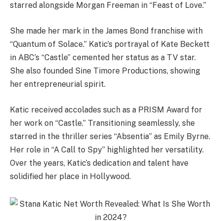
starred alongside Morgan Freeman in “Feast of Love.”
She made her mark in the James Bond franchise with
“Quantum of Solace.” Katic’s portrayal of Kate Beckett
in ABC’s “Castle” cemented her status as a TV star.
She also founded Sine Timore Productions, showing
her entrepreneurial spirit.
Katic received accolades such as a PRISM Award for
her work on “Castle.” Transitioning seamlessly, she
starred in the thriller series “Absentia” as Emily Byrne.
Her role in “A Call to Spy” highlighted her versatility.
Over the years, Katic’s dedication and talent have
solidified her place in Hollywood.