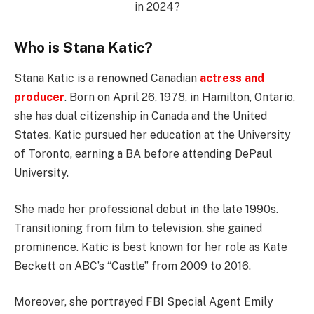
Who is Stana Katic?
Stana Katic is a renowned Canadian
actress and
producer
. Born on April 26, 1978, in Hamilton, Ontario,
she has dual citizenship in Canada and the United
States. Katic pursued her education at the University
of Toronto, earning a BA before attending DePaul
University.
She made her professional debut in the late 1990s.
Transitioning from film to television, she gained
prominence. Katic is best known for her role as Kate
Beckett on ABC’s “Castle” from 2009 to 2016.
Moreover, she portrayed FBI Special Agent Emily