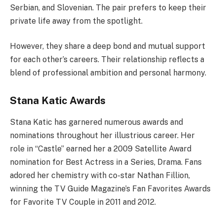
Serbian, and Slovenian. The pair prefers to keep their
private life away from the spotlight.
However, they share a deep bond and mutual support
for each other’s careers. Their relationship reflects a
blend of professional ambition and personal harmony.
Stana Katic Awards
Stana Katic has garnered numerous awards and
nominations throughout her illustrious career. Her
role in “Castle” earned her a 2009 Satellite Award
nomination for Best Actress in a Series, Drama. Fans
adored her chemistry with co-star Nathan Fillion,
winning the TV Guide Magazine’s Fan Favorites Awards
for Favorite TV Couple in 2011 and 2012.