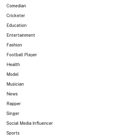
Comedian
Cricketer
Education
Entertainment
Fashion
Football Player
Health
Model
Musician
News
Rapper
Singer
Social Media Influencer
Sports