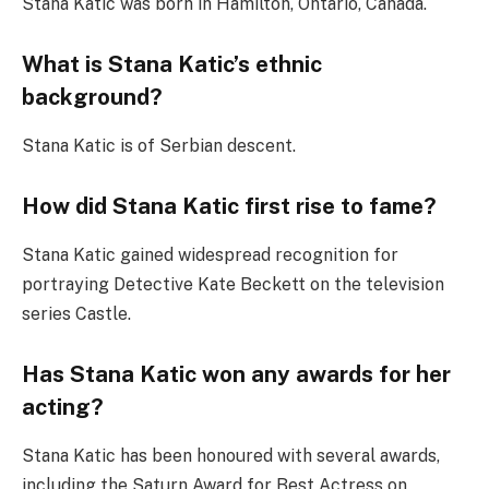
Stana Katic was born in Hamilton, Ontario, Canada.
What is Stana Katic’s ethnic
background?
Stana Katic is of Serbian descent.
How did Stana Katic first rise to fame?
Stana Katic gained widespread recognition for
portraying Detective Kate Beckett on the television
series Castle.
Has Stana Katic won any awards for her
acting?
Stana Katic has been honoured with several awards,
including the Saturn Award for Best Actress on