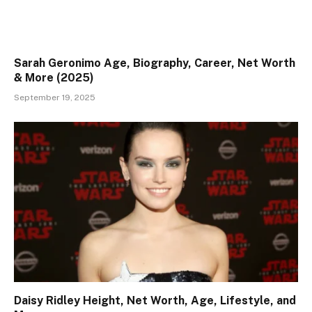
Sarah Geronimo Age, Biography, Career, Net Worth
& More (2025)
September 19, 2025
Daisy Ridley Height, Net Worth, Age, Lifestyle, and