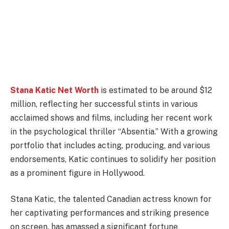
Stana Katic Net Worth
is estimated to be around $12
million, reflecting her successful stints in various
acclaimed shows and films, including her recent work
in the psychological thriller “Absentia.” With a growing
portfolio that includes acting, producing, and various
endorsements, Katic continues to solidify her position
as a prominent figure in Hollywood.
Stana Katic, the talented Canadian actress known for
her captivating performances and striking presence
on screen, has amassed a significant fortune