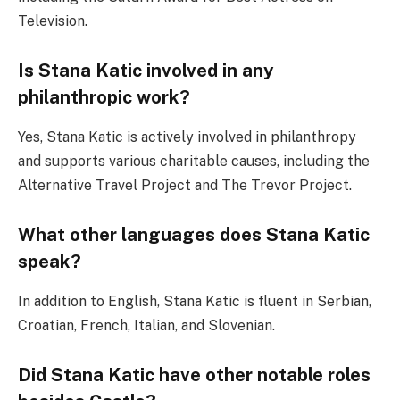
Television.
Is Stana Katic involved in any
philanthropic work?
Yes, Stana Katic is actively involved in philanthropy
and supports various charitable causes, including the
Alternative Travel Project and The Trevor Project.
What other languages does Stana Katic
speak?
In addition to English, Stana Katic is fluent in Serbian,
Croatian, French, Italian, and Slovenian.
Did Stana Katic have other notable roles