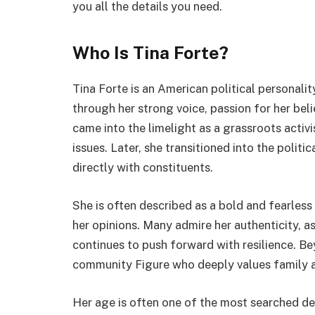
you all the details you need.
Who Is Tina Forte?
Tina Forte is an American political personali
through her strong voice, passion for her bel
came into the limelight as a grassroots activi
issues. Later, she transitioned into the polit
directly with constituents.
She is often described as a bold and fearle
her opinions. Many admire her authenticity, as 
continues to push forward with resilience. Bey
community Figure who deeply values family a
Her age is often one of the most searched de