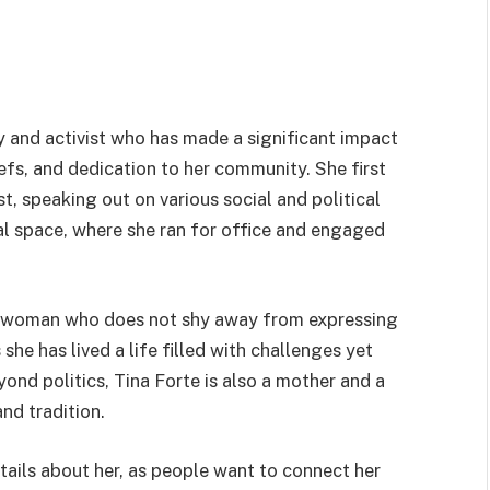
ty and activist who has made a significant impact
iefs, and dedication to her community. She first
st, speaking out on various social and political
ical space, where she ran for office and engaged
ss woman who does not shy away from expressing
she has lived a life filled with challenges yet
ond politics, Tina Forte is also a mother and a
nd tradition.
tails about her, as people want to connect her