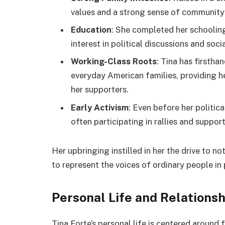
values and a strong sense of community 
Education
: She completed her schoolin
interest in political discussions and socia
Working-Class Roots
: Tina has firsth
everyday American families, providing he
her supporters.
Early Activism
: Even before her politica
often participating in rallies and suppor
Her upbringing instilled in her the drive to no
to represent the voices of ordinary people in p
Personal Life and Relations
Tina Forte’s personal life is centered around 