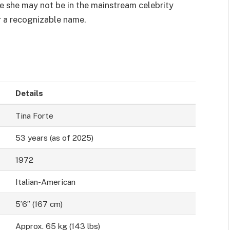
le she may not be in the mainstream celebrity
r a recognizable name.
Details
Tina Forte
53 years (as of 2025)
1972
Italian-American
5’6” (167 cm)
Approx. 65 kg (143 lbs)