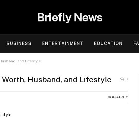
Briefly News
BUSINESS
ENTERTAINMENT
EDUCATION
F
 Husband, and Lifestyle
t Worth, Husband, and Lifestyle
0
BIOGRAPHY