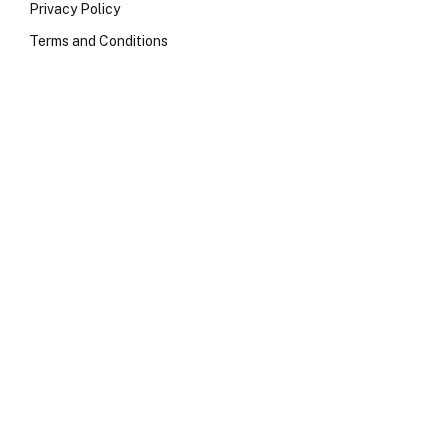
Privacy Policy
Terms and Conditions