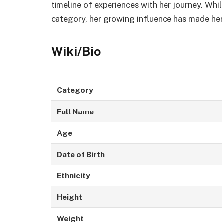
timeline of experiences with her journey. Whi
category, her growing influence has made he
Wiki/Bio
Category
Full Name
Age
Date of Birth
Ethnicity
Height
Weight