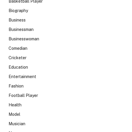
Basketball Player
Biography
Business
Businessman
Businesswoman
Comedian
Cricketer
Education
Entertainment
Fashion
Football Player
Health
Model
Musician