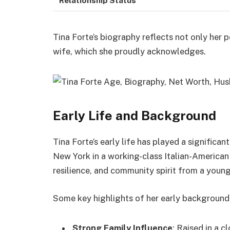
Tina Forte’s biography reflects not only her p
wife, which she proudly acknowledges.
Early Life and Background
Tina Forte’s early life has played a significan
New York in a working-class Italian-American 
resilience, and community spirit from a youn
Some key highlights of her early background 
Strong Family Influence
: Raised in a c