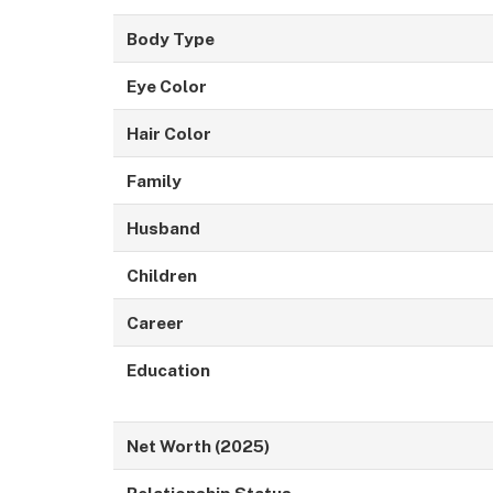
Body Type
Eye Color
Hair Color
Family
Husband
Children
Career
Education
Net Worth (2025)
Relationship Status