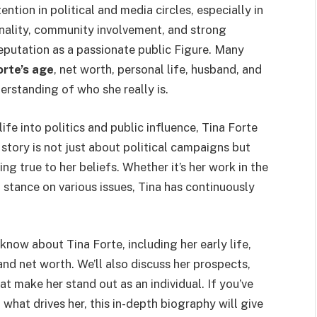
ntion in political and media circles, especially in
nality, community involvement, and strong
reputation as a passionate public Figure. Many
orte’s age
, net worth, personal life, husband, and
rstanding of who she really is.
e into politics and public influence, Tina Forte
story is not just about political campaigns but
ng true to her beliefs. Whether it’s her work in the
stance on various issues, Tina has continuously
 know about Tina Forte, including her early life,
 and net worth. We’ll also discuss her prospects,
t make her stand out as an individual. If you’ve
what drives her, this in-depth biography will give