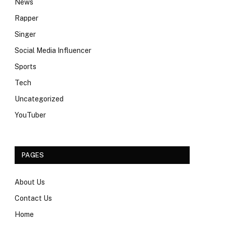
News
Rapper
Singer
Social Media Influencer
Sports
Tech
Uncategorized
YouTuber
PAGES
About Us
Contact Us
Home