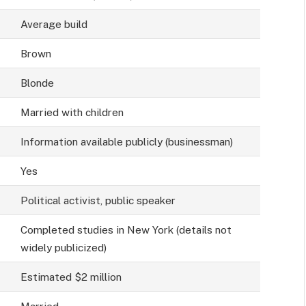
Average build
Brown
Blonde
Married with children
Information available publicly (businessman)
Yes
Political activist, public speaker
Completed studies in New York (details not
widely publicized)
Estimated $2 million
Married