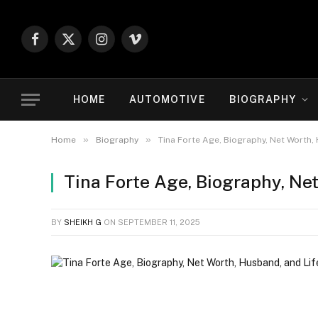
Facebook
X
Instagram
Vimeo
(Twitter)
HOME
AUTOMOTIVE
BIOGRAPHY
»
»
Home
Biography
Tina Forte Age, Biography, Net Worth,
Tina Forte Age, Biography, Ne
BY
SHEIKH G
ON
SEPTEMBER 11, 2025