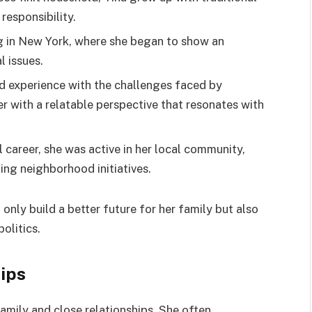
responsibility.
g in New York, where she began to show an
l issues.
and experience with the challenges faced by
r with a relatable perspective that resonates with
l career, she was active in her local community,
ting neighborhood initiatives.
t only build a better future for her family but also
olitics.
hips
family and close relationships. She often