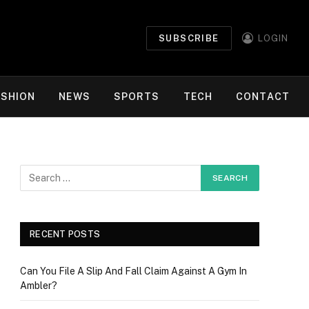
SUBSCRIBE
LOGIN
ASHION
NEWS
SPORTS
TECH
CONTACT
RECENT POSTS
Can You File A Slip And Fall Claim Against A Gym In
Ambler?