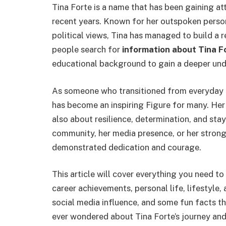
Tina Forte is a name that has been gaining atte
recent years. Known for her outspoken perso
political views, Tina has managed to build a 
people search for
information about Tina F
educational background to gain a deeper unde
As someone who transitioned from everyday lif
has become an inspiring Figure for many. Her 
also about resilience, determination, and stayi
community, her media presence, or her strong 
demonstrated dedication and courage.
This article will cover everything you need to
career achievements, personal life, lifestyle,
social media influence, and some fun facts tha
ever wondered about Tina Forte’s journey and 