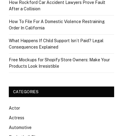
How Rockford Car Accident Lawyers Prove Fault
After a Collision
How To File For A Domestic Violence Restraining
Order In California
What Happens If Child Support Isn’t Paid? Legal
Consequences Explained
Free Mockups for Shopify Store Owners: Make Your
Products Look Irresistible
CATEGORIES
Actor
Actress
Automotive