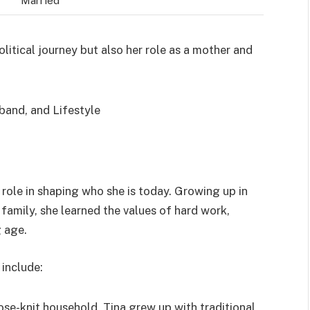
olitical journey but also her role as a mother and
t role in shaping who she is today. Growing up in
family, she learned the values of hard work,
g age.
include:
lose-knit household, Tina grew up with traditional