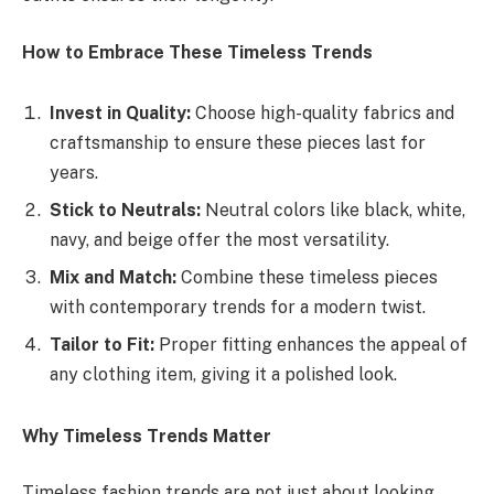
How to Embrace These Timeless Trends
Invest in Quality:
Choose high-quality fabrics and
craftsmanship to ensure these pieces last for
years.
Stick to Neutrals:
Neutral colors like black, white,
navy, and beige offer the most versatility.
Mix and Match:
Combine these timeless pieces
with contemporary trends for a modern twist.
Tailor to Fit:
Proper fitting enhances the appeal of
any clothing item, giving it a polished look.
Why Timeless Trends Matter
Timeless fashion trends are not just about looking