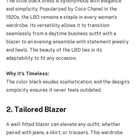
The little black dress is synonymous with elegance
and simplicity. Popularized by Coco Chanel in the
1920s, the LBD remains a staple in every woman’s
wardrobe. Its versatility allows it to transition
seamlessly from a daytime business outfit with a
blazer to an evening ensemble with statement jewelry
and heels. The beauty of the LBD lies in its
adaptability to fit any occasion.
Why It’s Timeless:
The color black exudes sophistication, and the design’s
simplicity ensures it never feels outdated.
2. Tailored Blazer
A well-fitted blazer can elevate any outfit, whether
paired with jeans, a skirt, or trousers. This wardrobe