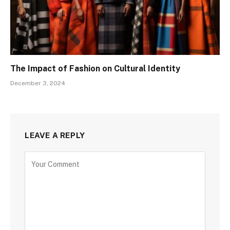
The Impact of Fashion on Cultural Identity
December 3, 2024
LEAVE A REPLY