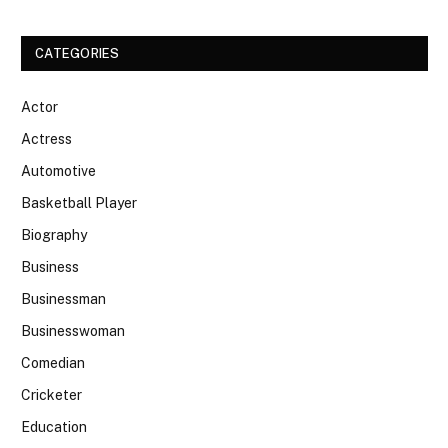
CATEGORIES
Actor
Actress
Automotive
Basketball Player
Biography
Business
Businessman
Businesswoman
Comedian
Cricketer
Education