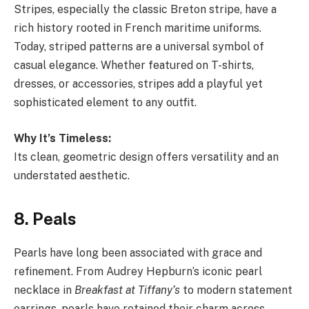
Stripes, especially the classic Breton stripe, have a
rich history rooted in French maritime uniforms.
Today, striped patterns are a universal symbol of
casual elegance. Whether featured on T-shirts,
dresses, or accessories, stripes add a playful yet
sophisticated element to any outfit.
Why It’s Timeless:
Its clean, geometric design offers versatility and an
understated aesthetic.
8. Peals
Pearls have long been associated with grace and
refinement. From Audrey Hepburn’s iconic pearl
necklace in
Breakfast at Tiffany’s
to modern statement
earrings, pearls have retained their charm across