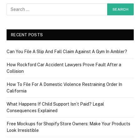
RECENT POSTS
Can You File A Slip And Fall Claim Against A Gym In Ambler?
How Rockford Car Accident Lawyers Prove Fault After a
Collision
How To File For A Domestic Violence Restraining Order In
California
What Happens If Child Support Isn’t Paid? Legal
Consequences Explained
Free Mockups for Shopify Store Owners: Make Your Products
Look Irresistible