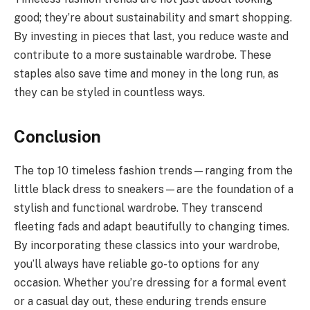
good; they’re about sustainability and smart shopping.
By investing in pieces that last, you reduce waste and
contribute to a more sustainable wardrobe. These
staples also save time and money in the long run, as
they can be styled in countless ways.
Conclusion
The top 10 timeless fashion trends—ranging from the
little black dress to sneakers—are the foundation of a
stylish and functional wardrobe. They transcend
fleeting fads and adapt beautifully to changing times.
By incorporating these classics into your wardrobe,
you’ll always have reliable go-to options for any
occasion. Whether you’re dressing for a formal event
or a casual day out, these enduring trends ensure