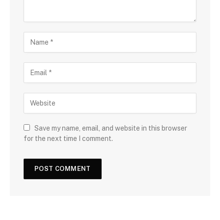
Save my name, email, and website in this browser
for the next time I comment.