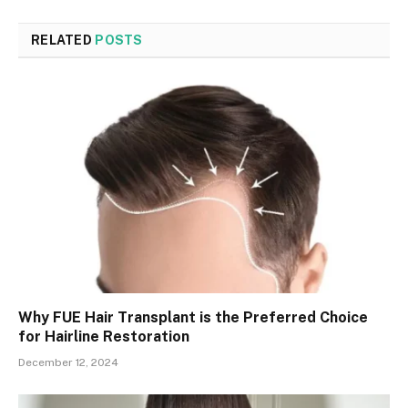
RELATED
POSTS
Why FUE Hair Transplant is the Preferred Choice
for Hairline Restoration
December 12, 2024