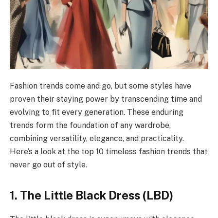
Fashion trends come and go, but some styles have
proven their staying power by transcending time and
evolving to fit every generation. These enduring
trends form the foundation of any wardrobe,
combining versatility, elegance, and practicality.
Here’s a look at the top 10 timeless fashion trends that
never go out of style.
1. The Little Black Dress (LBD)