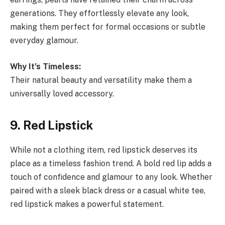
generations. They effortlessly elevate any look,
making them perfect for formal occasions or subtle
everyday glamour.
Why It’s Timeless:
Their natural beauty and versatility make them a
universally loved accessory.
9. Red Lipstick
While not a clothing item, red lipstick deserves its
place as a timeless fashion trend. A bold red lip adds a
touch of confidence and glamour to any look. Whether
paired with a sleek black dress or a casual white tee,
red lipstick makes a powerful statement.