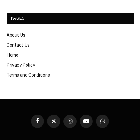
PAGES
About Us
Contact Us
Home
Privacy Policy
Terms and Conditions
Facebook
X
Instagram
YouTube
WhatsApp
(Twitter)