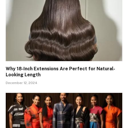
Why 18-Inch Extensions Are Perfect for Natural-
Looking Length
December 12, 2024