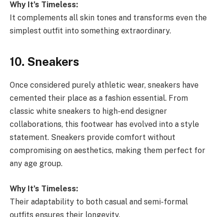
Why It’s Timeless:
It complements all skin tones and transforms even the
simplest outfit into something extraordinary.
10. Sneakers
Once considered purely athletic wear, sneakers have
cemented their place as a fashion essential. From
classic white sneakers to high-end designer
collaborations, this footwear has evolved into a style
statement. Sneakers provide comfort without
compromising on aesthetics, making them perfect for
any age group.
Why It’s Timeless:
Their adaptability to both casual and semi-formal
outfits ensures their longevity.