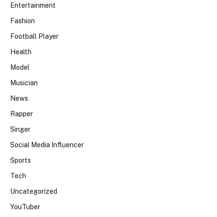
Entertainment
Fashion
Football Player
Health
Model
Musician
News
Rapper
Singer
Social Media Influencer
Sports
Tech
Uncategorized
YouTuber