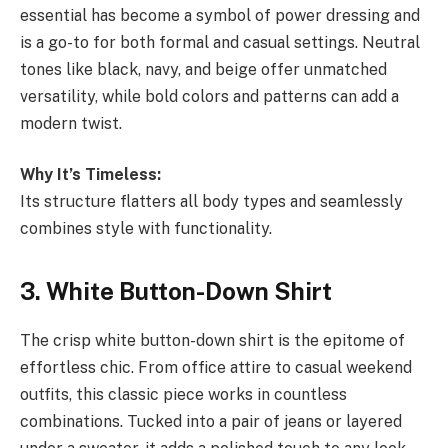
essential has become a symbol of power dressing and
is a go-to for both formal and casual settings. Neutral
tones like black, navy, and beige offer unmatched
versatility, while bold colors and patterns can add a
modern twist.
Why It’s Timeless:
Its structure flatters all body types and seamlessly
combines style with functionality.
3. White Button-Down Shirt
The crisp white button-down shirt is the epitome of
effortless chic. From office attire to casual weekend
outfits, this classic piece works in countless
combinations. Tucked into a pair of jeans or layered