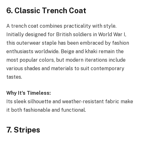
6. Classic Trench Coat
A trench coat combines practicality with style.
Initially designed for British soldiers in World War I,
this outerwear staple has been embraced by fashion
enthusiasts worldwide. Beige and khaki remain the
most popular colors, but modern iterations include
various shades and materials to suit contemporary
tastes.
Why It’s Timeless:
Its sleek silhouette and weather-resistant fabric make
it both fashionable and functional.
7. Stripes