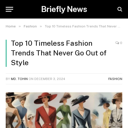
Briefly News
»
»
Home
Fashion
Top 10 Timeless Fashion Trends That Never Go Out of Style
Top 10 Timeless Fashion
0
Trends That Never Go Out of
Style
BY
MD. TOHIN
ON
DECEMBER 3, 2024
FASHION