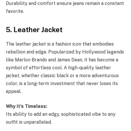
Durability and comfort ensure jeans remain a constant
favorite.
5. Leather Jacket
The leather jacket is a fashion icon that embodies
rebellion and edge. Popularized by Hollywood legends
like Marlon Brando and James Dean, it has become a
symbol of effortless cool. A high-quality leather
jacket, whether classic black or a more adventurous
color, is a long-term investment that never loses its
appeal.
Why It’s Timeless:
Its ability to add an edgy, sophisticated vibe to any
outfit is unparalleled.