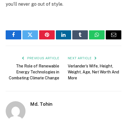
you’ll never go out of style.
Facebook
Twitter
Pinterest
LinkedIn
Tumblr
WhatsApp
Email
PREVIOUS ARTICLE
NEXT ARTICLE
The Role of Renewable
Verlander’s Wife, Height,
Energy Technologies in
Weight, Age, Net Worth And
Combating Climate Change
More
Md. Tohin