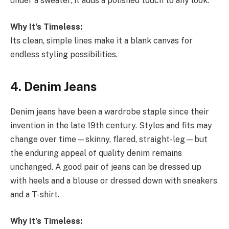
under a sweater, it adds a polished touch to any look.
Why It’s Timeless:
Its clean, simple lines make it a blank canvas for
endless styling possibilities.
4. Denim Jeans
Denim jeans have been a wardrobe staple since their
invention in the late 19th century. Styles and fits may
change over time—skinny, flared, straight-leg—but
the enduring appeal of quality denim remains
unchanged. A good pair of jeans can be dressed up
with heels and a blouse or dressed down with sneakers
and a T-shirt.
Why It’s Timeless: