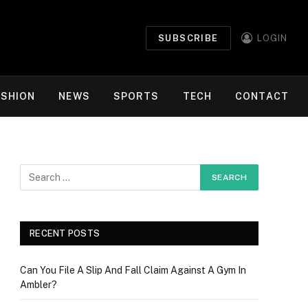
SUBSCRIBE
LOGIN
ASHION
NEWS
SPORTS
TECH
CONTACT
RECENT POSTS
Can You File A Slip And Fall Claim Against A Gym In
Ambler?