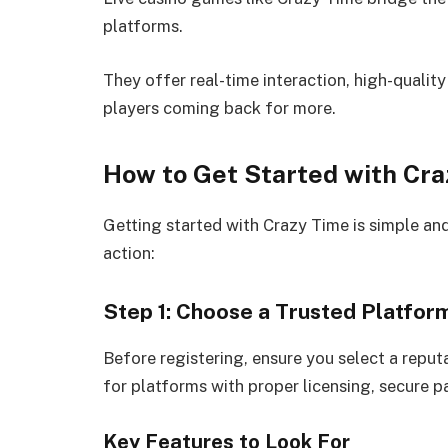
platforms.
They offer real-time interaction, high-qualit
players coming back for more.
How to Get Started with Cra
Getting started with Crazy Time is simple and
action:
Step 1: Choose a Trusted Platfor
Before registering, ensure you select a reput
for platforms with proper licensing, secure p
Key Features to Look For