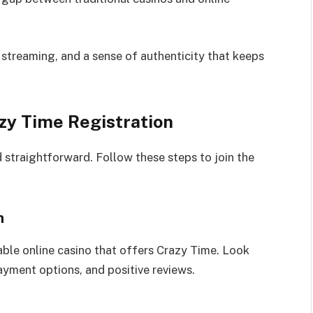
y streaming, and a sense of authenticity that keeps
zy Time Registration
 straightforward. Follow these steps to join the
m
able online casino that offers Crazy Time. Look
ayment options, and positive reviews.