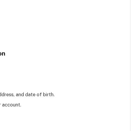
on
ddress, and date of birth.
r account.