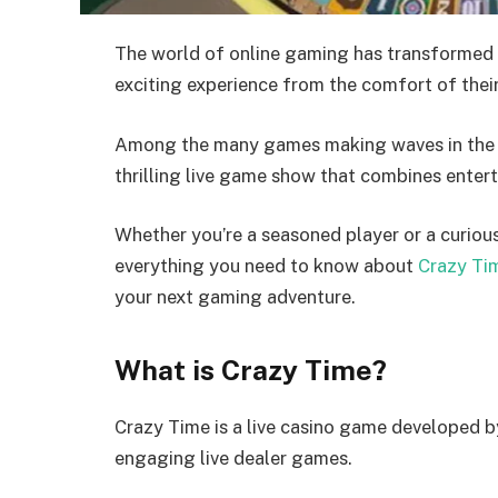
The world of online gaming has transformed 
exciting experience from the comfort of the
Among the many games making waves in the d
thrilling live game show that combines entert
Whether you’re a seasoned player or a curiou
everything you need to know about
Crazy Tim
your next gaming adventure.
What is Crazy Time?
Crazy Time is a live casino game developed b
engaging live dealer games.