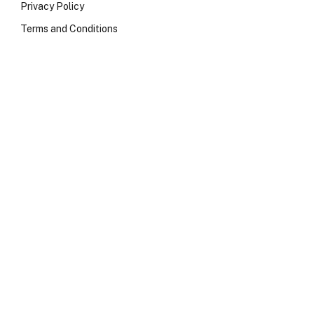
Privacy Policy
Terms and Conditions