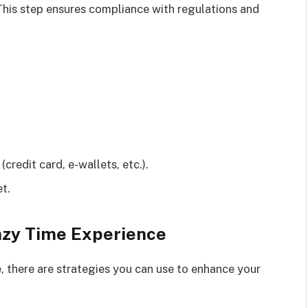
 This step ensures compliance with regulations and
redit card, e-wallets, etc.).
t.
azy Time Experience
, there are strategies you can use to enhance your