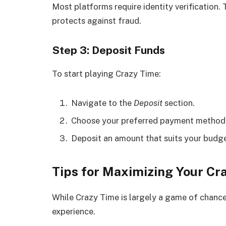
Most platforms require identity verification.
protects against fraud.
Step 3: Deposit Funds
To start playing Crazy Time:
Navigate to the
Deposit
section.
Choose your preferred payment method (c
Deposit an amount that suits your budge
Tips for Maximizing Your Cr
While Crazy Time is largely a game of chance
experience.