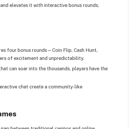
and elevates it with interactive bonus rounds,
res four bonus rounds—Coin Flip, Cash Hunt,
rs of excitement and unpredictability.
that can soar into the thousands, players have the
teractive chat create a community-like
Games
 gap between traditional casinos and online