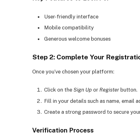
User-friendly interface
Mobile compatibility
Generous welcome bonuses
Step 2: Complete Your Registrati
Once you’ve chosen your platform:
Click on the
Sign Up
or
Register
button.
Fill in your details such as name, email a
Create a strong password to secure you
Verification Process