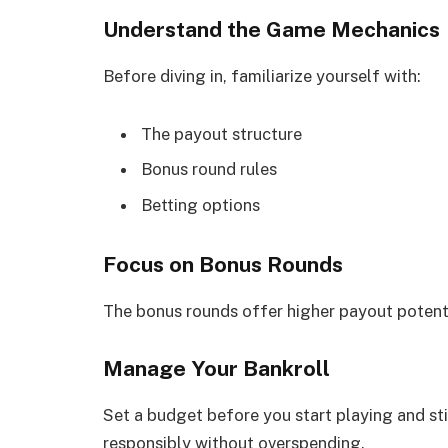
Understand the Game Mechanics
Before diving in, familiarize yourself with:
The payout structure
Bonus round rules
Betting options
Focus on Bonus Rounds
The bonus rounds offer higher payout potent
Manage Your Bankroll
Set a budget before you start playing and sti
responsibly without overspending.