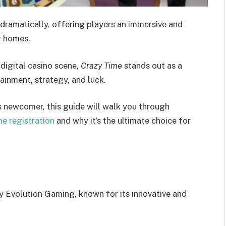
dramatically, offering players an immersive and
ir homes.
igital casino scene,
Crazy Time
stands out as a
ainment, strategy, and luck.
s newcomer, this guide will walk you through
e registration
and why it’s the ultimate choice for
y Evolution Gaming, known for its innovative and