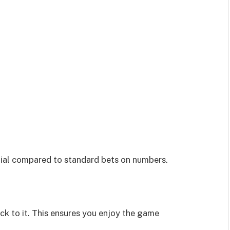
ial compared to standard bets on numbers.
ck to it. This ensures you enjoy the game