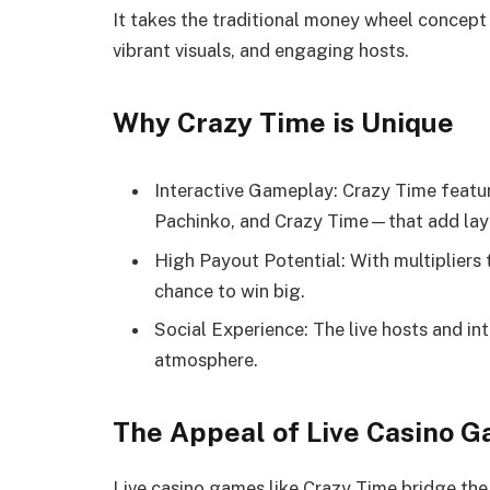
It takes the traditional money wheel concept 
vibrant visuals, and engaging hosts.
Why Crazy Time is Unique
Interactive Gameplay: Crazy Time featu
Pachinko, and Crazy Time—that add laye
High Payout Potential: With multipliers 
chance to win big.
Social Experience: The live hosts and in
atmosphere.
The Appeal of Live Casino 
Live casino games like Crazy Time bridge the