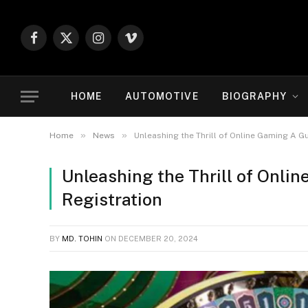
Facebook
X
Instagram
Vimeo
(Twitter)
HOME
AUTOMOTIVE
BIOGRAPHY
»
»
Home
News
Unleashing the Thrill of Online Gaming A G
Unleashing the Thrill of Onli
Registration
BY
MD. TOHIN
ON
DECEMBER 20, 2024