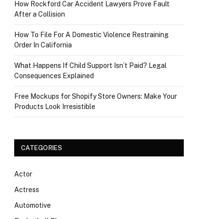
How Rockford Car Accident Lawyers Prove Fault
After a Collision
How To File For A Domestic Violence Restraining
Order In California
What Happens If Child Support Isn’t Paid? Legal
Consequences Explained
Free Mockups for Shopify Store Owners: Make Your
Products Look Irresistible
CATEGORIES
Actor
Actress
Automotive