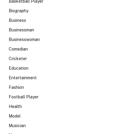
Basketball Player
Biography
Business
Businessman
Businesswoman
Comedian
Cricketer
Education
Entertainment
Fashion
Football Player
Health
Model
Musician