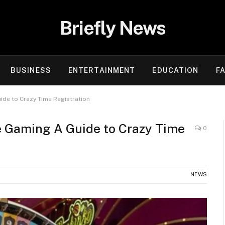
Briefly News
BUSINESS
ENTERTAINMENT
EDUCATION
F
uide to Crazy Time Registration
ne Gaming A Guide to Crazy Time
0
NEWS