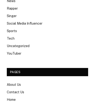
News
Rapper
Singer
Social Media Influencer
Sports
Tech
Uncategorized
YouTuber
PAGES
About Us
Contact Us
Home