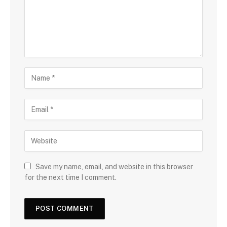
Save my name, email, and website in this browser
for the next time I comment.