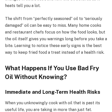
heats tell you a lot.
The shift from “perfectly seasoned” oil to “seriously
damaged” oil can be easy to miss. Many home cooks
and restaurant chefs focus on how the food looks, but
the oil itself gives you warnings long before you take a
bite. Learning to notice these early signs is the best
way to keep fried food a treat instead of a health risk.
What Happens If You Use Bad Fry
Oil Without Knowing?
Immediate and Long-Term Health Risks
When you unknowingly cook with oil that is past its
useful life, you are taking in more than just fat.