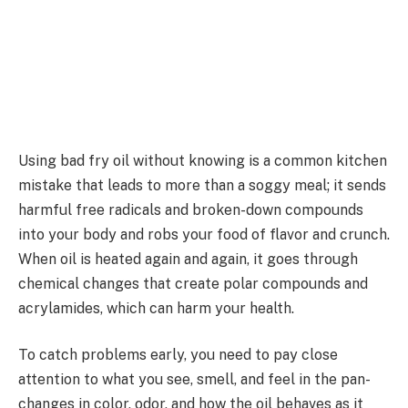
Using bad fry oil without knowing is a common kitchen
mistake that leads to more than a soggy meal; it sends
harmful free radicals and broken-down compounds
into your body and robs your food of flavor and crunch.
When oil is heated again and again, it goes through
chemical changes that create polar compounds and
acrylamides, which can harm your health.
To catch problems early, you need to pay close
attention to what you see, smell, and feel in the pan-
changes in color, odor, and how the oil behaves as it