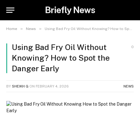
Briefly News
»
»
Home
News
Using Bad Fry Oil Without Knowing? How to Spot the Danger Early
Using Bad Fry Oil Without
0
Knowing? How to Spot the
Danger Early
BY
SHEIKH G
ON
FEBRUARY 4, 2026
NEWS