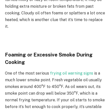
holding extra moisture or broken fats from past
cooking. Cloudy oil often foams or splatters a lot once
heated, which is another clue that it’s time to replace
it.
Foaming or Excessive Smoke During
Cooking
One of the most serious
frying oil warning signs
is a
much lower smoke point. Fresh vegetable oil usually
smokes around 400°F to 450°F. As oil wears out, its
smoke point can drop well below 350°F, which is a
normal frying temperature. If your oil starts to smoke
before it’s hot enough to cook properly, it’s unstable