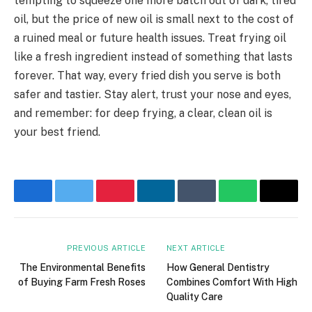
tempting to squeeze one more batch out of dark, tired
oil, but the price of new oil is small next to the cost of
a ruined meal or future health issues. Treat frying oil
like a fresh ingredient instead of something that lasts
forever. That way, every fried dish you serve is both
safer and tastier. Stay alert, trust your nose and eyes,
and remember: for deep frying, a clear, clean oil is
your best friend.
Facebook
Twitter
Pinterest
LinkedIn
Tumblr
WhatsApp
Email
PREVIOUS ARTICLE
NEXT ARTICLE
The Environmental Benefits
How General Dentistry
of Buying Farm Fresh Roses
Combines Comfort With High
Quality Care