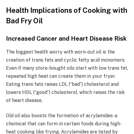
Health Implications of Cooking with
Bad Fry Oil
Increased Cancer and Heart Disease Risk
The biggest health worry with worn-out oil is the
creation of trans fats and cyclic fatty acid monomers.
Even if many store-bought oils start with low trans fat,
repeated high heat can create them in your fryer.
Eating trans fats raises LDL (“bad”) cholesterol and
lowers HDL (“good”) cholesterol, which raises the risk
of heart disease.
Old oil also boosts the formation of acrylamides-a
chemical that can form in certain foods during high-
heat cooking like frying. Acrylamides are listed by