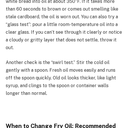
white bread into oil at about 350°F. If it takes more
than 60 seconds to brown or comes out smelling like
stale cardboard, the oil is worn out. You can also try a
“glass test”: pour a little room-temperature oil into a
clear glass. If you can’t see through it clearly or notice
a cloudy or gritty layer that does not settle, throw it
out.
Another check is the “swirl test.” Stir the cold oil
gently with a spoon. Fresh oil moves easily and runs
off the spoon quickly. Old oil looks thicker, like light
syrup, and clings to the spoon or container walls
longer than normal.
When to Change Fry Oil: Recommended