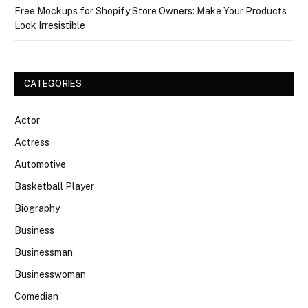
Free Mockups for Shopify Store Owners: Make Your Products
Look Irresistible
CATEGORIES
Actor
Actress
Automotive
Basketball Player
Biography
Business
Businessman
Businesswoman
Comedian