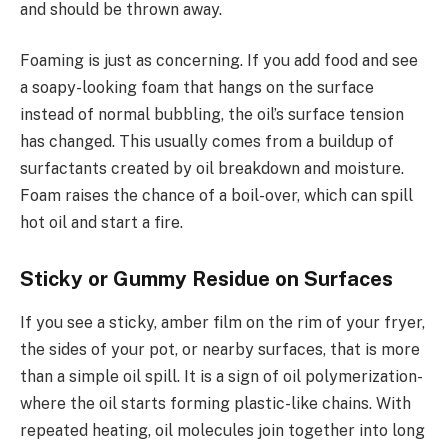
and should be thrown away.
Foaming is just as concerning. If you add food and see
a soapy-looking foam that hangs on the surface
instead of normal bubbling, the oil’s surface tension
has changed. This usually comes from a buildup of
surfactants created by oil breakdown and moisture.
Foam raises the chance of a boil-over, which can spill
hot oil and start a fire.
Sticky or Gummy Residue on Surfaces
If you see a sticky, amber film on the rim of your fryer,
the sides of your pot, or nearby surfaces, that is more
than a simple oil spill. It is a sign of oil polymerization-
where the oil starts forming plastic-like chains. With
repeated heating, oil molecules join together into long