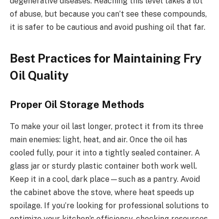
degenerative diseases. Reaching this level takes a lot
of abuse, but because you can’t see these compounds,
it is safer to be cautious and avoid pushing oil that far.
Best Practices for Maintaining Fry
Oil Quality
Proper Oil Storage Methods
To make your oil last longer, protect it from its three
main enemies: light, heat, and air. Once the oil has
cooled fully, pour it into a tightly sealed container. A
glass jar or sturdy plastic container both work well.
Keep it in a cool, dark place—such as a pantry. Avoid
the cabinet above the stove, where heat speeds up
spoilage. If you’re looking for professional solutions to
optimize your kitchen’s efficiency, checking resources