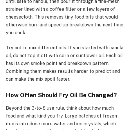
until safe to handle, then pour it through a fine-mesh
strainer lined with a coffee filter or a few layers of
cheesecloth. This removes tiny food bits that would
otherwise burn and speed up breakdown the next time
you cook.
Try not to mix different oils. If you started with canola
oil, do not top it off with corn or sunflower oil. Each oil
has its own smoke point and breakdown pattern.
Combining them makes results harder to predict and
can make the mix spoil faster.
How Often Should Fry Oil Be Changed?
Beyond the 3-to-8 use rule, think about how much
food and what kind you fry. Large batches of frozen
items introduce more water and ice crystals, which