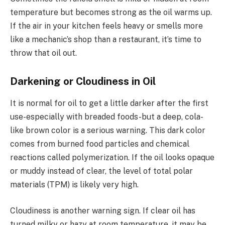
temperature but becomes strong as the oil warms up.
If the air in your kitchen feels heavy or smells more
like a mechanic’s shop than a restaurant, it’s time to
throw that oil out.
Darkening or Cloudiness in Oil
It is normal for oil to get a little darker after the first
use-especially with breaded foods-but a deep, cola-
like brown color is a serious warning. This dark color
comes from burned food particles and chemical
reactions called polymerization. If the oil looks opaque
or muddy instead of clear, the level of total polar
materials (TPM) is likely very high.
Cloudiness is another warning sign. If clear oil has
turned milky or hazy at room temperature, it may be