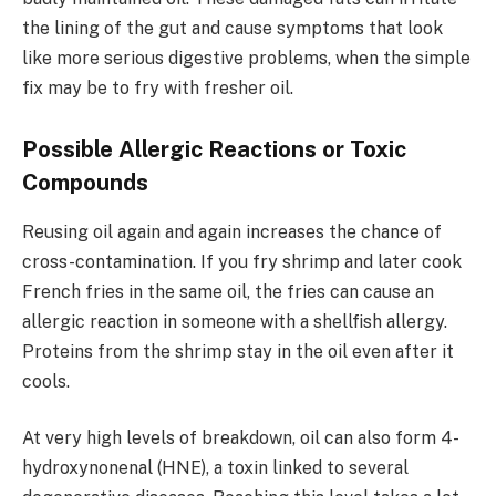
the lining of the gut and cause symptoms that look
like more serious digestive problems, when the simple
fix may be to fry with fresher oil.
Possible Allergic Reactions or Toxic
Compounds
Reusing oil again and again increases the chance of
cross-contamination. If you fry shrimp and later cook
French fries in the same oil, the fries can cause an
allergic reaction in someone with a shellfish allergy.
Proteins from the shrimp stay in the oil even after it
cools.
At very high levels of breakdown, oil can also form 4-
hydroxynonenal (HNE), a toxin linked to several