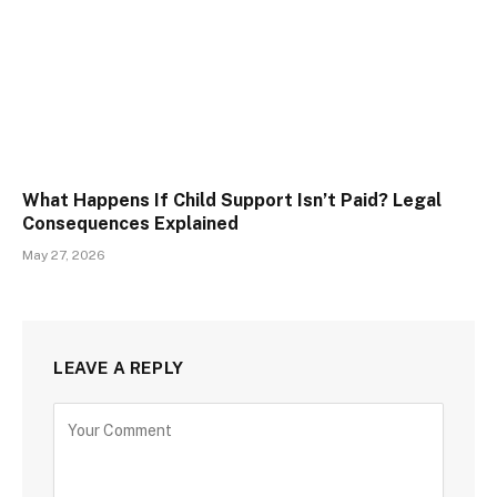
What Happens If Child Support Isn’t Paid? Legal
Consequences Explained
May 27, 2026
LEAVE A REPLY