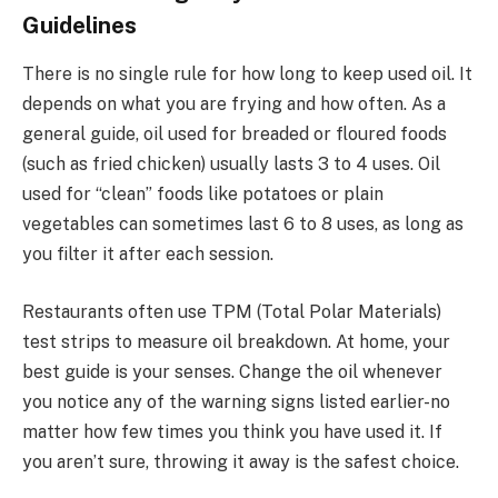
Guidelines
There is no single rule for how long to keep used oil. It
depends on what you are frying and how often. As a
general guide, oil used for breaded or floured foods
(such as fried chicken) usually lasts 3 to 4 uses. Oil
used for “clean” foods like potatoes or plain
vegetables can sometimes last 6 to 8 uses, as long as
you filter it after each session.
Restaurants often use TPM (Total Polar Materials)
test strips to measure oil breakdown. At home, your
best guide is your senses. Change the oil whenever
you notice any of the warning signs listed earlier-no
matter how few times you think you have used it. If
you aren’t sure, throwing it away is the safest choice.