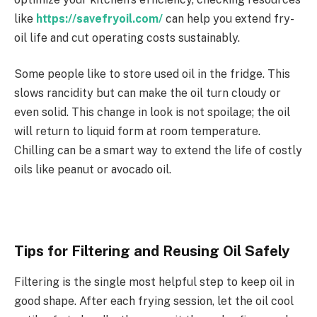
like
https://savefryoil.com/
can help you extend fry-
oil life and cut operating costs sustainably.
Some people like to store used oil in the fridge. This
slows rancidity but can make the oil turn cloudy or
even solid. This change in look is not spoilage; the oil
will return to liquid form at room temperature.
Chilling can be a smart way to extend the life of costly
oils like peanut or avocado oil.
Tips for Filtering and Reusing Oil Safely
Filtering is the single most helpful step to keep oil in
good shape. After each frying session, let the oil cool