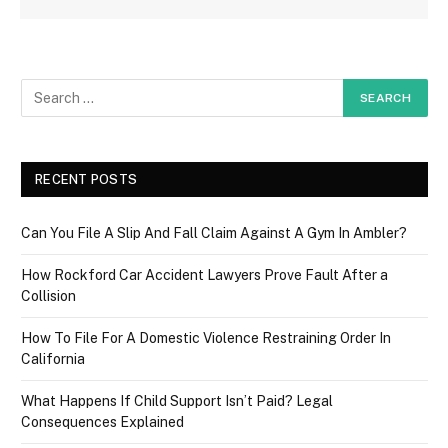
RECENT POSTS
Can You File A Slip And Fall Claim Against A Gym In Ambler?
How Rockford Car Accident Lawyers Prove Fault After a
Collision
How To File For A Domestic Violence Restraining Order In
California
What Happens If Child Support Isn’t Paid? Legal
Consequences Explained