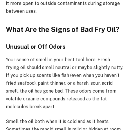
it more open to outside contaminants during storage
between uses.
What Are the Signs of Bad Fry Oil?
Unusual or Off Odors
Your sense of smell is your best tool here. Fresh
frying oil should smell neutral or maybe slightly nutty.
If you pick up scents like fish (even when you haven’t
fried seafood), paint thinner, or a harsh, sour, acrid
smell, the oil has gone bad. These odors come from
volatile organic compounds released as the fat
molecules break apart.
Smell the oil both when it is cold and as it heats.
Sometimes the rancid smell is mild or hidden at room