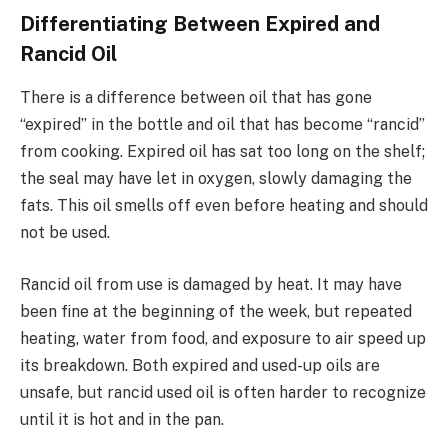
Differentiating Between Expired and
Rancid Oil
There is a difference between oil that has gone
“expired” in the bottle and oil that has become “rancid”
from cooking. Expired oil has sat too long on the shelf;
the seal may have let in oxygen, slowly damaging the
fats. This oil smells off even before heating and should
not be used.
Rancid oil from use is damaged by heat. It may have
been fine at the beginning of the week, but repeated
heating, water from food, and exposure to air speed up
its breakdown. Both expired and used-up oils are
unsafe, but rancid used oil is often harder to recognize
until it is hot and in the pan.