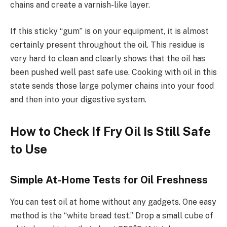
chains and create a varnish-like layer.
If this sticky “gum” is on your equipment, it is almost
certainly present throughout the oil. This residue is
very hard to clean and clearly shows that the oil has
been pushed well past safe use. Cooking with oil in this
state sends those large polymer chains into your food
and then into your digestive system.
How to Check If Fry Oil Is Still Safe
to Use
Simple At-Home Tests for Oil Freshness
You can test oil at home without any gadgets. One easy
method is the “white bread test.” Drop a small cube of