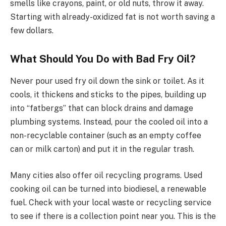
smells like crayons, paint, or old nuts, throw it away.
Starting with already-oxidized fat is not worth saving a
few dollars.
What Should You Do with Bad Fry Oil?
Never pour used fry oil down the sink or toilet. As it
cools, it thickens and sticks to the pipes, building up
into “fatbergs” that can block drains and damage
plumbing systems. Instead, pour the cooled oil into a
non-recyclable container (such as an empty coffee
can or milk carton) and put it in the regular trash.
Many cities also offer oil recycling programs. Used
cooking oil can be turned into biodiesel, a renewable
fuel. Check with your local waste or recycling service
to see if there is a collection point near you. This is the