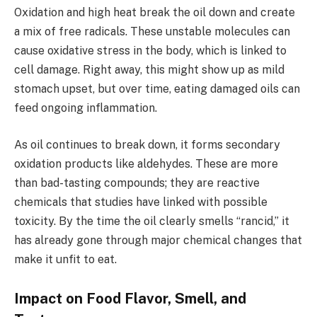
Oxidation and high heat break the oil down and create
a mix of free radicals. These unstable molecules can
cause oxidative stress in the body, which is linked to
cell damage. Right away, this might show up as mild
stomach upset, but over time, eating damaged oils can
feed ongoing inflammation.
As oil continues to break down, it forms secondary
oxidation products like aldehydes. These are more
than bad-tasting compounds; they are reactive
chemicals that studies have linked with possible
toxicity. By the time the oil clearly smells “rancid,” it
has already gone through major chemical changes that
make it unfit to eat.
Impact on Food Flavor, Smell, and