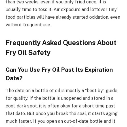
than two weeks, even if you only fried once, it is
usually time to toss it. Air exposure and leftover tiny
food particles will have already started oxidation, even
without frequent use.
Frequently Asked Questions About
Fry Oil Safety
Can You Use Fry Oil Past Its Expiration
Date?
The date on a bottle of oil is mostly a “best by” guide
for quality. If the bottle is unopened and stored in a
cool, dark spot, it is often okay for a short time past
that date. But once you break the seal, it starts aging
much faster. If you open an out-of-date bottle and it