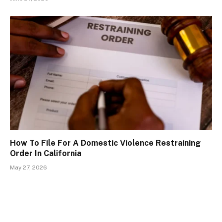
How To File For A Domestic Violence Restraining
Order In California
May 27, 2026