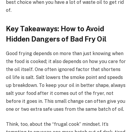
best choice when you have a lot of waste oil to get rid
of.
Key Takeaways: How to Avoid
Hidden Dangers of Bad Fry Oil
Good frying depends on more than just knowing when
the food is cooked; it also depends on how you care for
the oil itself. One often ignored factor that shortens
oil life is salt. Salt lowers the smoke point and speeds
up breakdown. To keep your oil in better shape, always
salt your food after it comes out of the fryer, not
before it goes in. This small change can often give you
one or two extra safe uses from the same batch of oil.
Think, too, about the “frugal cook” mindset. It’s