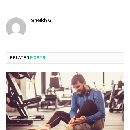
Sheikh G
Website
RELATED
POSTS