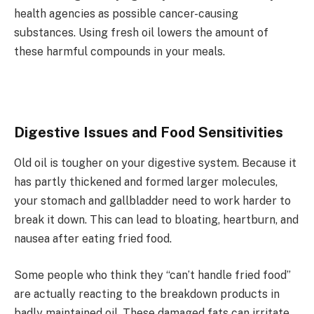
health agencies as possible cancer-causing
substances. Using fresh oil lowers the amount of
these harmful compounds in your meals.
Digestive Issues and Food Sensitivities
Old oil is tougher on your digestive system. Because it
has partly thickened and formed larger molecules,
your stomach and gallbladder need to work harder to
break it down. This can lead to bloating, heartburn, and
nausea after eating fried food.
Some people who think they “can’t handle fried food”
are actually reacting to the breakdown products in
badly maintained oil. These damaged fats can irritate