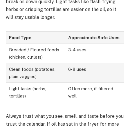
break oil down quickly. Light tasks like flash-frying
herbs or crisping tortillas are easier on the oil, so it
will stay usable longer.
Food Type
Approximate Safe Uses
Breaded / Floured foods
3-4 uses
(chicken, cutlets)
Clean foods (potatoes,
6-8 uses
plain veggies)
Light tasks (herbs,
Often more, if filtered
tortillas)
well
Always trust what you see, smell, and taste before you
trust the calendar. If oil has sat in the fryer for more