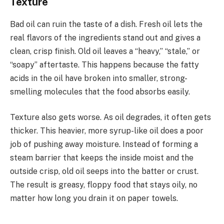
Texture
Bad oil can ruin the taste of a dish. Fresh oil lets the
real flavors of the ingredients stand out and gives a
clean, crisp finish. Old oil leaves a “heavy,” “stale,” or
“soapy” aftertaste. This happens because the fatty
acids in the oil have broken into smaller, strong-
smelling molecules that the food absorbs easily.
Texture also gets worse. As oil degrades, it often gets
thicker. This heavier, more syrup-like oil does a poor
job of pushing away moisture. Instead of forming a
steam barrier that keeps the inside moist and the
outside crisp, old oil seeps into the batter or crust.
The result is greasy, floppy food that stays oily, no
matter how long you drain it on paper towels.