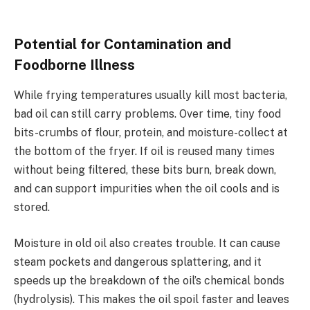
Potential for Contamination and
Foodborne Illness
While frying temperatures usually kill most bacteria,
bad oil can still carry problems. Over time, tiny food
bits-crumbs of flour, protein, and moisture-collect at
the bottom of the fryer. If oil is reused many times
without being filtered, these bits burn, break down,
and can support impurities when the oil cools and is
stored.
Moisture in old oil also creates trouble. It can cause
steam pockets and dangerous splattering, and it
speeds up the breakdown of the oil’s chemical bonds
(hydrolysis). This makes the oil spoil faster and leaves