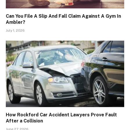
Can You File A Slip And Fall Claim Against A Gym In
Ambler?
July 1, 2026
How Rockford Car Accident Lawyers Prove Fault
After a Collision
June 27, 2026