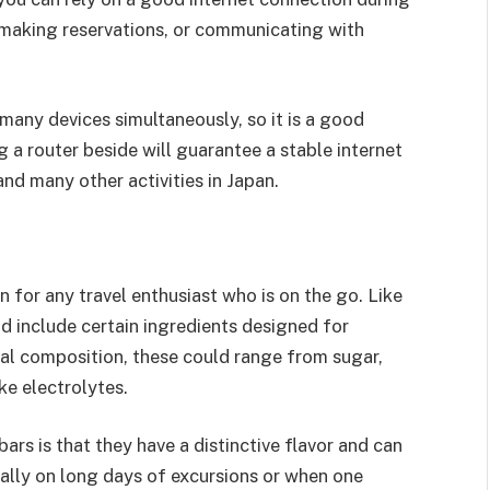
s, making reservations, or communicating with
k many devices simultaneously, so it is a good
g a router beside will guarantee a stable internet
and many other activities in Japan.
 for any travel enthusiast who is on the go. Like
d include certain ingredients designed for
nal composition, these could range from sugar,
ike electrolytes.
ars is that they have a distinctive flavor and can
ially on long days of excursions or when one