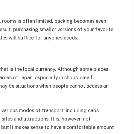
el rooms is often limited, packing becomes even
esult, purchasing smaller versions of your favorite
les will suffice for anyone’s needs.
 that is the local currency. Although some places
 areas of Japan, especially in shops, small
e may be situations when people cannot access an
r various modes of transport, including cabs,
ites and attractions. It is, however, not
, but it makes sense to have a comfortable amount