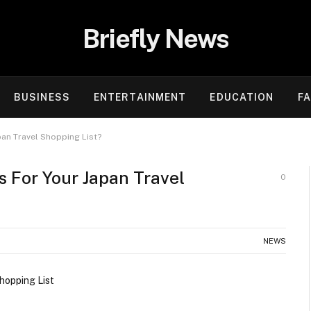
Briefly News
BUSINESS
ENTERTAINMENT
EDUCATION
F
an Travel Shopping List?
 For Your Japan Travel
0
NEWS