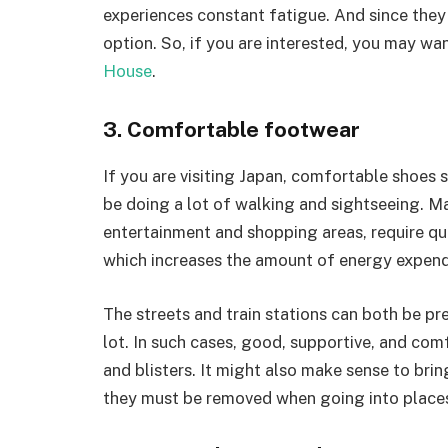
experiences constant fatigue. And since they 
option. So, if you are interested, you may wan
House
.
3. Comfortable footwear
If you are visiting Japan, comfortable shoes s
be doing a lot of walking and sightseeing. M
entertainment and shopping areas, require quit
which increases the amount of energy expen
The streets and train stations can both be p
lot. In such cases, good, supportive, and com
and blisters. It might also make sense to brin
they must be removed when going into places 