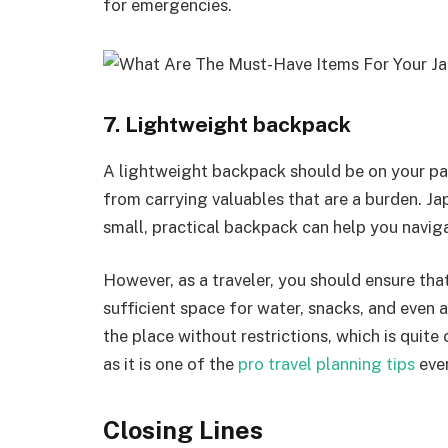
for emergencies.
7. Lightweight backpack
A lightweight backpack should be on your pac
from carrying valuables that are a burden. Ja
small, practical backpack can help you naviga
However, as a traveler, you should ensure that
sufficient space for water, snacks, and even 
the place without restrictions, which is quite
as it is one of the
pro travel planning tips
ever
Closing Lines