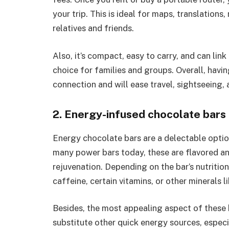
your trip. This is ideal for maps, translation
relatives and friends.
Also, it’s compact, easy to carry, and can lin
choice for families and groups. Overall, havin
connection and will ease travel, sightseeing, 
2. Energy-infused chocolate bars
Energy chocolate bars are a delectable option
many power bars today, these are flavored an
rejuvenation. Depending on the bar’s nutritio
caffeine, certain vitamins, or other minerals l
Besides, the most appealing aspect of these b
substitute other quick energy sources, espec