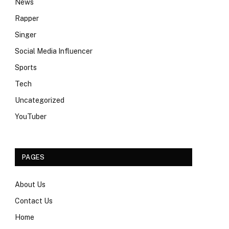
News
Rapper
Singer
Social Media Influencer
Sports
Tech
Uncategorized
YouTuber
PAGES
About Us
Contact Us
Home