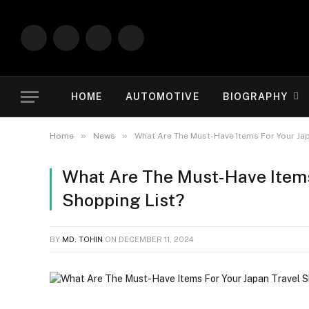
Facebook
X
Instagram
Vimeo
(Twitter)
HOME
AUTOMOTIVE
BIOGRAPHY
»
»
Home
News
What Are The Must-Have Items For Your Jap
What Are The Must-Have Items
Shopping List?
BY
MD. TOHIN
ON
DECEMBER 11, 2024