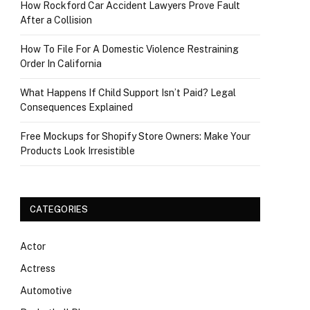
How Rockford Car Accident Lawyers Prove Fault
After a Collision
How To File For A Domestic Violence Restraining
Order In California
What Happens If Child Support Isn’t Paid? Legal
Consequences Explained
Free Mockups for Shopify Store Owners: Make Your
Products Look Irresistible
CATEGORIES
Actor
Actress
Automotive