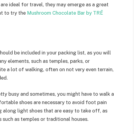
are ideal for travel, they may emerge as a great
t to try the
Mushroom Chocolate Bar by TRĒ
hould be included in your packing list, as you will
any elements, such as temples, parks, or
e a lot of walking, often on not very even terrain,
ded.
retty busy and sometimes, you might have to walk a
fortable shoes are necessary to avoid foot pain
g along light shoes that are easy to take off, as
such as temples or traditional houses.