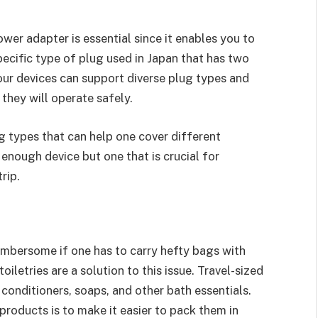
wer adapter is essential since it enables you to
pecific type of plug used in Japan that has two
 your devices can support diverse plug types and
they will operate safely.
g types that can help one cover different
 enough device but one that is crucial for
rip.
cumbersome if one has to carry hefty bags with
oiletries are a solution to this issue. Travel-sized
conditioners, soaps, and other bath essentials.
roducts is to make it easier to pack them in