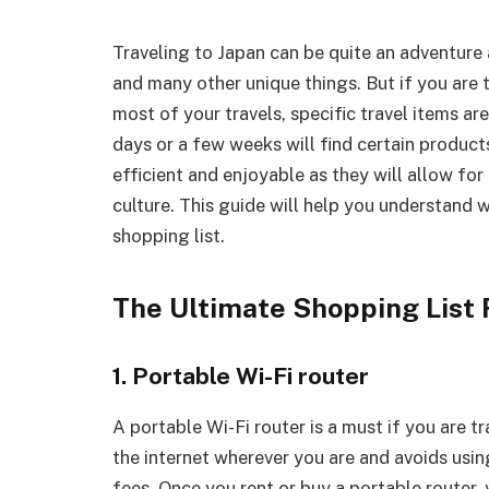
Traveling to Japan can be quite an adventure 
and many other unique things. But if you are 
most of your travels, specific travel items a
days or a few weeks will find certain products
efficient and enjoyable as they will allow fo
culture. This guide will help you understand 
shopping list.
The Ultimate Shopping List 
1. Portable Wi-Fi router
A portable Wi-Fi router is a must if you are t
the internet wherever you are and avoids usi
fees. Once you rent or buy a portable router,