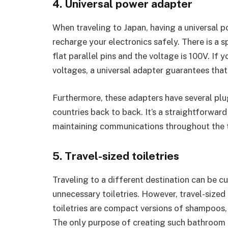
4. Universal power adapter
When traveling to Japan, having a universal po
recharge your electronics safely. There is a s
flat parallel pins and the voltage is 100V. If
voltages, a universal adapter guarantees that 
Furthermore, these adapters have several plu
countries back to back. It’s a straightforward
maintaining communications throughout the t
5. Travel-sized toiletries
Traveling to a different destination can be 
unnecessary toiletries. However, travel-sized t
toiletries are compact versions of shampoos, 
The only purpose of creating such bathroom p