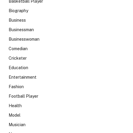
Basketball Player
Biography
Business
Businessman
Businesswoman
Comedian
Cricketer
Education
Entertainment
Fashion
Football Player
Health
Model
Musician