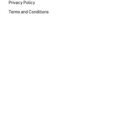
Privacy Policy
Terms and Conditions