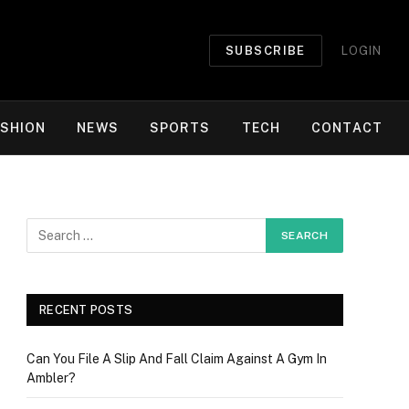
SUBSCRIBE
LOGIN
ASHION
NEWS
SPORTS
TECH
CONTACT
RECENT POSTS
Can You File A Slip And Fall Claim Against A Gym In
Ambler?