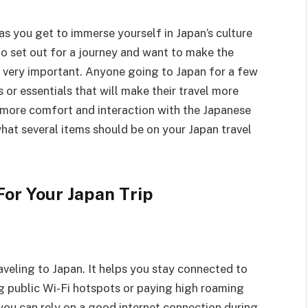
as you get to immerse yourself in Japan’s culture
to set out for a journey and want to make the
re very important. Anyone going to Japan for a few
 or essentials that will make their travel more
r more comfort and interaction with the Japanese
what several items should be on your Japan travel
For Your Japan Trip
raveling to Japan. It helps you stay connected to
ng public Wi-Fi hotspots or paying high roaming
 you can rely on a good internet connection during