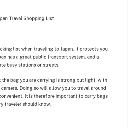
king list when traveling to Japan. It protects you
pan has a great public transport system, and a
te busy stations or streets.
 the bag you are carrying is strong but light, with
a camera. Doing so will allow you to travel around
 convenient. It is therefore important to carry bags
y traveler should know.