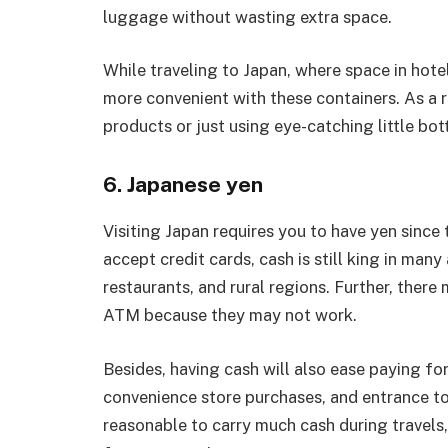
luggage without wasting extra space.
While traveling to Japan, where space in hot
more convenient with these containers. As a r
products or just using eye-catching little bott
6. Japanese yen
Visiting Japan requires you to have yen since
accept credit cards, cash is still king in many
restaurants, and rural regions. Further, ther
ATM because they may not work.
Besides, having cash will also ease paying fo
convenience store purchases, and entrance to s
reasonable to carry much cash during travels