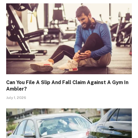
Can You File A Slip And Fall Claim Against A Gym In
Ambler?
July 1, 2026