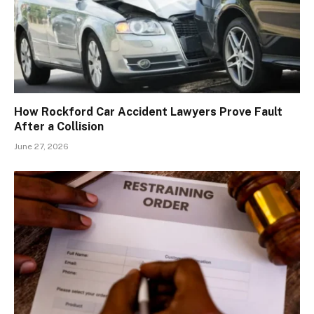
How Rockford Car Accident Lawyers Prove Fault
After a Collision
June 27, 2026