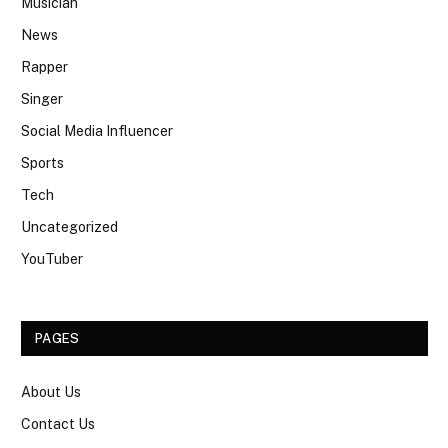
Musician
News
Rapper
Singer
Social Media Influencer
Sports
Tech
Uncategorized
YouTuber
PAGES
About Us
Contact Us