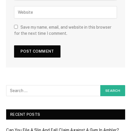
Save my name, email, and website in this browser
for the next time I comment.
RECENT POSTS
Can You File A Slip And Fall Claim Against A Gym In Ambler?