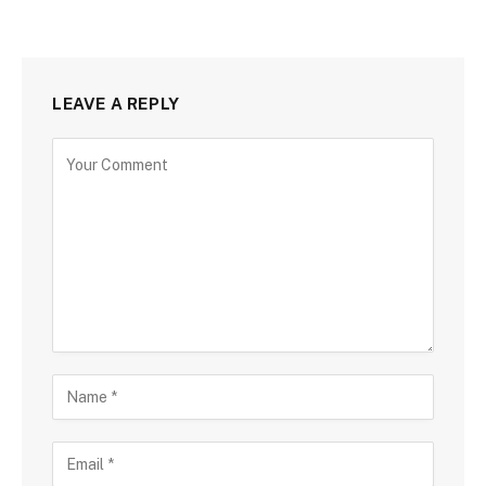
LEAVE A REPLY