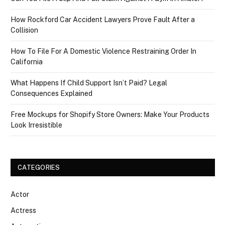
How Rockford Car Accident Lawyers Prove Fault After a
Collision
How To File For A Domestic Violence Restraining Order In
California
What Happens If Child Support Isn’t Paid? Legal
Consequences Explained
Free Mockups for Shopify Store Owners: Make Your Products
Look Irresistible
CATEGORIES
Actor
Actress