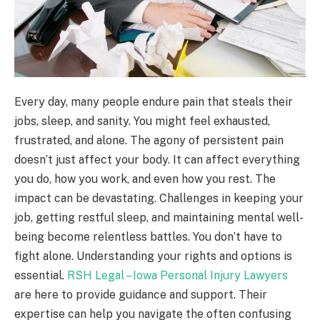
Every day, many people endure pain that steals their
jobs, sleep, and sanity. You might feel exhausted,
frustrated, and alone. The agony of persistent pain
doesn’t just affect your body. It can affect everything
you do, how you work, and even how you rest. The
impact can be devastating. Challenges in keeping your
job, getting restful sleep, and maintaining mental well-
being become relentless battles. You don’t have to
fight alone. Understanding your rights and options is
essential.
RSH Legal – Iowa Personal Injury Lawyers
are here to provide guidance and support. Their
expertise can help you navigate the often confusing