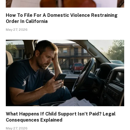
How To File For A Domestic Violence Restraining
Order In California
May 27, 2026
What Happens If Child Support Isn’t Paid? Legal
Consequences Explained
May 27, 2026