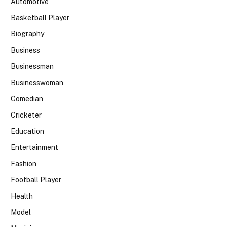
Automotive
Basketball Player
Biography
Business
Businessman
Businesswoman
Comedian
Cricketer
Education
Entertainment
Fashion
Football Player
Health
Model