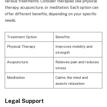
various treatments. Consider therapies like physical
therapy, acupuncture, or meditation. Each option can
offer different benefits, depending on your specific
needs.
Treatment Option
Benefits
Physical Therapy
Improves mobility and
strength
Acupuncture
Relieves pain and reduces
stress
Meditation
Calms the mind and
assists relaxation
Legal Support