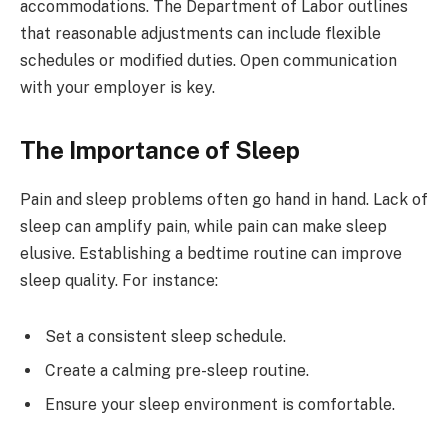
accommodations. The Department of Labor outlines
that reasonable adjustments can include flexible
schedules or modified duties. Open communication
with your employer is key.
The Importance of Sleep
Pain and sleep problems often go hand in hand. Lack of
sleep can amplify pain, while pain can make sleep
elusive. Establishing a bedtime routine can improve
sleep quality. For instance:
Set a consistent sleep schedule.
Create a calming pre-sleep routine.
Ensure your sleep environment is comfortable.