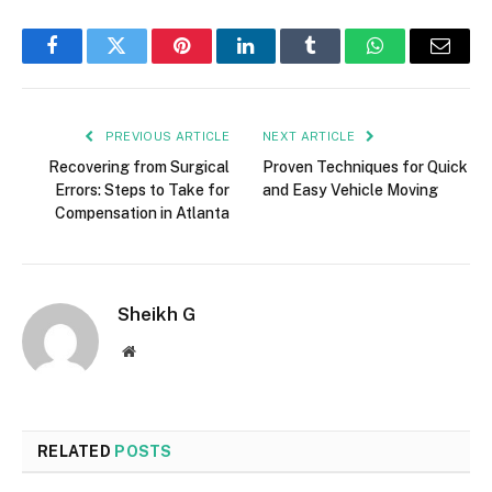
Facebook
Twitter
Pinterest
LinkedIn
Tumblr
WhatsApp
Email
PREVIOUS ARTICLE
NEXT ARTICLE
Recovering from Surgical
Proven Techniques for Quick
Errors: Steps to Take for
and Easy Vehicle Moving
Compensation in Atlanta
Sheikh G
Website
RELATED
POSTS