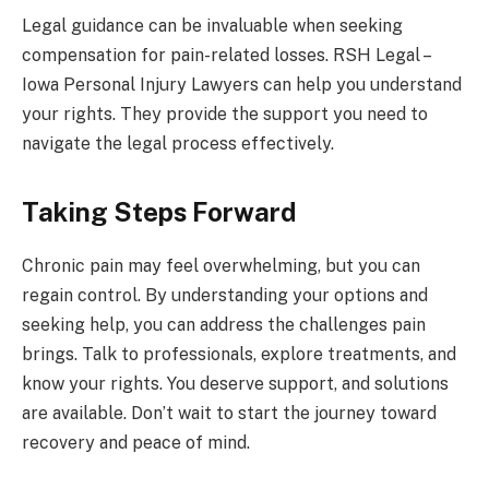
Legal guidance can be invaluable when seeking
compensation for pain-related losses. RSH Legal –
Iowa Personal Injury Lawyers can help you understand
your rights. They provide the support you need to
navigate the legal process effectively.
Taking Steps Forward
Chronic pain may feel overwhelming, but you can
regain control. By understanding your options and
seeking help, you can address the challenges pain
brings. Talk to professionals, explore treatments, and
know your rights. You deserve support, and solutions
are available. Don’t wait to start the journey toward
recovery and peace of mind.