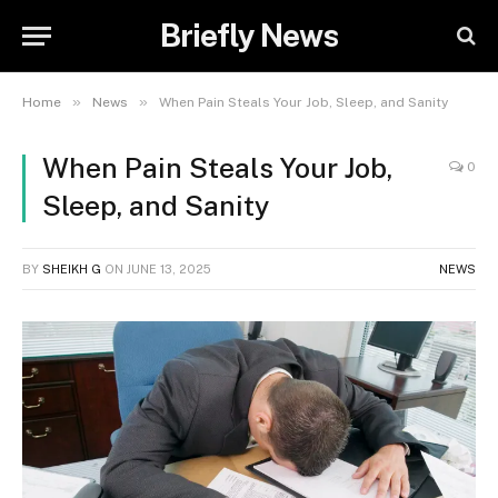
Briefly News
»
»
Home
News
When Pain Steals Your Job, Sleep, and Sanity
When Pain Steals Your Job,
0
Sleep, and Sanity
BY
SHEIKH G
ON
JUNE 13, 2025
NEWS