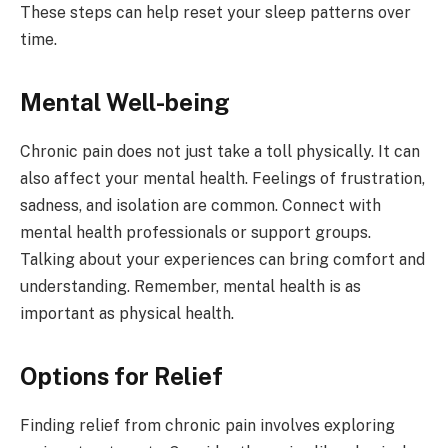
These steps can help reset your sleep patterns over
time.
Mental Well-being
Chronic pain does not just take a toll physically. It can
also affect your mental health. Feelings of frustration,
sadness, and isolation are common. Connect with
mental health professionals or support groups.
Talking about your experiences can bring comfort and
understanding. Remember, mental health is as
important as physical health.
Options for Relief
Finding relief from chronic pain involves exploring