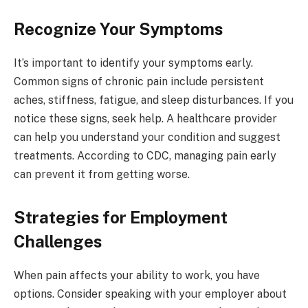
Recognize Your Symptoms
It’s important to identify your symptoms early.
Common signs of chronic pain include persistent
aches, stiffness, fatigue, and sleep disturbances. If you
notice these signs, seek help. A healthcare provider
can help you understand your condition and suggest
treatments. According to CDC, managing pain early
can prevent it from getting worse.
Strategies for Employment
Challenges
When pain affects your ability to work, you have
options. Consider speaking with your employer about