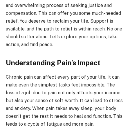
and overwhelming process of seeking justice and
compensation. This can offer you some much-needed
relief. You deserve to reclaim your life. Support is
available, and the path to relief is within reach. No one
should suffer alone. Let’s explore your options, take
action, and find peace.
Understanding Pain’s Impact
Chronic pain can affect every part of your life. It can
make even the simplest tasks feel impossible. The
loss of a job due to pain not only affects your income
but also your sense of self-worth. It can lead to stress
and anxiety. When pain takes away sleep, your body
doesn’t get the rest it needs to heal and function. This
leads to a cycle of fatigue and more pain.