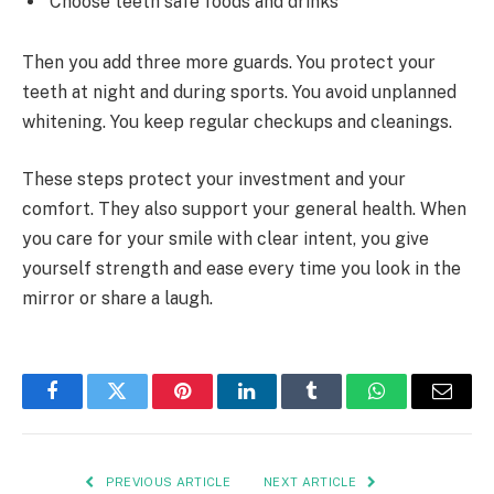
Choose teeth safe foods and drinks
Then you add three more guards. You protect your
teeth at night and during sports. You avoid unplanned
whitening. You keep regular checkups and cleanings.
These steps protect your investment and your
comfort. They also support your general health. When
you care for your smile with clear intent, you give
yourself strength and ease every time you look in the
mirror or share a laugh.
Facebook
Twitter
Pinterest
LinkedIn
Tumblr
WhatsApp
Email
PREVIOUS ARTICLE
NEXT ARTICLE