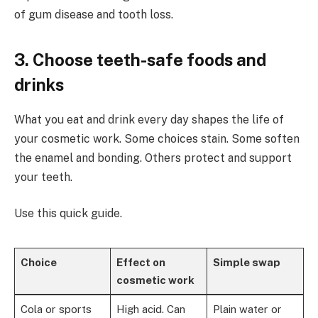
of gum disease and tooth loss.
3. Choose teeth-safe foods and
drinks
What you eat and drink every day shapes the life of
your cosmetic work. Some choices stain. Some soften
the enamel and bonding. Others protect and support
your teeth.
Use this quick guide.
Choice
Effect on
Simple swap
cosmetic work
Cola or sports
High acid. Can
Plain water or