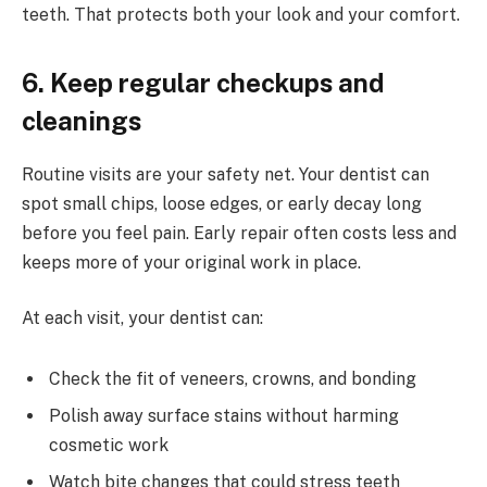
teeth. That protects both your look and your comfort.
6. Keep regular checkups and
cleanings
Routine visits are your safety net. Your dentist can
spot small chips, loose edges, or early decay long
before you feel pain. Early repair often costs less and
keeps more of your original work in place.
At each visit, your dentist can:
Check the fit of veneers, crowns, and bonding
Polish away surface stains without harming
cosmetic work
Watch bite changes that could stress teeth