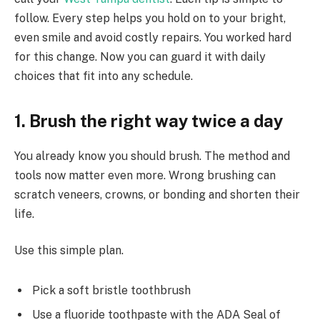
follow. Every step helps you hold on to your bright,
even smile and avoid costly repairs. You worked hard
for this change. Now you can guard it with daily
choices that fit into any schedule.
1. Brush the right way twice a day
You already know you should brush. The method and
tools now matter even more. Wrong brushing can
scratch veneers, crowns, or bonding and shorten their
life.
Use this simple plan.
Pick a soft bristle toothbrush
Use a fluoride toothpaste with the ADA Seal of