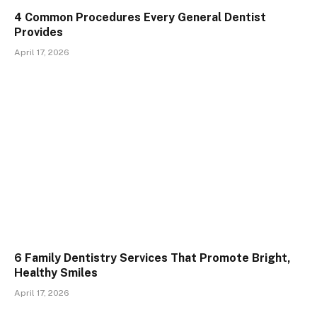
4 Common Procedures Every General Dentist
Provides
April 17, 2026
6 Family Dentistry Services That Promote Bright,
Healthy Smiles
April 17, 2026