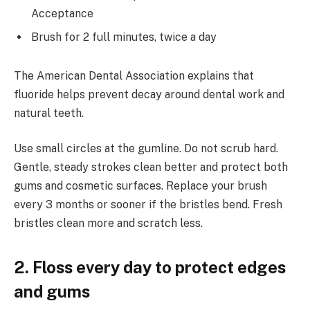
Acceptance
Brush for 2 full minutes, twice a day
The American Dental Association explains that
fluoride helps prevent decay around dental work and
natural teeth.
Use small circles at the gumline. Do not scrub hard.
Gentle, steady strokes clean better and protect both
gums and cosmetic surfaces. Replace your brush
every 3 months or sooner if the bristles bend. Fresh
bristles clean more and scratch less.
2. Floss every day to protect edges
and gums