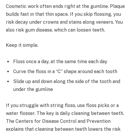
Cosmetic work often ends right at the gumline. Plaque
builds fast in that thin space. If you skip flossing, you
risk decay under crowns and stains along veneers. You
also risk gum disease, which can loosen teeth.
Keep it simple.
Floss once a day, at the same time each day
Curve the floss in a “C” shape around each tooth
Slide up and down along the side of the tooth and
under the gumline
If you struggle with string floss, use floss picks or a
water flosser. The key is daily cleaning between teeth.
The Centers for Disease Control and Prevention
explains that cleaning between teeth lowers the risk