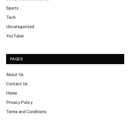
Sports
Tech
Uncategorized
YouTuber
PAGES
About Us
Contact Us
Home
Privacy Policy
Terms and Conditions