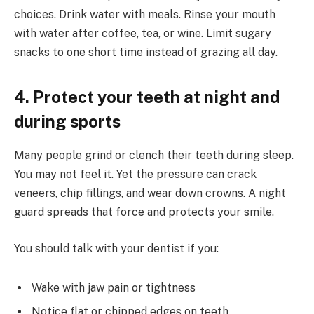
choices. Drink water with meals. Rinse your mouth
with water after coffee, tea, or wine. Limit sugary
snacks to one short time instead of grazing all day.
4. Protect your teeth at night and
during sports
Many people grind or clench their teeth during sleep.
You may not feel it. Yet the pressure can crack
veneers, chip fillings, and wear down crowns. A night
guard spreads that force and protects your smile.
You should talk with your dentist if you:
Wake with jaw pain or tightness
Notice flat or chipped edges on teeth