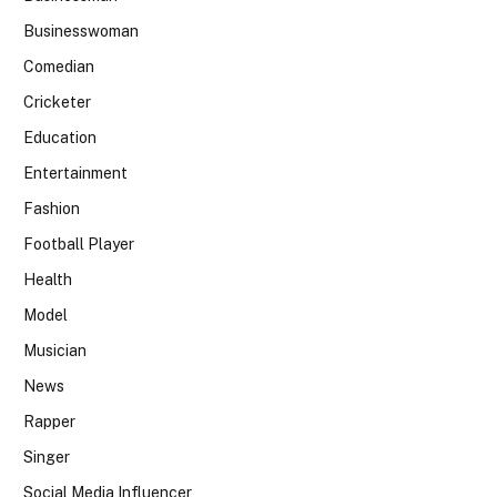
Businesswoman
Comedian
Cricketer
Education
Entertainment
Fashion
Football Player
Health
Model
Musician
News
Rapper
Singer
Social Media Influencer