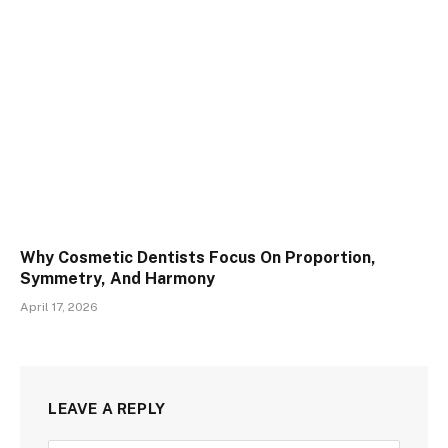
Why Cosmetic Dentists Focus On Proportion,
Symmetry, And Harmony
April 17, 2026
LEAVE A REPLY