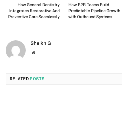
How General Dentistry
How B2B Teams Build
Integrates Restorative And
Predictable Pipeline Growth
Preventive Care Seamlessly
with Outbound Systems
Sheikh G
Website
RELATED
POSTS