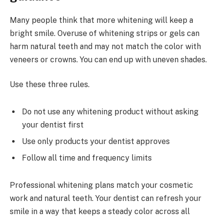
Many people think that more whitening will keep a
bright smile. Overuse of whitening strips or gels can
harm natural teeth and may not match the color with
veneers or crowns. You can end up with uneven shades.
Use these three rules.
Do not use any whitening product without asking
your dentist first
Use only products your dentist approves
Follow all time and frequency limits
Professional whitening plans match your cosmetic
work and natural teeth. Your dentist can refresh your
smile in a way that keeps a steady color across all