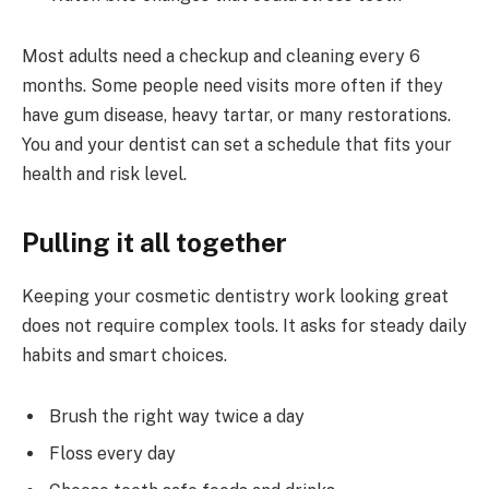
Most adults need a checkup and cleaning every 6
months. Some people need visits more often if they
have gum disease, heavy tartar, or many restorations.
You and your dentist can set a schedule that fits your
health and risk level.
Pulling it all together
Keeping your cosmetic dentistry work looking great
does not require complex tools. It asks for steady daily
habits and smart choices.
Brush the right way twice a day
Floss every day