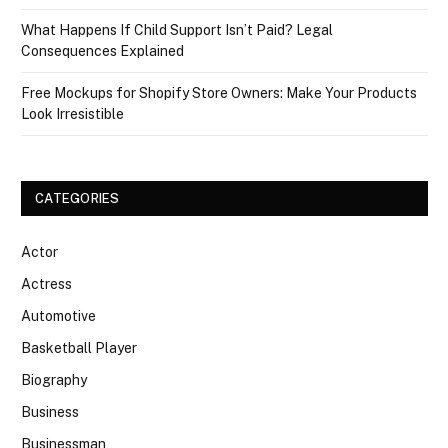
What Happens If Child Support Isn’t Paid? Legal
Consequences Explained
Free Mockups for Shopify Store Owners: Make Your Products
Look Irresistible
CATEGORIES
Actor
Actress
Automotive
Basketball Player
Biography
Business
Businessman