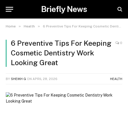
Briefly News
»
»
Home
Health
6 Preventive Tips For Keeping Cosmetic Dentistry Work Looking Great
6 Preventive Tips For Keeping
0
Cosmetic Dentistry Work
Looking Great
BY
SHEIKH G
ON
APRIL 28, 2026
HEALTH