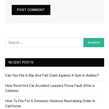
RECENT POSTS
Can You File A Slip And Fall Claim Against A Gym In Ambler?
How Rockford Car Accident Lawyers Prove Fault After a
Collision
How To File For A Domestic Violence Restraining Order In
California