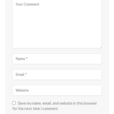
Save my name, email, and website in this browser
for the next time I comment.