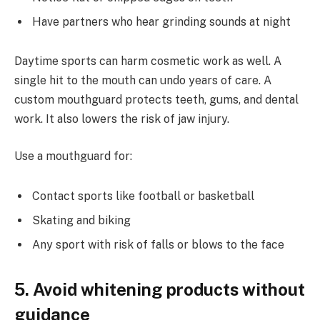
Have partners who hear grinding sounds at night
Daytime sports can harm cosmetic work as well. A
single hit to the mouth can undo years of care. A
custom mouthguard protects teeth, gums, and dental
work. It also lowers the risk of jaw injury.
Use a mouthguard for:
Contact sports like football or basketball
Skating and biking
Any sport with risk of falls or blows to the face
5. Avoid whitening products without
guidance