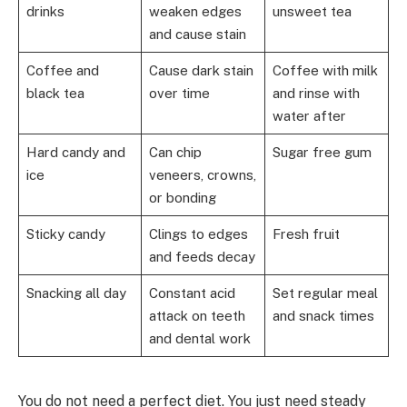
drinks
weaken edges
unsweet tea
and cause stain
Coffee and
Cause dark stain
Coffee with milk
black tea
over time
and rinse with
water after
Hard candy and
Can chip
Sugar free gum
ice
veneers, crowns,
or bonding
Sticky candy
Clings to edges
Fresh fruit
and feeds decay
Snacking all day
Constant acid
Set regular meal
attack on teeth
and snack times
and dental work
You do not need a perfect diet. You just need steady