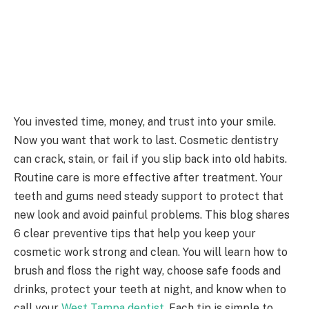
You invested time, money, and trust into your smile.
Now you want that work to last. Cosmetic dentistry
can crack, stain, or fail if you slip back into old habits.
Routine care is more effective after treatment. Your
teeth and gums need steady support to protect that
new look and avoid painful problems. This blog shares
6 clear preventive tips that help you keep your
cosmetic work strong and clean. You will learn how to
brush and floss the right way, choose safe foods and
drinks, protect your teeth at night, and know when to
call your
West Tampa dentist
. Each tip is simple to