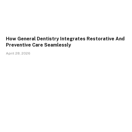
How General Dentistry Integrates Restorative And
Preventive Care Seamlessly
April 28, 2026