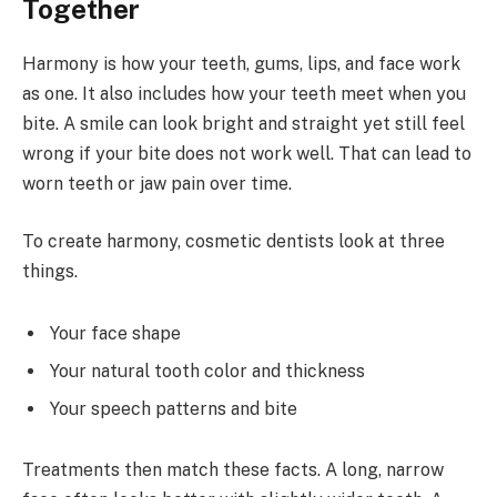
Together
Harmony is how your teeth, gums, lips, and face work
as one. It also includes how your teeth meet when you
bite. A smile can look bright and straight yet still feel
wrong if your bite does not work well. That can lead to
worn teeth or jaw pain over time.
To create harmony, cosmetic dentists look at three
things.
Your face shape
Your natural tooth color and thickness
Your speech patterns and bite
Treatments then match these facts. A long, narrow