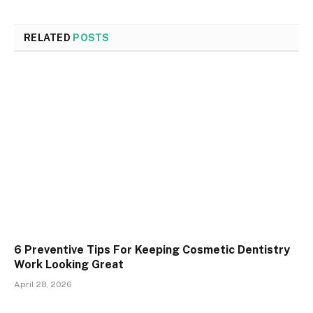
RELATED
POSTS
6 Preventive Tips For Keeping Cosmetic Dentistry
Work Looking Great
April 28, 2026