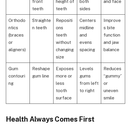
front
height of
both
and face
teeth
teeth
sides
Orthodo
Straighte
Repositi
Centers
Improve
ntics
n teeth
ons
midline
s bite
(braces
teeth
and
function
or
without
evens
and jaw
aligners)
changing
spacing
balance
size
Gum
Reshape
Exposes
Levels
Reduces
contouri
gum line
more or
gums
“gummy”
ng
less
from left
or
tooth
to right
uneven
surface
smile
Health Always Comes First