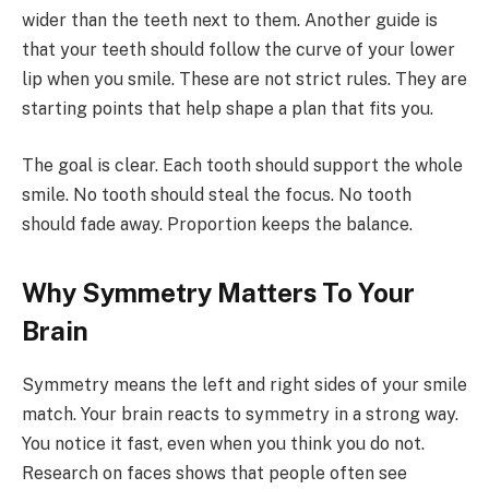
wider than the teeth next to them. Another guide is
that your teeth should follow the curve of your lower
lip when you smile. These are not strict rules. They are
starting points that help shape a plan that fits you.
The goal is clear. Each tooth should support the whole
smile. No tooth should steal the focus. No tooth
should fade away. Proportion keeps the balance.
Why Symmetry Matters To Your
Brain
Symmetry means the left and right sides of your smile
match. Your brain reacts to symmetry in a strong way.
You notice it fast, even when you think you do not.
Research on faces shows that people often see