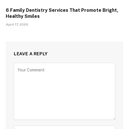
6 Family Dentistry Services That Promote Bright,
Healthy Smiles
April 17, 2026
LEAVE A REPLY