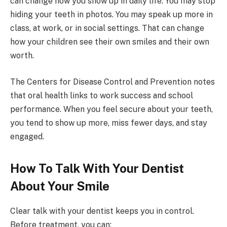
can change how you show up in daily life. You may stop
hiding your teeth in photos. You may speak up more in
class, at work, or in social settings. That can change
how your children see their own smiles and their own
worth.
The Centers for Disease Control and Prevention notes
that oral health links to work success and school
performance. When you feel secure about your teeth,
you tend to show up more, miss fewer days, and stay
engaged.
How To Talk With Your Dentist
About Your Smile
Clear talk with your dentist keeps you in control.
Before treatment, you can: