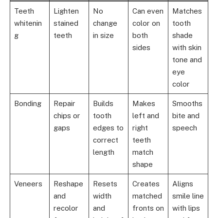
Teeth
Lighten
No
Can even
Matches
whitenin
stained
change
color on
tooth
g
teeth
in size
both
shade
sides
with skin
tone and
eye
color
Bonding
Repair
Builds
Makes
Smooths
chips or
tooth
left and
bite and
gaps
edges to
right
speech
correct
teeth
length
match
shape
Veneers
Reshape
Resets
Creates
Aligns
and
width
matched
smile line
recolor
and
fronts on
with lips