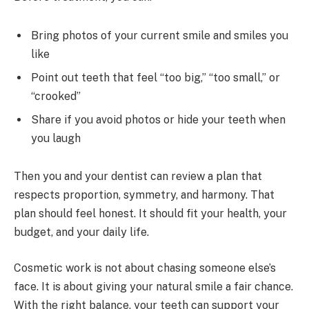
Bring photos of your current smile and smiles you
like
Point out teeth that feel “too big,” “too small,” or
“crooked”
Share if you avoid photos or hide your teeth when
you laugh
Then you and your dentist can review a plan that
respects proportion, symmetry, and harmony. That
plan should feel honest. It should fit your health, your
budget, and your daily life.
Cosmetic work is not about chasing someone else’s
face. It is about giving your natural smile a fair chance.
With the right balance, your teeth can support your