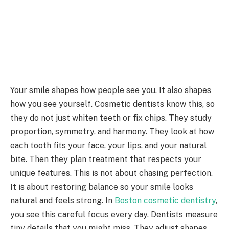
Your smile shapes how people see you. It also shapes
how you see yourself. Cosmetic dentists know this, so
they do not just whiten teeth or fix chips. They study
proportion, symmetry, and harmony. They look at how
each tooth fits your face, your lips, and your natural
bite. Then they plan treatment that respects your
unique features. This is not about chasing perfection.
It is about restoring balance so your smile looks
natural and feels strong. In
Boston cosmetic dentistry
,
you see this careful focus every day. Dentists measure
tiny details that you might miss. They adjust shapes,