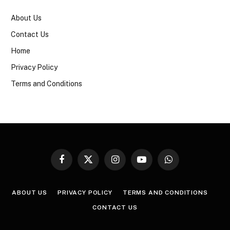
About Us
Contact Us
Home
Privacy Policy
Terms and Conditions
Facebook
X
Instagram
YouTube
WhatsApp
(Twitter)
ABOUT US
PRIVACY POLICY
TERMS AND CONDITIONS
CONTACT US