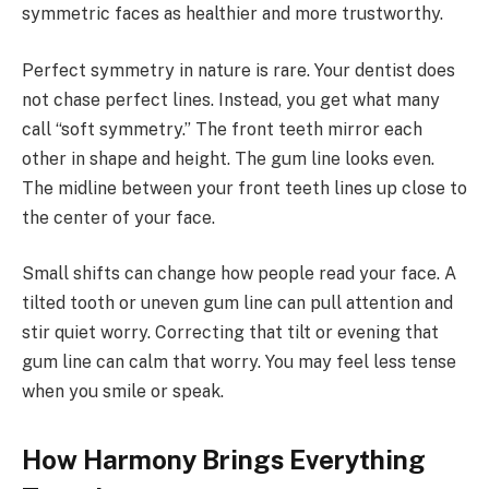
symmetric faces as healthier and more trustworthy.
Perfect symmetry in nature is rare. Your dentist does
not chase perfect lines. Instead, you get what many
call “soft symmetry.” The front teeth mirror each
other in shape and height. The gum line looks even.
The midline between your front teeth lines up close to
the center of your face.
Small shifts can change how people read your face. A
tilted tooth or uneven gum line can pull attention and
stir quiet worry. Correcting that tilt or evening that
gum line can calm that worry. You may feel less tense
when you smile or speak.
How Harmony Brings Everything