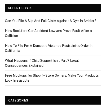
RECENT POSTS
Can You File A Slip And Fall Claim Against A Gym In Ambler?
How Rockford Car Accident Lawyers Prove Fault After a
Collision
How To File For A Domestic Violence Restraining Order In
California
What Happens If Child Support Isn’t Paid? Legal
Consequences Explained
Free Mockups for Shopify Store Owners: Make Your Products
Look Irresistible
CATEGORIES