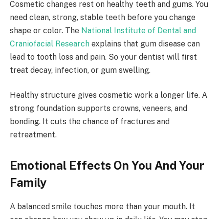
Cosmetic changes rest on healthy teeth and gums. You
need clean, strong, stable teeth before you change
shape or color. The
National Institute of Dental and
Craniofacial Research
explains that gum disease can
lead to tooth loss and pain. So your dentist will first
treat decay, infection, or gum swelling.
Healthy structure gives cosmetic work a longer life. A
strong foundation supports crowns, veneers, and
bonding. It cuts the chance of fractures and
retreatment.
Emotional Effects On You And Your
Family
A balanced smile touches more than your mouth. It