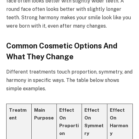
face often looks better with slightly wider teeth. A
round face often looks better with slightly longer
teeth. Strong harmony makes your smile look like you
were born with it, even after many changes.
Common Cosmetic Options And
What They Change
Different treatments touch proportion, symmetry, and
harmony in specific ways. The table below shows
simple examples.
Treatm
Main
Effect
Effect
Effect
ent
Purpose
On
On
On
Proporti
Symmet
Harmon
on
ry
y