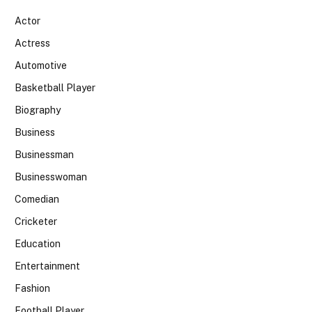
Actor
Actress
Automotive
Basketball Player
Biography
Business
Businessman
Businesswoman
Comedian
Cricketer
Education
Entertainment
Fashion
Football Player