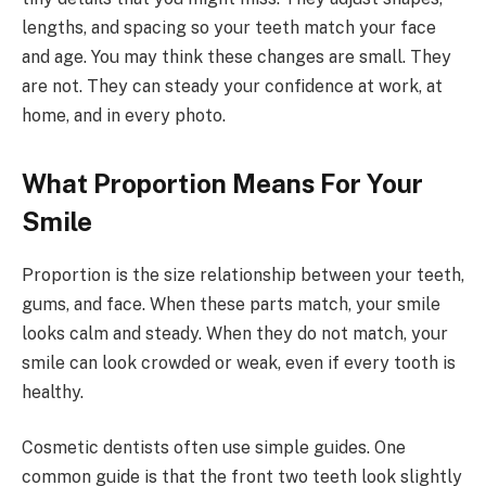
lengths, and spacing so your teeth match your face
and age. You may think these changes are small. They
are not. They can steady your confidence at work, at
home, and in every photo.
What Proportion Means For Your
Smile
Proportion is the size relationship between your teeth,
gums, and face. When these parts match, your smile
looks calm and steady. When they do not match, your
smile can look crowded or weak, even if every tooth is
healthy.
Cosmetic dentists often use simple guides. One
common guide is that the front two teeth look slightly