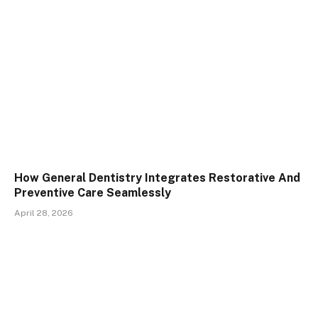
How General Dentistry Integrates Restorative And
Preventive Care Seamlessly
April 28, 2026