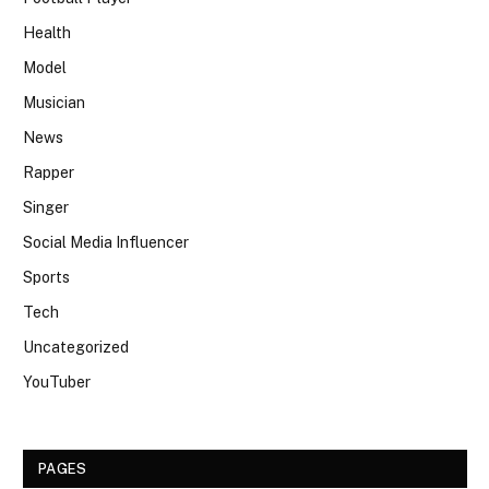
Health
Model
Musician
News
Rapper
Singer
Social Media Influencer
Sports
Tech
Uncategorized
YouTuber
PAGES