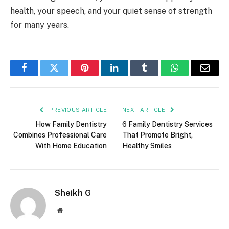
health, your speech, and your quiet sense of strength
for many years.
Facebook
Twitter
Pinterest
LinkedIn
Tumblr
WhatsApp
Email
PREVIOUS ARTICLE
NEXT ARTICLE
How Family Dentistry
6 Family Dentistry Services
Combines Professional Care
That Promote Bright,
With Home Education
Healthy Smiles
Sheikh G
Website