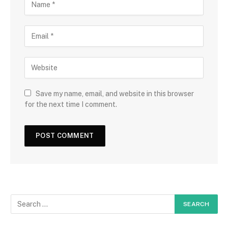
Save my name, email, and website in this browser
for the next time I comment.