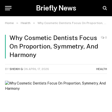
Briefly News
»
»
Home
Health
Why Cosmetic Dentists Focus On Proportion, Symmetry, And Harmony
Why Cosmetic Dentists Focus
0
On Proportion, Symmetry, And
Harmony
BY
SHEIKH G
ON
APRIL 17, 2026
HEALTH