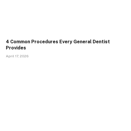
4 Common Procedures Every General Dentist
Provides
April 17, 2026