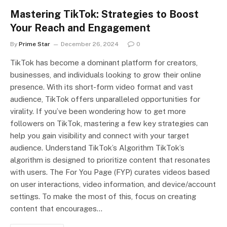
Mastering TikTok: Strategies to Boost
Your Reach and Engagement
By
Prime Star
December 26, 2024
0
TikTok has become a dominant platform for creators,
businesses, and individuals looking to grow their online
presence. With its short-form video format and vast
audience, TikTok offers unparalleled opportunities for
virality. If you’ve been wondering how to get more
followers on TikTok, mastering a few key strategies can
help you gain visibility and connect with your target
audience. Understand TikTok’s Algorithm TikTok’s
algorithm is designed to prioritize content that resonates
with users. The For You Page (FYP) curates videos based
on user interactions, video information, and device/account
settings. To make the most of this, focus on creating
content that encourages…