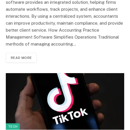
software provides an integrated solution, helping firms
automate workflows, track projects, and enhance client
interactions. By using a centralized system, accountants
can improve productivity, maintain compliance, and provide
better client service. How Accounting Practice
Management Software Simplifies Operations Traditional
methods of managing accounting…
READ MORE
TECH