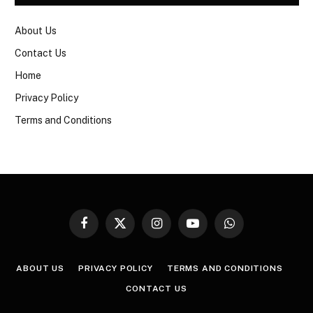
About Us
Contact Us
Home
Privacy Policy
Terms and Conditions
Facebook
X
Instagram
YouTube
WhatsApp
(Twitter)
ABOUT US
PRIVACY POLICY
TERMS AND CONDITIONS
CONTACT US