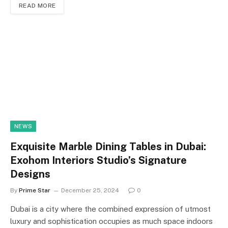
READ MORE
NEWS
Exquisite Marble Dining Tables in Dubai:
Exohom Interiors Studio’s Signature
Designs
By
Prime Star
December 25, 2024
0
Dubai is a city where the combined expression of utmost
luxury and sophistication occupies as much space indoors