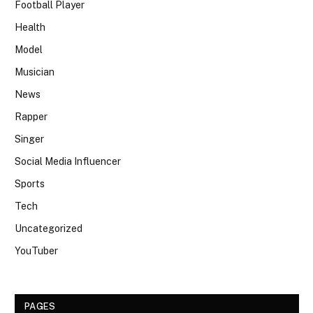
Football Player
Health
Model
Musician
News
Rapper
Singer
Social Media Influencer
Sports
Tech
Uncategorized
YouTuber
PAGES