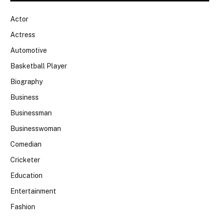
Actor
Actress
Automotive
Basketball Player
Biography
Business
Businessman
Businesswoman
Comedian
Cricketer
Education
Entertainment
Fashion