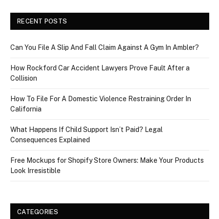
RECENT POSTS
Can You File A Slip And Fall Claim Against A Gym In Ambler?
How Rockford Car Accident Lawyers Prove Fault After a
Collision
How To File For A Domestic Violence Restraining Order In
California
What Happens If Child Support Isn’t Paid? Legal
Consequences Explained
Free Mockups for Shopify Store Owners: Make Your Products
Look Irresistible
CATEGORIES