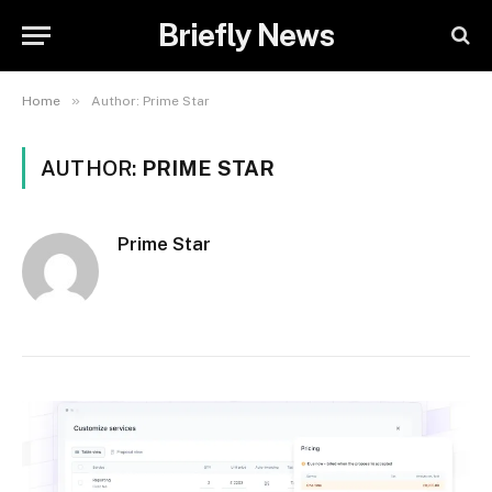
Briefly News
»
Home
Author: Prime Star
AUTHOR:
PRIME STAR
Prime Star