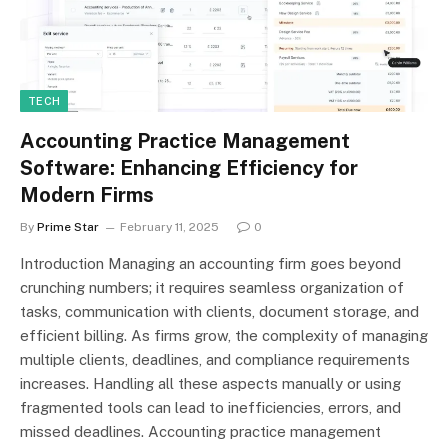
TECH
Accounting Practice Management
Software: Enhancing Efficiency for
Modern Firms
By
Prime Star
February 11, 2025
0
Introduction Managing an accounting firm goes beyond
crunching numbers; it requires seamless organization of
tasks, communication with clients, document storage, and
efficient billing. As firms grow, the complexity of managing
multiple clients, deadlines, and compliance requirements
increases. Handling all these aspects manually or using
fragmented tools can lead to inefficiencies, errors, and
missed deadlines. Accounting practice management