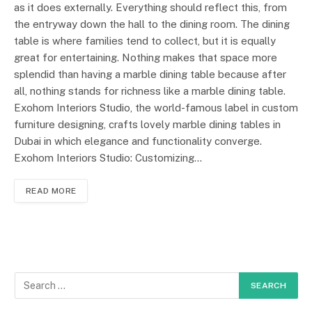
as it does externally. Everything should reflect this, from
the entryway down the hall to the dining room. The dining
table is where families tend to collect, but it is equally
great for entertaining. Nothing makes that space more
splendid than having a marble dining table because after
all, nothing stands for richness like a marble dining table.
Exohom Interiors Studio, the world-famous label in custom
furniture designing, crafts lovely marble dining tables in
Dubai in which elegance and functionality converge.
Exohom Interiors Studio: Customizing…
READ MORE