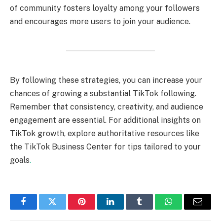
of community fosters loyalty among your followers
and encourages more users to join your audience.
By following these strategies, you can increase your
chances of growing a substantial TikTok following.
Remember that consistency, creativity, and audience
engagement are essential. For additional insights on
TikTok growth, explore authoritative resources like
the TikTok Business Center for tips tailored to your
goals
.
Facebook
Twitter
Pinterest
LinkedIn
Tumblr
WhatsApp
Email