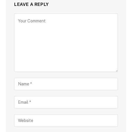
LEAVE A REPLY