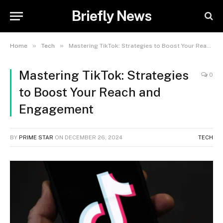
Briefly News
»
»
Home
Tech
Mastering TikTok: Strategies to Boost Your Reach and Engagement
Mastering TikTok: Strategies
0
to Boost Your Reach and
Engagement
BY
PRIME STAR
ON
DECEMBER 26, 2024
TECH