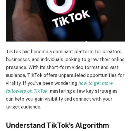
TikTok has become a dominant platform for creators,
businesses, and individuals looking to grow their online
presence. With its short-form video format and vast
audience, TikTok offers unparalleled opportunities for
virality. If you’ve been wondering
how to get more
followers on TikTok
, mastering a few key strategies
can help you gain visibility and connect with your
target audience.
Understand TikTok’s Algorithm