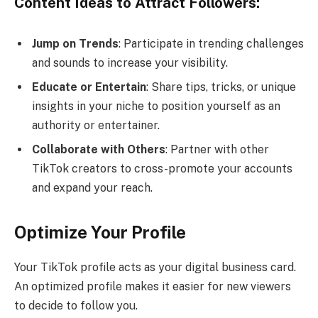
Content Ideas to Attract Followers:
Jump on Trends
: Participate in trending challenges
and sounds to increase your visibility.
Educate or Entertain
: Share tips, tricks, or unique
insights in your niche to position yourself as an
authority or entertainer.
Collaborate with Others
: Partner with other
TikTok creators to cross-promote your accounts
and expand your reach.
Optimize Your Profile
Your TikTok profile acts as your digital business card.
An optimized profile makes it easier for new viewers
to decide to follow you.