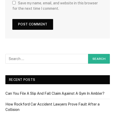
Save my name, email, and website in this browser
for the next time I comment.
RECENT POSTS
Can You File A Slip And Fall Claim Against A Gym In Ambler?
How Rockford Car Accident Lawyers Prove Fault After a
Collision