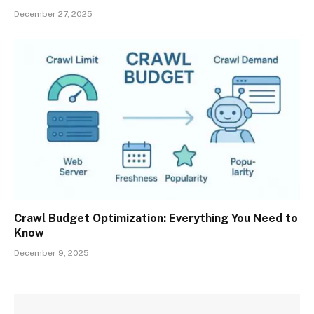
December 27, 2025
Crawl Budget Optimization: Everything You Need to
Know
December 9, 2025