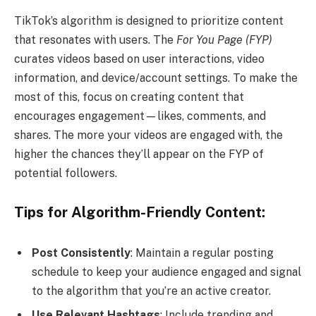
TikTok’s algorithm is designed to prioritize content
that resonates with users. The
For You Page (FYP)
curates videos based on user interactions, video
information, and device/account settings. To make the
most of this, focus on creating content that
encourages engagement—likes, comments, and
shares. The more your videos are engaged with, the
higher the chances they’ll appear on the FYP of
potential followers.
Tips for Algorithm-Friendly Content:
Post Consistently
: Maintain a regular posting
schedule to keep your audience engaged and signal
to the algorithm that you’re an active creator.
Use Relevant Hashtags
: Include trending and