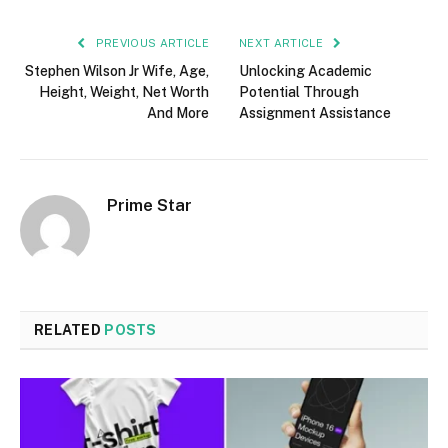
PREVIOUS ARTICLE
NEXT ARTICLE
Stephen Wilson Jr Wife, Age,
Unlocking Academic
Height, Weight, Net Worth
Potential Through
And More
Assignment Assistance
Prime Star
RELATED
POSTS