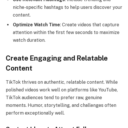
niche-specific hashtags to help users discover your
content.
Optimize Watch Time
: Create videos that capture
attention within the first few seconds to maximize
watch duration.
Create Engaging and Relatable
Content
TikTok thrives on authentic, relatable content. While
polished videos work well on platforms like YouTube,
TikTok audiences tend to prefer raw, genuine
moments. Humor, storytelling, and challenges often
perform exceptionally well.