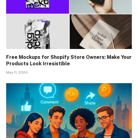
Free Mockups for Shopify Store Owners: Make Your
Products Look Irresistible
May 11, 2026