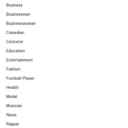
Business
Businessman
Businesswoman
Comedian
Cricketer
Education
Entertainment
Fashion
Football Player
Health
Model
Musician
News
Rapper