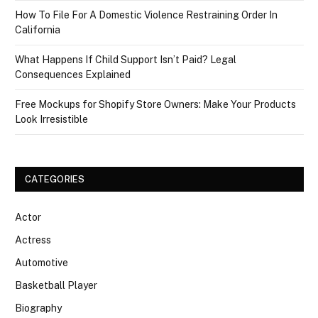
How To File For A Domestic Violence Restraining Order In
California
What Happens If Child Support Isn’t Paid? Legal
Consequences Explained
Free Mockups for Shopify Store Owners: Make Your Products
Look Irresistible
CATEGORIES
Actor
Actress
Automotive
Basketball Player
Biography