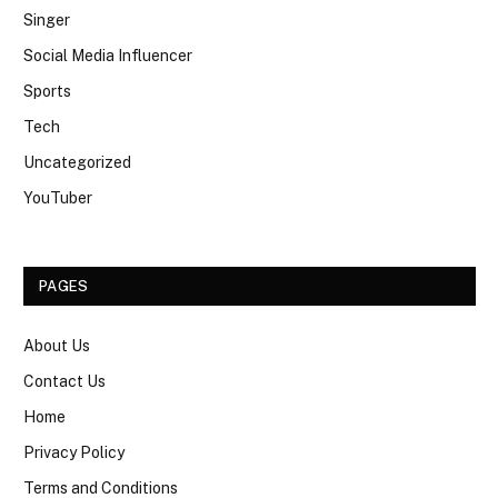
Singer
Social Media Influencer
Sports
Tech
Uncategorized
YouTuber
PAGES
About Us
Contact Us
Home
Privacy Policy
Terms and Conditions