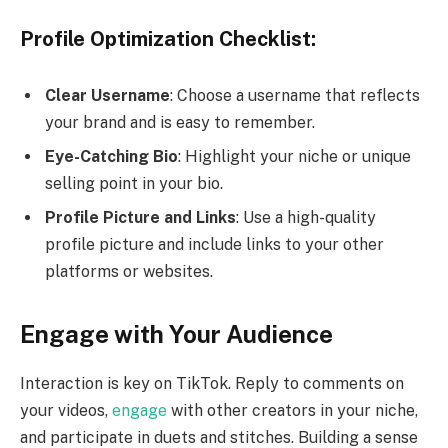
Profile Optimization Checklist:
Clear Username
: Choose a username that reflects
your brand and is easy to remember.
Eye-Catching Bio
: Highlight your niche or unique
selling point in your bio.
Profile Picture and Links
: Use a high-quality
profile picture and include links to your other
platforms or websites.
Engage with Your Audience
Interaction is key on TikTok. Reply to comments on
your videos,
engage
with other creators in your niche,
and participate in duets and stitches. Building a sense