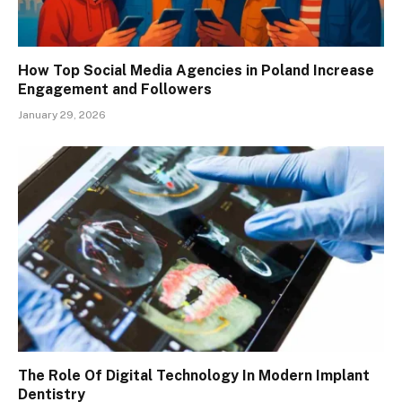
How Top Social Media Agencies in Poland Increase
Engagement and Followers
January 29, 2026
The Role Of Digital Technology In Modern Implant
Dentistry