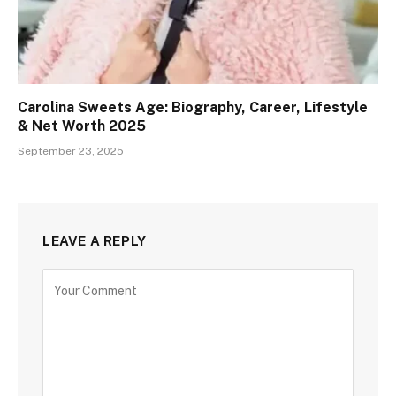
Carolina Sweets Age: Biography, Career, Lifestyle
& Net Worth 2025
September 23, 2025
LEAVE A REPLY