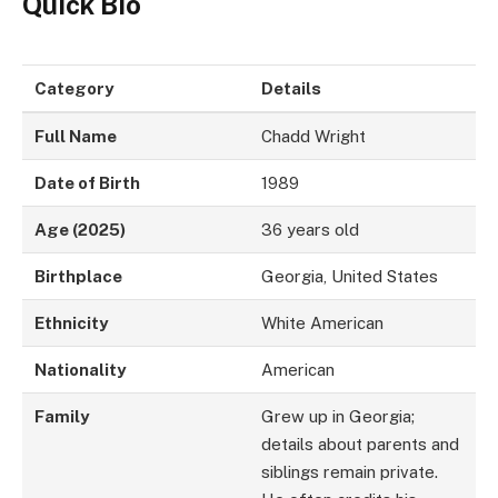
Quick Bio
Category
Details
Full Name
Chadd Wright
Date of Birth
1989
Age (2025)
36 years old
Birthplace
Georgia, United States
Ethnicity
White American
Nationality
American
Family
Grew up in Georgia;
details about parents and
siblings remain private.