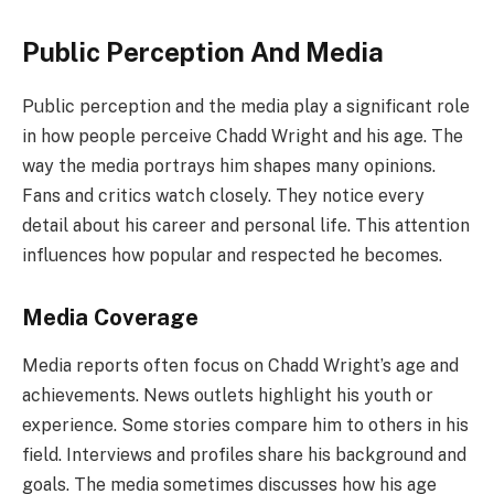
Public Perception And Media
Public perception and the media play a significant role
in how people perceive Chadd Wright and his age. The
way the media portrays him shapes many opinions.
Fans and critics watch closely. They notice every
detail about his career and personal life. This attention
influences how popular and respected he becomes.
Media Coverage
Media reports often focus on Chadd Wright’s age and
achievements. News outlets highlight his youth or
experience. Some stories compare him to others in his
field. Interviews and profiles share his background and
goals. The media sometimes discusses how his age