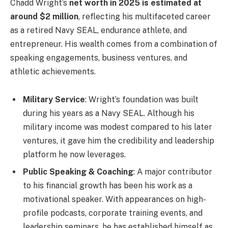
Chadd Wright’s
net worth in 2025 is estimated at
around $2 million
, reflecting his multifaceted career
as a retired Navy SEAL, endurance athlete, and
entrepreneur. His wealth comes from a combination of
speaking engagements, business ventures, and
athletic achievements.
Military Service
: Wright’s foundation was built
during his years as a Navy SEAL. Although his
military income was modest compared to his later
ventures, it gave him the credibility and leadership
platform he now leverages.
Public Speaking & Coaching
: A major contributor
to his financial growth has been his work as a
motivational speaker. With appearances on high-
profile podcasts, corporate training events, and
leadership seminars, he has established himself as