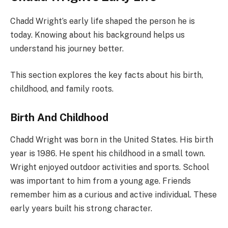
Chadd Wright’s early life shaped the person he is
today. Knowing about his background helps us
understand his journey better.
This section explores the key facts about his birth,
childhood, and family roots.
Birth And Childhood
Chadd Wright was born in the United States. His birth
year is 1986. He spent his childhood in a small town.
Wright enjoyed outdoor activities and sports. School
was important to him from a young age. Friends
remember him as a curious and active individual. These
early years built his strong character.