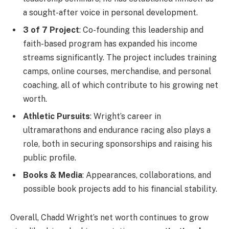
a sought-after voice in personal development.
3 of 7 Project
: Co-founding this leadership and
faith-based program has expanded his income
streams significantly. The project includes training
camps, online courses, merchandise, and personal
coaching, all of which contribute to his growing net
worth.
Athletic Pursuits
: Wright’s career in
ultramarathons and endurance racing also plays a
role, both in securing sponsorships and raising his
public profile.
Books & Media
: Appearances, collaborations, and
possible book projects add to his financial stability.
Overall, Chadd Wright’s net worth continues to grow