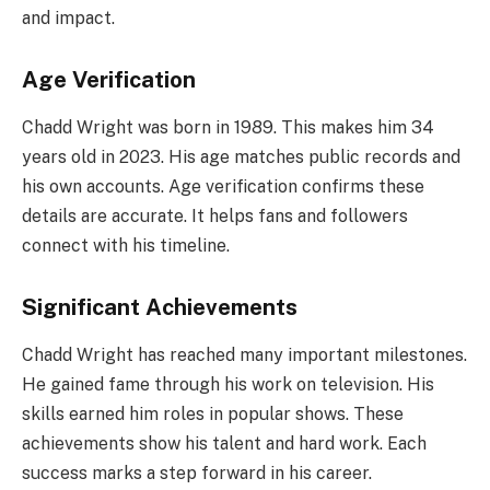
and impact.
Age Verification
Chadd Wright was born in 1989. This makes him 34
years old in 2023. His age matches public records and
his own accounts. Age verification confirms these
details are accurate. It helps fans and followers
connect with his timeline.
Significant Achievements
Chadd Wright has reached many important milestones.
He gained fame through his work on television. His
skills earned him roles in popular shows. These
achievements show his talent and hard work. Each
success marks a step forward in his career.