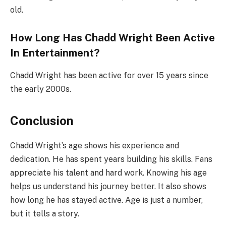
old.
How Long Has Chadd Wright Been Active
In Entertainment?
Chadd Wright has been active for over 15 years since
the early 2000s.
Conclusion
Chadd Wright’s age shows his experience and
dedication. He has spent years building his skills. Fans
appreciate his talent and hard work. Knowing his age
helps us understand his journey better. It also shows
how long he has stayed active. Age is just a number,
but it tells a story.