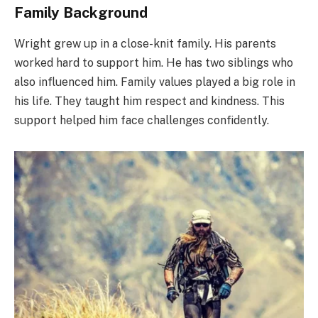
Family Background
Wright grew up in a close-knit family. His parents
worked hard to support him. He has two siblings who
also influenced him. Family values played a big role in
his life. They taught him respect and kindness. This
support helped him face challenges confidently.