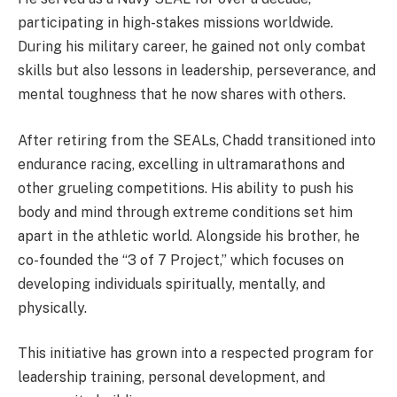
participating in high-stakes missions worldwide.
During his military career, he gained not only combat
skills but also lessons in leadership, perseverance, and
mental toughness that he now shares with others.
After retiring from the SEALs, Chadd transitioned into
endurance racing, excelling in ultramarathons and
other grueling competitions. His ability to push his
body and mind through extreme conditions set him
apart in the athletic world. Alongside his brother, he
co-founded the “3 of 7 Project,” which focuses on
developing individuals spiritually, mentally, and
physically.
This initiative has grown into a respected program for
leadership training, personal development, and