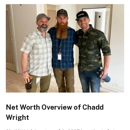
Net Worth Overview of Chadd
Wright