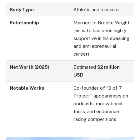
Body Type
Athletic and muscular
Relationship
Married to Brooke Wright
(his wife has been highly
supportive in his speaking
and entrepreneurial
career)
Net Worth (2025)
Estimated
$2 million
USD
Notable Works
Co-founder of “3 of 7
Project,” appearances on
podcasts, motivational
tours, and endurance
racing competitions