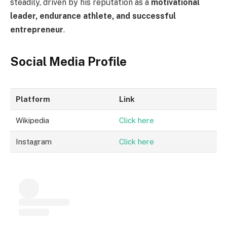
steadily, driven by his reputation as a
motivational
leader, endurance athlete, and successful
entrepreneur
.
Social Media Profile
Platform
Link
Wikipedia
Click here
Instagram
Click here