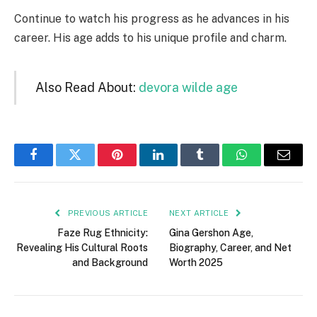
Continue to watch his progress as he advances in his
career. His age adds to his unique profile and charm.
Also Read About:
devora wilde age
Facebook
Twitter
Pinterest
LinkedIn
Tumblr
WhatsApp
Email
PREVIOUS ARTICLE
NEXT ARTICLE
Faze Rug Ethnicity:
Gina Gershon Age,
Revealing His Cultural Roots
Biography, Career, and Net
and Background
Worth 2025