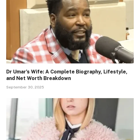
Dr Umar’s Wife: A Complete Biography, Lifestyle,
and Net Worth Breakdown
September 30, 2025