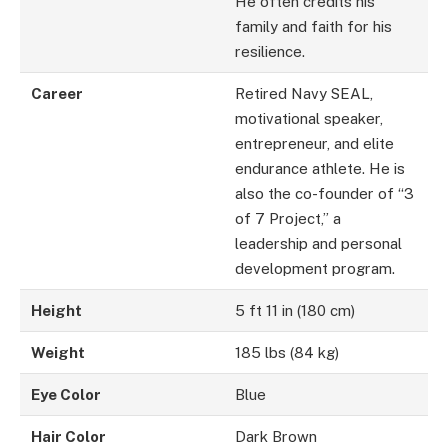
He often credits his
family and faith for his
resilience.
Career
Retired Navy SEAL,
motivational speaker,
entrepreneur, and elite
endurance athlete. He is
also the co-founder of “3
of 7 Project,” a
leadership and personal
development program.
Height
5 ft 11 in (180 cm)
Weight
185 lbs (84 kg)
Eye Color
Blue
Hair Color
Dark Brown