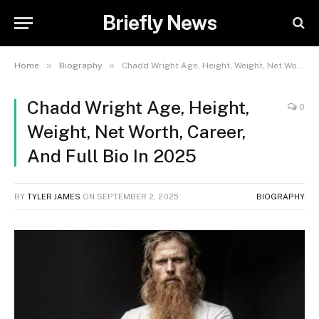
Briefly News
»
»
Home
Biography
Chadd Wright Age, Height, Weight, Net Worth, Career, And Full Bio In 2025
Chadd Wright Age, Height,
0
Weight, Net Worth, Career,
And Full Bio In 2025
BY
TYLER JAMES
ON
SEPTEMBER 2, 2025
BIOGRAPHY