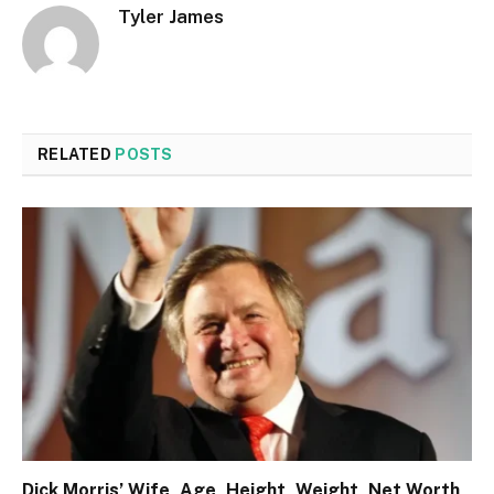
Tyler James
RELATED
POSTS
Dick Morris’ Wife, Age, Height, Weight, Net Worth,