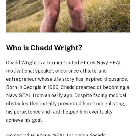
Who is Chadd Wright?
Chadd Wright is a former United States Navy SEAL,
motivational speaker, endurance athlete, and
entrepreneur whose life story has inspired thousands.
Born in Georgia in 1989, Chadd dreamed of becoming a
Navy SEAL from an early age. Despite facing medical
obstacles that initially prevented him from enlisting,
his persistence and faith helped him eventually
achieve his goal.
He served as a Navy SEAL for over a decade,