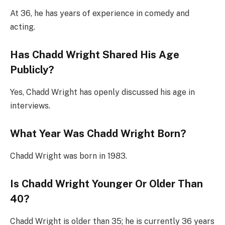
At 36, he has years of experience in comedy and
acting.
Has Chadd Wright Shared His Age
Publicly?
Yes, Chadd Wright has openly discussed his age in
interviews.
What Year Was Chadd Wright Born?
Chadd Wright was born in 1983.
Is Chadd Wright Younger Or Older Than
40?
Chadd Wright is older than 35; he is currently 36 years