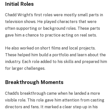
Initial Roles
Chadd Wright’s first roles were mostly small parts in
television shows. He played characters that were
often supporting or background roles. These parts
gave him a chance to practice acting on real sets.
He also worked on short films and local projects.
These helped him build a portfolio and learn about the
industry. Each role added to his skills and prepared him
for larger challenges.
Breakthrough Moments
Chadd’s breakthrough came when he landed a more
visible role. This role gave him attention from casting
directors and fans. It marked a clear step up in his