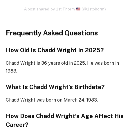
A post shared by 1st Phorm
(@1stphorm)
Frequently Asked Questions
How Old Is Chadd Wright In 2025?
Chadd Wright is 36 years old in 2025. He was born in
1983.
What Is Chadd Wright’s Birthdate?
Chadd Wright was born on March 24, 1983.
How Does Chadd Wright’s Age Affect His
Career?