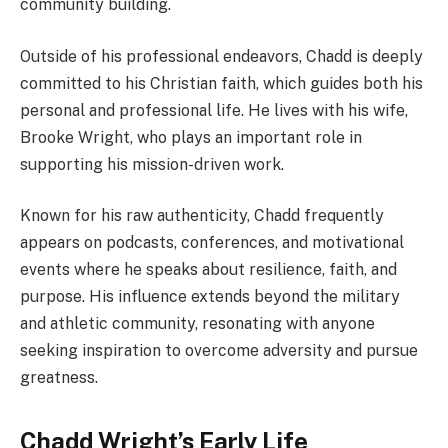
community building.
Outside of his professional endeavors, Chadd is deeply
committed to his Christian faith, which guides both his
personal and professional life. He lives with his wife,
Brooke Wright, who plays an important role in
supporting his mission-driven work.
Known for his raw authenticity, Chadd frequently
appears on podcasts, conferences, and motivational
events where he speaks about resilience, faith, and
purpose. His influence extends beyond the military
and athletic community, resonating with anyone
seeking inspiration to overcome adversity and pursue
greatness.
Chadd Wright’s Early Life