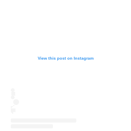
View this post on Instagram