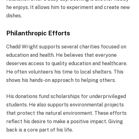
he enjoys. It allows him to experiment and create new
dishes.
Philanthropic Efforts
Chadd Wright supports several charities focused on
education and health. He believes that everyone
deserves access to quality education and healthcare.
He often volunteers his time to local shelters. This
shows his hands-on approach to helping others.
His donations fund scholarships for underprivileged
students. He also supports environmental projects
that protect the natural environment. These efforts
reflect his desire to make a positive impact. Giving
back is a core part of his life.