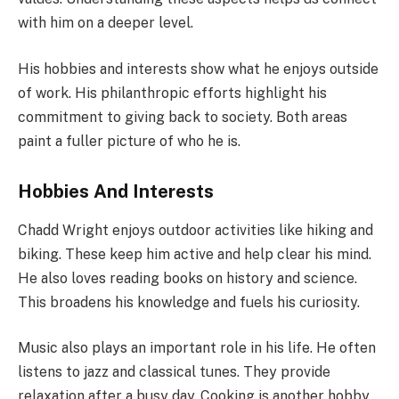
with him on a deeper level.
His hobbies and interests show what he enjoys outside
of work. His philanthropic efforts highlight his
commitment to giving back to society. Both areas
paint a fuller picture of who he is.
Hobbies And Interests
Chadd Wright enjoys outdoor activities like hiking and
biking. These keep him active and help clear his mind.
He also loves reading books on history and science.
This broadens his knowledge and fuels his curiosity.
Music also plays an important role in his life. He often
listens to jazz and classical tunes. They provide
relaxation after a busy day. Cooking is another hobby