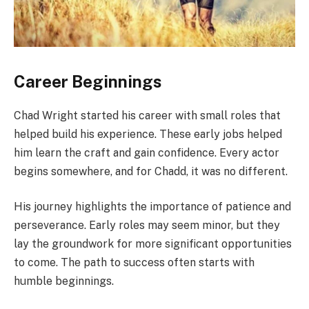
Career Beginnings
Chad Wright started his career with small roles that
helped build his experience. These early jobs helped
him learn the craft and gain confidence. Every actor
begins somewhere, and for Chadd, it was no different.
His journey highlights the importance of patience and
perseverance. Early roles may seem minor, but they
lay the groundwork for more significant opportunities
to come. The path to success often starts with
humble beginnings.