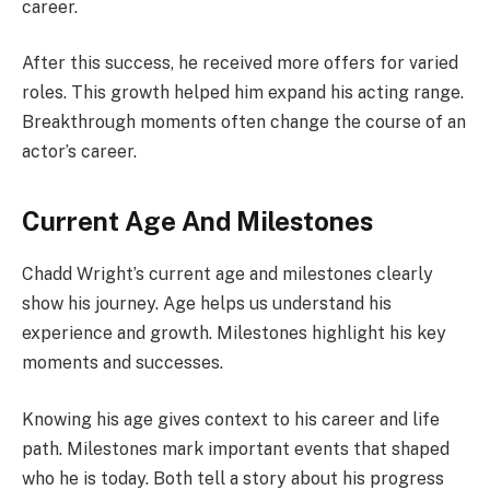
career.
After this success, he received more offers for varied
roles. This growth helped him expand his acting range.
Breakthrough moments often change the course of an
actor’s career.
Current Age And Milestones
Chadd Wright’s current age and milestones clearly
show his journey. Age helps us understand his
experience and growth. Milestones highlight his key
moments and successes.
Knowing his age gives context to his career and life
path. Milestones mark important events that shaped
who he is today. Both tell a story about his progress