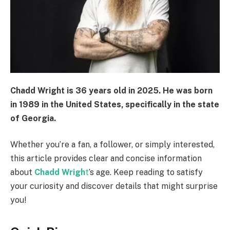
Chadd Wright is
36 years old
in 2025. He was born
in
1989
in the United States, specifically in the state
of Georgia.
Whether you’re a fan, a follower, or simply interested,
this article provides clear and concise information
about
Chadd Wrigh
t
’s age. Keep reading to satisfy
your curiosity and discover details that might surprise
you!