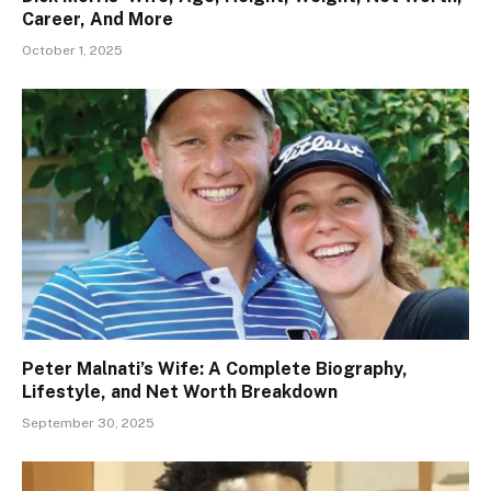
Career, And More
October 1, 2025
Peter Malnati’s Wife: A Complete Biography,
Lifestyle, and Net Worth Breakdown
September 30, 2025