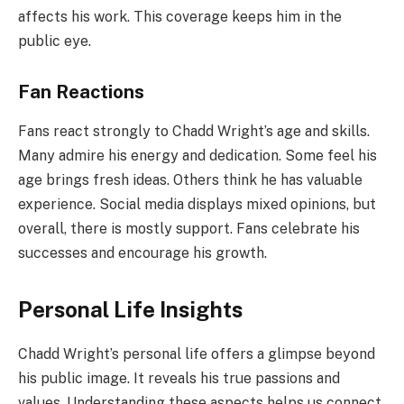
affects his work. This coverage keeps him in the
public eye.
Fan Reactions
Fans react strongly to Chadd Wright’s age and skills.
Many admire his energy and dedication. Some feel his
age brings fresh ideas. Others think he has valuable
experience. Social media displays mixed opinions, but
overall, there is mostly support. Fans celebrate his
successes and encourage his growth.
Personal Life Insights
Chadd Wright’s personal life offers a glimpse beyond
his public image. It reveals his true passions and
values. Understanding these aspects helps us connect