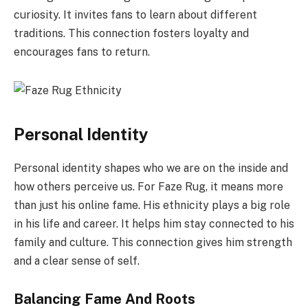
curiosity. It invites fans to learn about different
traditions. This connection fosters loyalty and
encourages fans to return.
Personal Identity
Personal identity shapes who we are on the inside and
how others perceive us. For Faze Rug, it means more
than just his online fame. His ethnicity plays a big role
in his life and career. It helps him stay connected to his
family and culture. This connection gives him strength
and a clear sense of self.
Balancing Fame And Roots