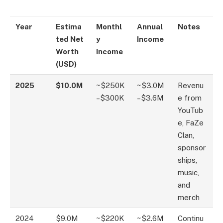
Year
Estima
Monthl
Annual
Notes
ted Net
y
Income
Worth
Income
(USD)
2025
$10.0M
~$250K
~$3.0M
Revenu
–$300K
–$3.6M
e from
YouTub
e, FaZe
Clan,
sponsor
ships,
music,
and
merch
2024
$9.0M
~$220K
~$2.6M
Continu