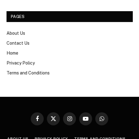
PAGES
About Us
Contact Us
Home
Privacy Policy
Terms and Conditions
Facebook
X
Instagram
YouTube
WhatsApp
(Twitter)
ABOUT US
PRIVACY POLICY
TERMS AND CONDITIONS