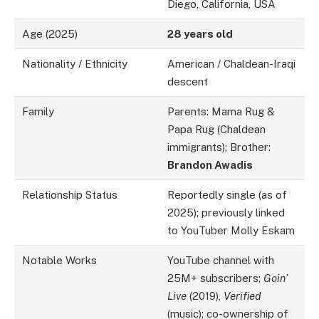
Diego, California, USA
Age (2025)
28 years old
Nationality / Ethnicity
American / Chaldean-Iraqi
descent
Family
Parents: Mama Rug &
Papa Rug (Chaldean
immigrants); Brother:
Brandon Awadis
Relationship Status
Reportedly single (as of
2025); previously linked
to YouTuber Molly Eskam
Notable Works
YouTube channel with
25M+ subscribers;
Goin’
Live
(2019),
Verified
(music); co-ownership of