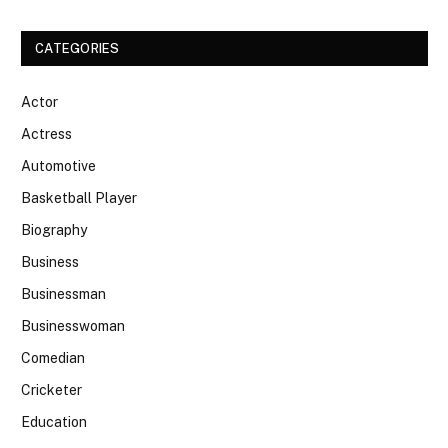
CATEGORIES
Actor
Actress
Automotive
Basketball Player
Biography
Business
Businessman
Businesswoman
Comedian
Cricketer
Education