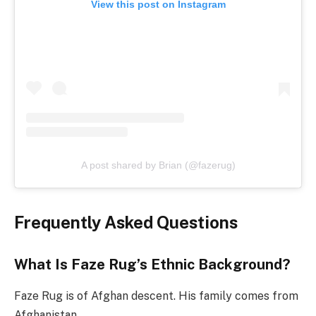
View this post on Instagram
A post shared by Brian (@fazerug)
Frequently Asked Questions
What Is Faze Rug’s Ethnic Background?
Faze Rug is of Afghan descent. His family comes from
Afghanistan.