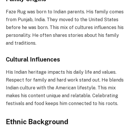
Faze Rug was born to Indian parents. His family comes
from Punjab, India. They moved to the United States
before he was born. This mix of cultures influences his
personality. He often shares stories about his family
and traditions.
Cultural Influences
His Indian heritage impacts his daily life and values.
Respect for family and hard work stand out. He blends
Indian culture with the American lifestyle. This mix
makes his content unique and relatable. Celebrating
festivals and food keeps him connected to his roots.
Ethnic Background