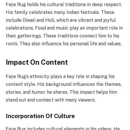
Faze Rug holds his cultural traditions in deep respect.
His family celebrates many Indian festivals. These
include Diwali and Holi, which are vibrant and joyful
celebrations. Food and music play an important role in
their gatherings. These traditions connect him to his
roots. They also influence his personal life and values.
Impact On Content
Faze Rug’s ethnicity plays a key role in shaping his
content style. His background influences the themes,
stories, and humor he shares. This impact helps him
stand out and connect with many viewers.
Incorporation Of Culture
Faze Rug includes cultural elements in his videos. He