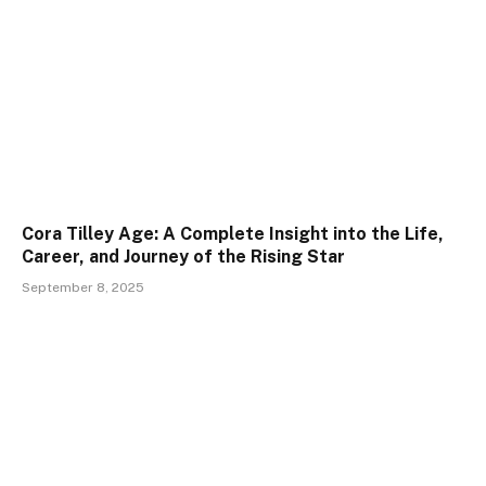
Cora Tilley Age: A Complete Insight into the Life,
Career, and Journey of the Rising Star
September 8, 2025