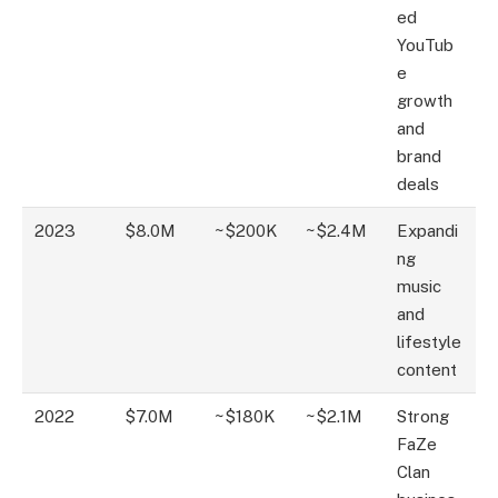
ed
YouTub
e
growth
and
brand
deals
2023
$8.0M
~$200K
~$2.4M
Expandi
ng
music
and
lifestyle
content
2022
$7.0M
~$180K
~$2.1M
Strong
FaZe
Clan