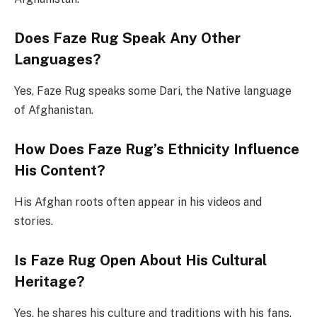
Does Faze Rug Speak Any Other
Languages?
Yes, Faze Rug speaks some Dari, the Native language
of Afghanistan.
How Does Faze Rug’s Ethnicity Influence
His Content?
His Afghan roots often appear in his videos and
stories.
Is Faze Rug Open About His Cultural
Heritage?
Yes, he shares his culture and traditions with his fans.