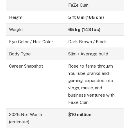
FaZe Clan
Height
5 ft 6 in (168 cm)
Weight
65 kg (143 lbs)
Eye Color / Hair Color
Dark Brown / Black
Body Type
Slim / Average build
Career Snapshot
Rose to fame through
YouTube pranks and
gaming; expanded into
vlogs, music, and
business ventures with
FaZe Clan
2025 Net Worth
$10 million
(estimate)