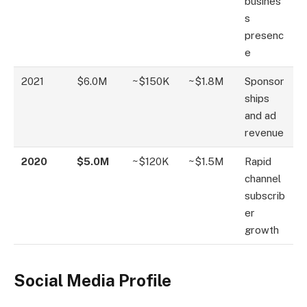
busines
s
presenc
e
2021
$6.0M
~$150K
~$1.8M
Sponsor
ships
and ad
revenue
2020
$5.0M
~$120K
~$1.5M
Rapid
channel
subscrib
er
growth
Social Media Profile