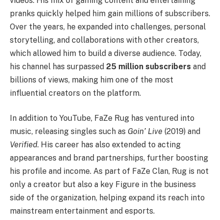
videos. His mix of gaming content and entertaining
pranks quickly helped him gain millions of subscribers.
Over the years, he expanded into challenges, personal
storytelling, and collaborations with other creators,
which allowed him to build a diverse audience. Today,
his channel has surpassed
25 million subscribers
and
billions of views, making him one of the most
influential creators on the platform.
In addition to YouTube, FaZe Rug has ventured into
music, releasing singles such as
Goin’ Live
(2019) and
Verified
. His career has also extended to acting
appearances and brand partnerships, further boosting
his profile and income. As part of FaZe Clan, Rug is not
only a creator but also a key Figure in the business
side of the organization, helping expand its reach into
mainstream entertainment and esports.