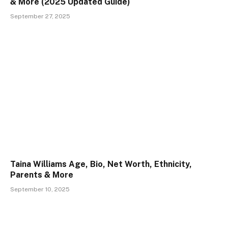
& More (2025 Updated Guide)
September 27, 2025
Taina Williams Age, Bio, Net Worth, Ethnicity,
Parents & More
September 10, 2025