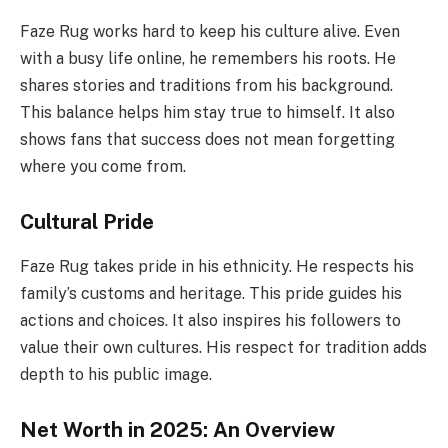
Faze Rug works hard to keep his culture alive. Even
with a busy life online, he remembers his roots. He
shares stories and traditions from his background.
This balance helps him stay true to himself. It also
shows fans that success does not mean forgetting
where you come from.
Cultural Pride
Faze Rug takes pride in his ethnicity. He respects his
family’s customs and heritage. This pride guides his
actions and choices. It also inspires his followers to
value their own cultures. His respect for tradition adds
depth to his public image.
Net Worth in 2025: An Overview