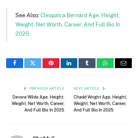
See Also:
Cleopatra Bernard Age, Height,
Weight, Net Worth, Career, And Full Bio In
2025
Facebook
Twitter
Pinterest
LinkedIn
Tumblr
WhatsApp
Email
PREVIOUS ARTICLE
NEXT ARTICLE
Devora Wilde Age, Height,
Chadd Wright Age, Height,
Weight, Net Worth, Career,
Weight, Net Worth, Career,
And Full Bio In 2025
And Full Bio In 2025