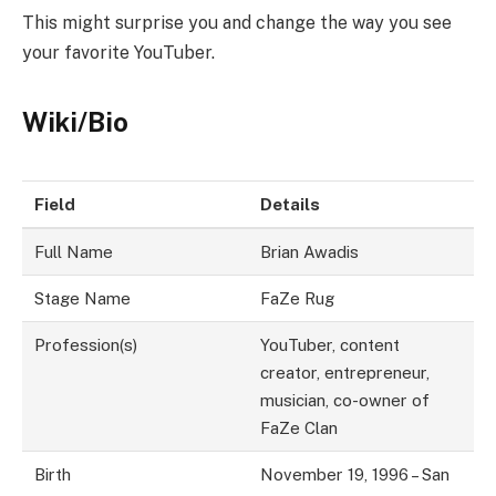
This might surprise you and change the way you see
your favorite YouTuber.
Wiki/Bio
Field
Details
Full Name
Brian Awadis
Stage Name
FaZe Rug
Profession(s)
YouTuber, content
creator, entrepreneur,
musician, co-owner of
FaZe Clan
Birth
November 19, 1996 – San