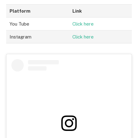
Platform
Link
You Tube
Click here
Instagram
Click here