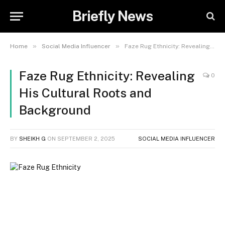
Briefly News
»
»
Home
Social Media Influencer
Faze Rug Ethnicity: Revealing His Cultural Roots and Background
Faze Rug Ethnicity: Revealing
0
His Cultural Roots and
Background
BY
SHEIKH G
ON
SEPTEMBER 2, 2025
SOCIAL MEDIA INFLUENCER