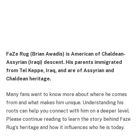
FaZe Rug (Brian Awadis) is American of Chaldean-
Assyrian (Iraqi) descent. His parents immigrated
from Tel Keppe, Iraq, and are of Assyrian and
Chaldean heritage.
Many fans want to know more about where he comes
from and what makes him unique. Understanding his
roots can help you connect with him on a deeper level.
Please continue reading to learn the story behind Faze
Rug’s heritage and how it influences who he is today.