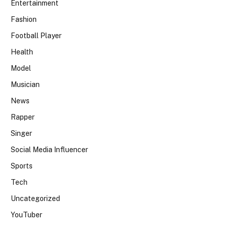
Entertainment
Fashion
Football Player
Health
Model
Musician
News
Rapper
Singer
Social Media Influencer
Sports
Tech
Uncategorized
YouTuber