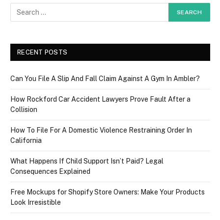
RECENT POSTS
Can You File A Slip And Fall Claim Against A Gym In Ambler?
How Rockford Car Accident Lawyers Prove Fault After a
Collision
How To File For A Domestic Violence Restraining Order In
California
What Happens If Child Support Isn’t Paid? Legal
Consequences Explained
Free Mockups for Shopify Store Owners: Make Your Products
Look Irresistible