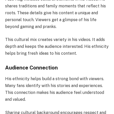
shares traditions and family moments that reflect his
roots. These details give his content a unique and
personal touch. Viewers get a glimpse of his life
beyond gaming and pranks.
This cultural mix creates variety in his videos. It adds
depth and keeps the audience interested. His ethnicity
helps bring fresh ideas to his content.
Audience Connection
His ethnicity helps build a strong bond with viewers.
Many fans identify with his stories and experiences.
This connection makes his audience feel understood
and valued.
Sharing cultural background encourages respect and