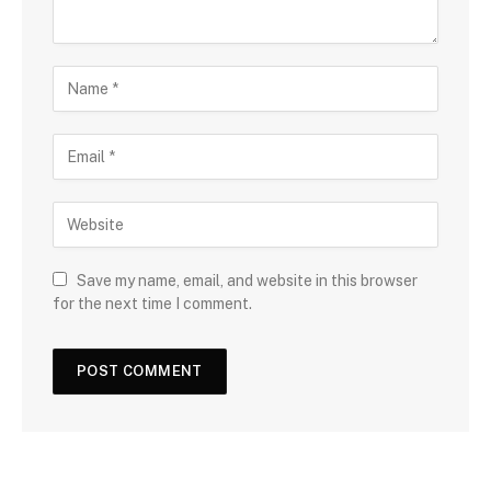
Save my name, email, and website in this browser
for the next time I comment.