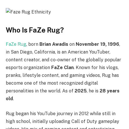
Who Is FaZe Rug?
FaZe Rug
, born
Brian Awadis
on
November 19, 1996
,
in San Diego, California, is an American YouTuber,
content creator, and co-owner of the globally popular
esports organization
FaZe Clan
. Known for his vlogs,
pranks, lifestyle content, and gaming videos, Rug has
become one of the most recognized digital
personalities in the world. As of
2025
, he is
28 years
old
.
Rug began his YouTube journey in 2012 while still in
high school, initially uploading Call of Duty gameplay