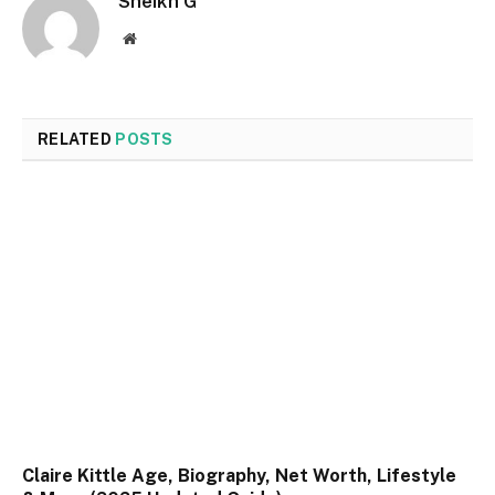
Sheikh G
Website
RELATED
POSTS
Claire Kittle Age, Biography, Net Worth, Lifestyle