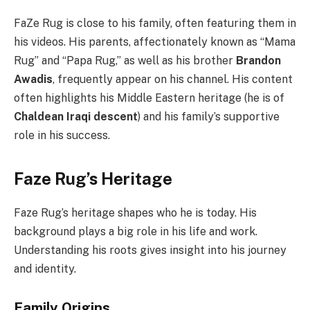
FaZe Rug is close to his family, often featuring them in
his videos. His parents, affectionately known as “Mama
Rug” and “Papa Rug,” as well as his brother
Brandon
Awadis
, frequently appear on his channel. His content
often highlights his Middle Eastern heritage (he is of
Chaldean Iraqi descent
) and his family’s supportive
role in his success.
Faze Rug’s Heritage
Faze Rug’s heritage shapes who he is today. His
background plays a big role in his life and work.
Understanding his roots gives insight into his journey
and identity.
Family Origins