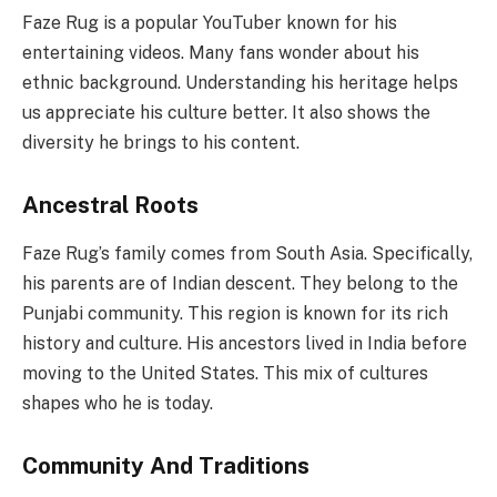
Faze Rug is a popular YouTuber known for his
entertaining videos. Many fans wonder about his
ethnic background. Understanding his heritage helps
us appreciate his culture better. It also shows the
diversity he brings to his content.
Ancestral Roots
Faze Rug’s family comes from South Asia. Specifically,
his parents are of Indian descent. They belong to the
Punjabi community. This region is known for its rich
history and culture. His ancestors lived in India before
moving to the United States. This mix of cultures
shapes who he is today.
Community And Traditions