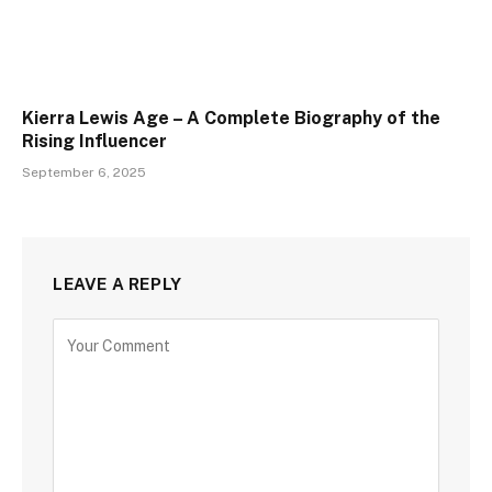
Kierra Lewis Age – A Complete Biography of the
Rising Influencer
September 6, 2025
LEAVE A REPLY