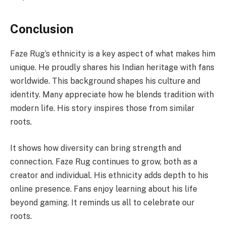
Conclusion
Faze Rug’s ethnicity is a key aspect of what makes him
unique. He proudly shares his Indian heritage with fans
worldwide. This background shapes his culture and
identity. Many appreciate how he blends tradition with
modern life. His story inspires those from similar
roots.
It shows how diversity can bring strength and
connection. Faze Rug continues to grow, both as a
creator and individual. His ethnicity adds depth to his
online presence. Fans enjoy learning about his life
beyond gaming. It reminds us all to celebrate our
roots.