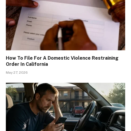
How To File For A Domestic Violence Restraining
Order In California
May 27, 2026