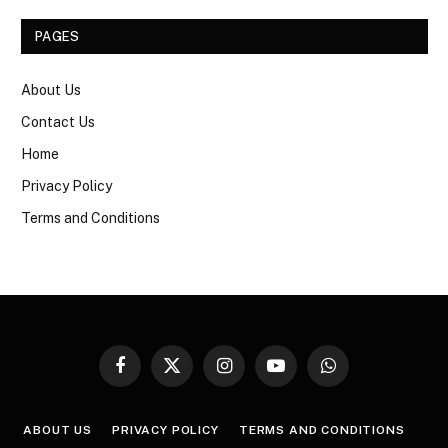
PAGES
About Us
Contact Us
Home
Privacy Policy
Terms and Conditions
Facebook
X
Instagram
YouTube
WhatsApp
(Twitter)
ABOUT US
PRIVACY POLICY
TERMS AND CONDITIONS