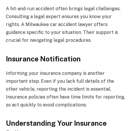
A hit-and-run accident often brings legal challenges.
Consulting a legal expert ensures you know your
rights. A Milwaukee car accident lawyer offers
guidance specific to your situation. Their support is
crucial for navigating legal procedures.
Insurance Notification
Informing your insurance company is another
important step. Even if you lack full details of the
other vehicle, reporting the incident is essential.
Insurance policies often have time limits for reporting,
so act quickly to avoid complications.
Understanding Your Insurance