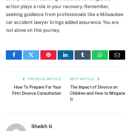
action plays a role in your recovery. Remember,
seeking guidance from professionals like a Milwaukee
car accident lawyer brings added assurance. You are
not alone on this journey.
Facebook
Twitter
Pinterest
LinkedIn
Tumblr
WhatsApp
Email
PREVIOUS ARTICLE
NEXT ARTICLE
How To Prepare For Your
The Impact of Divorce on
First Divorce Consultation
Children and How to Mitigate
It
Sheikh G