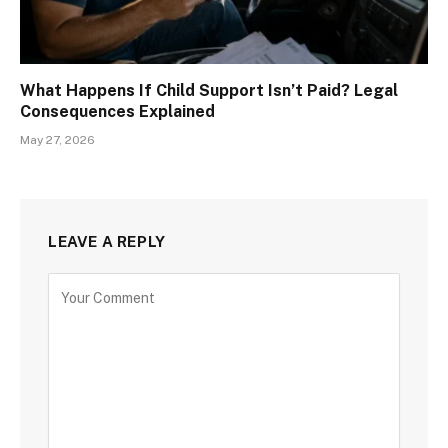
What Happens If Child Support Isn’t Paid? Legal
Consequences Explained
May 27, 2026
LEAVE A REPLY