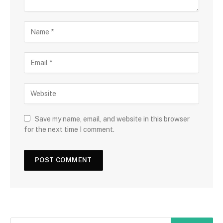
Save my name, email, and website in this browser
for the next time I comment.