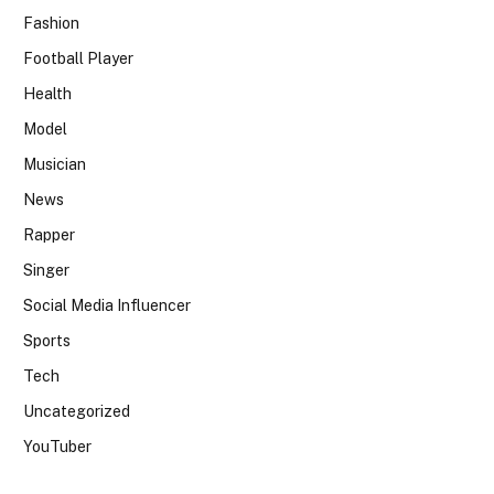
Fashion
Football Player
Health
Model
Musician
News
Rapper
Singer
Social Media Influencer
Sports
Tech
Uncategorized
YouTuber