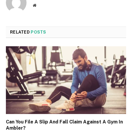
Website
RELATED
POSTS
Can You File A Slip And Fall Claim Against A Gym In
Ambler?