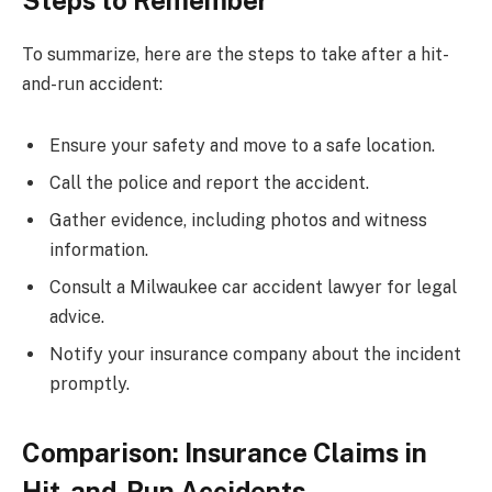
Steps to Remember
To summarize, here are the steps to take after a hit-
and-run accident:
Ensure your safety and move to a safe location.
Call the police and report the accident.
Gather evidence, including photos and witness
information.
Consult a Milwaukee car accident lawyer for legal
advice.
Notify your insurance company about the incident
promptly.
Comparison: Insurance Claims in
Hit-and-Run Accidents