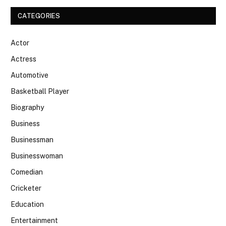
CATEGORIES
Actor
Actress
Automotive
Basketball Player
Biography
Business
Businessman
Businesswoman
Comedian
Cricketer
Education
Entertainment