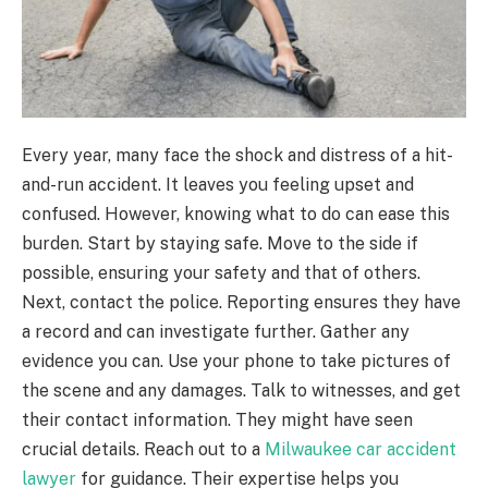
Every year, many face the shock and distress of a hit-
and-run accident. It leaves you feeling upset and
confused. However, knowing what to do can ease this
burden. Start by staying safe. Move to the side if
possible, ensuring your safety and that of others.
Next, contact the police. Reporting ensures they have
a record and can investigate further. Gather any
evidence you can. Use your phone to take pictures of
the scene and any damages. Talk to witnesses, and get
their contact information. They might have seen
crucial details. Reach out to a
Milwaukee car accident
lawyer
for guidance. Their expertise helps you