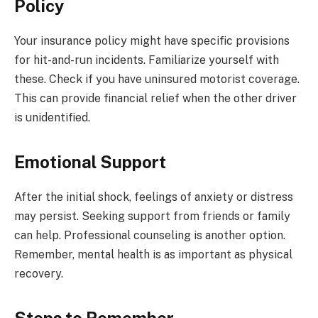
Policy
Your insurance policy might have specific provisions
for hit-and-run incidents. Familiarize yourself with
these. Check if you have uninsured motorist coverage.
This can provide financial relief when the other driver
is unidentified.
Emotional Support
After the initial shock, feelings of anxiety or distress
may persist. Seeking support from friends or family
can help. Professional counseling is another option.
Remember, mental health is as important as physical
recovery.