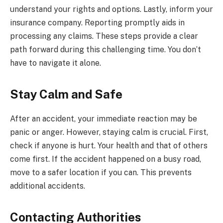
understand your rights and options. Lastly, inform your
insurance company. Reporting promptly aids in
processing any claims. These steps provide a clear
path forward during this challenging time. You don’t
have to navigate it alone.
Stay Calm and Safe
After an accident, your immediate reaction may be
panic or anger. However, staying calm is crucial. First,
check if anyone is hurt. Your health and that of others
come first. If the accident happened on a busy road,
move to a safer location if you can. This prevents
additional accidents.
Contacting Authorities