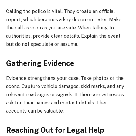
Calling the police is vital. They create an official
report, which becomes a key document later. Make
the call as soon as you are safe. When talking to
authorities, provide clear details. Explain the event,
but do not speculate or assume.
Gathering Evidence
Evidence strengthens your case. Take photos of the
scene. Capture vehicle damages, skid marks, and any
relevant road signs or signals. If there are witnesses,
ask for their names and contact details. Their
accounts can be valuable.
Reaching Out for Legal Help