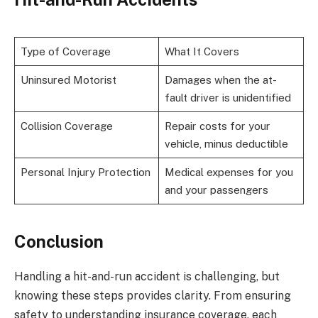
Type of Coverage
What It Covers
Uninsured Motorist
Damages when the at-
fault driver is unidentified
Collision Coverage
Repair costs for your
vehicle, minus deductible
Personal Injury Protection
Medical expenses for you
and your passengers
Conclusion
Handling a hit-and-run accident is challenging, but
knowing these steps provides clarity. From ensuring
safety to understanding insurance coverage, each