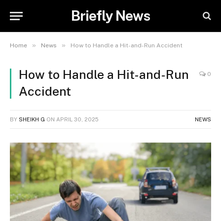
Briefly News
»
»
Home
News
How to Handle a Hit-and-Run Accident
How to Handle a Hit-and-Run
0
Accident
BY
SHEIKH G
ON
APRIL 30, 2025
NEWS