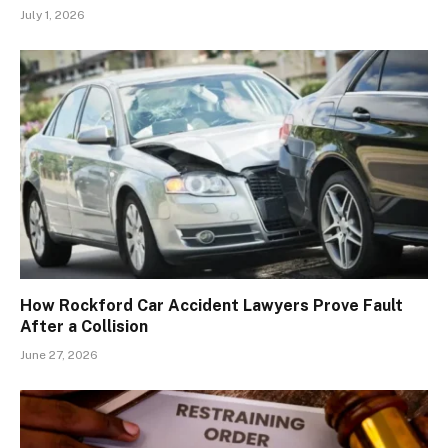
July 1, 2026
How Rockford Car Accident Lawyers Prove Fault
After a Collision
June 27, 2026