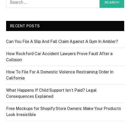
RECENT POSTS
Can You File A Slip And Fall Claim Against A Gym In Ambler?
How Rockford Car Accident Lawyers Prove Fault After a
Collision
How To File For A Domestic Violence Restraining Order In
California
What Happens If Child Support Isn’t Paid? Legal
Consequences Explained
Free Mockups for Shopify Store Owners: Make Your Products
Look Irresistible