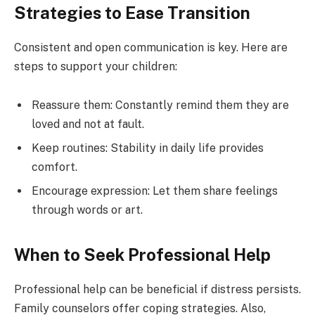
Strategies to Ease Transition
Consistent and open communication is key. Here are
steps to support your children:
Reassure them: Constantly remind them they are
loved and not at fault.
Keep routines: Stability in daily life provides
comfort.
Encourage expression: Let them share feelings
through words or art.
When to Seek Professional Help
Professional help can be beneficial if distress persists.
Family counselors offer coping strategies. Also,