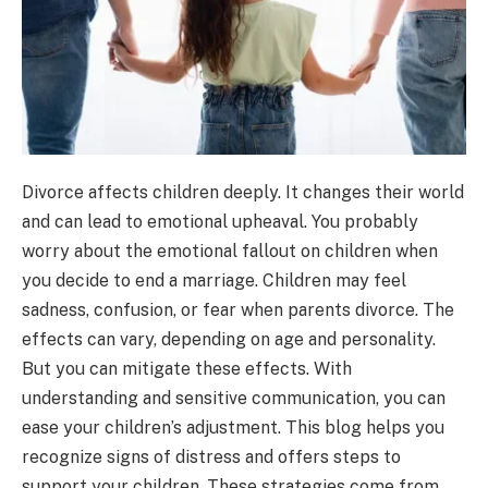
Divorce affects children deeply. It changes their world
and can lead to emotional upheaval. You probably
worry about the emotional fallout on children when
you decide to end a marriage. Children may feel
sadness, confusion, or fear when parents divorce. The
effects can vary, depending on age and personality.
But you can mitigate these effects. With
understanding and sensitive communication, you can
ease your children’s adjustment. This blog helps you
recognize signs of distress and offers steps to
support your children. These strategies come from