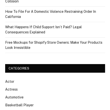
Collision
How To File For A Domestic Violence Restraining Order In
California
What Happens If Child Support Isn’t Paid? Legal
Consequences Explained
Free Mockups for Shopify Store Owners: Make Your Products
Look Irresistible
CATEGORIES
Actor
Actress
Automotive
Basketball Player