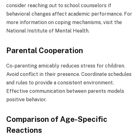
consider reaching out to school counselors if
behavioral changes affect academic performance. For
more information on coping mechanisms, visit the
National Institute of Mental Health.
Parental Cooperation
Co-parenting amicably reduces stress for children.
Avoid conflict in their presence. Coordinate schedules
and rules to provide a consistent environment.
Effective communication between parents models
positive behavior.
Comparison of Age-Specific
Reactions