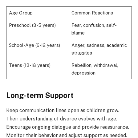
Age Group
Common Reactions
Preschool (3-5 years)
Fear, confusion, self-
blame
School-Age (6-12 years)
Anger, sadness, academic
struggles
Teens (13-18 years)
Rebellion, withdrawal,
depression
Long-term Support
Keep communication lines open as children grow.
Their understanding of divorce evolves with age.
Encourage ongoing dialogue and provide reassurance.
Monitor their behavior and adjust support as needed.