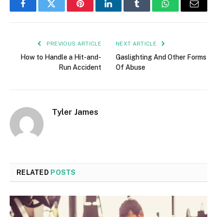
Facebook
Twitter
Pinterest
LinkedIn
Tumblr
WhatsApp
Email
PREVIOUS ARTICLE
NEXT ARTICLE
How to Handle a Hit-and-
Gaslighting And Other Forms
Run Accident
Of Abuse
Tyler James
RELATED
POSTS