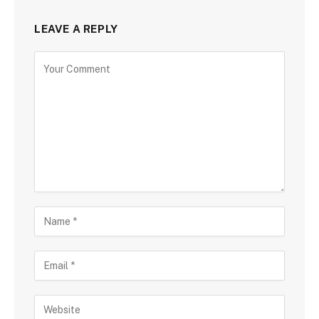
LEAVE A REPLY