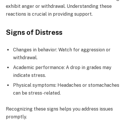
exhibit anger or withdrawal. Understanding these
reactions is crucial in providing support.
Signs of Distress
Changes in behavior: Watch for aggression or
withdrawal.
Academic performance: A drop in grades may
indicate stress.
Physical symptoms: Headaches or stomachaches
can be stress-related.
Recognizing these signs helps you address issues
promptly.