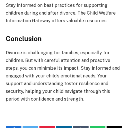
Stay informed on best practices for supporting
children during and after divorce. The Child Welfare
Information Gateway offers valuable resources.
Conclusion
Divorce is challenging for families, especially for
children. But with careful attention and proactive
steps, you can minimize its impact. Stay informed and
engaged with your child’s emotional needs. Your
support and understanding foster resilience and
security, helping your child navigate through this
period with confidence and strength.