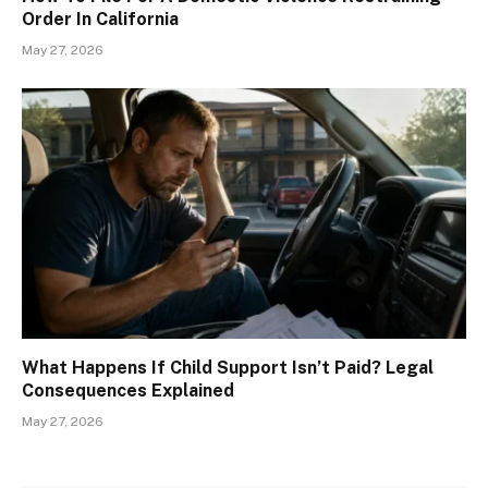
Order In California
May 27, 2026
What Happens If Child Support Isn’t Paid? Legal
Consequences Explained
May 27, 2026