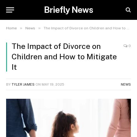
Briefly News
»
»
Home
News
The Impact of Divorce on Children and How to Mitigate It
The Impact of Divorce on
0
Children and How to Mitigate
It
BY
TYLER JAMES
ON
MAY 19, 2025
NEWS