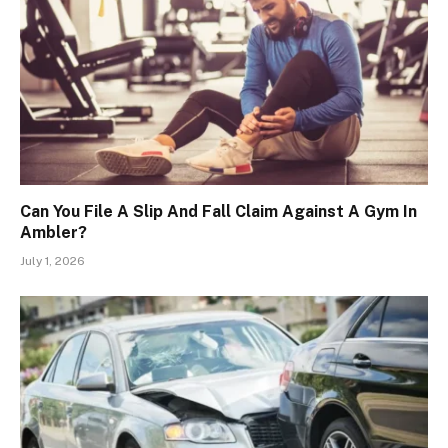
Can You File A Slip And Fall Claim Against A Gym In
Ambler?
July 1, 2026