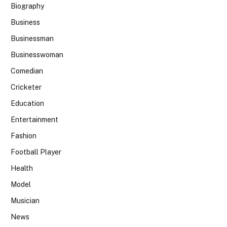
Biography
Business
Businessman
Businesswoman
Comedian
Cricketer
Education
Entertainment
Fashion
Football Player
Health
Model
Musician
News