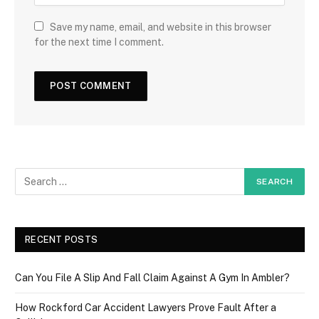
Save my name, email, and website in this browser
for the next time I comment.
RECENT POSTS
Can You File A Slip And Fall Claim Against A Gym In Ambler?
How Rockford Car Accident Lawyers Prove Fault After a