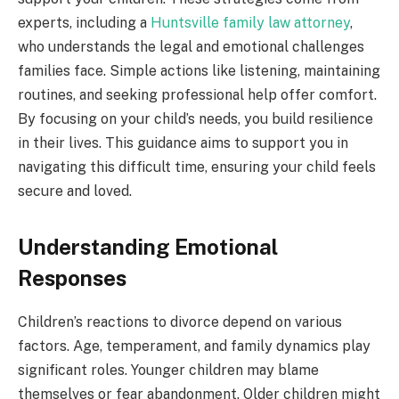
experts, including a
Huntsville family law attorney
,
who understands the legal and emotional challenges
families face. Simple actions like listening, maintaining
routines, and seeking professional help offer comfort.
By focusing on your child’s needs, you build resilience
in their lives. This guidance aims to support you in
navigating this difficult time, ensuring your child feels
secure and loved.
Understanding Emotional
Responses
Children’s reactions to divorce depend on various
factors. Age, temperament, and family dynamics play
significant roles. Younger children may blame
themselves or fear abandonment. Older children might