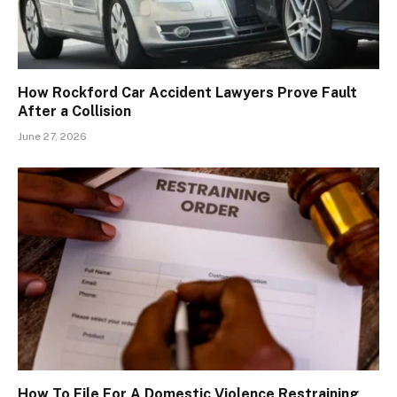
How Rockford Car Accident Lawyers Prove Fault
After a Collision
June 27, 2026
How To File For A Domestic Violence Restraining