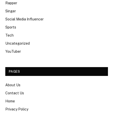
Rapper
Singer
Social Media Influencer
Sports
Tech
Uncategorized
YouTuber
PAGES
About Us
Contact Us
Home
Privacy Policy