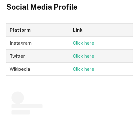
Social Media Profile
Platform
Link
Instagram
Click here
Twitter
Click here
Wikipedia
Click here