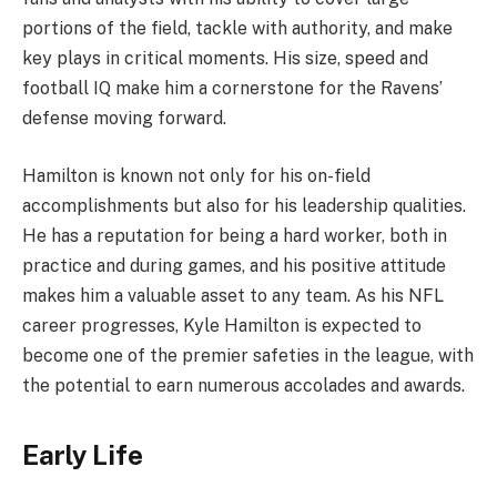
portions of the field, tackle with authority, and make
key plays in critical moments. His size, speed and
football IQ make him a cornerstone for the Ravens’
defense moving forward.
Hamilton is known not only for his on-field
accomplishments but also for his leadership qualities.
He has a reputation for being a hard worker, both in
practice and during games, and his positive attitude
makes him a valuable asset to any team. As his NFL
career progresses, Kyle Hamilton is expected to
become one of the premier safeties in the league, with
the potential to earn numerous accolades and awards.
Early Life