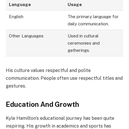
Language
Usage
English
The primary language for
daily communication.
Other Languages
Used in cultural
ceremonies and
gatherings.
His culture values respectful and polite
communication. People often use respectful titles and
gestures.
Education And Growth
Kyle Hamilton’s educational journey has been quite
inspiring. His growth in academics and sports has