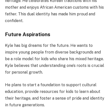
heritage. He celebrates Korean traditions with his
mother and enjoys African American customs with his
father. This dual identity has made him proud and
confident.
Future Aspirations
Kyle has big dreams for the future. He wants to
inspire young people from diverse backgrounds and
be a role model for kids who share his mixed heritage.
Kyle believes that understanding one’s roots is crucial
for personal growth.
He plans to start a foundation to support cultural
education, provide resources for kids to learn about
their heritage, and foster a sense of pride and identity
in future generations.