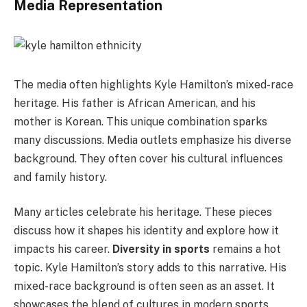
Media Representation
The media often highlights Kyle Hamilton’s mixed-race
heritage. His father is African American, and his
mother is Korean. This unique combination sparks
many discussions. Media outlets emphasize his diverse
background. They often cover his cultural influences
and family history.
Many articles celebrate his heritage. These pieces
discuss how it shapes his identity and explore how it
impacts his career.
Diversity in sports
remains a hot
topic. Kyle Hamilton’s story adds to this narrative. His
mixed-race background is often seen as an asset. It
showcases the blend of cultures in modern sports.