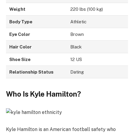
Weight
220 lbs (100 kg)
Body Type
Athletic
Eye Color
Brown
Hair Color
Black
Shoe Size
12 US
Relationship Status
Dating
Who Is Kyle Hamilton?
Kyle Hamilton is an American football safety who