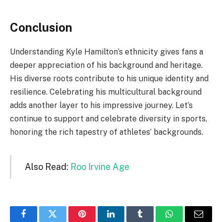
Conclusion
Understanding Kyle Hamilton’s ethnicity gives fans a
deeper appreciation of his background and heritage.
His diverse roots contribute to his unique identity and
resilience. Celebrating his multicultural background
adds another layer to his impressive journey. Let’s
continue to support and celebrate diversity in sports,
honoring the rich tapestry of athletes’ backgrounds.
Also Read:
Roo Irvine Age
Facebook
Twitter
Pinterest
LinkedIn
Tumblr
WhatsApp
Email