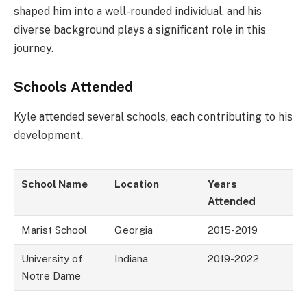
shaped him into a well-rounded individual, and his
diverse background plays a significant role in this
journey.
Schools Attended
Kyle attended several schools, each contributing to his
development.
School Name
Location
Years
Attended
Marist School
Georgia
2015-2019
University of
Indiana
2019-2022
Notre Dame