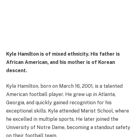
Kyle Hamilton is of mixed ethnicity. His father is
African American, and his mother is of Korean
descent.
Kyle Hamilton, born on March 16, 2001, is a talented
American football player. He grew up in Atlanta,
Georgia, and quickly gained recognition for his
exceptional skills. Kyle attended Marist School, where
he excelled in multiple sports. He later joined the
University of Notre Dame, becoming a standout safety
on their football team.