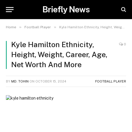
Briefly News
»
»
Home
Football Player
Kyle Hamilton Ethnicity, Height, Weight, Career, Age, Net Worth And More
Kyle Hamilton Ethnicity,
0
Height, Weight, Career, Age,
Net Worth And More
BY
MD. TOHIN
ON
OCTOBER 15, 2024
FOOTBALL PLAYER