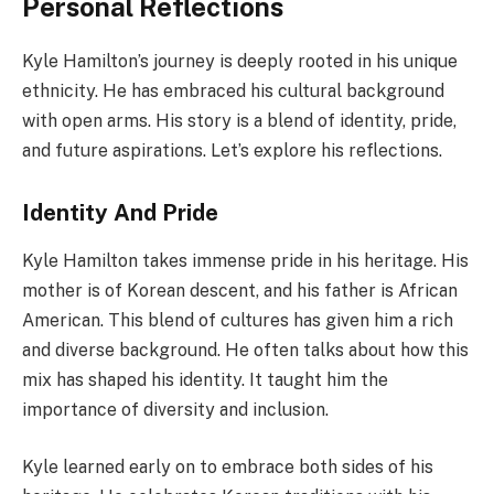
Personal Reflections
Kyle Hamilton’s journey is deeply rooted in his unique
ethnicity. He has embraced his cultural background
with open arms. His story is a blend of identity, pride,
and future aspirations. Let’s explore his reflections.
Identity And Pride
Kyle Hamilton takes immense pride in his heritage. His
mother is of Korean descent, and his father is African
American. This blend of cultures has given him a rich
and diverse background. He often talks about how this
mix has shaped his identity. It taught him the
importance of diversity and inclusion.
Kyle learned early on to embrace both sides of his