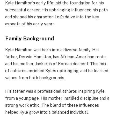
Kyle Hamilton’s early life laid the foundation for his
successful career. His upbringing influenced his path
and shaped his character. Let’s delve into the key
aspects of his early years.
Family Background
Kyle Hamilton was born into a diverse family. His
father, Derwin Hamilton, has African-American roots,
and his mother, Jackie, is of Korean descent. This mix
of cultures enriched Kyle’s upbringing, and he learned
values from both backgrounds.
His father was a professional athlete, inspiring Kyle
from a young age. His mother instilled discipline and a
strong work ethic. The blend of these influences
helped Kyle grow into a balanced individual.