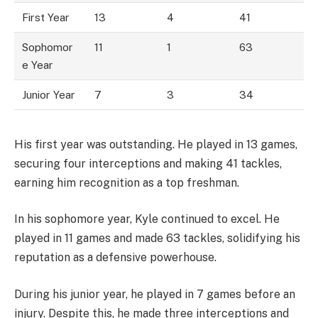
First Year
13
4
41
Sophomor
11
1
63
e Year
Junior Year
7
3
34
His first year was outstanding. He played in 13 games,
securing four interceptions and making 41 tackles,
earning him recognition as a top freshman.
In his sophomore year, Kyle continued to excel. He
played in 11 games and made 63 tackles, solidifying his
reputation as a defensive powerhouse.
During his junior year, he played in 7 games before an
injury. Despite this, he made three interceptions and