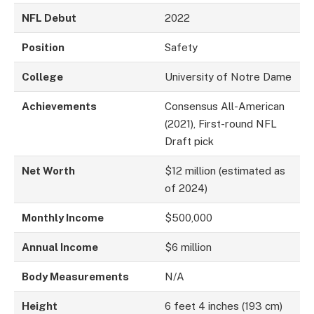
NFL Debut
2022
Position
Safety
College
University of Notre Dame
Achievements
Consensus All-American
(2021), First-round NFL
Draft pick
Net Worth
$12 million (estimated as
of 2024)
Monthly Income
$500,000
Annual Income
$6 million
Body Measurements
N/A
Height
6 feet 4 inches (193 cm)