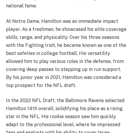
national fame.
At Notre Dame, Hamilton was an immediate impact
player. As a freshman, he showcased his elite coverage
skills, range, and physicality. Over his three seasons
with the Fighting Irish, he became known as one of the
best safeties in college football. His versatility
allowed him to play various roles in the defense, from
covering deep passes to stepping up in run support.
By his junior year in 2021, Hamilton was considered a
top prospect for the NFL draft.
In the 2022 NFL Draft, the Baltimore Ravens selected
Hamilton 14th overall, solidifying his place as a rising
star in the NFL. His rookie season saw him quickly
adapt to the professional level, where he impressed
fans and analysts with his ability to cover large