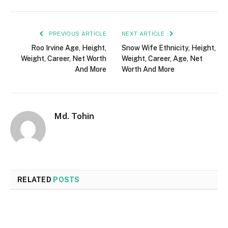
PREVIOUS ARTICLE
NEXT ARTICLE
Roo Irvine Age, Height,
Snow Wife Ethnicity, Height,
Weight, Career, Net Worth
Weight, Career, Age, Net
And More
Worth And More
Md. Tohin
RELATED
POSTS