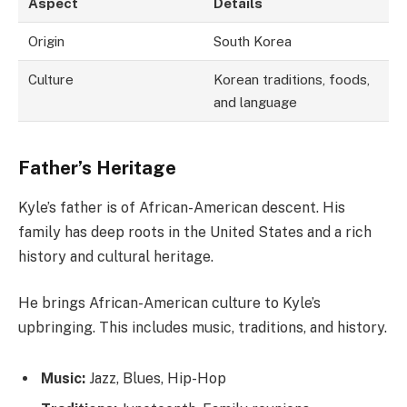
Aspect
Details
Origin
South Korea
Culture
Korean traditions, foods,
and language
Father’s Heritage
Kyle’s father is of African-American descent. His
family has deep roots in the United States and a rich
history and cultural heritage.
He brings African-American culture to Kyle’s
upbringing. This includes music, traditions, and history.
Music:
Jazz, Blues, Hip-Hop