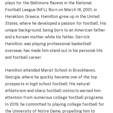
plays for the Baltimore Ravens in the National
Football League (NFL). Born on March 16, 2001, in
Heraklion, Greece, Hamilton grew up in the United
States, where he developed a passion for football. His
unique background, being born to an American father
and a Korean mother while his father, Derrick
Hamilton, was playing professional basketball
overseas, has made him stand out in his personal life
and football career.
Hamilton attended Marist School in Brookhaven,
Georgia, where he quickly became one of the top
prospects in high school football. His natural
athleticism and sharp football instincts earned him
attention from numerous college football programs.
In 2019, he committed to playing college football for
the University of Notre Dame, propelling him to