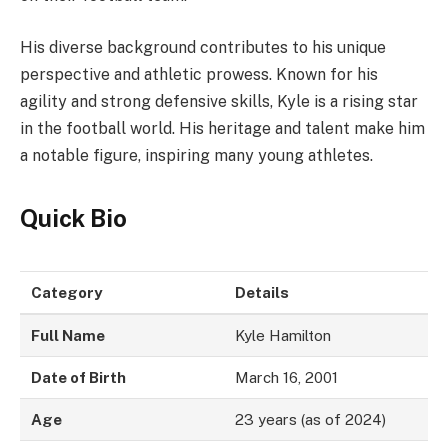
His diverse background contributes to his unique
perspective and athletic prowess. Known for his
agility and strong defensive skills, Kyle is a rising star
in the football world. His heritage and talent make him
a notable figure, inspiring many young athletes.
Quick Bio
Category
Details
Full Name
Kyle Hamilton
Date of Birth
March 16, 2001
Age
23 years (as of 2024)