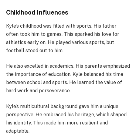
Childhood Influences
Kyle’s childhood was filled with sports. His father
often took him to games. This sparked his love for
athletics early on. He played various sports, but
football stood out to him.
He also excelled in academics. His parents emphasized
the importance of education. Kyle balanced his time
between school and sports. He learned the value of
hard work and perseverance.
Kyle’s multicultural background gave him a unique
perspective. He embraced his heritage, which shaped
his identity. This made him more resilient and
adaptable.