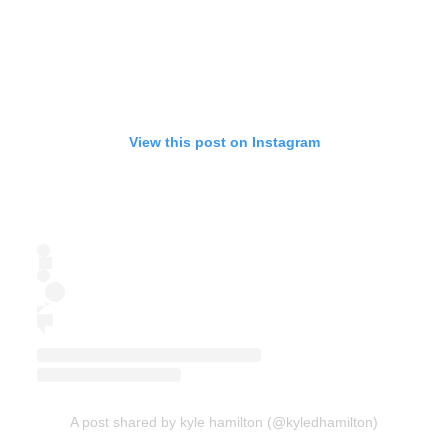
View this post on Instagram
A post shared by kyle hamilton (@kyledhamilton)