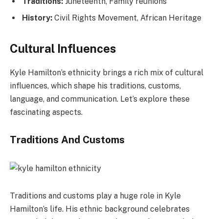
Traditions:
Juneteenth, Family reunions
History:
Civil Rights Movement, African Heritage
Cultural Influences
Kyle Hamilton’s ethnicity brings a rich mix of cultural
influences, which shape his traditions, customs,
language, and communication. Let’s explore these
fascinating aspects.
Traditions And Customs
Traditions and customs play a huge role in Kyle
Hamilton’s life. His ethnic background celebrates