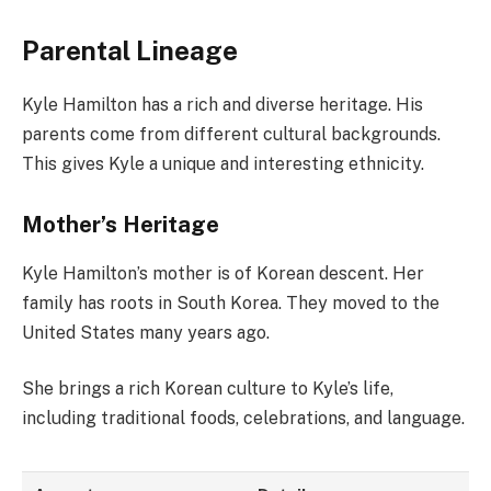
Parental Lineage
Kyle Hamilton has a rich and diverse heritage. His
parents come from different cultural backgrounds.
This gives Kyle a unique and interesting ethnicity.
Mother’s Heritage
Kyle Hamilton’s mother is of Korean descent. Her
family has roots in South Korea. They moved to the
United States many years ago.
She brings a rich Korean culture to Kyle’s life,
including traditional foods, celebrations, and language.