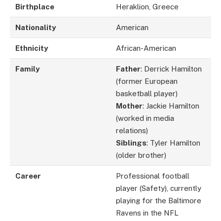
Birthplace
Heraklion, Greece
Nationality
American
Ethnicity
African-American
Family
Father
: Derrick Hamilton
(former European
basketball player)
Mother
: Jackie Hamilton
(worked in media
relations)
Siblings
: Tyler Hamilton
(older brother)
Career
Professional football
player (Safety), currently
playing for the Baltimore
Ravens in the NFL