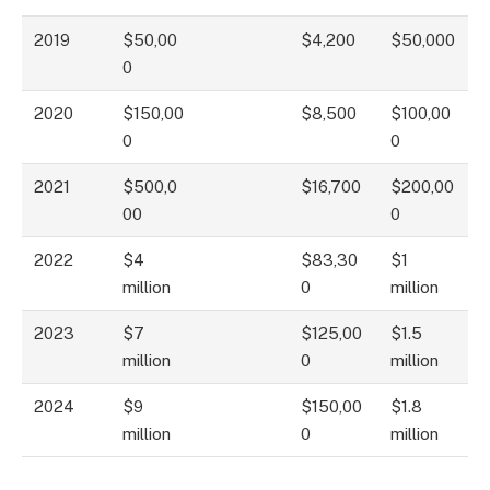
2019
$50,00
$4,200
$50,000
0
2020
$150,00
$8,500
$100,00
0
0
2021
$500,0
$16,700
$200,00
00
0
2022
$4
$83,30
$1
million
0
million
2023
$7
$125,00
$1.5
million
0
million
2024
$9
$150,00
$1.8
million
0
million