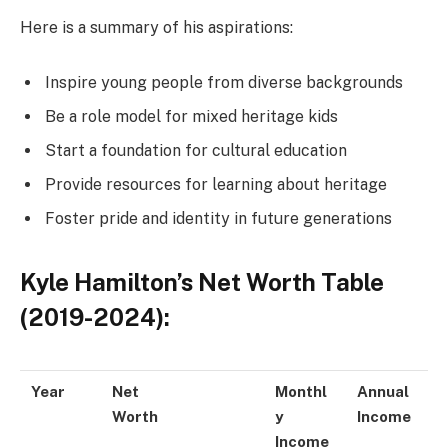
Here is a summary of his aspirations:
Inspire young people from diverse backgrounds
Be a role model for mixed heritage kids
Start a foundation for cultural education
Provide resources for learning about heritage
Foster pride and identity in future generations
Kyle Hamilton’s Net Worth Table
(2019-2024):
Year
Net
Monthl
Annual
Worth
y
Income
Income