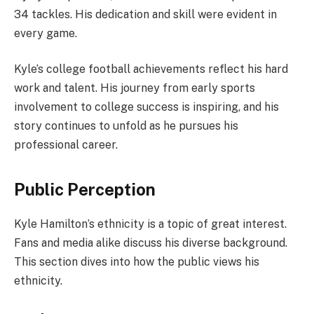
34 tackles. His dedication and skill were evident in
every game.
Kyle’s college football achievements reflect his hard
work and talent. His journey from early sports
involvement to college success is inspiring, and his
story continues to unfold as he pursues his
professional career.
Public Perception
Kyle Hamilton’s ethnicity is a topic of great interest.
Fans and media alike discuss his diverse background.
This section dives into how the public views his
ethnicity.