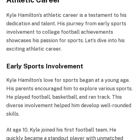
Kyle Hamilton’s athletic career is a testament to his
dedication and talent. His journey from early sports
involvement to college football achievements
showcases his passion for sports. Let’s dive into his
exciting athletic career.
Early Sports Involvement
Kyle Hamilton’s love for sports began at a young age.
His parents encouraged him to explore various sports.
He played football, basketball, and ran track. This
diverse involvement helped him develop well-rounded
skills.
At age 10, Kyle joined his first football team. He
quickly became a standout player with unmatched