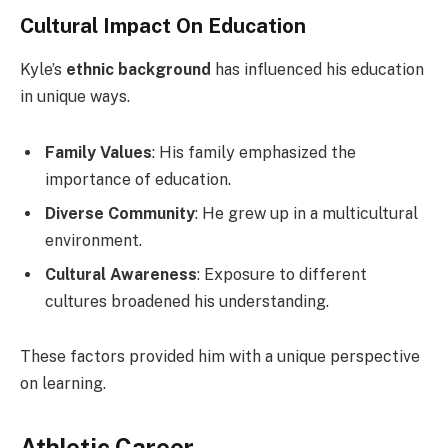
Cultural Impact On Education
Kyle’s
ethnic background
has influenced his education
in unique ways.
Family Values
: His family emphasized the
importance of education.
Diverse Community
: He grew up in a multicultural
environment.
Cultural Awareness
: Exposure to different
cultures broadened his understanding.
These factors provided him with a unique perspective
on learning.
Athletic Career