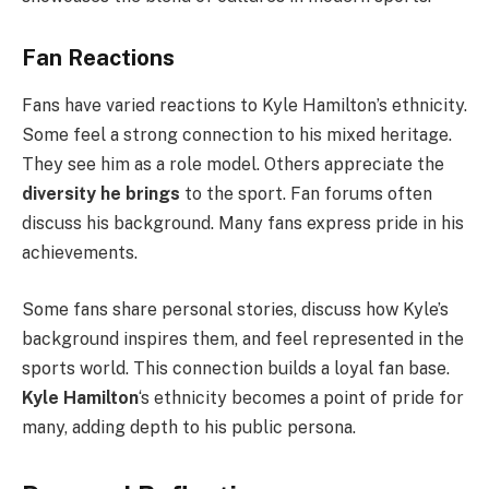
Fan Reactions
Fans have varied reactions to Kyle Hamilton’s ethnicity.
Some feel a strong connection to his mixed heritage.
They see him as a role model. Others appreciate the
diversity he brings
to the sport. Fan forums often
discuss his background. Many fans express pride in his
achievements.
Some fans share personal stories, discuss how Kyle’s
background inspires them, and feel represented in the
sports world. This connection builds a loyal fan base.
Kyle Hamilton
‘s ethnicity becomes a point of pride for
many, adding depth to his public persona.