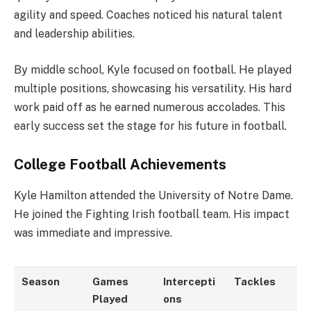
agility and speed. Coaches noticed his natural talent
and leadership abilities.
By middle school, Kyle focused on football. He played
multiple positions, showcasing his versatility. His hard
work paid off as he earned numerous accolades. This
early success set the stage for his future in football.
College Football Achievements
Kyle Hamilton attended the University of Notre Dame.
He joined the Fighting Irish football team. His impact
was immediate and impressive.
Season
Games
Intercepti
Tackles
Played
ons