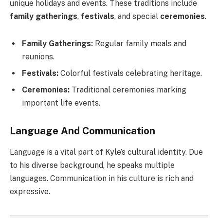
unique holidays and events. These traditions include
family gatherings
,
festivals
, and special
ceremonies
.
Family Gatherings:
Regular family meals and
reunions.
Festivals:
Colorful festivals celebrating heritage.
Ceremonies:
Traditional ceremonies marking
important life events.
Language And Communication
Language is a vital part of Kyle’s cultural identity. Due
to his diverse background, he speaks multiple
languages. Communication in his culture is rich and
expressive.