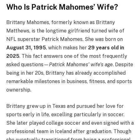
Who Is Patrick Mahomes’ Wife?
Brittany Mahomes, formerly known as Brittany
Matthews, is the longtime girlfriend turned wife of
NFL superstar Patrick Mahomes. She was born on
August 31, 1995
, which makes her
29 years old in
2025
. This fact answers one of the most frequently
asked questions—
Patrick Mahomes’ wife’s age
. Despite
being in her 20s, Brittany has already accomplished
remarkable milestones in business, fitness, and sports
ownership.
Brittany grew up in Texas and pursued her love for
sports early in life, excelling particularly in soccer.
She later played college soccer and even signed with a
professional team in Iceland after graduation. Though
she eventually transitioned from being a professional