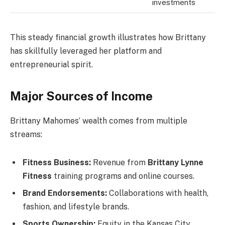
investments
This steady financial growth illustrates how Brittany
has skillfully leveraged her platform and
entrepreneurial spirit.
Major Sources of Income
Brittany Mahomes’ wealth comes from multiple
streams:
Fitness Business:
Revenue from
Brittany Lynne
Fitness
training programs and online courses.
Brand Endorsements:
Collaborations with health,
fashion, and lifestyle brands.
Sports Ownership:
Equity in the Kansas City