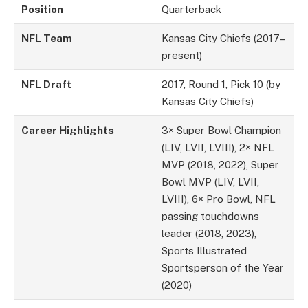
Position
Quarterback
NFL Team
Kansas City Chiefs (2017–
present)
NFL Draft
2017, Round 1, Pick 10 (by
Kansas City Chiefs)
Career Highlights
3× Super Bowl Champion
(LIV, LVII, LVIII), 2× NFL
MVP (2018, 2022), Super
Bowl MVP (LIV, LVII,
LVIII), 6× Pro Bowl, NFL
passing touchdowns
leader (2018, 2023),
Sports Illustrated
Sportsperson of the Year
(2020)