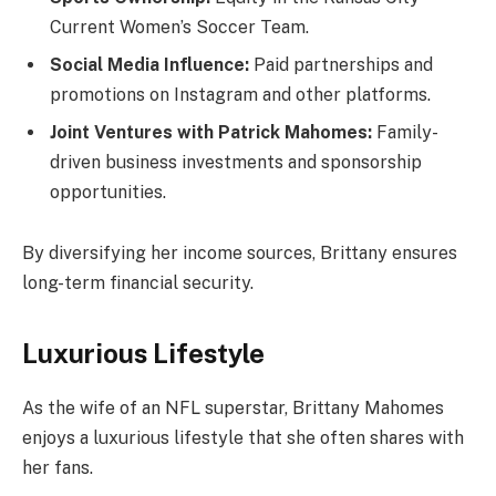
Current Women’s Soccer Team.
Social Media Influence:
Paid partnerships and
promotions on Instagram and other platforms.
Joint Ventures with Patrick Mahomes:
Family-
driven business investments and sponsorship
opportunities.
By diversifying her income sources, Brittany ensures
long-term financial security.
Luxurious Lifestyle
As the wife of an NFL superstar, Brittany Mahomes
enjoys a luxurious lifestyle that she often shares with
her fans.