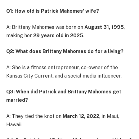
Q1: How old is Patrick Mahomes’ wife?
A: Brittany Mahomes was born on
August 31, 1995
,
making her
29 years old in 2025
.
Q2: What does Brittany Mahomes do for a living?
A: She is a fitness entrepreneur, co-owner of the
Kansas City Current, and a social media influencer.
Q3: When did Patrick and Brittany Mahomes get
married?
A: They tied the knot on
March 12, 2022
, in Maui,
Hawaii.