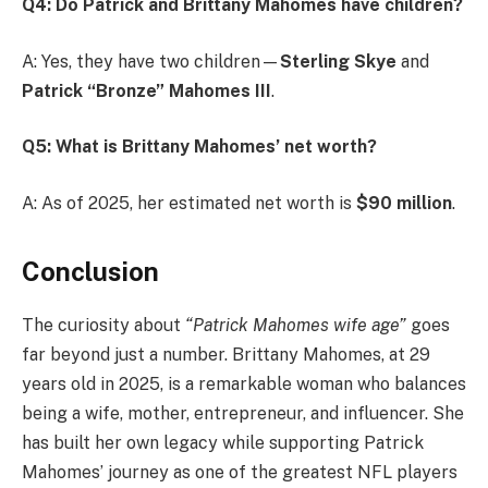
Q4: Do Patrick and Brittany Mahomes have children?
A: Yes, they have two children—
Sterling Skye
and
Patrick “Bronze” Mahomes III
.
Q5: What is Brittany Mahomes’ net worth?
A: As of 2025, her estimated net worth is
$90 million
.
Conclusion
The curiosity about
“Patrick Mahomes wife age”
goes
far beyond just a number. Brittany Mahomes, at 29
years old in 2025, is a remarkable woman who balances
being a wife, mother, entrepreneur, and influencer. She
has built her own legacy while supporting Patrick
Mahomes’ journey as one of the greatest NFL players