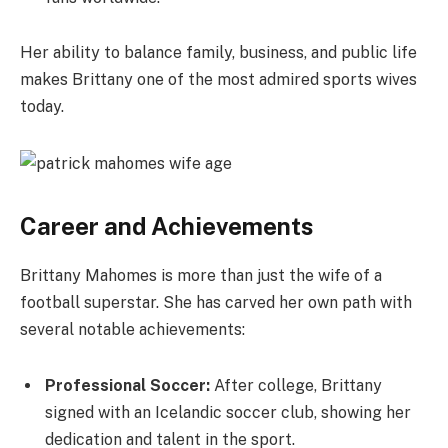
Her ability to balance family, business, and public life
makes Brittany one of the most admired sports wives
today.
Career and Achievements
Brittany Mahomes is more than just the wife of a
football superstar. She has carved her own path with
several notable achievements:
Professional Soccer:
After college, Brittany
signed with an Icelandic soccer club, showing her
dedication and talent in the sport.