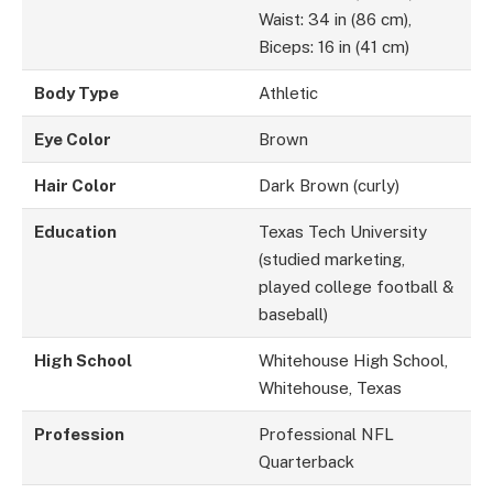
Waist: 34 in (86 cm),
Biceps: 16 in (41 cm)
Body Type
Athletic
Eye Color
Brown
Hair Color
Dark Brown (curly)
Education
Texas Tech University
(studied marketing,
played college football &
baseball)
High School
Whitehouse High School,
Whitehouse, Texas
Profession
Professional NFL
Quarterback