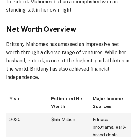
to Patrick Mahomes but an accomplished woman
standing tall in her own right.
Net Worth Overview
Brittany Mahomes has amassed an impressive net
worth through a diverse range of ventures. While her
husband, Patrick, is one of the highest-paid athletes in
the world, Brittany has also achieved financial
independence.
Year
Estimated Net
Major Income
Worth
Sources
2020
$55 Million
Fitness
programs, early
brand deals