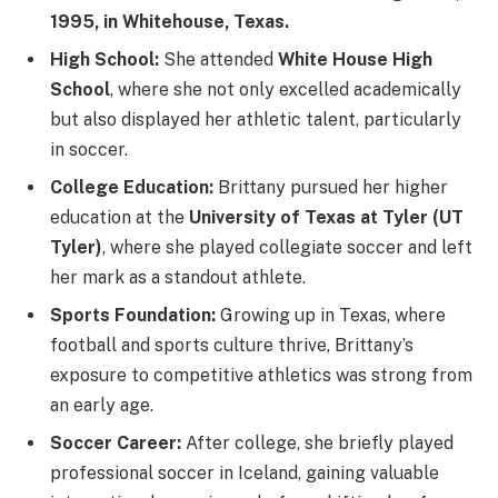
1995, in Whitehouse, Texas.
High School:
She attended
White House High
School
, where she not only excelled academically
but also displayed her athletic talent, particularly
in soccer.
College Education:
Brittany pursued her higher
education at the
University of Texas at Tyler (UT
Tyler)
, where she played collegiate soccer and left
her mark as a standout athlete.
Sports Foundation:
Growing up in Texas, where
football and sports culture thrive, Brittany’s
exposure to competitive athletics was strong from
an early age.
Soccer Career:
After college, she briefly played
professional soccer in Iceland, gaining valuable