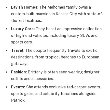
Lavish Homes:
The Mahomes family owns a
custom-built mansion in Kansas City with state-of-
the-art facilities.
Luxury Cars:
They boast an impressive collection
of high-end vehicles, including luxury SUVs and
sports cars.
Travel:
The couple frequently travels to exotic
destinations, from tropical beaches to European
getaways.
Fashion:
Brittany is often seen wearing designer
outfits and accessories.
Events:
She attends exclusive red-carpet events,
sports galas, and celebrity functions alongside
Patrick.