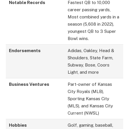
Notable Records
Fastest QB to 10,000
career passing yards,
Most combined yards in a
season (5,608 in 2022),
youngest QB to 3 Super
Bowl wins.
Endorsements
Adidas, Oakley, Head &
Shoulders, State Farm,
Subway, Bose, Coors
Light, and more
Business Ventures
Part-owner of Kansas
City Royals (MLB),
Sporting Kansas City
(MLS), and Kansas City
Current (NWSL)
Hobbies
Golf, gaming, baseball,