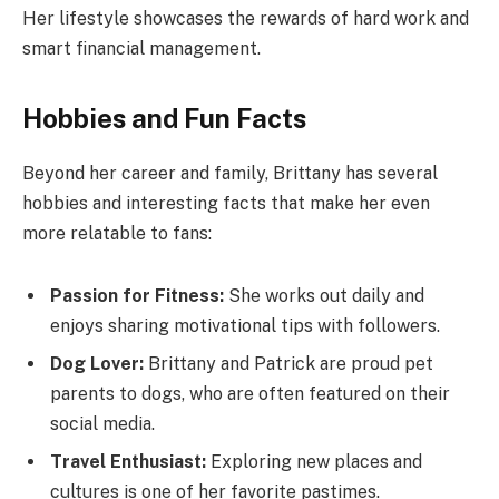
Her lifestyle showcases the rewards of hard work and
smart financial management.
Hobbies and Fun Facts
Beyond her career and family, Brittany has several
hobbies and interesting facts that make her even
more relatable to fans:
Passion for Fitness:
She works out daily and
enjoys sharing motivational tips with followers.
Dog Lover:
Brittany and Patrick are proud pet
parents to dogs, who are often featured on their
social media.
Travel Enthusiast:
Exploring new places and
cultures is one of her favorite pastimes.