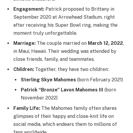
Engagement:
Patrick proposed to Brittany in
September 2020 at Arrowhead Stadium, right
after receiving his Super Bowl ring, making the
moment truly unforgettable.
Marriage:
The couple married on
March 12, 2022
,
in Maui, Hawaii. Their wedding was attended by
close friends, family, and teammates.
Children:
Together, they have two children:
Sterling Skye Mahomes
(born February 2021)
Patrick “Bronze” Lavon Mahomes III
(born
November 2022)
Family Life:
The Mahomes family often shares
glimpses of their happy and close-knit life on
social media, which endears them to millions of
fans worldwide.