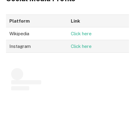
Platform
Link
Wikipedia
Click here
Instagram
Click here