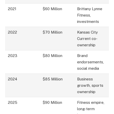
2021
$60 Million
Brittany Lynne
Fitness,
investments
2022
$70 Million
Kansas City
Current co-
ownership
2023
$80 Million
Brand
endorsements,
social media
2024
$85 Million
Business
growth, sports
ownership
2025
$90 Million
Fitness empire,
long-term