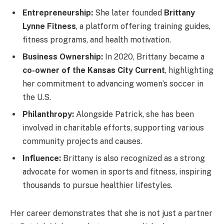
Entrepreneurship:
She later founded
Brittany
Lynne Fitness
, a platform offering training guides,
fitness programs, and health motivation.
Business Ownership:
In 2020, Brittany became a
co-owner of the Kansas City Current
, highlighting
her commitment to advancing women’s soccer in
the U.S.
Philanthropy:
Alongside Patrick, she has been
involved in charitable efforts, supporting various
community projects and causes.
Influence:
Brittany is also recognized as a strong
advocate for women in sports and fitness, inspiring
thousands to pursue healthier lifestyles.
Her career demonstrates that she is not just a partner