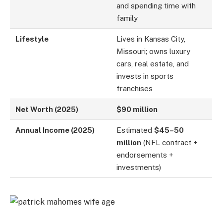
and spending time with
family
Lifestyle
Lives in Kansas City,
Missouri; owns luxury
cars, real estate, and
invests in sports
franchises
Net Worth (2025)
$90 million
Annual Income (2025)
Estimated
$45–50
million
(NFL contract +
endorsements +
investments)