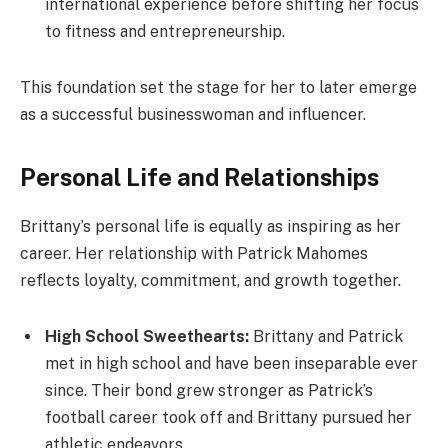
international experience before shifting her focus
to fitness and entrepreneurship.
This foundation set the stage for her to later emerge
as a successful businesswoman and influencer.
Personal Life and Relationships
Brittany’s personal life is equally as inspiring as her
career. Her relationship with Patrick Mahomes
reflects loyalty, commitment, and growth together.
High School Sweethearts:
Brittany and Patrick
met in high school and have been inseparable ever
since. Their bond grew stronger as Patrick’s
football career took off and Brittany pursued her
athletic endeavors.