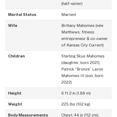
(half-sister)
Marital Status
Married
Wife
Brittany Mahomes (née
Matthews, fitness
entrepreneur & co-owner
of Kansas City Current)
Children
Sterling Skye Mahomes
(daughter, born 2021),
Patrick “Bronze” Lavon
Mahomes III (son, born
2022)
Height
6 ft 2 in (1.88 m)
Weight
225 lbs (102 kg)
Body Measurements
Chest: 44 in (112 cm),