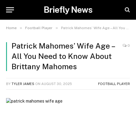
Briefly News
»
»
Home
Football Player
Patrick Mahomes’ Wife Age – All You Need to Know About Brittany Mahomes
Patrick Mahomes’ Wife Age –
0
All You Need to Know About
Brittany Mahomes
BY
TYLER JAMES
ON
AUGUST 30, 2025
FOOTBALL PLAYER