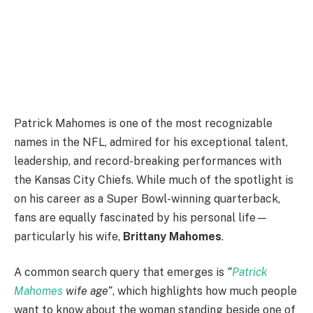
Patrick Mahomes is one of the most recognizable
names in the NFL, admired for his exceptional talent,
leadership, and record-breaking performances with
the Kansas City Chiefs. While much of the spotlight is
on his career as a Super Bowl-winning quarterback,
fans are equally fascinated by his personal life—
particularly his wife,
Brittany Mahomes
.
A common search query that emerges is
“
Patrick
Mahomes
wife age”
, which highlights how much people
want to know about the woman standing beside one of