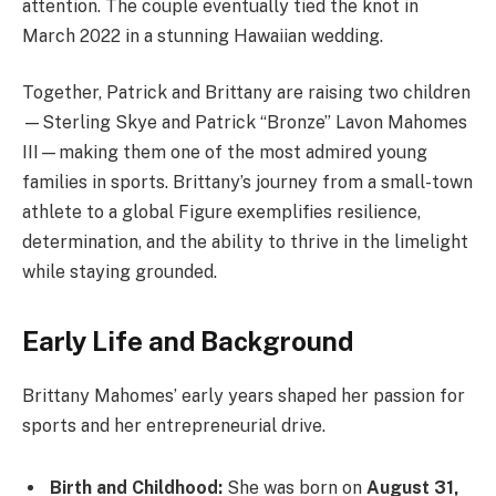
attention. The couple eventually tied the knot in
March 2022 in a stunning Hawaiian wedding.
Together, Patrick and Brittany are raising two children
—Sterling Skye and Patrick “Bronze” Lavon Mahomes
III—making them one of the most admired young
families in sports. Brittany’s journey from a small-town
athlete to a global Figure exemplifies resilience,
determination, and the ability to thrive in the limelight
while staying grounded.
Early Life and Background
Brittany Mahomes’ early years shaped her passion for
sports and her entrepreneurial drive.
Birth and Childhood:
She was born on
August 31,