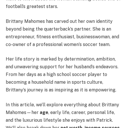
football’s greatest stars.
Brittany Mahomes has carved out her own identity
beyond being the quarterback’s partner. She is an
entrepreneur, fitness enthusiast, businesswoman, and
co-owner of a professional women’s soccer team.
Her life story is marked by determination, ambition,
and unwavering support for her husband’s endeavors.
From her days as a high school soccer player to
becoming a household name in sports culture,
Brittany’s journey is as inspiring as it is empowering.
In this article, we’ll explore everything about Brittany
Mahomes—her
age
, early life, career, personal life,
and the luxurious lifestyle she enjoys with Patrick.
We’ll also break down her
net worth, income sources,