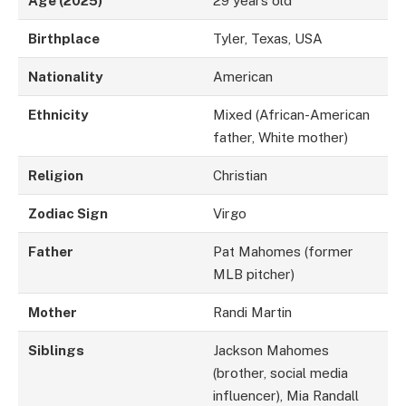
Age (2025)
29 years old
Birthplace
Tyler, Texas, USA
Nationality
American
Ethnicity
Mixed (African-American
father, White mother)
Religion
Christian
Zodiac Sign
Virgo
Father
Pat Mahomes (former
MLB pitcher)
Mother
Randi Martin
Siblings
Jackson Mahomes
(brother, social media
influencer), Mia Randall