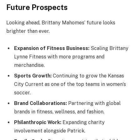
Future Prospects
Looking ahead, Brittany Mahomes’ future looks
brighter than ever.
Expansion of Fitness Business:
Scaling Brittany
Lynne Fitness with more programs and
merchandise.
Sports Growth:
Continuing to grow the Kansas
City Current as one of the top teams in women’s
soccer.
Brand Collaborations:
Partnering with global
brands in fitness, wellness, and fashion.
Philanthropic Work:
Expanding charity
involvement alongside Patrick.