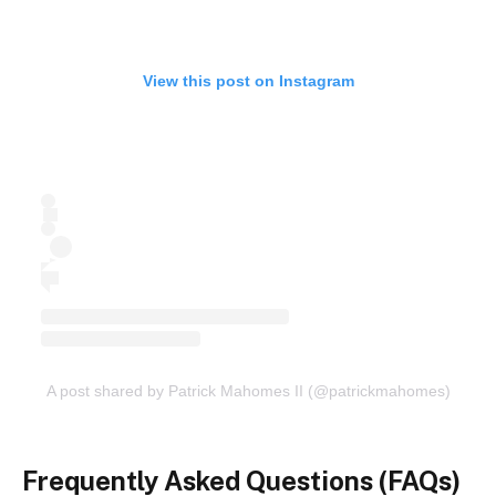
View this post on Instagram
A post shared by Patrick Mahomes II (@patrickmahomes)
Frequently Asked Questions (FAQs)