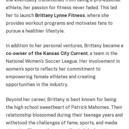
athlete, her passion for fitness never faded. This led
her to launch
Brittany Lynne Fitness
, where she
provides workout programs and motivates fans to
pursue a healthier lifestyle.
In addition to her personal ventures, Brittany became a
co-owner of the Kansas City Current
, a team in the
National Women’s Soccer League. Her involvement in
women’s sports reflects her commitment to
empowering female athletes and creating
opportunities in the industry.
Beyond her career, Brittany is best known for being
the high school sweetheart of Patrick Mahomes. Their
relationship blossomed during their teenage years and
withstood the challenges of fame, sports, and media