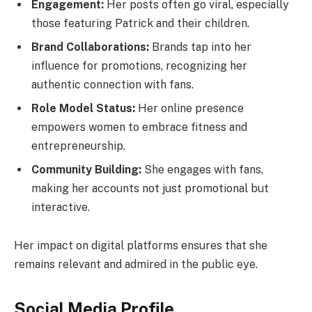
Engagement:
Her posts often go viral, especially
those featuring Patrick and their children.
Brand Collaborations:
Brands tap into her
influence for promotions, recognizing her
authentic connection with fans.
Role Model Status:
Her online presence
empowers women to embrace fitness and
entrepreneurship.
Community Building:
She engages with fans,
making her accounts not just promotional but
interactive.
Her impact on digital platforms ensures that she
remains relevant and admired in the public eye.
Social Media Profile