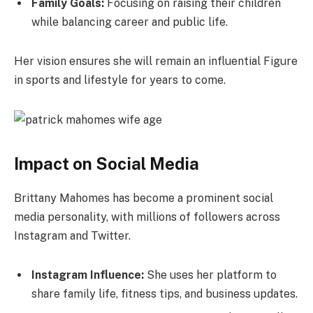
Family Goals:
Focusing on raising their children
while balancing career and public life.
Her vision ensures she will remain an influential Figure
in sports and lifestyle for years to come.
Impact on Social Media
Brittany Mahomes has become a prominent social
media personality, with millions of followers across
Instagram and Twitter.
Instagram Influence:
She uses her platform to
share family life, fitness tips, and business updates.