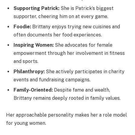
Supporting Patrick:
She is Patrick’s biggest
supporter, cheering him on at every game.
Foodie:
Brittany enjoys trying new cuisines and
often documents her food experiences.
Inspiring Women:
She advocates for female
empowerment through her involvement in fitness
and sports.
Philanthropy:
She actively participates in charity
events and fundraising campaigns.
Family-Oriented:
Despite fame and wealth,
Brittany remains deeply rooted in family values.
Her approachable personality makes her a role model
for young women.