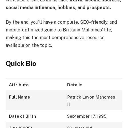
social media influence, hobbies, and prospects.
By the end, you’ll have a complete, SEO-friendly, and
mobile-optimized guide to Brittany Mahomes’ life,
making this the most comprehensive resource
available on the topic.
Quick Bio
Attribute
Details
Full Name
Patrick Lavon Mahomes
II
Date of Birth
September 17, 1995