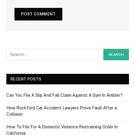
RECENT POSTS
Can You File A Slip And Fall Claim Against A Gym In Ambler?
How Rockford Car Accident Lawyers Prove Fault After a
Collision
How To File For A Domestic Violence Restraining Order In
California