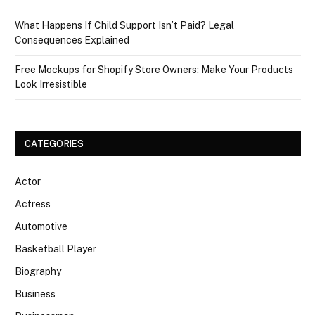
What Happens If Child Support Isn’t Paid? Legal
Consequences Explained
Free Mockups for Shopify Store Owners: Make Your Products
Look Irresistible
CATEGORIES
Actor
Actress
Automotive
Basketball Player
Biography
Business