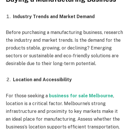
Industry Trends and Market Demand
Before purchasing a manufacturing business, research
the industry and market trends. Is the demand for the
products stable, growing, or declining? Emerging
sectors or sustainable and eco-friendly solutions are
desirable due to their long-term potential.
Location and Accessibility
For those seeking a
business for sale Melbourne
,
location is a critical factor. Melbourne’s strong
infrastructure and proximity to key markets make it
an ideal place for manufacturing. Assess whether the
business’s location supports efficient transportation,