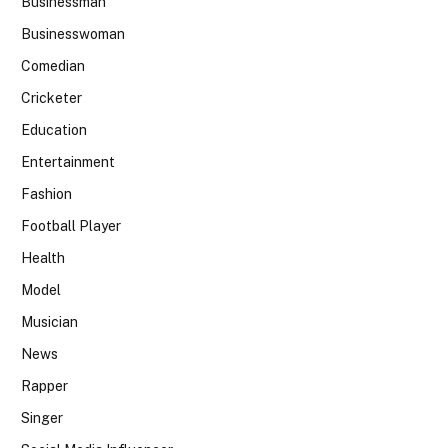
Businessman
Businesswoman
Comedian
Cricketer
Education
Entertainment
Fashion
Football Player
Health
Model
Musician
News
Rapper
Singer