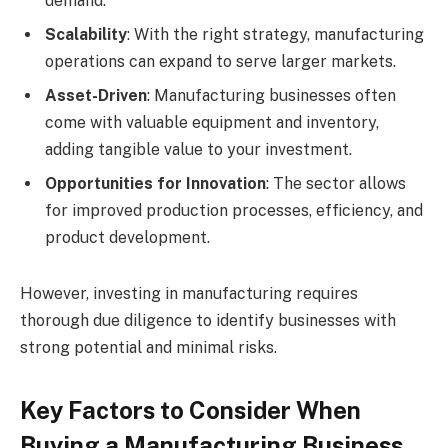
demand.
Scalability
: With the right strategy, manufacturing
operations can expand to serve larger markets.
Asset-Driven
: Manufacturing businesses often
come with valuable equipment and inventory,
adding tangible value to your investment.
Opportunities for Innovation
: The sector allows
for improved production processes, efficiency, and
product development.
However, investing in manufacturing requires
thorough due diligence to identify businesses with
strong potential and minimal risks.
Key Factors to Consider When
Buying a Manufacturing Business