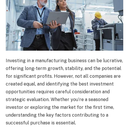
Investing in a manufacturing business can be lucrative,
offering long-term growth, stability, and the potential
for significant profits. However, not all companies are
created equal, and identifying the best investment
opportunities requires careful consideration and
strategic evaluation. Whether you’re a seasoned
investor or exploring the market for the first time,
understanding the key factors contributing to a
successful purchase is essential.