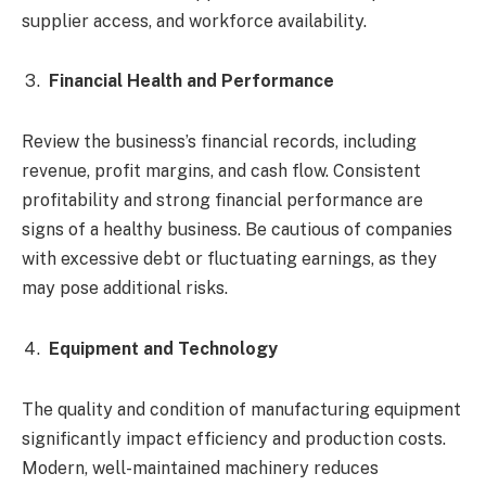
supplier access, and workforce availability.
Financial Health and Performance
Review the business’s financial records, including
revenue, profit margins, and cash flow. Consistent
profitability and strong financial performance are
signs of a healthy business. Be cautious of companies
with excessive debt or fluctuating earnings, as they
may pose additional risks.
Equipment and Technology
The quality and condition of manufacturing equipment
significantly impact efficiency and production costs.
Modern, well-maintained machinery reduces