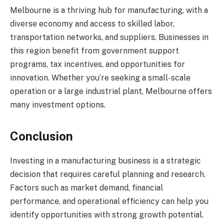
Melbourne is a thriving hub for manufacturing, with a
diverse economy and access to skilled labor,
transportation networks, and suppliers. Businesses in
this region benefit from government support
programs, tax incentives, and opportunities for
innovation. Whether you’re seeking a small-scale
operation or a large industrial plant, Melbourne offers
many investment options.
Conclusion
Investing in a manufacturing business is a strategic
decision that requires careful planning and research.
Factors such as market demand, financial
performance, and operational efficiency can help you
identify opportunities with strong growth potential.