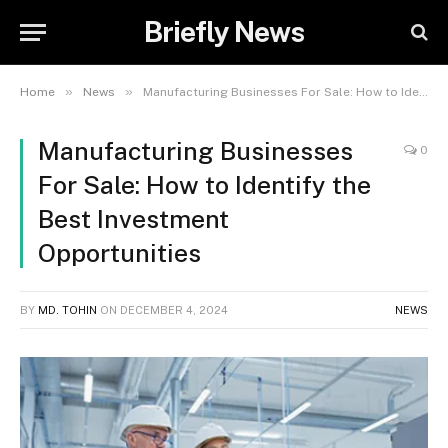
Briefly News
»
»
Home
News
Manufacturing Businesses For Sale: How to Identify the Best Investment Opportunities
Manufacturing Businesses
0
For Sale: How to Identify the
Best Investment
Opportunities
BY
MD. TOHIN
ON
DECEMBER 4, 2024
NEWS