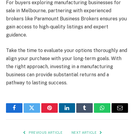
For buyers exploring manufacturing businesses for
sale in Melbourne, partnering with experienced
brokers like Paramount Business Brokers ensures you
gain access to high-quality listings and expert
guidance.
Take the time to evaluate your options thoroughly and
align your purchase with your long-term goals. With
the right approach, investing in a manufacturing
business can provide substantial returns and a
pathway to lasting success.
Facebook
Twitter
Pinterest
LinkedIn
Tumblr
WhatsApp
Email
PREVIOUS ARTICLE
NEXT ARTICLE