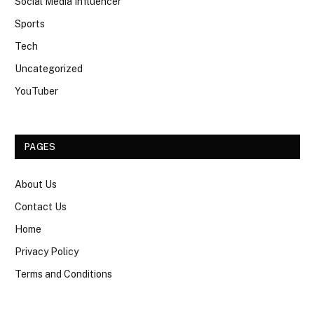
Social Media Influencer
Sports
Tech
Uncategorized
YouTuber
PAGES
About Us
Contact Us
Home
Privacy Policy
Terms and Conditions