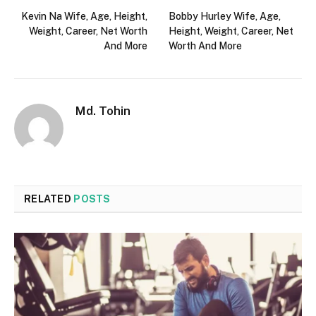
Kevin Na Wife, Age, Height,
Bobby Hurley Wife, Age,
Weight, Career, Net Worth
Height, Weight, Career, Net
And More
Worth And More
Md. Tohin
RELATED
POSTS