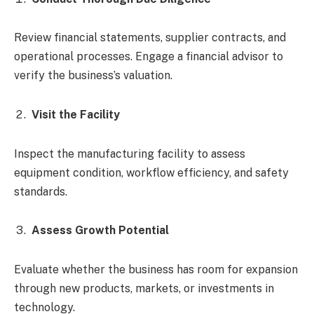
Review financial statements, supplier contracts, and
operational processes. Engage a financial advisor to
verify the business’s valuation.
Visit the Facility
Inspect the manufacturing facility to assess
equipment condition, workflow efficiency, and safety
standards.
Assess Growth Potential
Evaluate whether the business has room for expansion
through new products, markets, or investments in
technology.