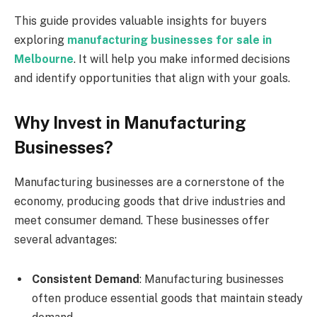
This guide provides valuable insights for buyers
exploring
manufacturing businesses for sale in
Melbourne
. It will help you make informed decisions
and identify opportunities that align with your goals.
Why Invest in Manufacturing
Businesses?
Manufacturing businesses are a cornerstone of the
economy, producing goods that drive industries and
meet consumer demand. These businesses offer
several advantages:
Consistent Demand
: Manufacturing businesses
often produce essential goods that maintain steady