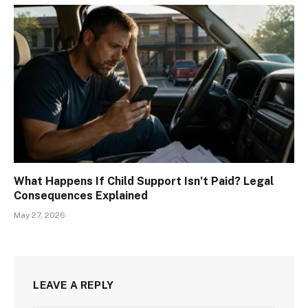
What Happens If Child Support Isn’t Paid? Legal
Consequences Explained
May 27, 2026
LEAVE A REPLY