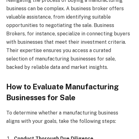
Navigating the process of buying a manufacturing
business can be complex. A business broker offers
valuable assistance, from identifying suitable
opportunities to negotiating the sale. Business
Brokers, for instance, specialize in connecting buyers
with businesses that meet their investment criteria.
Their expertise ensures you access a curated
selection of manufacturing businesses for sale,
backed by reliable data and market insights.
How to Evaluate Manufacturing
Businesses for Sale
To determine whether a manufacturing business
aligns with your goals, take the following steps:
Conduct Thorough Due Diligence