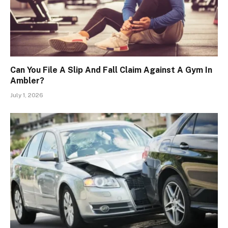
Can You File A Slip And Fall Claim Against A Gym In
Ambler?
July 1, 2026