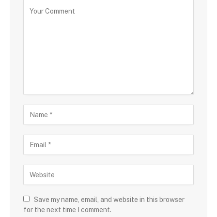
Save my name, email, and website in this browser
for the next time I comment.