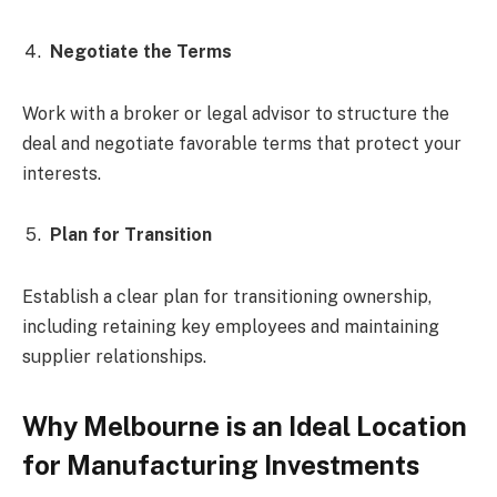
Negotiate the Terms
Work with a broker or legal advisor to structure the
deal and negotiate favorable terms that protect your
interests.
Plan for Transition
Establish a clear plan for transitioning ownership,
including retaining key employees and maintaining
supplier relationships.
Why Melbourne is an Ideal Location
for Manufacturing Investments