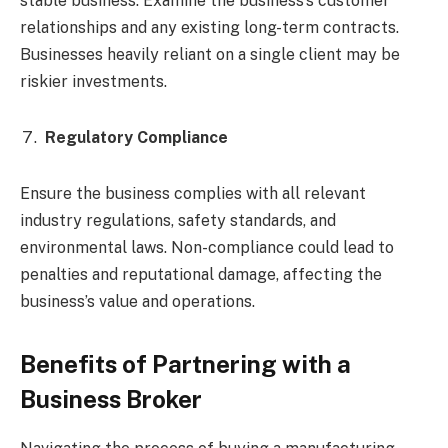
stable business. Examine the business’s customer
relationships and any existing long-term contracts.
Businesses heavily reliant on a single client may be
riskier investments.
Regulatory Compliance
Ensure the business complies with all relevant
industry regulations, safety standards, and
environmental laws. Non-compliance could lead to
penalties and reputational damage, affecting the
business’s value and operations.
Benefits of Partnering with a
Business Broker