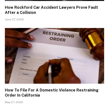
How Rockford Car Accident Lawyers Prove Fault
After a Collision
June 27, 2026
How To File For A Domestic Violence Restraining
Order In California
May 27, 2026