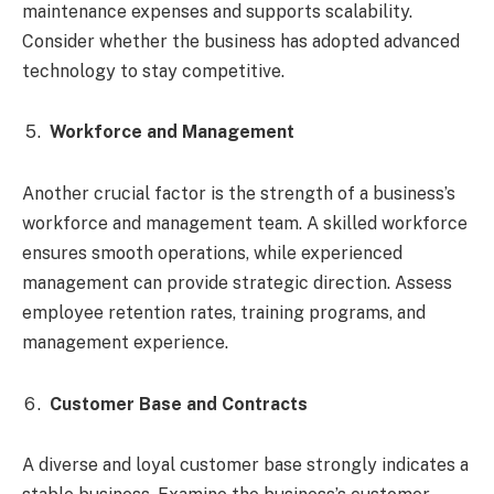
maintenance expenses and supports scalability.
Consider whether the business has adopted advanced
technology to stay competitive.
Workforce and Management
Another crucial factor is the strength of a business’s
workforce and management team. A skilled workforce
ensures smooth operations, while experienced
management can provide strategic direction. Assess
employee retention rates, training programs, and
management experience.
Customer Base and Contracts
A diverse and loyal customer base strongly indicates a