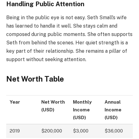
Handling Public Attention
Being in the public eye is not easy. Seth Small’s wife
has learned to handle it well. She stays calm and
composed during public moments. She often supports
Seth from behind the scenes. Her quiet strength is a
key part of their relationship. She remains a pillar of
support without seeking attention.
Net Worth Table
Year
Net Worth
Monthly
Annual
(USD)
Income
Income
(USD)
(USD)
2019
$200,000
$3,000
$36,000