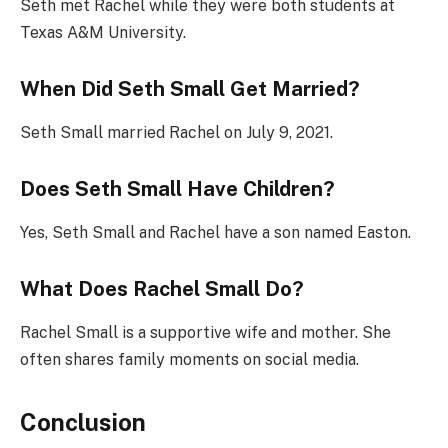
Seth met Rachel while they were both students at
Texas A&M University.
When Did Seth Small Get Married?
Seth Small married Rachel on July 9, 2021.
Does Seth Small Have Children?
Yes, Seth Small and Rachel have a son named Easton.
What Does Rachel Small Do?
Rachel Small is a supportive wife and mother. She
often shares family moments on social media.
Conclusion