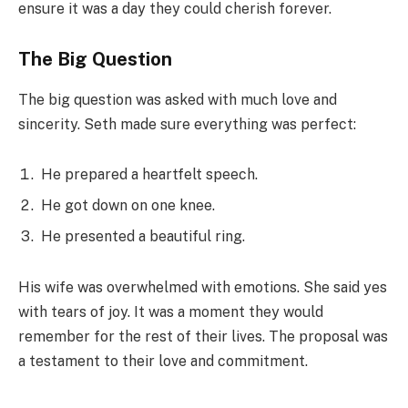
ensure it was a day they could cherish forever.
The Big Question
The big question was asked with much love and
sincerity. Seth made sure everything was perfect:
He prepared a heartfelt speech.
He got down on one knee.
He presented a beautiful ring.
His wife was overwhelmed with emotions. She said yes
with tears of joy. It was a moment they would
remember for the rest of their lives. The proposal was
a testament to their love and commitment.