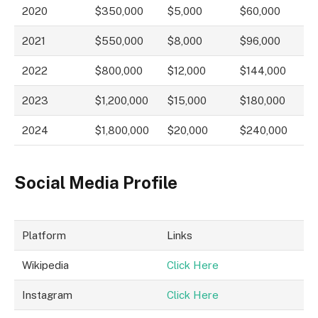
2020
$350,000
$5,000
$60,000
2021
$550,000
$8,000
$96,000
2022
$800,000
$12,000
$144,000
2023
$1,200,000
$15,000
$180,000
2024
$1,800,000
$20,000
$240,000
Social Media Profile
Platform
Links
Wikipedia
Click Here
Instagram
Click Here