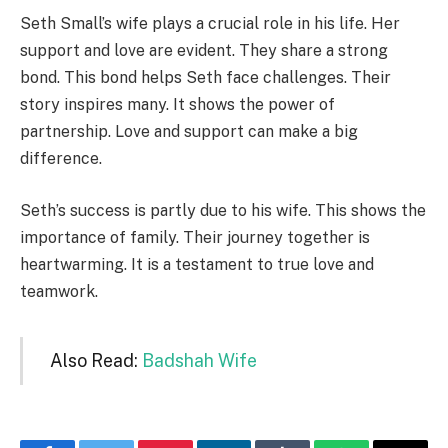
Seth Small’s wife plays a crucial role in his life. Her
support and love are evident. They share a strong
bond. This bond helps Seth face challenges. Their
story inspires many. It shows the power of
partnership. Love and support can make a big
difference.
Seth’s success is partly due to his wife. This shows the
importance of family. Their journey together is
heartwarming. It is a testament to true love and
teamwork.
Also Read:
Badshah Wife