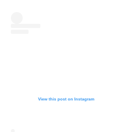
View this post on Instagram