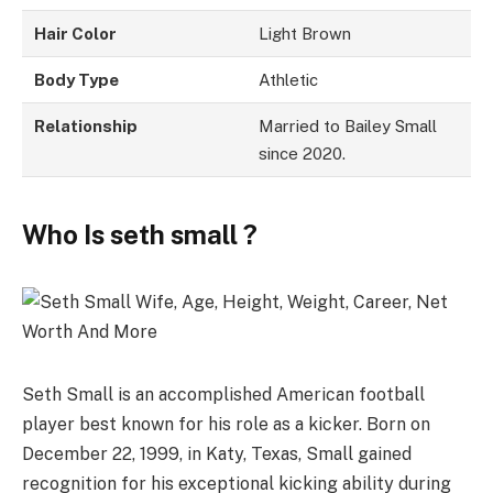
Hair Color
Light Brown
Body Type
Athletic
Relationship
Married to Bailey Small
since 2020.
Who Is seth small ?
Seth Small is an accomplished American football
player best known for his role as a kicker. Born on
December 22, 1999, in Katy, Texas, Small gained
recognition for his exceptional kicking ability during