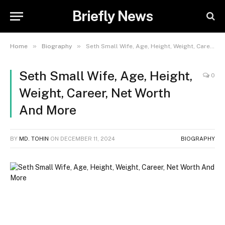
Briefly News
»
»
Home
Biography
Seth Small Wife, Age, Height, Weight, Career, Net Worth And More
Seth Small Wife, Age, Height,
0
Weight, Career, Net Worth
And More
BY
MD. TOHIN
ON
DECEMBER 11, 2024
BIOGRAPHY