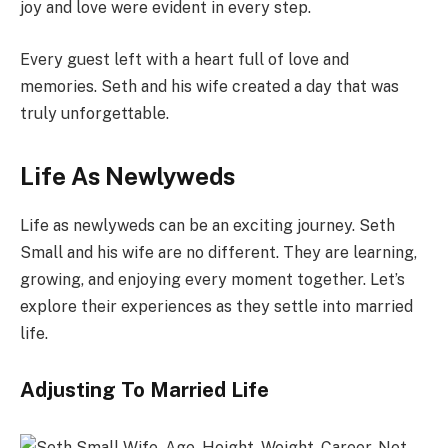
joy and love were evident in every step.
Every guest left with a heart full of love and
memories. Seth and his wife created a day that was
truly unforgettable.
Life As Newlyweds
Life as newlyweds can be an exciting journey. Seth
Small and his wife are no different. They are learning,
growing, and enjoying every moment together. Let’s
explore their experiences as they settle into married
life.
Adjusting To Married Life