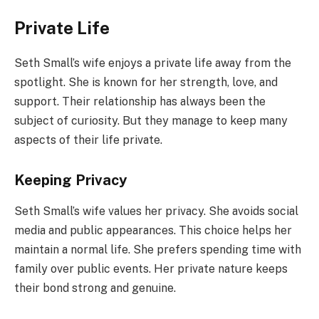
Private Life
Seth Small’s wife enjoys a private life away from the
spotlight. She is known for her strength, love, and
support. Their relationship has always been the
subject of curiosity. But they manage to keep many
aspects of their life private.
Keeping Privacy
Seth Small’s wife values her privacy. She avoids social
media and public appearances. This choice helps her
maintain a normal life. She prefers spending time with
family over public events. Her private nature keeps
their bond strong and genuine.