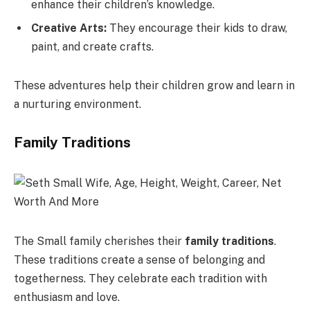
enhance their children’s knowledge.
Creative Arts:
They encourage their kids to draw,
paint, and create crafts.
These adventures help their children grow and learn in
a nurturing environment.
Family Traditions
The Small family cherishes their
family traditions
.
These traditions create a sense of belonging and
togetherness. They celebrate each tradition with
enthusiasm and love.