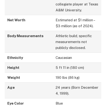
collegiate player at Texas
A&M University.
Net Worth
Estimated at $1 million –
$3 million (as of 2024).
Body Measurements
Athletic build, specific
measurements not
publicly disclosed.
Ethnicity
Caucasian
Height
5 ft 11 in (180 cm)
Weight
190 lbs (86 kg)
Age
24 years (Born December
4, 1999).
Eye Color
Blue