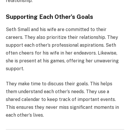
relationship.
Supporting Each Other’s Goals
Seth Small and his wife are committed to their
careers. They also prioritize their relationship. They
support each other’s professional aspirations. Seth
often cheers for his wife in her endeavors. Likewise,
she is present at his games, offering her unwavering
support.
They make time to discuss their goals. This helps
them understand each other’s needs. They use a
shared calendar to keep track of important events.
This ensures they never miss significant moments in
each other’s lives.