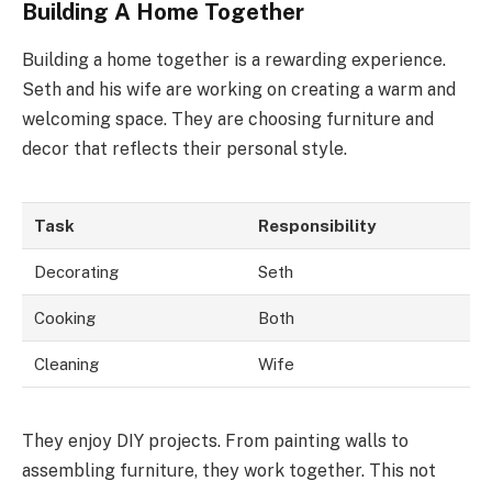
Building A Home Together
Building a home together is a rewarding experience.
Seth and his wife are working on creating a warm and
welcoming space. They are choosing furniture and
decor that reflects their personal style.
Task
Responsibility
Decorating
Seth
Cooking
Both
Cleaning
Wife
They enjoy DIY projects. From painting walls to
assembling furniture, they work together. This not