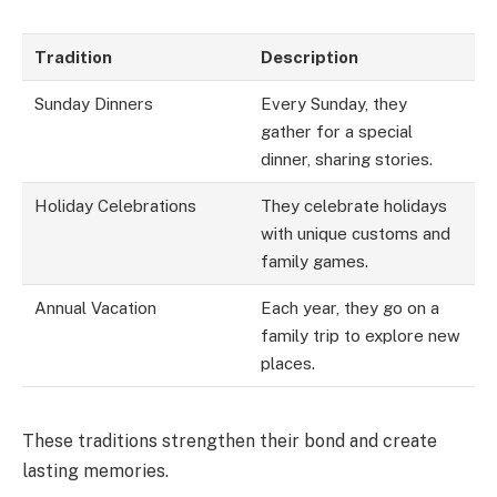
Tradition
Description
Sunday Dinners
Every Sunday, they
gather for a special
dinner, sharing stories.
Holiday Celebrations
They celebrate holidays
with unique customs and
family games.
Annual Vacation
Each year, they go on a
family trip to explore new
places.
These traditions strengthen their bond and create
lasting memories.