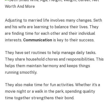
Adjusting to married life involves many changes. Seth
and his wife are learning to balance their lives. They
are finding time for each other and their individual
interests.
Communication
is key to their success.
They have set routines to help manage daily tasks.
They share household chores and responsibilities. This
helps them maintain harmony and keeps things
running smoothly.
They also make time for fun activities. Whether it’s a
movie night or a walk in the park, spending quality
time together strengthens their bond.