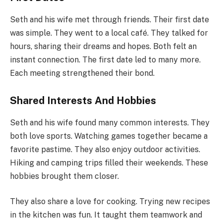
Seth and his wife met through friends. Their first date
was simple. They went to a local café. They talked for
hours, sharing their dreams and hopes. Both felt an
instant connection. The first date led to many more.
Each meeting strengthened their bond.
Shared Interests And Hobbies
Seth and his wife found many common interests. They
both love sports. Watching games together became a
favorite pastime. They also enjoy outdoor activities.
Hiking and camping trips filled their weekends. These
hobbies brought them closer.
They also share a love for cooking. Trying new recipes
in the kitchen was fun. It taught them teamwork and