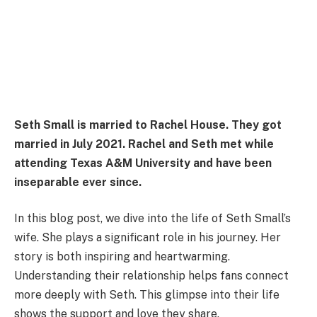
Seth Small is married to Rachel House. They got
married in July 2021. Rachel and Seth met while
attending Texas A&M University and have been
inseparable ever since.
In this blog post, we dive into the life of Seth Small’s
wife. She plays a significant role in his journey. Her
story is both inspiring and heartwarming.
Understanding their relationship helps fans connect
more deeply with Seth. This glimpse into their life
shows the support and love they share.