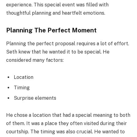
experience. This special event was filled with
thoughtful planning and heartfelt emotions.
Planning The Perfect Moment
Planning the perfect proposal requires a lot of effort.
Seth knew that he wanted it to be special. He
considered many factors:
Location
Timing
Surprise elements
He chose a location that had a special meaning to both
of them. It was a place they often visited during their
courtship. The timing was also crucial. He wanted to