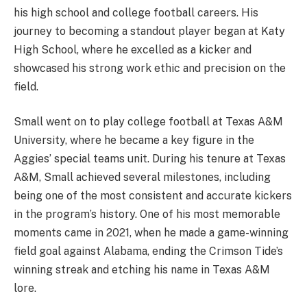
his high school and college football careers. His
journey to becoming a standout player began at Katy
High School, where he excelled as a kicker and
showcased his strong work ethic and precision on the
field.
Small went on to play college football at Texas A&M
University, where he became a key figure in the
Aggies’ special teams unit. During his tenure at Texas
A&M, Small achieved several milestones, including
being one of the most consistent and accurate kickers
in the program’s history. One of his most memorable
moments came in 2021, when he made a game-winning
field goal against Alabama, ending the Crimson Tide’s
winning streak and etching his name in Texas A&M
lore.