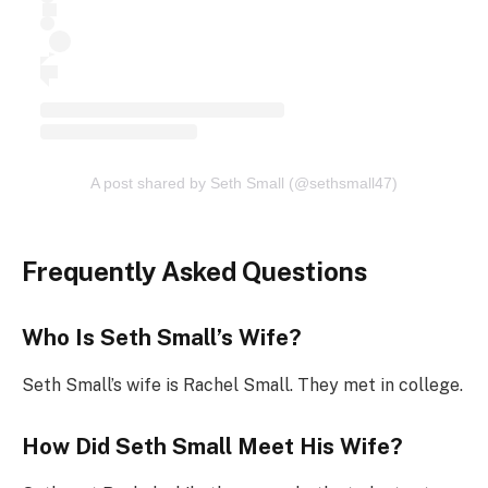
A post shared by Seth Small (@sethsmall47)
Frequently Asked Questions
Who Is Seth Small’s Wife?
Seth Small’s wife is Rachel Small. They met in college.
How Did Seth Small Meet His Wife?