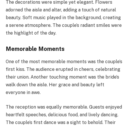
The decorations were simple yet elegant. Flowers
adorned the aisle and altar, adding a touch of natural
beauty. Soft music played in the background, creating
a serene atmosphere. The couple’s radiant smiles were
the highlight of the day.
Memorable Moments
One of the most memorable moments was the couple’s
first kiss. The audience erupted in cheers, celebrating
their union. Another touching moment was the bride’s
walk down the aisle. Her grace and beauty left
everyone in awe.
The reception was equally memorable. Guests enjoyed
heartfelt speeches, delicious food, and lively dancing.
The couple’s first dance was a sight to behold. Their