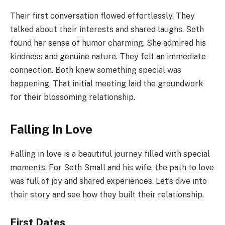
Their first conversation flowed effortlessly. They
talked about their interests and shared laughs. Seth
found her sense of humor charming. She admired his
kindness and genuine nature. They felt an immediate
connection. Both knew something special was
happening. That initial meeting laid the groundwork
for their blossoming relationship.
Falling In Love
Falling in love is a beautiful journey filled with special
moments. For Seth Small and his wife, the path to love
was full of joy and shared experiences. Let’s dive into
their story and see how they built their relationship.
First Dates