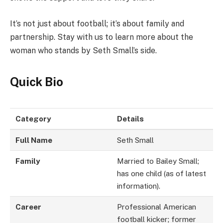
It’s not just about football; it’s about family and
partnership. Stay with us to learn more about the
woman who stands by Seth Small’s side.
Quick Bio
Category
Details
Full Name
Seth Small
Family
Married to Bailey Small;
has one child (as of latest
information).
Career
Professional American
football kicker; former