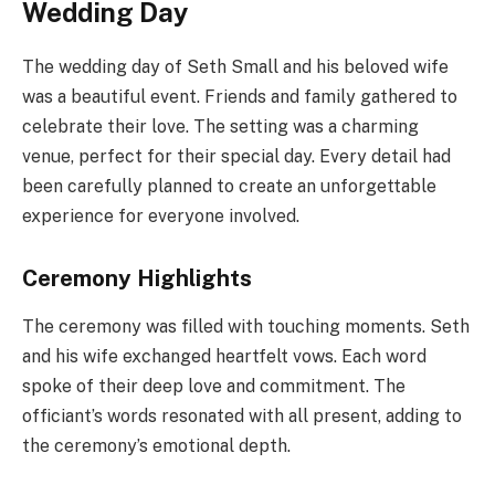
Wedding Day
The wedding day of Seth Small and his beloved wife
was a beautiful event. Friends and family gathered to
celebrate their love. The setting was a charming
venue, perfect for their special day. Every detail had
been carefully planned to create an unforgettable
experience for everyone involved.
Ceremony Highlights
The ceremony was filled with touching moments. Seth
and his wife exchanged heartfelt vows. Each word
spoke of their deep love and commitment. The
officiant’s words resonated with all present, adding to
the ceremony’s emotional depth.