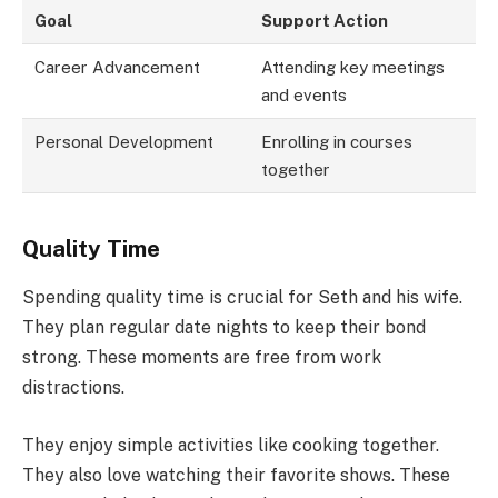
Goal
Support Action
Career Advancement
Attending key meetings
and events
Personal Development
Enrolling in courses
together
Quality Time
Spending quality time is crucial for Seth and his wife.
They plan regular date nights to keep their bond
strong. These moments are free from work
distractions.
They enjoy simple activities like cooking together.
They also love watching their favorite shows. These