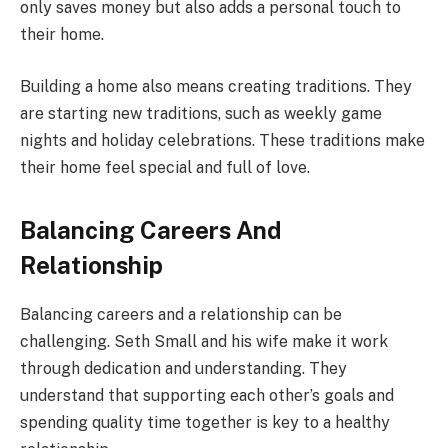
only saves money but also adds a personal touch to
their home.
Building a home also means creating traditions. They
are starting new traditions, such as weekly game
nights and holiday celebrations. These traditions make
their home feel special and full of love.
Balancing Careers And
Relationship
Balancing careers and a relationship can be
challenging. Seth Small and his wife make it work
through dedication and understanding. They
understand that supporting each other’s goals and
spending quality time together is key to a healthy