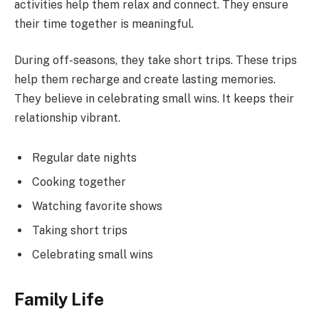
activities help them relax and connect. They ensure
their time together is meaningful.
During off-seasons, they take short trips. These trips
help them recharge and create lasting memories.
They believe in celebrating small wins. It keeps their
relationship vibrant.
Regular date nights
Cooking together
Watching favorite shows
Taking short trips
Celebrating small wins
Family Life