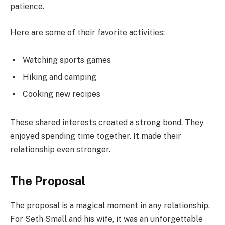
patience.
Here are some of their favorite activities:
Watching sports games
Hiking and camping
Cooking new recipes
These shared interests created a strong bond. They
enjoyed spending time together. It made their
relationship even stronger.
The Proposal
The proposal is a magical moment in any relationship.
For Seth Small and his wife, it was an unforgettable