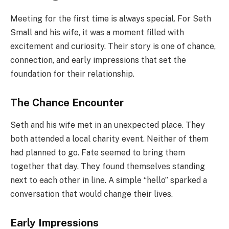
Meeting for the first time is always special. For Seth
Small and his wife, it was a moment filled with
excitement and curiosity. Their story is one of chance,
connection, and early impressions that set the
foundation for their relationship.
The Chance Encounter
Seth and his wife met in an unexpected place. They
both attended a local charity event. Neither of them
had planned to go. Fate seemed to bring them
together that day. They found themselves standing
next to each other in line. A simple “hello” sparked a
conversation that would change their lives.
Early Impressions