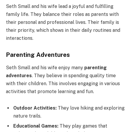
Seth Small and his wife lead a joyful and fulfilling
family life. They balance their roles as parents with
their personal and professional lives. Their family is
their priority, which shows in their daily routines and
interactions.
Parenting Adventures
Seth Small and his wife enjoy many
parenting
adventures
. They believe in spending quality time
with their children. This involves engaging in various
activities that promote learning and fun.
Outdoor Activities:
They love hiking and exploring
nature trails.
Educational Games:
They play games that