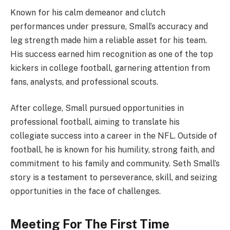
Known for his calm demeanor and clutch
performances under pressure, Small’s accuracy and
leg strength made him a reliable asset for his team.
His success earned him recognition as one of the top
kickers in college football, garnering attention from
fans, analysts, and professional scouts.
After college, Small pursued opportunities in
professional football, aiming to translate his
collegiate success into a career in the NFL. Outside of
football, he is known for his humility, strong faith, and
commitment to his family and community. Seth Small’s
story is a testament to perseverance, skill, and seizing
opportunities in the face of challenges.
Meeting For The First Time