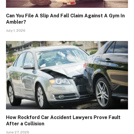
Can You File A Slip And Fall Claim Against A Gym In
Ambler?
July 1, 2026
How Rockford Car Accident Lawyers Prove Fault
After a Collision
June 27, 2026