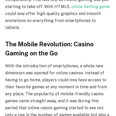
starting to take off. With HTML5,
online betting game
could now offer high-quality graphics and smooth
animations on everything from smartphones to
tablets.
The Mobile Revolution: Casino
Gaming on the Go
With the introduction of smartphones, a whole new
dimension was opened for online casinos. Instead of
having to go home, players could now have access to
their favorite games at any moment in time and from
any place. The popularity of mobile-friendly casino
games came straight away, and it was during this
period that online casino gaming started to see not
only a rise in the number of games available but also a