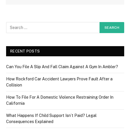
RECENT POSTS
Can You File A Slip And Fall Claim Against A Gym In Ambler?
How Rockford Car Accident Lawyers Prove Fault After a
Collision
How To File For A Domestic Violence Restraining Order In
California
What Happens If Child Support Isn’t Paid? Legal
Consequences Explained