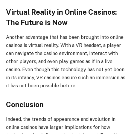
Virtual Reality in Online Casinos:
The Future is Now
Another advantage that has been brought into online
casinos is virtual reality. With a VR headset, a player
can navigate the casino environment, interact with
other players, and even play games as if in a live
casino. Even though this technology has not yet been
in its infancy, VR casinos ensure such an immersion as
it has not been possible before.
Conclusion
Indeed, the trends of appearance and evolution in
online casinos have larger implications for how