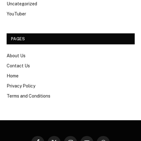
Uncategorized
YouTuber
PAGES
About Us
Contact Us
Home
Privacy Policy
Terms and Conditions