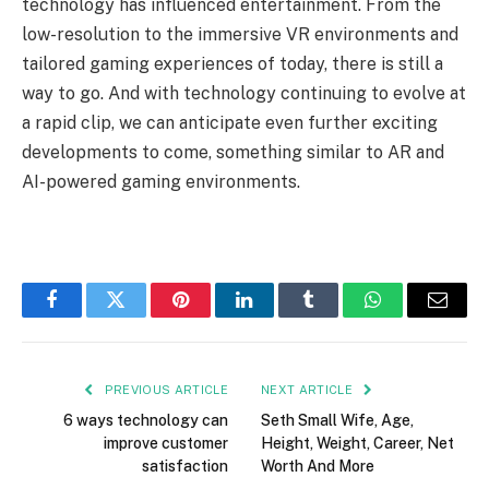
technology has influenced entertainment. From the
low-resolution to the immersive VR environments and
tailored gaming experiences of today, there is still a
way to go. And with technology continuing to evolve at
a rapid clip, we can anticipate even further exciting
developments to come, something similar to AR and
AI-powered gaming environments.
Facebook
Twitter
Pinterest
LinkedIn
Tumblr
WhatsApp
Email
PREVIOUS ARTICLE
NEXT ARTICLE
6 ways technology can
Seth Small Wife, Age,
improve customer
Height, Weight, Career, Net
satisfaction
Worth And More