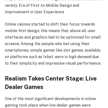
variety. Era of First-to-Mobile Design and
Improvement in User Experience
Online casinos started to shift their focus towards
mobile-first design; this means that, above all, user
interfaces and graphics had to be optimized for small
screens. Among the people who bet using their
smartphones, simple games like slot games, available
on platforms such as 1xbet, were in high demand due
to their simplicity and impressive visual performance.
Realism Takes Center Stage: Live
Dealer Games
One of the most significant developments in online
gaming took place when live dealer games were