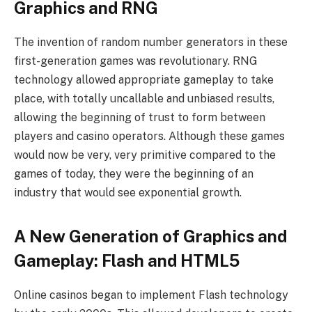
Graphics and RNG
The invention of random number generators in these
first-generation games was revolutionary. RNG
technology allowed appropriate gameplay to take
place, with totally uncallable and unbiased results,
allowing the beginning of trust to form between
players and casino operators. Although these games
would now be very, very primitive compared to the
games of today, they were the beginning of an
industry that would see exponential growth.
A New Generation of Graphics and
Gameplay: Flash and HTML5
Online casinos began to implement Flash technology