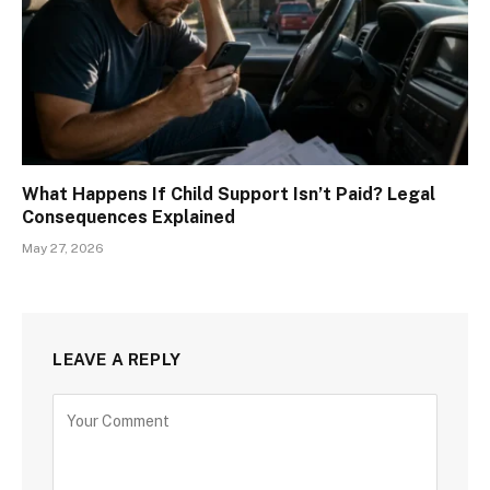
What Happens If Child Support Isn’t Paid? Legal
Consequences Explained
May 27, 2026
LEAVE A REPLY