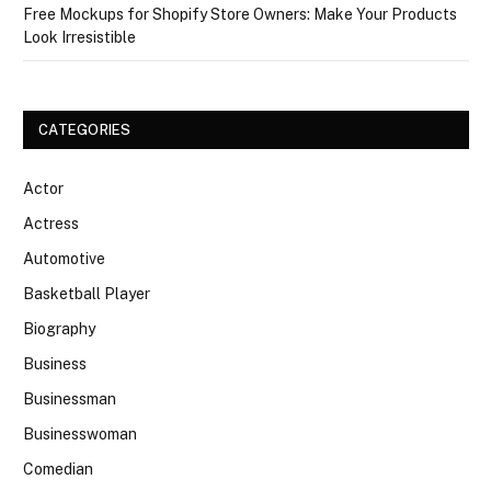
Free Mockups for Shopify Store Owners: Make Your Products
Look Irresistible
CATEGORIES
Actor
Actress
Automotive
Basketball Player
Biography
Business
Businessman
Businesswoman
Comedian