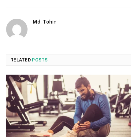
Md. Tohin
RELATED
POSTS