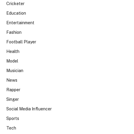
Cricketer
Education
Entertainment
Fashion
Football Player
Health
Model
Musician
News
Rapper
Singer
Social Media Influencer
Sports
Tech