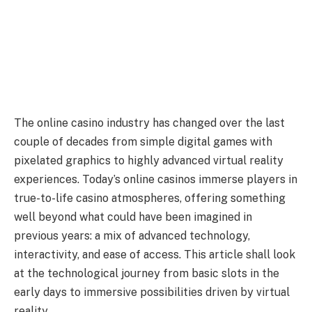
The online casino industry has changed over the last
couple of decades from simple digital games with
pixelated graphics to highly advanced virtual reality
experiences. Today’s online casinos immerse players in
true-to-life casino atmospheres, offering something
well beyond what could have been imagined in
previous years: a mix of advanced technology,
interactivity, and ease of access. This article shall look
at the technological journey from basic slots in the
early days to immersive possibilities driven by virtual
reality.