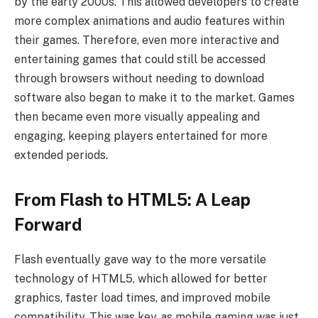
by the early 2000s. This allowed developers to create
more complex animations and audio features within
their games. Therefore, even more interactive and
entertaining games that could still be accessed
through browsers without needing to download
software also began to make it to the market. Games
then became even more visually appealing and
engaging, keeping players entertained for more
extended periods.
From Flash to HTML5: A Leap
Forward
Flash eventually gave way to the more versatile
technology of HTML5, which allowed for better
graphics, faster load times, and improved mobile
compatibility. This was key, as mobile gaming was just