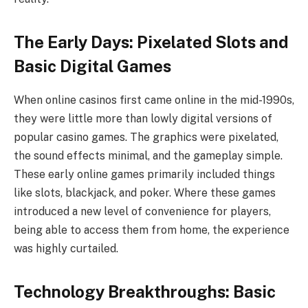
The Early Days: Pixelated Slots and
Basic Digital Games
When online casinos first came online in the mid-1990s,
they were little more than lowly digital versions of
popular casino games. The graphics were pixelated,
the sound effects minimal, and the gameplay simple.
These early online games primarily included things
like slots, blackjack, and poker. Where these games
introduced a new level of convenience for players,
being able to access them from home, the experience
was highly curtailed.
Technology Breakthroughs: Basic