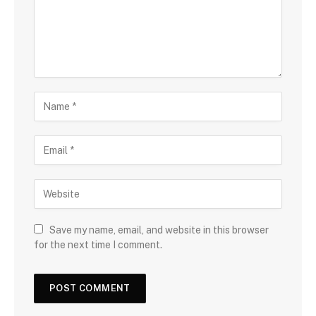
Save my name, email, and website in this browser
for the next time I comment.