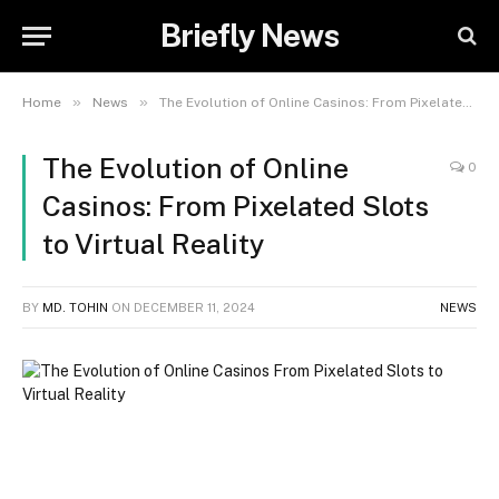
Briefly News
»
»
Home
News
The Evolution of Online Casinos: From Pixelated Slots to Virtual Reality
The Evolution of Online
0
Casinos: From Pixelated Slots
to Virtual Reality
BY
MD. TOHIN
ON
DECEMBER 11, 2024
NEWS