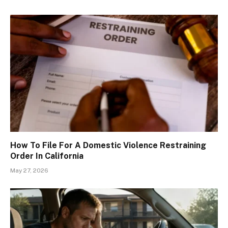
How To File For A Domestic Violence Restraining
Order In California
May 27, 2026