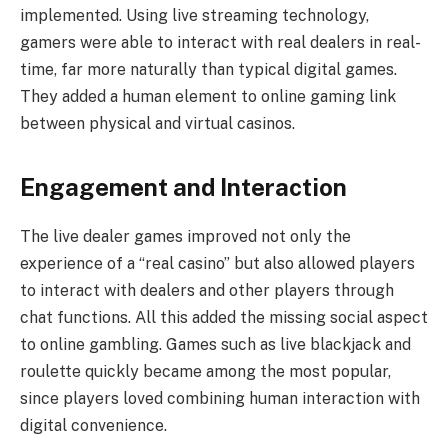
implemented. Using live streaming technology,
gamers were able to interact with real dealers in real-
time, far more naturally than typical digital games.
They added a human element to online gaming link
between physical and virtual casinos.
Engagement and Interaction
The live dealer games improved not only the
experience of a “real casino” but also allowed players
to interact with dealers and other players through
chat functions. All this added the missing social aspect
to online gambling. Games such as live blackjack and
roulette quickly became among the most popular,
since players loved combining human interaction with
digital convenience.