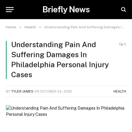
Briefly News
»
»
Home
Health
Understanding Pain And Suffering Damages In Philadelphia Personal Injury Cases
Understanding Pain And
0
Suffering Damages In
Philadelphia Personal Injury
Cases
BY
TYLER JAMES
ON
OCTOBER 24, 2025
HEALTH