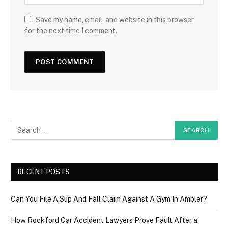
Save my name, email, and website in this browser
for the next time I comment.
RECENT POSTS
Can You File A Slip And Fall Claim Against A Gym In Ambler?
How Rockford Car Accident Lawyers Prove Fault After a