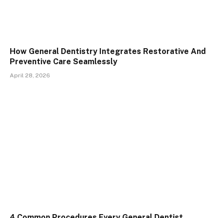
How General Dentistry Integrates Restorative And
Preventive Care Seamlessly
April 28, 2026
4 Common Procedures Every General Dentist