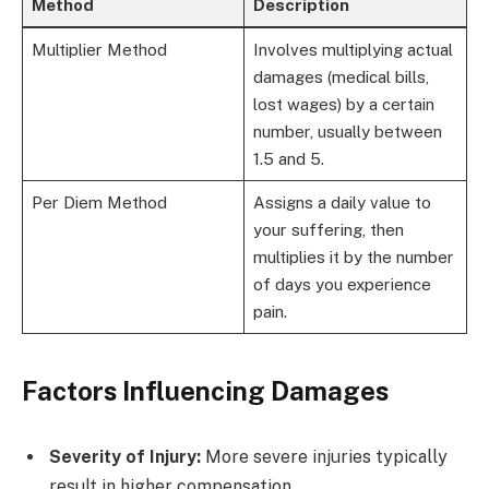
Method
Description
Multiplier Method
Involves multiplying actual
damages (medical bills,
lost wages) by a certain
number, usually between
1.5 and 5.
Per Diem Method
Assigns a daily value to
your suffering, then
multiplies it by the number
of days you experience
pain.
Factors Influencing Damages
Severity of Injury:
More severe injuries typically
result in higher compensation.