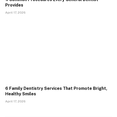
Provides
April 17, 2026
6 Family Dentistry Services That Promote Bright,
Healthy Smiles
April 17, 2026