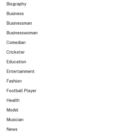
Biography
Business
Businessman
Businesswoman
Comedian
Cricketer
Education
Entertainment
Fashion
Football Player
Health
Model
Musician
News