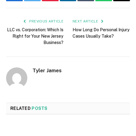
Facebook
Twitter
Pinterest
LinkedIn
Tumblr
WhatsApp
Email
PREVIOUS ARTICLE
NEXT ARTICLE
LLC vs. Corporation: Which Is
How Long Do Personal Injury
Right for Your New Jersey
Cases Usually Take?
Business?
Tyler James
RELATED
POSTS