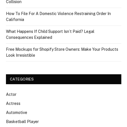
Collision
How To File For A Domestic Violence Restraining Order In
California
What Happens If Child Support Isn’t Paid? Legal
Consequences Explained
Free Mockups for Shopify Store Owners: Make Your Products
Look Irresistible
CATEGORIES
Actor
Actress
Automotive
Basketball Player