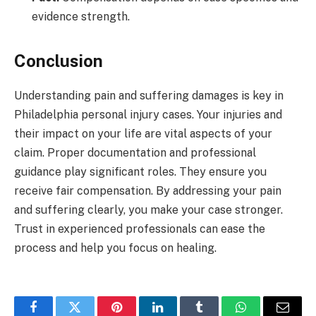
evidence strength.
Conclusion
Understanding pain and suffering damages is key in
Philadelphia personal injury cases. Your injuries and
their impact on your life are vital aspects of your
claim. Proper documentation and professional
guidance play significant roles. They ensure you
receive fair compensation. By addressing your pain
and suffering clearly, you make your case stronger.
Trust in experienced professionals can ease the
process and help you focus on healing.