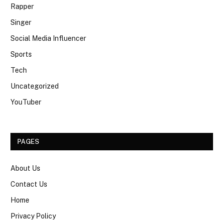
Rapper
Singer
Social Media Influencer
Sports
Tech
Uncategorized
YouTuber
PAGES
About Us
Contact Us
Home
Privacy Policy