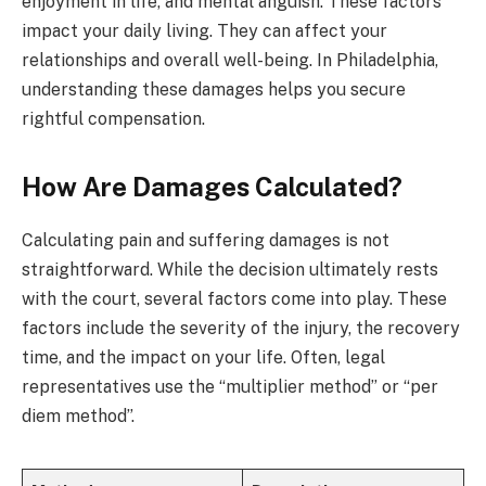
enjoyment in life, and mental anguish. These factors
impact your daily living. They can affect your
relationships and overall well-being. In Philadelphia,
understanding these damages helps you secure
rightful compensation.
How Are Damages Calculated?
Calculating pain and suffering damages is not
straightforward. While the decision ultimately rests
with the court, several factors come into play. These
factors include the severity of the injury, the recovery
time, and the impact on your life. Often, legal
representatives use the “multiplier method” or “per
diem method”.