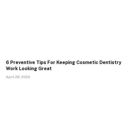
6 Preventive Tips For Keeping Cosmetic Dentistry
Work Looking Great
April 28, 2026