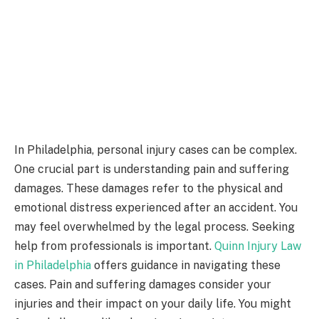
In Philadelphia, personal injury cases can be complex.
One crucial part is understanding pain and suffering
damages. These damages refer to the physical and
emotional distress experienced after an accident. You
may feel overwhelmed by the legal process. Seeking
help from professionals is important.
Quinn Injury Law
in Philadelphia
offers guidance in navigating these
cases. Pain and suffering damages consider your
injuries and their impact on your daily life. You might