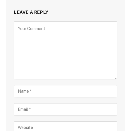
LEAVE A REPLY