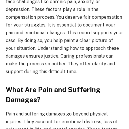
face challenges like chronic pain, anxiety, or
depression. These factors play a role in the
compensation process. You deserve fair compensation
for your struggles. It is essential to document your
pain and emotional changes. This record supports your
case. By doing so, you help paint a clear picture of
your situation. Understanding how to approach these
damages ensures justice. Caring professionals can
make the process smoother. They offer clarity and
support during this difficult time.
What Are Pain and Suffering
Damages?
Pain and suffering damages go beyond physical
injuries. They account for emotional distress, loss of