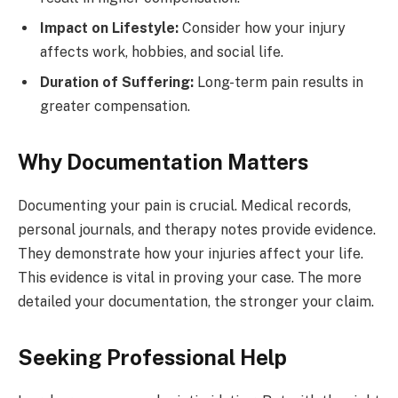
Impact on Lifestyle:
Consider how your injury
affects work, hobbies, and social life.
Duration of Suffering:
Long-term pain results in
greater compensation.
Why Documentation Matters
Documenting your pain is crucial. Medical records,
personal journals, and therapy notes provide evidence.
They demonstrate how your injuries affect your life.
This evidence is vital in proving your case. The more
detailed your documentation, the stronger your claim.
Seeking Professional Help