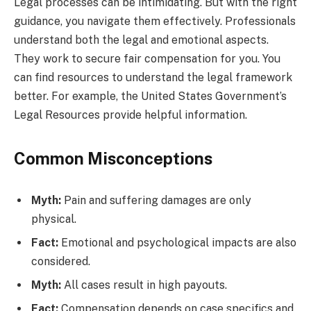
Legal processes can be intimidating. But with the right
guidance, you navigate them effectively. Professionals
understand both the legal and emotional aspects.
They work to secure fair compensation for you. You
can find resources to understand the legal framework
better. For example, the United States Government’s
Legal Resources provide helpful information.
Common Misconceptions
Myth:
Pain and suffering damages are only
physical.
Fact:
Emotional and psychological impacts are also
considered.
Myth:
All cases result in high payouts.
Fact:
Compensation depends on case specifics and