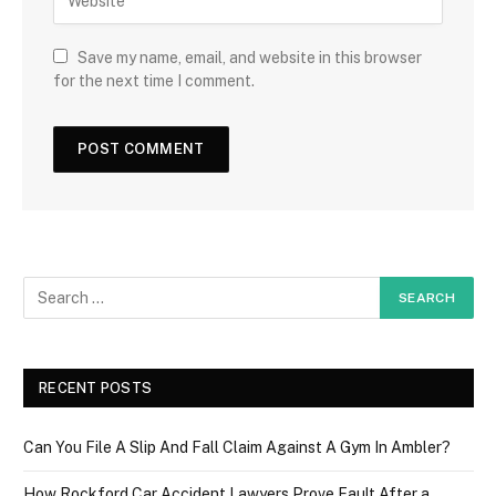
Save my name, email, and website in this browser
for the next time I comment.
RECENT POSTS
Can You File A Slip And Fall Claim Against A Gym In Ambler?
How Rockford Car Accident Lawyers Prove Fault After a