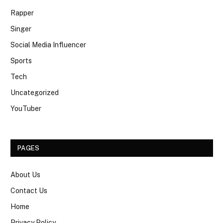
Rapper
Singer
Social Media Influencer
Sports
Tech
Uncategorized
YouTuber
PAGES
About Us
Contact Us
Home
Privacy Policy