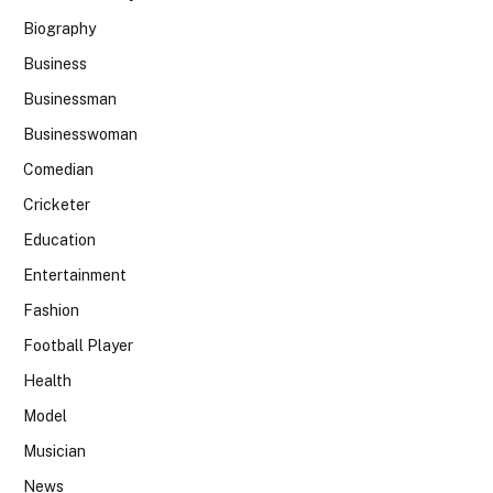
Biography
Business
Businessman
Businesswoman
Comedian
Cricketer
Education
Entertainment
Fashion
Football Player
Health
Model
Musician
News