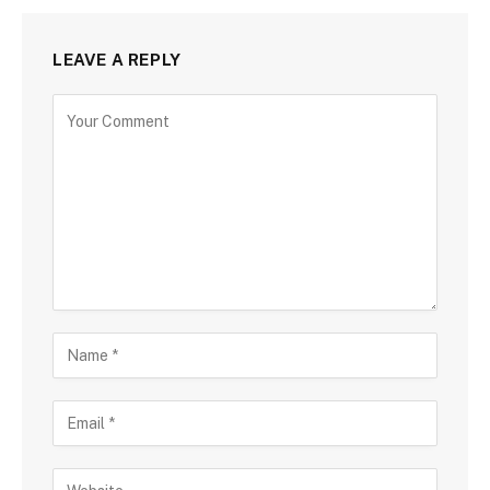
LEAVE A REPLY