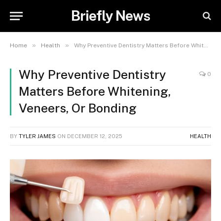
Briefly News
»
»
Home
Health
Why Preventive Dentistry Matters Before Whitening, Veneers, Or Bonding
Why Preventive Dentistry
0
Matters Before Whitening,
Veneers, Or Bonding
BY
TYLER JAMES
ON
DECEMBER 12, 2025
HEALTH