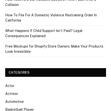
Collision
How To File For A Domestic Violence Restraining Order In
California
What Happens If Child Support Isn’t Paid? Legal
Consequences Explained
Free Mockups for Shopify Store Owners: Make Your Products
Look Irresistible
CATEGORIES
Actor
Actress
Automotive
Basketball Player