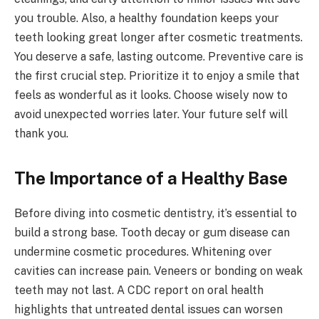
you trouble. Also, a healthy foundation keeps your
teeth looking great longer after cosmetic treatments.
You deserve a safe, lasting outcome. Preventive care is
the first crucial step. Prioritize it to enjoy a smile that
feels as wonderful as it looks. Choose wisely now to
avoid unexpected worries later. Your future self will
thank you.
The Importance of a Healthy Base
Before diving into cosmetic dentistry, it’s essential to
build a strong base. Tooth decay or gum disease can
undermine cosmetic procedures. Whitening over
cavities can increase pain. Veneers or bonding on weak
teeth may not last. A CDC report on oral health
highlights that untreated dental issues can worsen