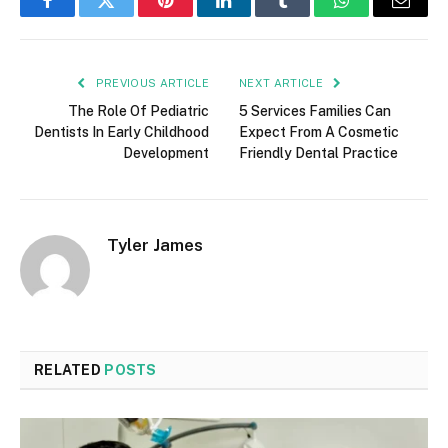
Facebook
Twitter
Pinterest
LinkedIn
Tumblr
WhatsApp
Email
PREVIOUS ARTICLE
NEXT ARTICLE
The Role Of Pediatric
5 Services Families Can
Dentists In Early Childhood
Expect From A Cosmetic
Development
Friendly Dental Practice
Tyler James
RELATED
POSTS