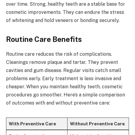
over time. Strong, healthy teeth are a stable base for
cosmetic improvements. They can endure the stress
of whitening and hold veneers or bonding securely.
Routine Care Benefits
Routine care reduces the risk of complications.
Cleanings remove plaque and tartar. They prevent
cavities and gum disease. Regular visits catch small
problems early. Early treatment is less invasive and
cheaper. When you maintain healthy teeth, cosmetic
procedures go smoother. Here’s a simple comparison
of outcomes with and without preventive care:
With Preventive Care
Without Preventive Care