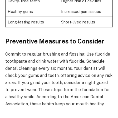
Cavity-free teeth
Higher risk of cavities
Healthy gums
Increased gum issues
Long-lasting results
Short-lived results
Preventive Measures to Consider
Commit to regular brushing and flossing. Use fluoride
toothpaste and drink water with fluoride. Schedule
dental cleanings every six months. Your dentist will
check your gums and teeth, offering advice on any risk
areas. If you grind your teeth, consider a night guard
to prevent wear. These steps form the foundation for
a healthy smile. According to the American Dental
Association, these habits keep your mouth healthy.