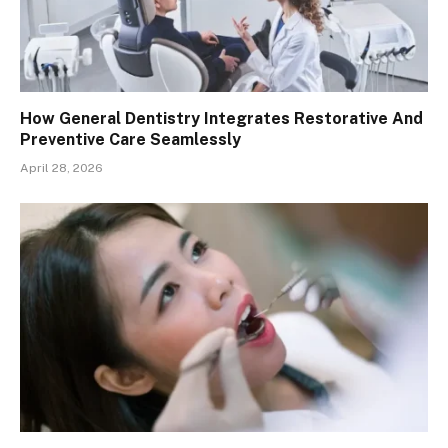
How General Dentistry Integrates Restorative And
Preventive Care Seamlessly
April 28, 2026