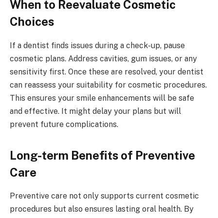
When to Reevaluate Cosmetic
Choices
If a dentist finds issues during a check-up, pause
cosmetic plans. Address cavities, gum issues, or any
sensitivity first. Once these are resolved, your dentist
can reassess your suitability for cosmetic procedures.
This ensures your smile enhancements will be safe
and effective. It might delay your plans but will
prevent future complications.
Long-term Benefits of Preventive
Care
Preventive care not only supports current cosmetic
procedures but also ensures lasting oral health. By