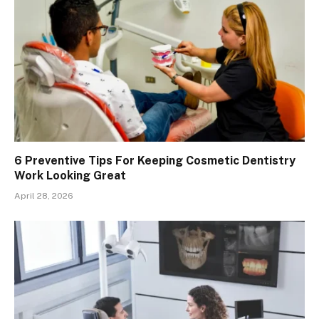
6 Preventive Tips For Keeping Cosmetic Dentistry
Work Looking Great
April 28, 2026