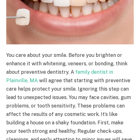
You care about your smile. Before you brighten or
enhance it with whitening, veneers, or bonding, think
about preventive dentistry. A
family dentist in
Plainville, MA
will agree that starting with preventive
care helps protect your smile. Ignoring this step can
lead to unexpected issues. You may face cavities, gum
problems, or tooth sensitivity. These problems can
affect the results of any cosmetic work. It’s like
building a house on a shaky foundation. First, make
your teeth strong and healthy. Regular check-ups,
cleanings, and early attention to minor issues will save