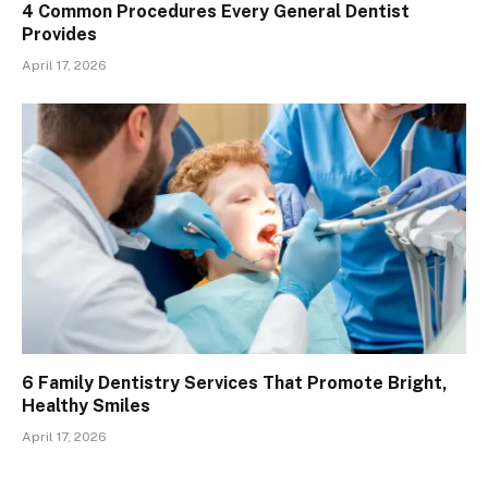
4 Common Procedures Every General Dentist
Provides
April 17, 2026
6 Family Dentistry Services That Promote Bright,
Healthy Smiles
April 17, 2026