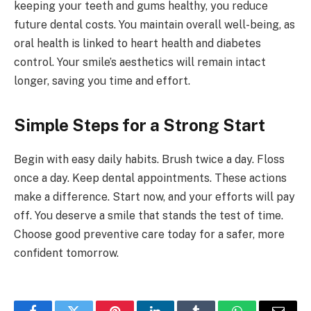
keeping your teeth and gums healthy, you reduce
future dental costs. You maintain overall well-being, as
oral health is linked to heart health and diabetes
control. Your smile’s aesthetics will remain intact
longer, saving you time and effort.
Simple Steps for a Strong Start
Begin with easy daily habits. Brush twice a day. Floss
once a day. Keep dental appointments. These actions
make a difference. Start now, and your efforts will pay
off. You deserve a smile that stands the test of time.
Choose good preventive care today for a safer, more
confident tomorrow.